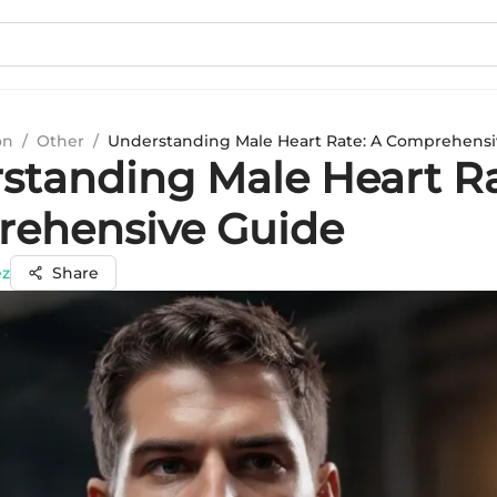
on
/
Other
/
Understanding Male Heart Rate: A Comprehensi
standing Male Heart Ra
ehensive Guide
ez
Share