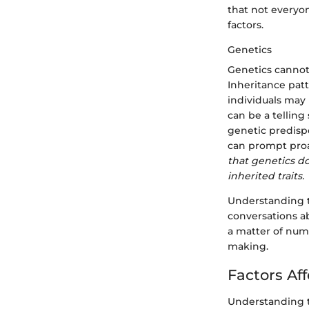
that not everyon
factors.
Genetics
Genetics cannot
Inheritance patt
individuals may 
can be a telling
genetic predisp
can prompt proa
that genetics do
inherited traits.
Understanding t
conversations a
a matter of num
making.
Factors Af
Understanding th