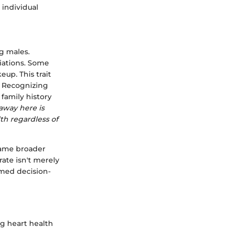
 individual
g males.
riations. Some
up. This trait
y. Recognizing
family history
away here is
th regardless of
rame broader
ate isn't merely
rmed decision-
ng heart health