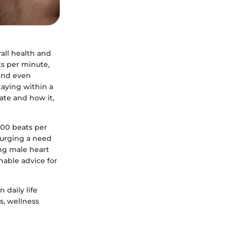
rall health and
ts per minute,
 and even
taying within a
rate and how it,
100 beats per
 urging a need
ing male heart
nable advice for
 daily life
rs, wellness