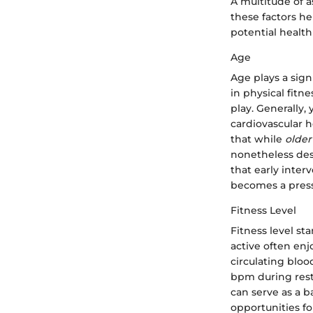
A multitude of 
these factors he
potential health
Age
Age plays a sign
in physical fitn
play. Generally,
cardiovascular 
that while
older
nonetheless des
that early inter
becomes a pres
Fitness Level
Fitness level st
active often enj
circulating bloo
bpm during rest.
can serve as a b
opportunities fo