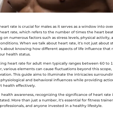
art rate is crucial for males as it serves as a window into ove
heart rate, which refers to the number of times the heart bea
 on numerous factors such as stress levels, physical activity,
nditions. When we talk about heart rate, it's not just about s
it's about knowing how different aspects of life influence that 
 our health status.
ting heart rate for adult men typically ranges between 60 to 
, various elements can cause fluctuations beyond this scope,
ration. This guide aims to illuminate the intricacies surround
 physiological and behavioral influences while providing actio
 health effectively.
n health awareness, recognizing the significance of heart rate in
ated. More than just a number, it's essential for fitness traine
professionals, and anyone invested in a healthy lifestyle.