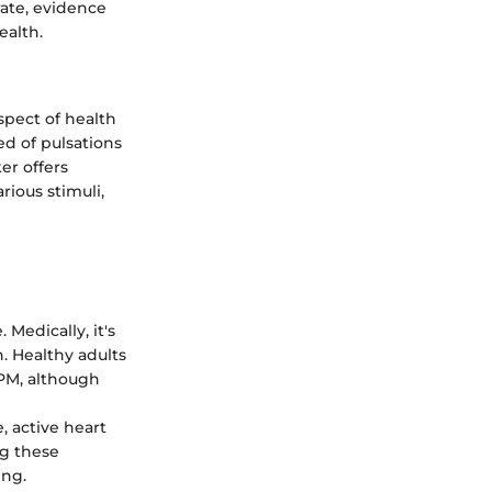
rate, evidence
ealth.
spect of health
ed of pulsations
er offers
rious stimuli,
 Medically, it's
h. Healthy adults
BPM, although
, active heart
ng these
ing.