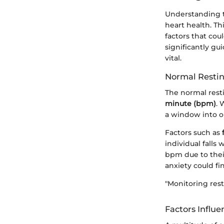
Understanding th
heart health. Th
factors that cou
significantly gu
vital.
Normal Resti
The normal resti
minute (bpm)
. 
a window into on
Factors such as
individual falls
bpm due to thei
anxiety could fi
"Monitoring rest
Factors Influ