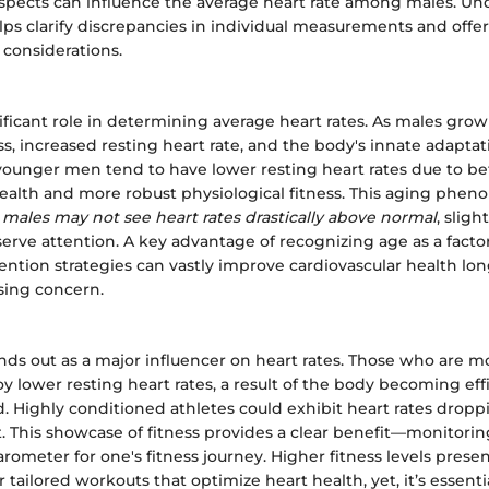
aspects can influence the average heart rate among males. U
lps clarify discrepancies in individual measurements and offer
 considerations.
ificant role in determining average heart rates. As males gro
ess, increased resting heart rate, and the body's innate adapta
 younger men tend to have lower resting heart rates due to be
health and more robust physiological fitness. This aging phen
 males may not see heart rates drastically above normal
, sligh
erve attention. A key advantage of recognizing age as a facto
vention strategies can vastly improve cardiovascular health lon
sing concern.
ands out as a major influencer on heart rates. Those who are m
oy lower resting heart rates, a result of the body becoming effi
d. Highly conditioned athletes could exhibit heart rates drop
 This showcase of fitness provides a clear benefit—monitorin
arometer for one's fitness journey. Higher fitness levels prese
r tailored workouts that optimize heart health, yet, it’s essent