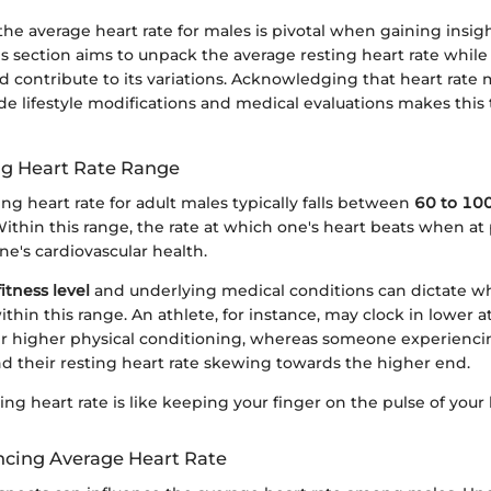
e average heart rate for males is pivotal when gaining insight
is section aims to unpack the average resting heart rate whil
ld contribute to its variations. Acknowledging that heart rate 
ide lifestyle modifications and medical evaluations makes this 
ng Heart Rate Range
ng heart rate for adult males typically falls between
60 to 100
Within this range, the rate at which one's heart beats when at
e's cardiovascular health.
fitness level
and underlying medical conditions can dictate w
 within this range. An athlete, for instance, may clock in lower 
r higher physical conditioning, whereas someone experiencin
nd their resting heart rate skewing towards the higher end.
ing heart rate is like keeping your finger on the pulse of your h
encing Average Heart Rate