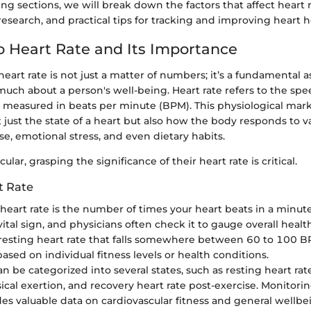
ng sections, we will break down the factors that affect heart 
esearch, and practical tips for tracking and improving heart h
o Heart Rate and Its Importance
art rate is not just a matter of numbers; it’s a fundamental a
much about a person's well-being. Heart rate refers to the spe
s, measured in beats per minute (BPM). This physiological mark
t just the state of a heart but also how the body responds to va
se, emotional stress, and even dietary habits.
ular, grasping the significance of their heart rate is critical.
t Rate
 heart rate is the number of times your heart beats in a minute.
 vital sign, and physicians often check it to gauge overall healt
a resting heart rate that falls somewhere between 60 to 100 
based on individual fitness levels or health conditions.
an be categorized into several states, such as resting heart rate
ical exertion, and recovery heart rate post-exercise. Monitori
des valuable data on cardiovascular fitness and general wellbe