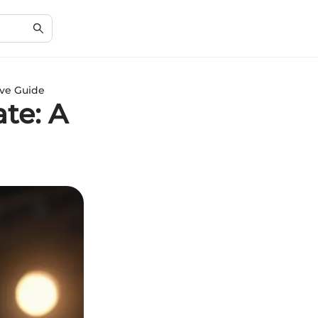
ve Guide
te: A