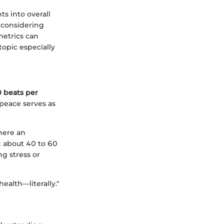
s into overall
e considering
metrics can
topic especially
 beats per
 peace serves as
here an
at about 40 to 60
g stress or
ealth—literally."