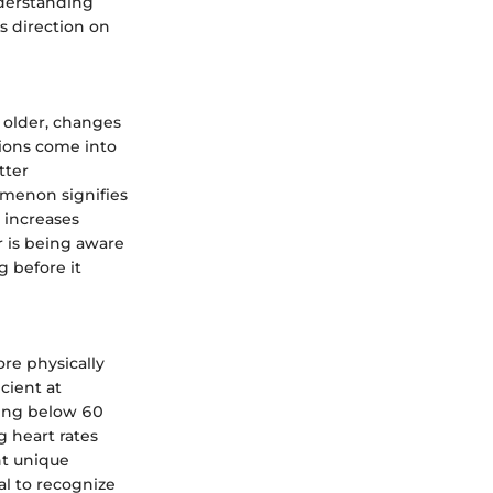
nderstanding
s direction on
w older, changes
tions come into
tter
omenon signifies
t increases
r is being aware
g before it
ore physically
cient at
ping below 60
g heart rates
nt unique
ial to recognize