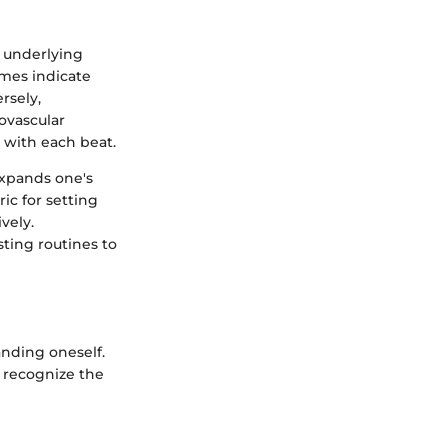
s underlying
imes indicate
rsely,
iovascular
 with each beat.
expands one's
ric for setting
vely.
sting routines to
anding oneself.
o recognize the