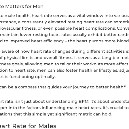
e Matters for Men
 male health, heart rate serves as a vital window into variou
instance, a consistently elevated resting heart rate can somet
diovascular fitness, or even possible heart complications. Conve
maintain lower resting heart rates usually exhibit better card
ted to improved heart efficiency – the heart pumps more blood
 aware of how heart rate changes during different activities 
physical limits and overall fitness. It serves as a tangible met
tness goals, allowing men to tailor their workouts more effecti
ion to heart rate, men can also foster healthier lifestyles, adju
rt is functioning optimally.
 can be a compass that guides your journey to better health."
t rate isn’t just about understanding BPM; it’s about underst
er into the factors influencing male heart rates, it’s crucial t
tions that this simple yet significant metric can hold.
art Rate for Males