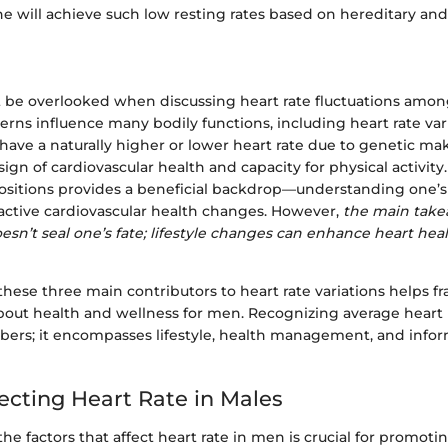
e will achieve such low resting rates based on hereditary and
 be overlooked when discussing heart rate fluctuations amon
erns influence many bodily functions, including heart rate va
have a naturally higher or lower heart rate due to genetic make
 sign of cardiovascular health and capacity for physical activit
ositions provides a beneficial backdrop—understanding one’s 
ctive cardiovascular health changes. However,
the main take
esn’t seal one’s fate; lifestyle changes can enhance heart heal
hese three main contributors to heart rate variations helps f
bout health and wellness for men. Recognizing average heart r
bers; it encompasses lifestyle, health management, and info
fecting Heart Rate in Males
e factors that affect heart rate in men is crucial for promoti