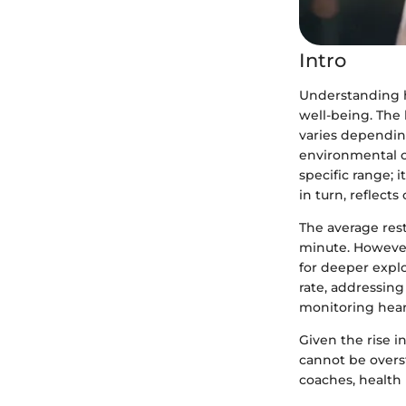
Intro
Understanding he
well-being. The 
varies depending
environmental co
specific range; 
in turn, reflects
The average res
minute. However
for deeper explo
rate, addressing
monitoring heart
Given the rise i
cannot be overst
coaches, health 