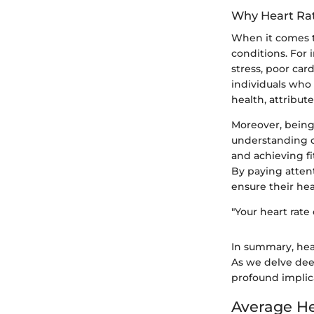
Why Heart Rat
When it comes to
conditions. For 
stress, poor car
individuals who 
health, attribu
Moreover, being
understanding of 
and achieving fi
By paying attent
ensure their hea
"Your heart rate
In summary, hear
As we delve deep
profound implica
Average He