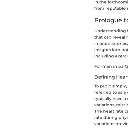
In the forthcomi
from reputable r
Prologue t
Understanding he
that can reveal 
in one’s arterie
insights into no
including exerci
For men in partic
Defining Hear
To put it simply,
referred to as a
typically have 
variations exist 
The heart rate c
rate during phys
variations provi