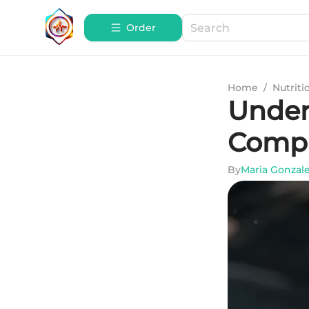
Order
Home
/
Nutriti
Under
Compr
By
Maria Gonzal