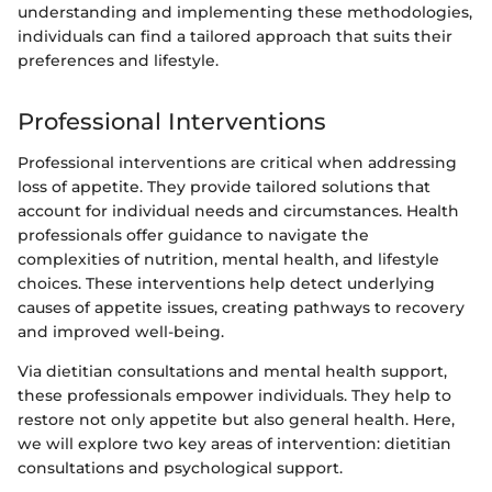
understanding and implementing these methodologies,
individuals can find a tailored approach that suits their
preferences and lifestyle.
Professional Interventions
Professional interventions are critical when addressing
loss of appetite. They provide tailored solutions that
account for individual needs and circumstances. Health
professionals offer guidance to navigate the
complexities of nutrition, mental health, and lifestyle
choices. These interventions help detect underlying
causes of appetite issues, creating pathways to recovery
and improved well-being.
Via dietitian consultations and mental health support,
these professionals empower individuals. They help to
restore not only appetite but also general health. Here,
we will explore two key areas of intervention: dietitian
consultations and psychological support.