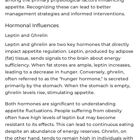
appetite. Recognizing these can lead to better
management strategies and informed interventions.
Hormonal Influences
Leptin and Ghrelin
Leptin and ghrelin are two key hormones that directly
impact appetite regulation. Leptin, produced by adipose
(fat) tissue, sends signals to the brain about energy
sufficiency. When fat stores are ample, leptin increases,
leading to a decrease in hunger. Conversely, ghrelin,
often referred to as the "hunger hormone," is secreted
primarily by the stomach. When the stomach is empty,
ghrelin levels rise, stimulating appetite.
Both hormones are significant to understanding
appetite fluctuations. People suffering from obesity
often have high levels of leptin but may become
resistant to its effects. This can lead to continuous eating
despite an abundance of energy reserves. Ghrelin, on
the other hand, tends to remain high in individuals with