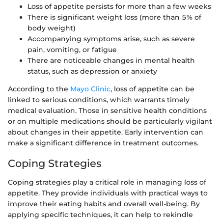
Loss of appetite persists for more than a few weeks
There is significant weight loss (more than 5% of
body weight)
Accompanying symptoms arise, such as severe
pain, vomiting, or fatigue
There are noticeable changes in mental health
status, such as depression or anxiety
According to the
Mayo Clinic
, loss of appetite can be
linked to serious conditions, which warrants timely
medical evaluation. Those in sensitive health conditions
or on multiple medications should be particularly vigilant
about changes in their appetite. Early intervention can
make a significant difference in treatment outcomes.
Coping Strategies
Coping strategies play a critical role in managing loss of
appetite. They provide individuals with practical ways to
improve their eating habits and overall well-being. By
applying specific techniques, it can help to rekindle