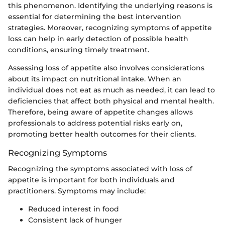
this phenomenon. Identifying the underlying reasons is
essential for determining the best intervention
strategies. Moreover, recognizing symptoms of appetite
loss can help in early detection of possible health
conditions, ensuring timely treatment.
Assessing loss of appetite also involves considerations
about its impact on nutritional intake. When an
individual does not eat as much as needed, it can lead to
deficiencies that affect both physical and mental health.
Therefore, being aware of appetite changes allows
professionals to address potential risks early on,
promoting better health outcomes for their clients.
Recognizing Symptoms
Recognizing the symptoms associated with loss of
appetite is important for both individuals and
practitioners. Symptoms may include:
Reduced interest in food
Consistent lack of hunger