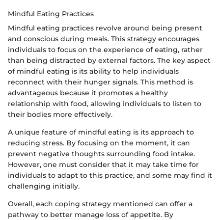
Mindful Eating Practices
Mindful eating practices revolve around being present
and conscious during meals. This strategy encourages
individuals to focus on the experience of eating, rather
than being distracted by external factors. The key aspect
of mindful eating is its ability to help individuals
reconnect with their hunger signals. This method is
advantageous because it promotes a healthy
relationship with food, allowing individuals to listen to
their bodies more effectively.
A unique feature of mindful eating is its approach to
reducing stress. By focusing on the moment, it can
prevent negative thoughts surrounding food intake.
However, one must consider that it may take time for
individuals to adapt to this practice, and some may find it
challenging initially.
Overall, each coping strategy mentioned can offer a
pathway to better manage loss of appetite. By