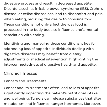
digestive process and result in decreased appetite.
Disorders such as irritable bowel syndrome (IBS), Crohn's
disease, or celiac disease can lead to discomfort and pain
when eating, reducing the desire to consume food.
These conditions not only affect the way food is
processed in the body but also influence one's mental
association with eating.
Identifying and managing these conditions is key for
addressing loss of appetite. Individuals dealing with
digestive disorders may benefit from dietary
adjustments or medical intervention, highlighting the
interconnectedness of digestive health and appetite.
Chronic Illnesses
Cancers and Treatments
Cancer and its treatments often lead to loss of appetite,
significantly impacting the patient's nutritional intake
and wellbeing. Tumors can release substances that alter
metabolism and influence hunger hormones. Moreover,