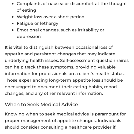
Complaints of nausea or discomfort at the thought
of eating
Weight loss over a short period
Fatigue or lethargy
Emotional changes, such as irritability or
depression
It is vital to distinguish between occasional loss of
appetite and persistent changes that may indicate
underlying health issues. Self-assessment questionnaires
can help track these symptoms, providing valuable
information for professionals on a client’s health status.
Those experiencing long-term appetite loss should be
encouraged to document their eating habits, mood
changes, and any other relevant information.
When to Seek Medical Advice
Knowing when to seek medical advice is paramount for
proper management of appetite changes. Individuals
should consider consulting a healthcare provider if: