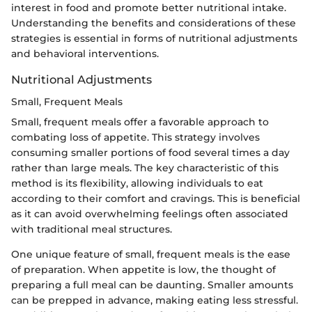
interest in food and promote better nutritional intake.
Understanding the benefits and considerations of these
strategies is essential in forms of nutritional adjustments
and behavioral interventions.
Nutritional Adjustments
Small, Frequent Meals
Small, frequent meals offer a favorable approach to
combating loss of appetite. This strategy involves
consuming smaller portions of food several times a day
rather than large meals. The key characteristic of this
method is its flexibility, allowing individuals to eat
according to their comfort and cravings. This is beneficial
as it can avoid overwhelming feelings often associated
with traditional meal structures.
One unique feature of small, frequent meals is the ease
of preparation. When appetite is low, the thought of
preparing a full meal can be daunting. Smaller amounts
can be prepped in advance, making eating less stressful.