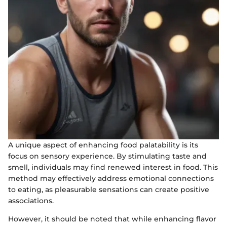
A unique aspect of enhancing food palatability is its
focus on sensory experience. By stimulating taste and
smell, individuals may find renewed interest in food. This
method may effectively address emotional connections
to eating, as pleasurable sensations can create positive
associations.
However, it should be noted that while enhancing flavor