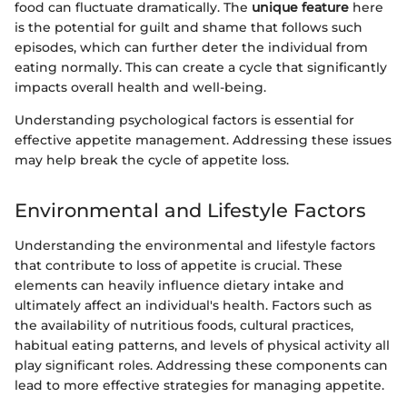
food can fluctuate dramatically. The
unique feature
here
is the potential for guilt and shame that follows such
episodes, which can further deter the individual from
eating normally. This can create a cycle that significantly
impacts overall health and well-being.
Understanding psychological factors is essential for
effective appetite management. Addressing these issues
may help break the cycle of appetite loss.
Environmental and Lifestyle Factors
Understanding the environmental and lifestyle factors
that contribute to loss of appetite is crucial. These
elements can heavily influence dietary intake and
ultimately affect an individual's health. Factors such as
the availability of nutritious foods, cultural practices,
habitual eating patterns, and levels of physical activity all
play significant roles. Addressing these components can
lead to more effective strategies for managing appetite.