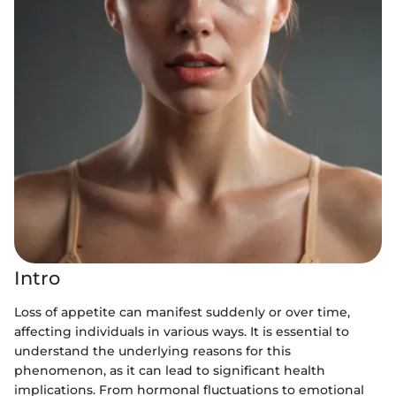
Intro
Loss of appetite can manifest suddenly or over time,
affecting individuals in various ways. It is essential to
understand the underlying reasons for this
phenomenon, as it can lead to significant health
implications. From hormonal fluctuations to emotional