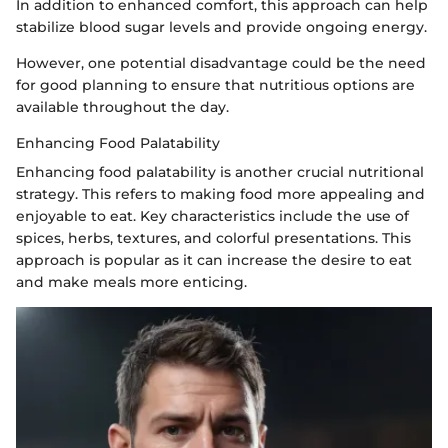
In addition to enhanced comfort, this approach can help
stabilize blood sugar levels and provide ongoing energy.
However, one potential disadvantage could be the need
for good planning to ensure that nutritious options are
available throughout the day.
Enhancing Food Palatability
Enhancing food palatability is another crucial nutritional
strategy. This refers to making food more appealing and
enjoyable to eat. Key characteristics include the use of
spices, herbs, textures, and colorful presentations. This
approach is popular as it can increase the desire to eat
and make meals more enticing.