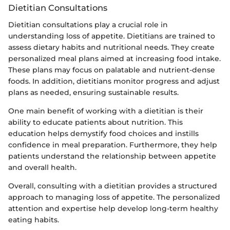
Dietitian Consultations
Dietitian consultations play a crucial role in
understanding loss of appetite. Dietitians are trained to
assess dietary habits and nutritional needs. They create
personalized meal plans aimed at increasing food intake.
These plans may focus on palatable and nutrient-dense
foods. In addition, dietitians monitor progress and adjust
plans as needed, ensuring sustainable results.
One main benefit of working with a dietitian is their
ability to educate patients about nutrition. This
education helps demystify food choices and instills
confidence in meal preparation. Furthermore, they help
patients understand the relationship between appetite
and overall health.
Overall, consulting with a dietitian provides a structured
approach to managing loss of appetite. The personalized
attention and expertise help develop long-term healthy
eating habits.