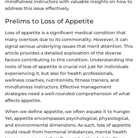
mindfulness instructors with valuable insights on how to
address this issue effectively.
Prelims to Loss of Appetite
Loss of appetite is a significant medical condition that
many overlook due to its commonality. However, it can
signal serious underlying issues that merit attention. This
article provides a detailed exploration of the diverse
factors contributing to this condition. Understanding the
roots of loss of appetite is crucial not just for individuals
experiencing it, but also for health professionals,
wellness coaches, nutritionists, fitness trainers, and
mindfulness instructors. Effective management
strategies need a well-rounded comprehension of what
affects appetite.
When we define appetite, we often equate it to hunger.
Yet, appetite encompasses psychological, physiological,
and environmental dimensions. As such, loss of appetite
could result from hormonal imbalances, mental health