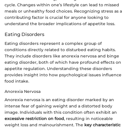
cycle. Changes within one’s lifestyle can lead to missed
meals or unhealthy food choices. Recognizing stress as a
contributing factor is crucial for anyone looking to
understand the broader implications of appetite loss.
Eating Disorders
Eating disorders represent a complex group of
conditions directly related to disturbed eating habits.
They include disorders like anorexia nervosa and binge
eating disorder, both of which have profound effects on
appetite regulation. Understanding these disorders
provides insight into how psychological issues influence
food intake.
Anorexia Nervosa
Anorexia nervosa is an eating disorder marked by an
intense fear of gaining weight and a distorted body
image. Individuals with this condition often exhibit an
excessive restriction on food
, resulting in noticeable
weight loss and malnourishment. The
key characteristic