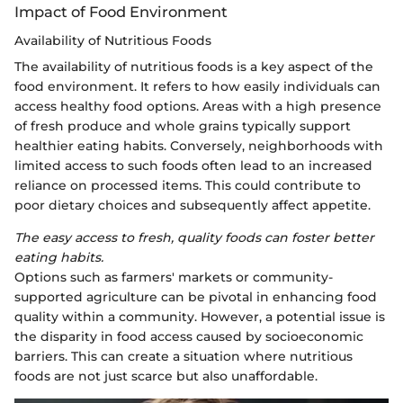
Impact of Food Environment
Availability of Nutritious Foods
The availability of nutritious foods is a key aspect of the
food environment. It refers to how easily individuals can
access healthy food options. Areas with a high presence
of fresh produce and whole grains typically support
healthier eating habits. Conversely, neighborhoods with
limited access to such foods often lead to an increased
reliance on processed items. This could contribute to
poor dietary choices and subsequently affect appetite.
The easy access to fresh, quality foods can foster better
eating habits.
Options such as farmers' markets or community-
supported agriculture can be pivotal in enhancing food
quality within a community. However, a potential issue is
the disparity in food access caused by socioeconomic
barriers. This can create a situation where nutritious
foods are not just scarce but also unaffordable.