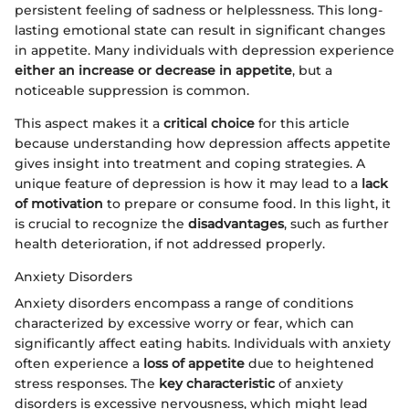
persistent feeling of sadness or helplessness. This long-
lasting emotional state can result in significant changes
in appetite. Many individuals with depression experience
either an increase or decrease in appetite
, but a
noticeable suppression is common.
This aspect makes it a
critical choice
for this article
because understanding how depression affects appetite
gives insight into treatment and coping strategies. A
unique feature of depression is how it may lead to a
lack
of motivation
to prepare or consume food. In this light, it
is crucial to recognize the
disadvantages
, such as further
health deterioration, if not addressed properly.
Anxiety Disorders
Anxiety disorders encompass a range of conditions
characterized by excessive worry or fear, which can
significantly affect eating habits. Individuals with anxiety
often experience a
loss of appetite
due to heightened
stress responses. The
key characteristic
of anxiety
disorders is excessive nervousness, which might lead