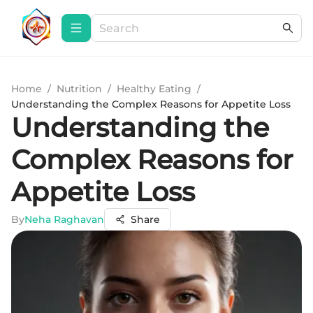
Home
/
Nutrition
/
Healthy Eating
/
Understanding the Complex Reasons for Appetite Loss
Understanding the
Complex Reasons for
Appetite Loss
By
Neha Raghavan
Share