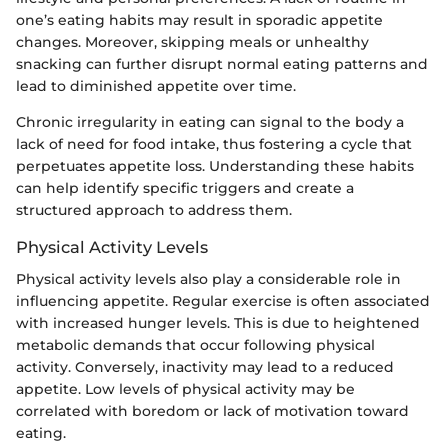
one’s eating habits may result in sporadic appetite
changes. Moreover, skipping meals or unhealthy
snacking can further disrupt normal eating patterns and
lead to diminished appetite over time.
Chronic irregularity in eating can signal to the body a
lack of need for food intake, thus fostering a cycle that
perpetuates appetite loss. Understanding these habits
can help identify specific triggers and create a
structured approach to address them.
Physical Activity Levels
Physical activity levels also play a considerable role in
influencing appetite. Regular exercise is often associated
with increased hunger levels. This is due to heightened
metabolic demands that occur following physical
activity. Conversely, inactivity may lead to a reduced
appetite. Low levels of physical activity may be
correlated with boredom or lack of motivation toward
eating.