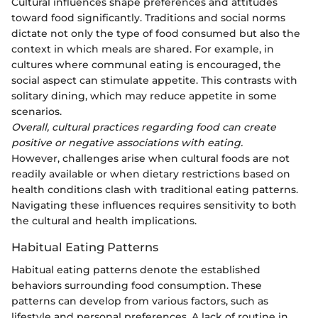
Cultural influences shape preferences and attitudes
toward food significantly. Traditions and social norms
dictate not only the type of food consumed but also the
context in which meals are shared. For example, in
cultures where communal eating is encouraged, the
social aspect can stimulate appetite. This contrasts with
solitary dining, which may reduce appetite in some
scenarios.
Overall, cultural practices regarding food can create
positive or negative associations with eating.
However, challenges arise when cultural foods are not
readily available or when dietary restrictions based on
health conditions clash with traditional eating patterns.
Navigating these influences requires sensitivity to both
the cultural and health implications.
Habitual Eating Patterns
Habitual eating patterns denote the established
behaviors surrounding food consumption. These
patterns can develop from various factors, such as
lifestyle and personal preferences. A lack of routine in