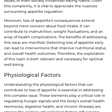
issues, or even socially influenced eating habits. Given
this complexity, it is vital to appreciate the nuances
surrounding appetite regulation.
Moreover, loss of appetite’s consequences extend
beyond mere concern about food intake. It can
contribute to malnutrition, weight fluctuations, and an
array of health complications. The benefits of addressing
this issue are manifold. Detecting loss of appetite early
can lead to interventions that improve nutritional status
and overall health outcomes. Therefore, the exploration
of this topic is both relevant and necessary for optimal
well-being.
Physiological Factors
Understanding the physiological factors that can
contribute to loss of appetite is essential in addressing
this complex issue. These elements play a critical role in
regulating hunger signals and the body's overall health.
Hormones, digestive health, and chronic illnesses are
among the primary physiological factors influencing