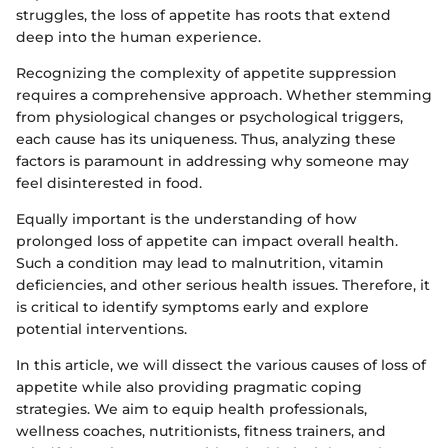
struggles, the loss of appetite has roots that extend
deep into the human experience.
Recognizing the complexity of appetite suppression
requires a comprehensive approach. Whether stemming
from physiological changes or psychological triggers,
each cause has its uniqueness. Thus, analyzing these
factors is paramount in addressing why someone may
feel disinterested in food.
Equally important is the understanding of how
prolonged loss of appetite can impact overall health.
Such a condition may lead to malnutrition, vitamin
deficiencies, and other serious health issues. Therefore, it
is critical to identify symptoms early and explore
potential interventions.
In this article, we will dissect the various causes of loss of
appetite while also providing pragmatic coping
strategies. We aim to equip health professionals,
wellness coaches, nutritionists, fitness trainers, and