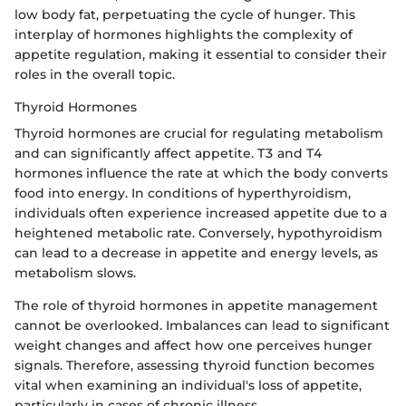
low body fat, perpetuating the cycle of hunger. This
interplay of hormones highlights the complexity of
appetite regulation, making it essential to consider their
roles in the overall topic.
Thyroid Hormones
Thyroid hormones are crucial for regulating metabolism
and can significantly affect appetite. T3 and T4
hormones influence the rate at which the body converts
food into energy. In conditions of hyperthyroidism,
individuals often experience increased appetite due to a
heightened metabolic rate. Conversely, hypothyroidism
can lead to a decrease in appetite and energy levels, as
metabolism slows.
The role of thyroid hormones in appetite management
cannot be overlooked. Imbalances can lead to significant
weight changes and affect how one perceives hunger
signals. Therefore, assessing thyroid function becomes
vital when examining an individual's loss of appetite,
particularly in cases of chronic illness.