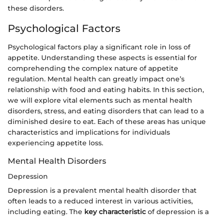
these disorders.
Psychological Factors
Psychological factors play a significant role in loss of
appetite. Understanding these aspects is essential for
comprehending the complex nature of appetite
regulation. Mental health can greatly impact one’s
relationship with food and eating habits. In this section,
we will explore vital elements such as mental health
disorders, stress, and eating disorders that can lead to a
diminished desire to eat. Each of these areas has unique
characteristics and implications for individuals
experiencing appetite loss.
Mental Health Disorders
Depression
Depression is a prevalent mental health disorder that
often leads to a reduced interest in various activities,
including eating. The
key characteristic
of depression is a