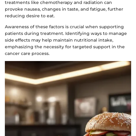
treatments like chemotherapy and radiation can
provoke nausea, changes in taste, and fatigue, further
reducing desire to eat.
Awareness of these factors is crucial when supporting
patients during treatment. Identifying ways to manage
side effects may help maintain nutritional intake,
emphasizing the necessity for targeted support in the
cancer care process.