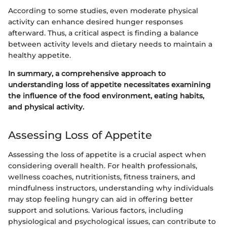
According to some studies, even moderate physical
activity can enhance desired hunger responses
afterward. Thus, a critical aspect is finding a balance
between activity levels and dietary needs to maintain a
healthy appetite.
In summary, a comprehensive approach to
understanding loss of appetite necessitates examining
the influence of the food environment, eating habits,
and physical activity.
Assessing Loss of Appetite
Assessing the loss of appetite is a crucial aspect when
considering overall health. For health professionals,
wellness coaches, nutritionists, fitness trainers, and
mindfulness instructors, understanding why individuals
may stop feeling hungry can aid in offering better
support and solutions. Various factors, including
physiological and psychological issues, can contribute to