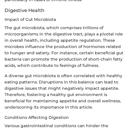
Digestive Health
Impact of Gut Microbiota
The gut microbiota, which comprises trillions of
microorganisms in the digestive tract, plays a pivotal role
in overall health, including appetite regulation. These
microbes influence the production of hormones related
to hunger and satiety. For instance, certain beneficial gut
bacteria can promote the production of short-chain fatty
acids, which contribute to feelings of fullness.
A diverse gut microbiota is often correlated with healthy
eating patterns. Disruptions in this balance can lead to
digestive issues that might negatively impact appetite.
Therefore, fostering a healthy gut environment is
beneficial for maintaining appetite and overall wellness,
underscoring its importance in this article.
Conditions Affecting Digestion
Various gastrointestinal conditions can hinder the