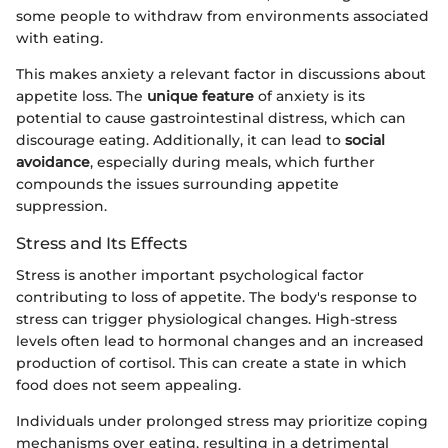
some people to withdraw from environments associated
with eating.
This makes anxiety a relevant factor in discussions about
appetite loss. The
unique feature
of anxiety is its
potential to cause gastrointestinal distress, which can
discourage eating. Additionally, it can lead to
social
avoidance
, especially during meals, which further
compounds the issues surrounding appetite
suppression.
Stress and Its Effects
Stress is another important psychological factor
contributing to loss of appetite. The body's response to
stress can trigger physiological changes. High-stress
levels often lead to hormonal changes and an increased
production of cortisol. This can create a state in which
food does not seem appealing.
Individuals under prolonged stress may prioritize coping
mechanisms over eating, resulting in a detrimental