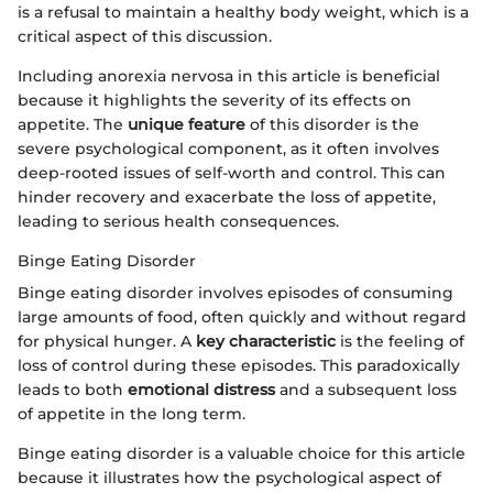
is a refusal to maintain a healthy body weight, which is a
critical aspect of this discussion.
Including anorexia nervosa in this article is beneficial
because it highlights the severity of its effects on
appetite. The
unique feature
of this disorder is the
severe psychological component, as it often involves
deep-rooted issues of self-worth and control. This can
hinder recovery and exacerbate the loss of appetite,
leading to serious health consequences.
Binge Eating Disorder
Binge eating disorder involves episodes of consuming
large amounts of food, often quickly and without regard
for physical hunger. A
key characteristic
is the feeling of
loss of control during these episodes. This paradoxically
leads to both
emotional distress
and a subsequent loss
of appetite in the long term.
Binge eating disorder is a valuable choice for this article
because it illustrates how the psychological aspect of