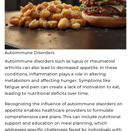
Autoimmune Disorders
Autoimmune disorders such as lupus or rheumatoid
arthritis can also lead to decreased appetite. In these
conditions, inflammation plays a role in altering
metabolism and affecting hunger. Symptoms like
fatigue and pain can create a lack of motivation to eat,
leading to nutritional deficits over time.
Recognizing the influence of autoimmune disorders on
appetite enables healthcare providers to formulate
comprehensive care plans. This can include nutritional
support and education on meal planning, which
addresses specific challenges faced by individuals with