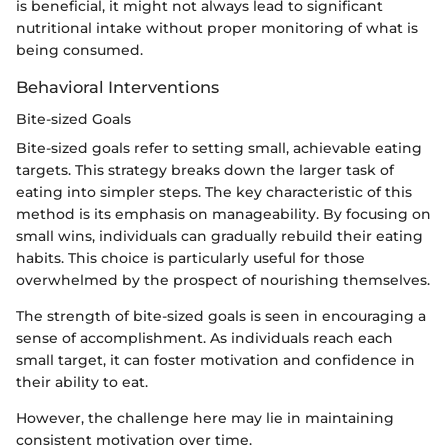
is beneficial, it might not always lead to significant
nutritional intake without proper monitoring of what is
being consumed.
Behavioral Interventions
Bite-sized Goals
Bite-sized goals refer to setting small, achievable eating
targets. This strategy breaks down the larger task of
eating into simpler steps. The key characteristic of this
method is its emphasis on manageability. By focusing on
small wins, individuals can gradually rebuild their eating
habits. This choice is particularly useful for those
overwhelmed by the prospect of nourishing themselves.
The strength of bite-sized goals is seen in encouraging a
sense of accomplishment. As individuals reach each
small target, it can foster motivation and confidence in
their ability to eat.
However, the challenge here may lie in maintaining
consistent motivation over time.