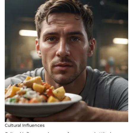
Cultural Influences