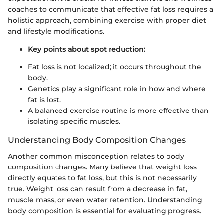
coaches to communicate that effective fat loss requires a
holistic approach, combining exercise with proper diet
and lifestyle modifications.
Key points about spot reduction:
Fat loss is not localized; it occurs throughout the
body.
Genetics play a significant role in how and where
fat is lost.
A balanced exercise routine is more effective than
isolating specific muscles.
Understanding Body Composition Changes
Another common misconception relates to body
composition changes. Many believe that weight loss
directly equates to fat loss, but this is not necessarily
true. Weight loss can result from a decrease in fat,
muscle mass, or even water retention. Understanding
body composition is essential for evaluating progress.