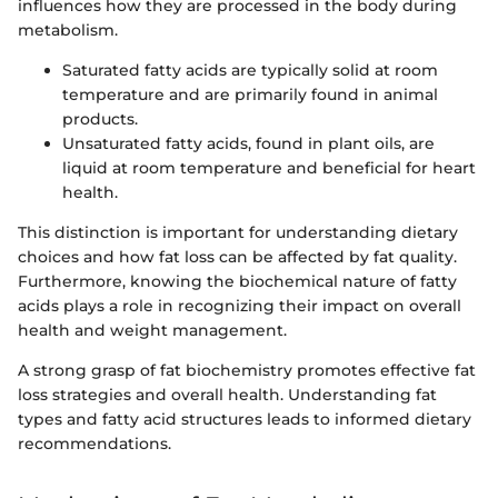
influences how they are processed in the body during
metabolism.
Saturated fatty acids are typically solid at room
temperature and are primarily found in animal
products.
Unsaturated fatty acids, found in plant oils, are
liquid at room temperature and beneficial for heart
health.
This distinction is important for understanding dietary
choices and how fat loss can be affected by fat quality.
Furthermore, knowing the biochemical nature of fatty
acids plays a role in recognizing their impact on overall
health and weight management.
A strong grasp of fat biochemistry promotes effective fat
loss strategies and overall health. Understanding fat
types and fatty acid structures leads to informed dietary
recommendations.