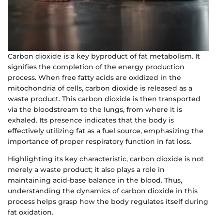
Carbon dioxide is a key byproduct of fat metabolism. It
signifies the completion of the energy production
process. When free fatty acids are oxidized in the
mitochondria of cells, carbon dioxide is released as a
waste product. This carbon dioxide is then transported
via the bloodstream to the lungs, from where it is
exhaled. Its presence indicates that the body is
effectively utilizing fat as a fuel source, emphasizing the
importance of proper respiratory function in fat loss.
Highlighting its key characteristic, carbon dioxide is not
merely a waste product; it also plays a role in
maintaining acid-base balance in the blood. Thus,
understanding the dynamics of carbon dioxide in this
process helps grasp how the body regulates itself during
fat oxidation.