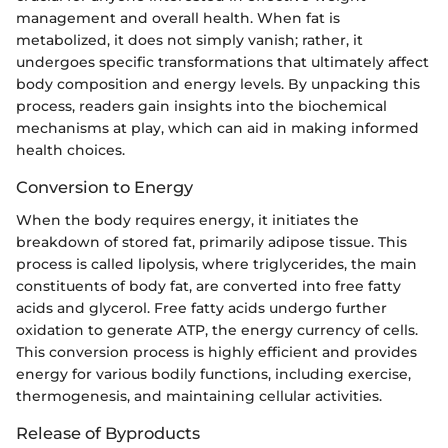
management and overall health. When fat is
metabolized, it does not simply vanish; rather, it
undergoes specific transformations that ultimately affect
body composition and energy levels. By unpacking this
process, readers gain insights into the biochemical
mechanisms at play, which can aid in making informed
health choices.
Conversion to Energy
When the body requires energy, it initiates the
breakdown of stored fat, primarily adipose tissue. This
process is called lipolysis, where triglycerides, the main
constituents of body fat, are converted into free fatty
acids and glycerol. Free fatty acids undergo further
oxidation to generate ATP, the energy currency of cells.
This conversion process is highly efficient and provides
energy for various bodily functions, including exercise,
thermogenesis, and maintaining cellular activities.
Release of Byproducts