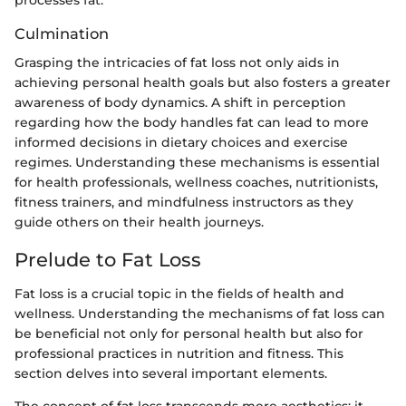
Culmination
Grasping the intricacies of fat loss not only aids in
achieving personal health goals but also fosters a greater
awareness of body dynamics. A shift in perception
regarding how the body handles fat can lead to more
informed decisions in dietary choices and exercise
regimes. Understanding these mechanisms is essential
for health professionals, wellness coaches, nutritionists,
fitness trainers, and mindfulness instructors as they
guide others on their health journeys.
Prelude to Fat Loss
Fat loss is a crucial topic in the fields of health and
wellness. Understanding the mechanisms of fat loss can
be beneficial not only for personal health but also for
professional practices in nutrition and fitness. This
section delves into several important elements.