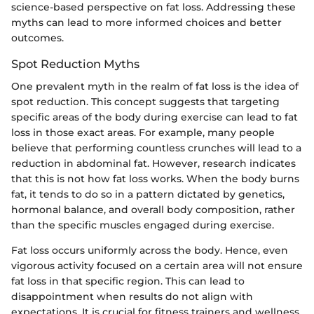
science-based perspective on fat loss. Addressing these
myths can lead to more informed choices and better
outcomes.
Spot Reduction Myths
One prevalent myth in the realm of fat loss is the idea of
spot reduction. This concept suggests that targeting
specific areas of the body during exercise can lead to fat
loss in those exact areas. For example, many people
believe that performing countless crunches will lead to a
reduction in abdominal fat. However, research indicates
that this is not how fat loss works. When the body burns
fat, it tends to do so in a pattern dictated by genetics,
hormonal balance, and overall body composition, rather
than the specific muscles engaged during exercise.
Fat loss occurs uniformly across the body. Hence, even
vigorous activity focused on a certain area will not ensure
fat loss in that specific region. This can lead to
disappointment when results do not align with
expectations. It is crucial for fitness trainers and wellness