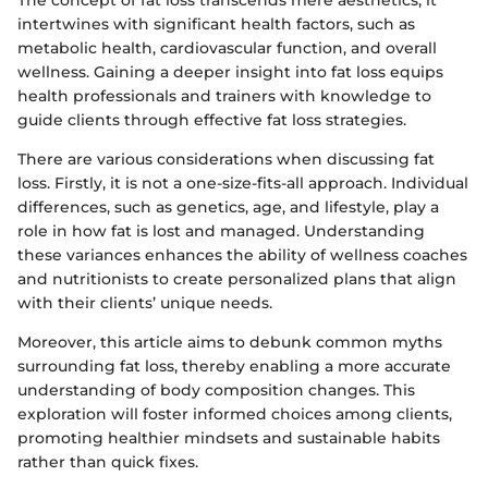
The concept of fat loss transcends mere aesthetics; it
intertwines with significant health factors, such as
metabolic health, cardiovascular function, and overall
wellness. Gaining a deeper insight into fat loss equips
health professionals and trainers with knowledge to
guide clients through effective fat loss strategies.
There are various considerations when discussing fat
loss. Firstly, it is not a one-size-fits-all approach. Individual
differences, such as genetics, age, and lifestyle, play a
role in how fat is lost and managed. Understanding
these variances enhances the ability of wellness coaches
and nutritionists to create personalized plans that align
with their clients’ unique needs.
Moreover, this article aims to debunk common myths
surrounding fat loss, thereby enabling a more accurate
understanding of body composition changes. This
exploration will foster informed choices among clients,
promoting healthier mindsets and sustainable habits
rather than quick fixes.