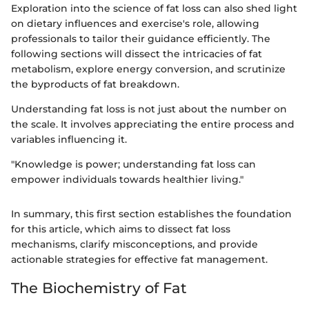
Exploration into the science of fat loss can also shed light
on dietary influences and exercise's role, allowing
professionals to tailor their guidance efficiently. The
following sections will dissect the intricacies of fat
metabolism, explore energy conversion, and scrutinize
the byproducts of fat breakdown.
Understanding fat loss is not just about the number on
the scale. It involves appreciating the entire process and
variables influencing it.
"Knowledge is power; understanding fat loss can
empower individuals towards healthier living."
In summary, this first section establishes the foundation
for this article, which aims to dissect fat loss
mechanisms, clarify misconceptions, and provide
actionable strategies for effective fat management.
The Biochemistry of Fat