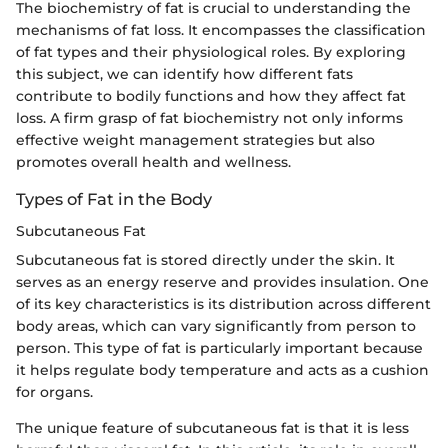
The biochemistry of fat is crucial to understanding the
mechanisms of fat loss. It encompasses the classification
of fat types and their physiological roles. By exploring
this subject, we can identify how different fats
contribute to bodily functions and how they affect fat
loss. A firm grasp of fat biochemistry not only informs
effective weight management strategies but also
promotes overall health and wellness.
Types of Fat in the Body
Subcutaneous Fat
Subcutaneous fat is stored directly under the skin. It
serves as an energy reserve and provides insulation. One
of its key characteristics is its distribution across different
body areas, which can vary significantly from person to
person. This type of fat is particularly important because
it helps regulate body temperature and acts as a cushion
for organs.
The unique feature of subcutaneous fat is that it is less