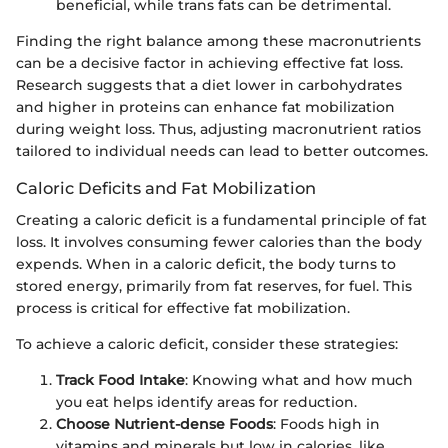
beneficial, while trans fats can be detrimental.
Finding the right balance among these macronutrients
can be a decisive factor in achieving effective fat loss.
Research suggests that a diet lower in carbohydrates
and higher in proteins can enhance fat mobilization
during weight loss. Thus, adjusting macronutrient ratios
tailored to individual needs can lead to better outcomes.
Caloric Deficits and Fat Mobilization
Creating a caloric deficit is a fundamental principle of fat
loss. It involves consuming fewer calories than the body
expends. When in a caloric deficit, the body turns to
stored energy, primarily from fat reserves, for fuel. This
process is critical for effective fat mobilization.
To achieve a caloric deficit, consider these strategies:
Track Food Intake
: Knowing what and how much
you eat helps identify areas for reduction.
Choose Nutrient-dense Foods
: Foods high in
vitamins and minerals but low in calories, like