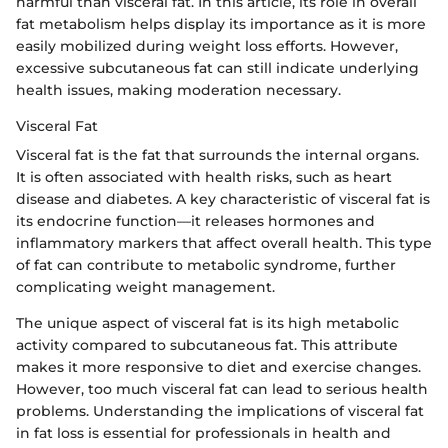
harmful than visceral fat. In this article, its role in overall
fat metabolism helps display its importance as it is more
easily mobilized during weight loss efforts. However,
excessive subcutaneous fat can still indicate underlying
health issues, making moderation necessary.
Visceral Fat
Visceral fat is the fat that surrounds the internal organs.
It is often associated with health risks, such as heart
disease and diabetes. A key characteristic of visceral fat is
its endocrine function—it releases hormones and
inflammatory markers that affect overall health. This type
of fat can contribute to metabolic syndrome, further
complicating weight management.
The unique aspect of visceral fat is its high metabolic
activity compared to subcutaneous fat. This attribute
makes it more responsive to diet and exercise changes.
However, too much visceral fat can lead to serious health
problems. Understanding the implications of visceral fat
in fat loss is essential for professionals in health and