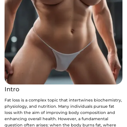
Intro
Fat loss is a complex topic that intertwines biochemistry,
physiology, and nutrition. Many individuals pursue fat
loss with the aim of improving body composition and
enhancing overall health. However, a fundamental
question often arises: when the body burns fat, where