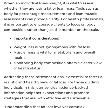
When an individual loses weight, it is vital to assess
whether they are losing fat or lean mass. Tools such as
body fat percentage measurements and lean muscle
assessments can provide clarity. For health professionals,
it is important to encourage clients to focus on body
composition rather than just the number on the scale.
Important considerations:
Weight loss is not synonymous with fat loss.
Muscle mass is vital for metabolism and overall
health.
Monitoring body composition offers a clearer view
of health status.
Addressing these misconceptions is essential to foster a
realistic and healthy view of fat loss. For those guiding
individuals in this journey, clear, science-backed
information helps set expectations and promote
strategies that are both effective and sustainable.
"Understanding that fat loss involves complex