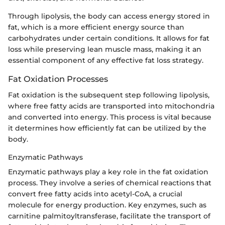
Through lipolysis, the body can access energy stored in
fat, which is a more efficient energy source than
carbohydrates under certain conditions. It allows for fat
loss while preserving lean muscle mass, making it an
essential component of any effective fat loss strategy.
Fat Oxidation Processes
Fat oxidation is the subsequent step following lipolysis,
where free fatty acids are transported into mitochondria
and converted into energy. This process is vital because
it determines how efficiently fat can be utilized by the
body.
Enzymatic Pathways
Enzymatic pathways play a key role in the fat oxidation
process. They involve a series of chemical reactions that
convert free fatty acids into acetyl-CoA, a crucial
molecule for energy production. Key enzymes, such as
carnitine palmitoyltransferase, facilitate the transport of