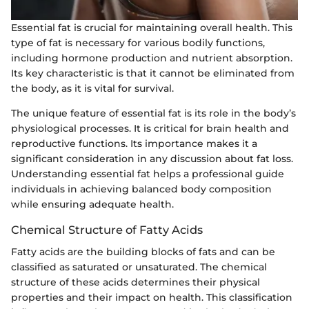
Essential fat is crucial for maintaining overall health. This
type of fat is necessary for various bodily functions,
including hormone production and nutrient absorption.
Its key characteristic is that it cannot be eliminated from
the body, as it is vital for survival.
The unique feature of essential fat is its role in the body’s
physiological processes. It is critical for brain health and
reproductive functions. Its importance makes it a
significant consideration in any discussion about fat loss.
Understanding essential fat helps a professional guide
individuals in achieving balanced body composition
while ensuring adequate health.
Chemical Structure of Fatty Acids
Fatty acids are the building blocks of fats and can be
classified as saturated or unsaturated. The chemical
structure of these acids determines their physical
properties and their impact on health. This classification