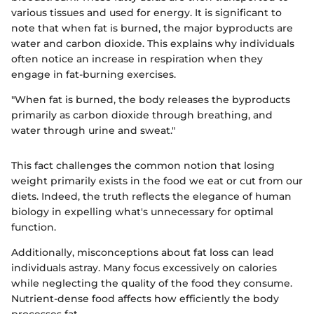
various tissues and used for energy. It is significant to
note that when fat is burned, the major byproducts are
water and carbon dioxide. This explains why individuals
often notice an increase in respiration when they
engage in fat-burning exercises.
"When fat is burned, the body releases the byproducts
primarily as carbon dioxide through breathing, and
water through urine and sweat."
This fact challenges the common notion that losing
weight primarily exists in the food we eat or cut from our
diets. Indeed, the truth reflects the elegance of human
biology in expelling what's unnecessary for optimal
function.
Additionally, misconceptions about fat loss can lead
individuals astray. Many focus excessively on calories
while neglecting the quality of the food they consume.
Nutrient-dense food affects how efficiently the body
processes fat.