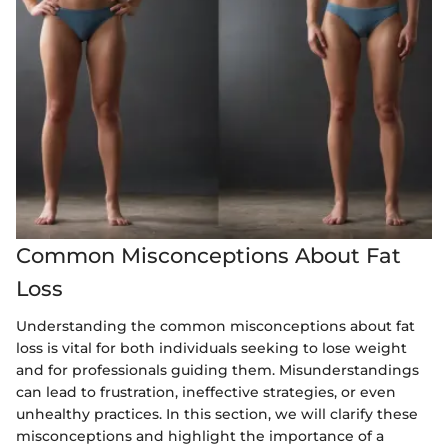
Common Misconceptions About Fat
Loss
Understanding the common misconceptions about fat
loss is vital for both individuals seeking to lose weight
and for professionals guiding them. Misunderstandings
can lead to frustration, ineffective strategies, or even
unhealthy practices. In this section, we will clarify these
misconceptions and highlight the importance of a