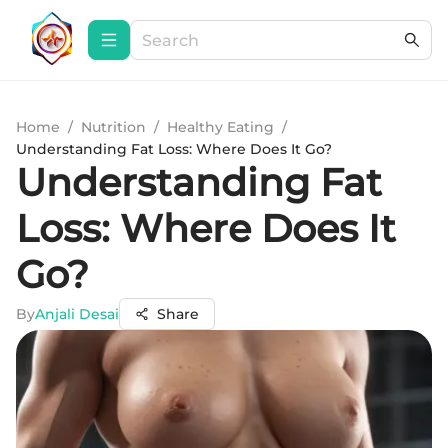
Home
/
Nutrition
/
Healthy Eating
/
Understanding Fat Loss: Where Does It Go?
Understanding Fat
Loss: Where Does It
Go?
By
Anjali Desai
Share