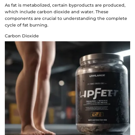
As fat is metabolized, certain byproducts are produced,
which include carbon dioxide and water. These
components are crucial to understanding the complete
cycle of fat burning.
Carbon Dioxide