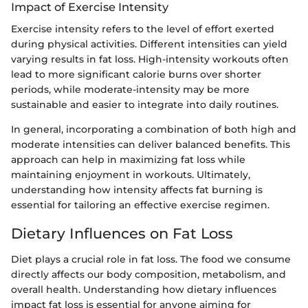
Impact of Exercise Intensity
Exercise intensity refers to the level of effort exerted
during physical activities. Different intensities can yield
varying results in fat loss. High-intensity workouts often
lead to more significant calorie burns over shorter
periods, while moderate-intensity may be more
sustainable and easier to integrate into daily routines.
In general, incorporating a combination of both high and
moderate intensities can deliver balanced benefits. This
approach can help in maximizing fat loss while
maintaining enjoyment in workouts. Ultimately,
understanding how intensity affects fat burning is
essential for tailoring an effective exercise regimen.
Dietary Influences on Fat Loss
Diet plays a crucial role in fat loss. The food we consume
directly affects our body composition, metabolism, and
overall health. Understanding how dietary influences
impact fat loss is essential for anyone aiming for