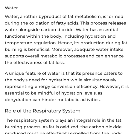
Water
Water, another byproduct of fat metabolism, is formed
during the oxidation of fatty acids. This process releases
water alongside carbon dioxide. Water has essential
functions within the body, including hydration and
temperature regulation. Hence, its production during fat
burning is beneficial. Moreover, adequate water intake
supports overall metabolic processes and can enhance
the effectiveness of fat loss.
A unique feature of water is that its presence caters to
the body's need for hydration while simultaneously
representing energy conversion efficiency. However, it is
essential to be mindful of hydration levels, as
dehydration can hinder metabolic activities.
Role of the Respiratory System
The respiratory system plays an integral role in the fat
burning process. As fat is oxidized, the carbon dioxide
produced must be effectively expelled from the body.