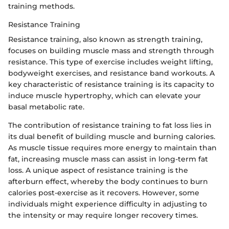
training methods.
Resistance Training
Resistance training, also known as strength training,
focuses on building muscle mass and strength through
resistance. This type of exercise includes weight lifting,
bodyweight exercises, and resistance band workouts. A
key characteristic of resistance training is its capacity to
induce muscle hypertrophy, which can elevate your
basal metabolic rate.
The contribution of resistance training to fat loss lies in
its dual benefit of building muscle and burning calories.
As muscle tissue requires more energy to maintain than
fat, increasing muscle mass can assist in long-term fat
loss. A unique aspect of resistance training is the
afterburn effect, whereby the body continues to burn
calories post-exercise as it recovers. However, some
individuals might experience difficulty in adjusting to
the intensity or may require longer recovery times.