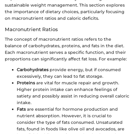
sustainable weight management. This section explores
the importance of dietary choices, particularly focusing
on macronutrient ratios and caloric deficits.
Macronutrient Ratios
The concept of macronutrient ratios refers to the
balance of carbohydrates, proteins, and fats in the diet.
Each macronutrient serves a specific function, and their
proportions can significantly affect fat loss. For example:
Carbohydrates
provide energy, but if consumed
excessively, they can lead to fat storage.
Proteins
are vital for muscle repair and growth.
Higher protein intake can enhance feelings of
satiety and possibly assist in reducing overall caloric
intake.
Fats
are essential for hormone production and
nutrient absorption. However, it is crucial to
consider the type of fats consumed. Unsaturated
fats, found in foods like olive oil and avocados, are