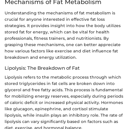
Mechanisms of Fat Metabolism
Understanding the mechanisms of fat metabolism is
crucial for anyone interested in effective fat loss
strategies. It provides insight into how the body utilizes
stored fat for energy, which can be vital for health
professionals, fitness trainers, and nutritionists. By
grasping these mechanisms, one can better appreciate
how various factors like exercise and diet influence fat
breakdown and energy utilization.
Lipolysis: The Breakdown of Fat
Lipolysis refers to the metabolic process through which
stored triglycerides in fat cells are broken down into
glycerol and free fatty acids. This process is fundamental
for mobilizing energy reserves, especially during periods
of caloric deficit or increased physical activity. Hormones
like glucagon, epinephrine, and cortisol stimulate
lipolysis, while insulin plays an inhibitory role. The rate of
lipolysis can vary significantly based on factors such as
diet, exercise, and hormonal balance.