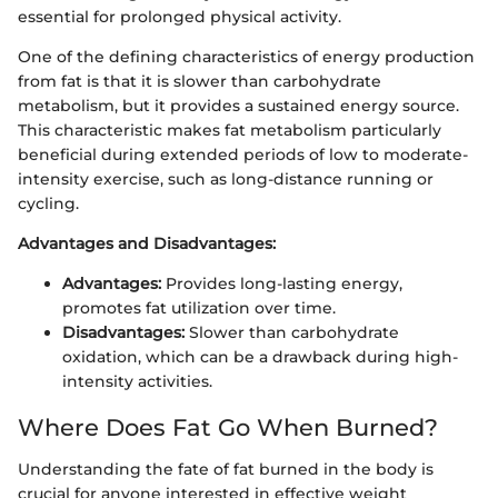
essential for prolonged physical activity.
One of the defining characteristics of energy production
from fat is that it is slower than carbohydrate
metabolism, but it provides a sustained energy source.
This characteristic makes fat metabolism particularly
beneficial during extended periods of low to moderate-
intensity exercise, such as long-distance running or
cycling.
Advantages and Disadvantages:
Advantages:
Provides long-lasting energy,
promotes fat utilization over time.
Disadvantages:
Slower than carbohydrate
oxidation, which can be a drawback during high-
intensity activities.
Where Does Fat Go When Burned?
Understanding the fate of fat burned in the body is
crucial for anyone interested in effective weight