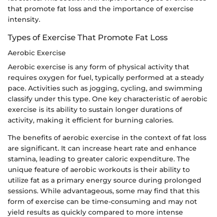
that promote fat loss and the importance of exercise
intensity.
Types of Exercise That Promote Fat Loss
Aerobic Exercise
Aerobic exercise is any form of physical activity that
requires oxygen for fuel, typically performed at a steady
pace. Activities such as jogging, cycling, and swimming
classify under this type. One key characteristic of aerobic
exercise is its ability to sustain longer durations of
activity, making it efficient for burning calories.
The benefits of aerobic exercise in the context of fat loss
are significant. It can increase heart rate and enhance
stamina, leading to greater caloric expenditure. The
unique feature of aerobic workouts is their ability to
utilize fat as a primary energy source during prolonged
sessions. While advantageous, some may find that this
form of exercise can be time-consuming and may not
yield results as quickly compared to more intense