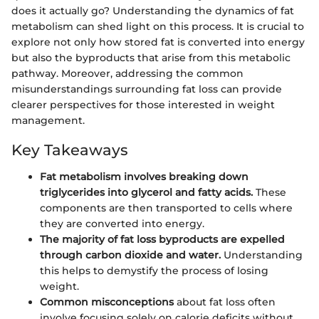
does it actually go? Understanding the dynamics of fat
metabolism can shed light on this process. It is crucial to
explore not only how stored fat is converted into energy
but also the byproducts that arise from this metabolic
pathway. Moreover, addressing the common
misunderstandings surrounding fat loss can provide
clearer perspectives for those interested in weight
management.
Key Takeaways
Fat metabolism involves breaking down
triglycerides into glycerol and fatty acids.
These
components are then transported to cells where
they are converted into energy.
The majority of fat loss byproducts are expelled
through carbon dioxide and water.
Understanding
this helps to demystify the process of losing
weight.
Common misconceptions
about fat loss often
involve focusing solely on calorie deficits without