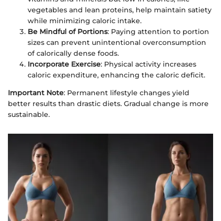
vegetables and lean proteins, help maintain satiety
while minimizing caloric intake.
Be Mindful of Portions
: Paying attention to portion
sizes can prevent unintentional overconsumption
of calorically dense foods.
Incorporate Exercise
: Physical activity increases
caloric expenditure, enhancing the caloric deficit.
Important Note
: Permanent lifestyle changes yield
better results than drastic diets. Gradual change is more
sustainable.