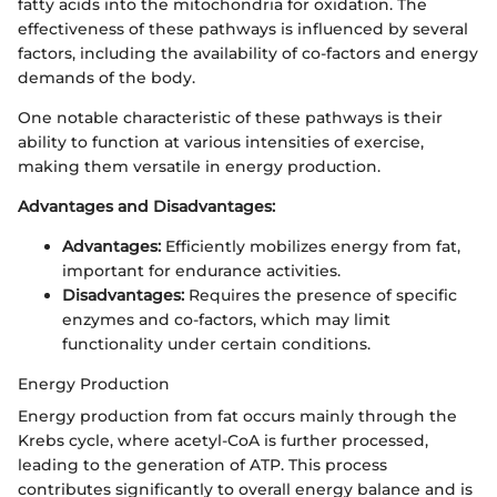
fatty acids into the mitochondria for oxidation. The
effectiveness of these pathways is influenced by several
factors, including the availability of co-factors and energy
demands of the body.
One notable characteristic of these pathways is their
ability to function at various intensities of exercise,
making them versatile in energy production.
Advantages and Disadvantages:
Advantages:
Efficiently mobilizes energy from fat,
important for endurance activities.
Disadvantages:
Requires the presence of specific
enzymes and co-factors, which may limit
functionality under certain conditions.
Energy Production
Energy production from fat occurs mainly through the
Krebs cycle, where acetyl-CoA is further processed,
leading to the generation of ATP. This process
contributes significantly to overall energy balance and is