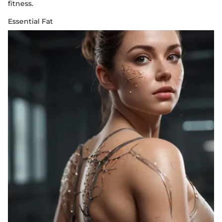
fitness.
Essential Fat