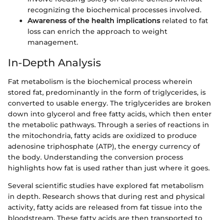
recognizing the biochemical processes involved.
Awareness of the health implications
related to fat
loss can enrich the approach to weight
management.
In-Depth Analysis
Fat metabolism is the biochemical process wherein
stored fat, predominantly in the form of triglycerides, is
converted to usable energy. The triglycerides are broken
down into glycerol and free fatty acids, which then enter
the metabolic pathways. Through a series of reactions in
the mitochondria, fatty acids are oxidized to produce
adenosine triphosphate (ATP), the energy currency of
the body. Understanding the conversion process
highlights how fat is used rather than just where it goes.
Several scientific studies have explored fat metabolism
in depth. Research shows that during rest and physical
activity, fatty acids are released from fat tissue into the
bloodstream. These fatty acids are then transported to