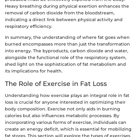
Heavy breathing during physical exertion enhances the
removal of carbon dioxide from the bloodstream,
indicating a direct link between physical activity and
respiratory efficiency.
In summary, the understanding of where fat goes when
burned encompasses more than just the transformation
into energy. The byproducts, carbon dioxide and water,
alongside the functional role of the respiratory system,
shed light on the sophistication of fat metabolism and
its implications for health.
The Role of Exercise in Fat Loss
Understanding how exercise plays an integral role in fat
loss is crucial for anyone interested in optimizing their
body composition. Exercise not only aids in burning
calories but also influences metabolic processes. By
incorporating various forms of exercise, individuals can
create an energy deficit, which is essential for mobilizing
fat stores. This section will explore the types of exercises