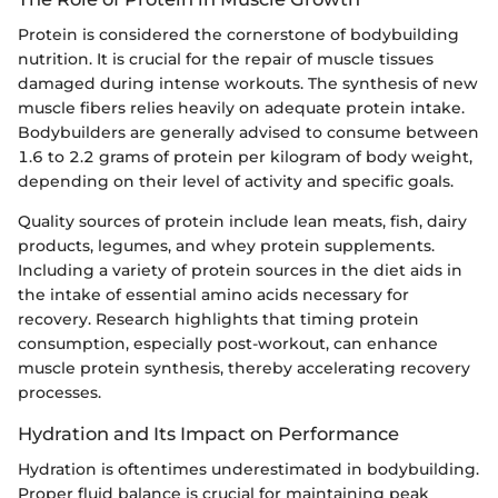
Protein is considered the cornerstone of bodybuilding
nutrition. It is crucial for the repair of muscle tissues
damaged during intense workouts. The synthesis of new
muscle fibers relies heavily on adequate protein intake.
Bodybuilders are generally advised to consume between
1.6 to 2.2 grams of protein per kilogram of body weight,
depending on their level of activity and specific goals.
Quality sources of protein include lean meats, fish, dairy
products, legumes, and whey protein supplements.
Including a variety of protein sources in the diet aids in
the intake of essential amino acids necessary for
recovery. Research highlights that timing protein
consumption, especially post-workout, can enhance
muscle protein synthesis, thereby accelerating recovery
processes.
Hydration and Its Impact on Performance
Hydration is oftentimes underestimated in bodybuilding.
Proper fluid balance is crucial for maintaining peak