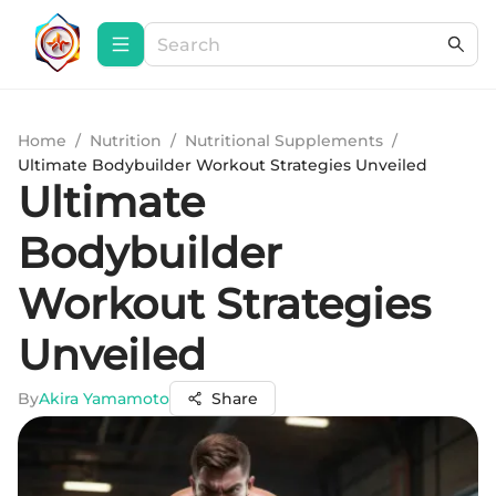
Home
/
Nutrition
/
Nutritional Supplements
/
Ultimate Bodybuilder Workout Strategies Unveiled
Ultimate
Bodybuilder
Workout Strategies
Unveiled
By
Akira Yamamoto
Share