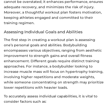
cannot be overstated; it enhances performance, ensures
adequate recovery, and minimizes the risk of injury.
Moreover, a thoughtful workout plan fosters motivation,
keeping athletes engaged and committed to their
training regimen.
Assessing Individual Goals and Abilities
The first step in creating a workout plan is assessing
one’s personal goals and abilities. Bodybuilding
encompasses various objectives, ranging from aesthetic
improvement to strength gains and overall fitness
enhancement. Different goals require distinct training
approaches. For instance, a bodybuilder looking to
increase muscle mass will focus on hypertrophy training,
involving higher repetitions and moderate weights,
while someone concentrating on strength may prioritize
lower repetitions with heavier loads.
To accurately assess individual capabilities, it is vital to
consider factors such as: