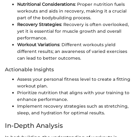
Nutritional Considerations
: Proper nutrition fuels
workouts and aids in recovery, making it a crucial
part of the bodybuilding process.
Recovery Strategies
: Recovery is often overlooked,
yet it is essential for muscle growth and overall
performance.
Workout Variations
: Different workouts yield
different results; an awareness of varied exercises
can lead to better outcomes.
Actionable Insights
Assess your personal fitness level to create a fitting
workout plan.
Prioritize nutrition that aligns with your training to
enhance performance.
Implement recovery strategies such as stretching,
sleep, and hydration for optimal results.
In-Depth Analysis