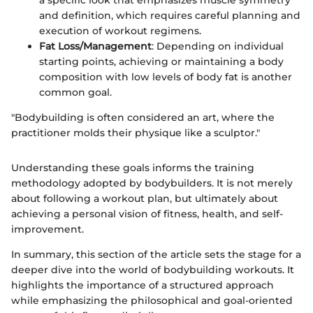
and definition, which requires careful planning and
execution of workout regimens.
Fat Loss/Management
: Depending on individual
starting points, achieving or maintaining a body
composition with low levels of body fat is another
common goal.
"Bodybuilding is often considered an art, where the
practitioner molds their physique like a sculptor."
Understanding these goals informs the training
methodology adopted by bodybuilders. It is not merely
about following a workout plan, but ultimately about
achieving a personal vision of fitness, health, and self-
improvement.
In summary, this section of the article sets the stage for a
deeper dive into the world of bodybuilding workouts. It
highlights the importance of a structured approach
while emphasizing the philosophical and goal-oriented