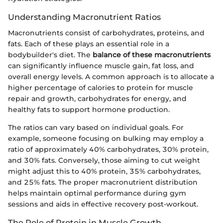
Understanding Macronutrient Ratios
Macronutrients consist of carbohydrates, proteins, and
fats. Each of these plays an essential role in a
bodybuilder's diet. The
balance of these macronutrients
can significantly influence muscle gain, fat loss, and
overall energy levels. A common approach is to allocate a
higher percentage of calories to protein for muscle
repair and growth, carbohydrates for energy, and
healthy fats to support hormone production.
The ratios can vary based on individual goals. For
example, someone focusing on bulking may employ a
ratio of approximately 40% carbohydrates, 30% protein,
and 30% fats. Conversely, those aiming to cut weight
might adjust this to 40% protein, 35% carbohydrates,
and 25% fats. The proper macronutrient distribution
helps maintain optimal performance during gym
sessions and aids in effective recovery post-workout.
The Role of Protein in Muscle Growth