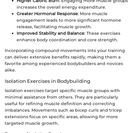
Higher Caloric Burn
: Engaging more muscle groups
increases the overall energy expenditure.
Greater Hormonal Response
: More muscle
engagement leads to more significant hormone
release, facilitating muscle growth.
Improved Stability and Balance
: These exercises
enhance body coordination and core strength.
Incorporating compound movements into your training
can deliver extensive benefits rapidly, making them a
favorite among experienced bodybuilders and novices
alike.
Isolation Exercises in Bodybuilding
Isolation exercises target specific muscle groups with
minimal assistance from others. They are particularly
useful for refining muscle definition and correcting
imbalances. Movements such as bicep curls and tricep
extensions focus on specific areas, allowing for more
targeted muscle growth.