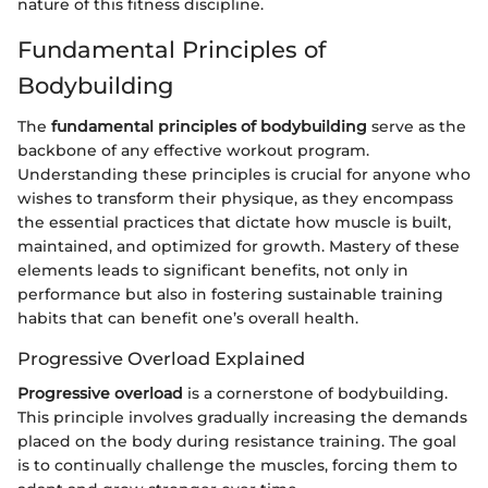
nature of this fitness discipline.
Fundamental Principles of
Bodybuilding
The
fundamental principles of bodybuilding
serve as the
backbone of any effective workout program.
Understanding these principles is crucial for anyone who
wishes to transform their physique, as they encompass
the essential practices that dictate how muscle is built,
maintained, and optimized for growth. Mastery of these
elements leads to significant benefits, not only in
performance but also in fostering sustainable training
habits that can benefit one’s overall health.
Progressive Overload Explained
Progressive overload
is a cornerstone of bodybuilding.
This principle involves gradually increasing the demands
placed on the body during resistance training. The goal
is to continually challenge the muscles, forcing them to