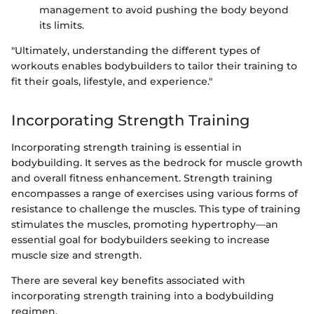
management to avoid pushing the body beyond
its limits.
"Ultimately, understanding the different types of
workouts enables bodybuilders to tailor their training to
fit their goals, lifestyle, and experience."
Incorporating Strength Training
Incorporating strength training is essential in
bodybuilding. It serves as the bedrock for muscle growth
and overall fitness enhancement. Strength training
encompasses a range of exercises using various forms of
resistance to challenge the muscles. This type of training
stimulates the muscles, promoting hypertrophy—an
essential goal for bodybuilders seeking to increase
muscle size and strength.
There are several key benefits associated with
incorporating strength training into a bodybuilding
regimen.