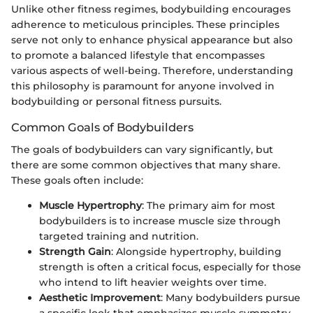
Unlike other fitness regimes, bodybuilding encourages
adherence to meticulous principles. These principles
serve not only to enhance physical appearance but also
to promote a balanced lifestyle that encompasses
various aspects of well-being. Therefore, understanding
this philosophy is paramount for anyone involved in
bodybuilding or personal fitness pursuits.
Common Goals of Bodybuilders
The goals of bodybuilders can vary significantly, but
there are some common objectives that many share.
These goals often include:
Muscle Hypertrophy
: The primary aim for most
bodybuilders is to increase muscle size through
targeted training and nutrition.
Strength Gain
: Alongside hypertrophy, building
strength is often a critical focus, especially for those
who intend to lift heavier weights over time.
Aesthetic Improvement
: Many bodybuilders pursue
a specific look that emphasizes muscle symmetry