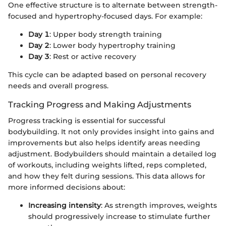
One effective structure is to alternate between strength-
focused and hypertrophy-focused days. For example:
Day 1
: Upper body strength training
Day 2
: Lower body hypertrophy training
Day 3
: Rest or active recovery
This cycle can be adapted based on personal recovery
needs and overall progress.
Tracking Progress and Making Adjustments
Progress tracking is essential for successful
bodybuilding. It not only provides insight into gains and
improvements but also helps identify areas needing
adjustment. Bodybuilders should maintain a detailed log
of workouts, including weights lifted, reps completed,
and how they felt during sessions. This data allows for
more informed decisions about:
Increasing intensity
: As strength improves, weights
should progressively increase to stimulate further