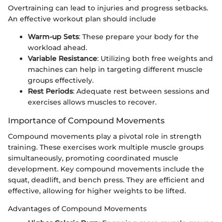
Overtraining can lead to injuries and progress setbacks.
An effective workout plan should include
Warm-up Sets
: These prepare your body for the
workload ahead.
Variable Resistance
: Utilizing both free weights and
machines can help in targeting different muscle
groups effectively.
Rest Periods
: Adequate rest between sessions and
exercises allows muscles to recover.
Importance of Compound Movements
Compound movements play a pivotal role in strength
training. These exercises work multiple muscle groups
simultaneously, promoting coordinated muscle
development. Key compound movements include the
squat, deadlift, and bench press. They are efficient and
effective, allowing for higher weights to be lifted.
Advantages of Compound Movements