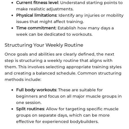
Current fitness level
: Understand starting points to
make realistic adjustments.
Physical limitations
: Identify any injuries or mobility
issues that might affect training.
Time commitment
: Establish how many days a
week can be dedicated to workouts.
Structuring Your Weekly Routine
Once goals and abilities are clearly defined, the next
step is structuring a weekly routine that aligns with
them. This involves selecting appropriate training styles
and creating a balanced schedule. Common structuring
methods include:
Full body workouts
: These are suitable for
beginners and focus on all major muscle groups in
one session.
Split routines
: Allow for targeting specific muscle
groups on separate days, which can be more
effective for experienced bodybuilders.