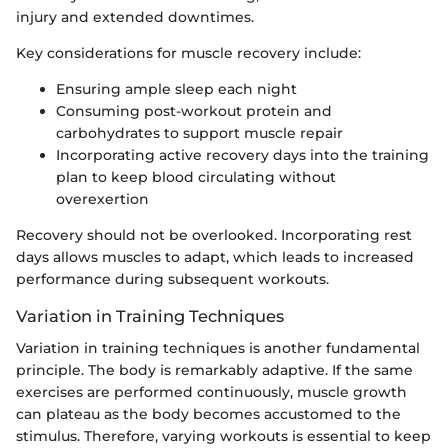
injury and extended downtimes.
Key considerations for muscle recovery include:
Ensuring ample sleep each night
Consuming post-workout protein and
carbohydrates to support muscle repair
Incorporating active recovery days into the training
plan to keep blood circulating without
overexertion
Recovery should not be overlooked. Incorporating rest
days allows muscles to adapt, which leads to increased
performance during subsequent workouts.
Variation in Training Techniques
Variation in training techniques is another fundamental
principle. The body is remarkably adaptive. If the same
exercises are performed continuously, muscle growth
can plateau as the body becomes accustomed to the
stimulus. Therefore, varying workouts is essential to keep