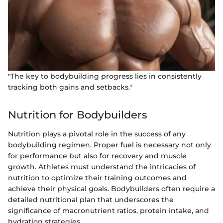
"The key to bodybuilding progress lies in consistently
tracking both gains and setbacks."
Nutrition for Bodybuilders
Nutrition plays a pivotal role in the success of any
bodybuilding regimen. Proper fuel is necessary not only
for performance but also for recovery and muscle
growth. Athletes must understand the intricacies of
nutrition to optimize their training outcomes and
achieve their physical goals. Bodybuilders often require a
detailed nutritional plan that underscores the
significance of macronutrient ratios, protein intake, and
hydration strategies.