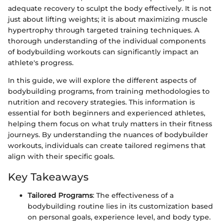
adequate recovery to sculpt the body effectively. It is not
just about lifting weights; it is about maximizing muscle
hypertrophy through targeted training techniques. A
thorough understanding of the individual components
of bodybuilding workouts can significantly impact an
athlete's progress.
In this guide, we will explore the different aspects of
bodybuilding programs, from training methodologies to
nutrition and recovery strategies. This information is
essential for both beginners and experienced athletes,
helping them focus on what truly matters in their fitness
journeys. By understanding the nuances of bodybuilder
workouts, individuals can create tailored regimens that
align with their specific goals.
Key Takeaways
Tailored Programs
: The effectiveness of a
bodybuilding routine lies in its customization based
on personal goals, experience level, and body type.