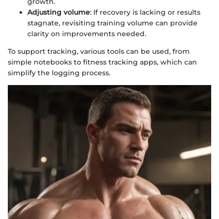
growth.
Adjusting volume
: If recovery is lacking or results
stagnate, revisiting training volume can provide
clarity on improvements needed.
To support tracking, various tools can be used, from
simple notebooks to fitness tracking apps, which can
simplify the logging process.