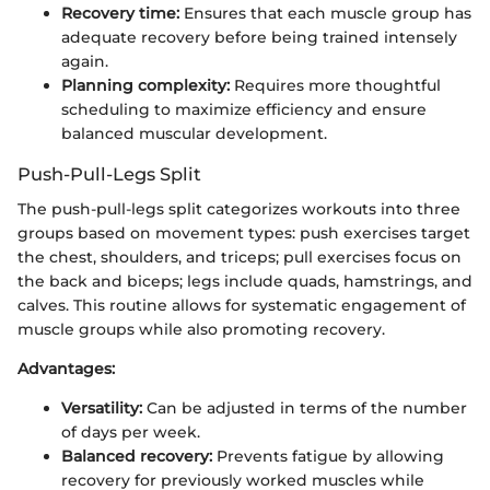
Recovery time:
Ensures that each muscle group has
adequate recovery before being trained intensely
again.
Planning complexity:
Requires more thoughtful
scheduling to maximize efficiency and ensure
balanced muscular development.
Push-Pull-Legs Split
The push-pull-legs split categorizes workouts into three
groups based on movement types: push exercises target
the chest, shoulders, and triceps; pull exercises focus on
the back and biceps; legs include quads, hamstrings, and
calves. This routine allows for systematic engagement of
muscle groups while also promoting recovery.
Advantages:
Versatility:
Can be adjusted in terms of the number
of days per week.
Balanced recovery:
Prevents fatigue by allowing
recovery for previously worked muscles while