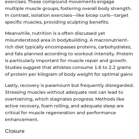
exercises. These compound movements engage
multiple muscle groups, fostering overall body strength.
In contrast, isolation exercises—like bicep curls—target
specific muscles, providing sculpting benefits.
Meanwhile, nutrition is a often discussed yet
misunderstood area in bodybuilding. A macronutrient-
rich diet typically encompasses proteins, carbohydrates,
and fats planned according to workout intensity. Protein
is particularly important for muscle repair and growth.
Studies suggest that athletes consume 1.6 to 2.2 grams
of protein per kilogram of body weight for optimal gains
Lastly, recovery is paramount but frequently disregarded.
Stressing muscles without adequate rest can lead to
overtraining, which stagnates progress. Methods like
active recovery, foam rolling, and adequate sleep are
critical for muscle regeneration and performance
enhancement.
Closure