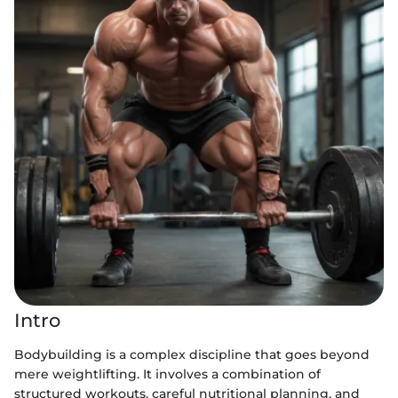
Intro
Bodybuilding is a complex discipline that goes beyond
mere weightlifting. It involves a combination of
structured workouts, careful nutritional planning, and