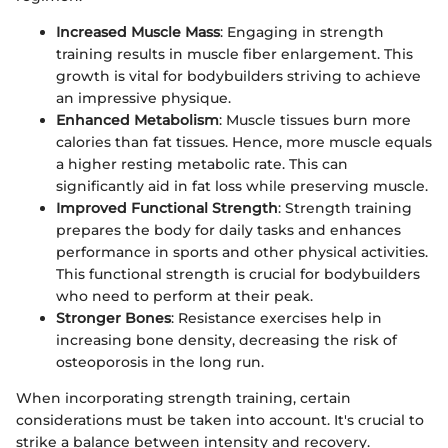
Increased Muscle Mass
: Engaging in strength
training results in muscle fiber enlargement. This
growth is vital for bodybuilders striving to achieve
an impressive physique.
Enhanced Metabolism
: Muscle tissues burn more
calories than fat tissues. Hence, more muscle equals
a higher resting metabolic rate. This can
significantly aid in fat loss while preserving muscle.
Improved Functional Strength
: Strength training
prepares the body for daily tasks and enhances
performance in sports and other physical activities.
This functional strength is crucial for bodybuilders
who need to perform at their peak.
Stronger Bones
: Resistance exercises help in
increasing bone density, decreasing the risk of
osteoporosis in the long run.
When incorporating strength training, certain
considerations must be taken into account. It's crucial to
strike a balance between intensity and recovery.