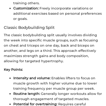
training others.
Customization:
Freely incorporate variations or
additional exercises based on personal preferences
or goals.
Classic Bodybuilding Split
The classic bodybuilding split usually involves dividing
the week into specific muscle groups, such as focusing
on chest and triceps on one day, back and biceps on
another, and legs on a third. This approach effectively
maximizes strength gains and body composition,
allowing for targeted hypertrophy.
Key Points:
Intensity and volume:
Enables lifters to focus on
muscle growth with higher volume due to lower
training frequency per muscle group per week.
Routine length:
Generally longer workouts allow for
thorough engagement of targeted muscles.
Potential for overtraining:
Requires careful