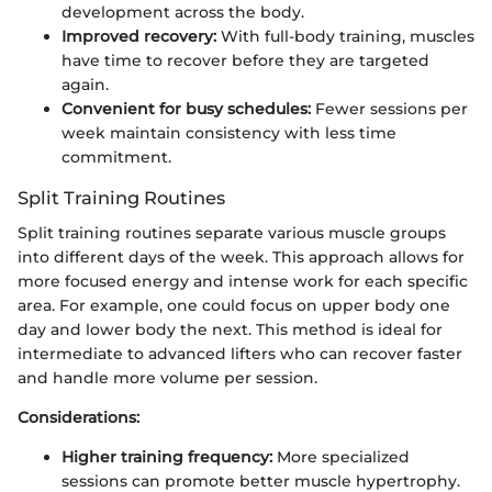
development across the body.
Improved recovery:
With full-body training, muscles
have time to recover before they are targeted
again.
Convenient for busy schedules:
Fewer sessions per
week maintain consistency with less time
commitment.
Split Training Routines
Split training routines separate various muscle groups
into different days of the week. This approach allows for
more focused energy and intense work for each specific
area. For example, one could focus on upper body one
day and lower body the next. This method is ideal for
intermediate to advanced lifters who can recover faster
and handle more volume per session.
Considerations:
Higher training frequency:
More specialized
sessions can promote better muscle hypertrophy.