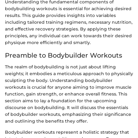
Understanding the fundamental components of
bodybuilding workouts is essential for achieving desired
results. This guide provides insights into variables
including tailored training regimens, necessary nutrition,
and effective recovery strategies. By applying these
principles, any individual can work towards their desired
physique more efficiently and smartly.
Preamble to Bodybuilder Workouts
The realm of bodybuilding is not just about lifting
weights; it embodies a meticulous approach to physically
sculpting the body. Understanding bodybuilder
workouts is crucial for anyone aiming to improve muscle
function, gain strength, or enhance overall fitness. This
section aims to lay a foundation for the upcoming
discourse on bodybuilding. It will discuss the essentials
of bodybuilder workouts, emphasizing their significance
and outlining the benefits they offer.
Bodybuilder workouts represent a holistic strategy that