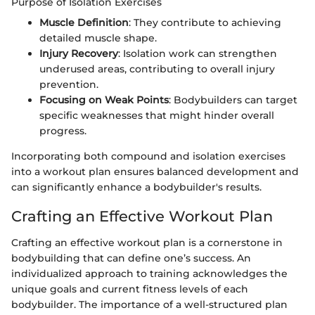
Purpose of Isolation Exercises
Muscle Definition
: They contribute to achieving
detailed muscle shape.
Injury Recovery
: Isolation work can strengthen
underused areas, contributing to overall injury
prevention.
Focusing on Weak Points
: Bodybuilders can target
specific weaknesses that might hinder overall
progress.
Incorporating both compound and isolation exercises
into a workout plan ensures balanced development and
can significantly enhance a bodybuilder's results.
Crafting an Effective Workout Plan
Crafting an effective workout plan is a cornerstone in
bodybuilding that can define one’s success. An
individualized approach to training acknowledges the
unique goals and current fitness levels of each
bodybuilder. The importance of a well-structured plan