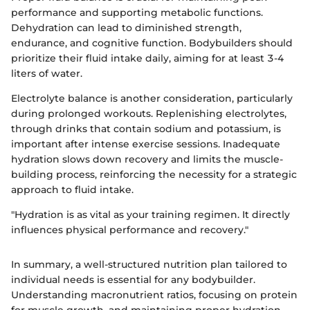
performance and supporting metabolic functions.
Dehydration can lead to diminished strength,
endurance, and cognitive function. Bodybuilders should
prioritize their fluid intake daily, aiming for at least 3-4
liters of water.
Electrolyte balance is another consideration, particularly
during prolonged workouts. Replenishing electrolytes,
through drinks that contain sodium and potassium, is
important after intense exercise sessions. Inadequate
hydration slows down recovery and limits the muscle-
building process, reinforcing the necessity for a strategic
approach to fluid intake.
"Hydration is as vital as your training regimen. It directly
influences physical performance and recovery."
In summary, a well-structured nutrition plan tailored to
individual needs is essential for any bodybuilder.
Understanding macronutrient ratios, focusing on protein