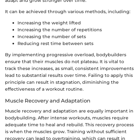
adapt and grow stronger over time.
It can be achieved through various methods, including:
Increasing the weight lifted
Increasing the number of repetitions
Increasing the number of sets
Reducing rest time between sets
By implementing progressive overload, bodybuilders
ensure that their muscles do not plateau. It is vital to
track these increases, as small, consistent improvements
lead to substantial results over time. Failing to apply this
principle can result in stagnation, diminishing the
effectiveness of a workout routine.
Muscle Recovery and Adaptation
Muscle recovery and adaptation are equally important in
bodybuilding. After intense workouts, muscles require
adequate time to heal and rebuild. This recovery process
is when the muscles grow. Training without sufficient
recovery can lead to overtraining, which can result in