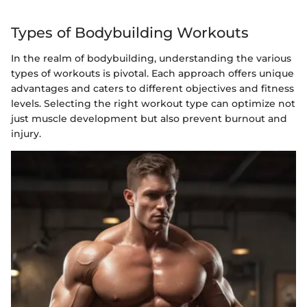
Types of Bodybuilding Workouts
In the realm of bodybuilding, understanding the various
types of workouts is pivotal. Each approach offers unique
advantages and caters to different objectives and fitness
levels. Selecting the right workout type can optimize not
just muscle development but also prevent burnout and
injury.