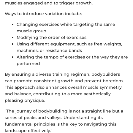
muscles engaged and to trigger growth.
Ways to introduce variation include:
Changing exercises while targeting the same
muscle group
Modifying the order of exercises
Using different equipment, such as free weights,
machines, or resistance bands
Altering the tempo of exercises or the way they are
performed
By ensuring a diverse training regimen, bodybuilders
can promote consistent growth and prevent boredom.
This approach also enhances overall muscle symmetry
and balance, contributing to a more aesthetically
pleasing physique.
"The journey of bodybuilding is not a straight line but a
series of peaks and valleys. Understanding its
fundamental principles is the key to navigating this
landscape effectively."