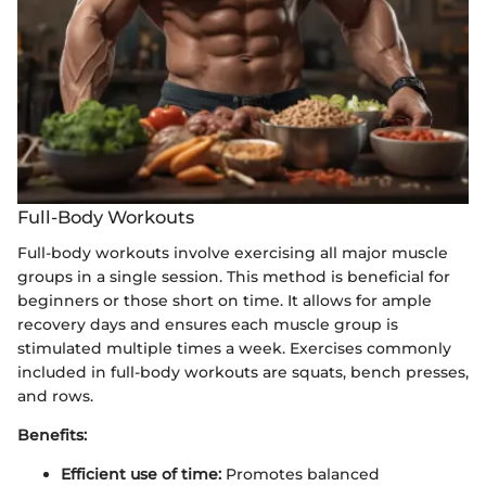
Full-Body Workouts
Full-body workouts involve exercising all major muscle
groups in a single session. This method is beneficial for
beginners or those short on time. It allows for ample
recovery days and ensures each muscle group is
stimulated multiple times a week. Exercises commonly
included in full-body workouts are squats, bench presses,
and rows.
Benefits:
Efficient use of time:
Promotes balanced