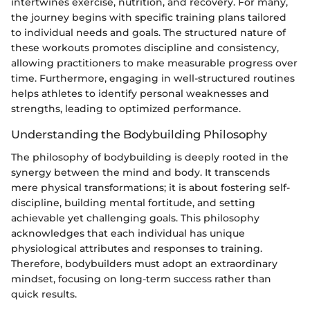
intertwines exercise, nutrition, and recovery. For many,
the journey begins with specific training plans tailored
to individual needs and goals. The structured nature of
these workouts promotes discipline and consistency,
allowing practitioners to make measurable progress over
time. Furthermore, engaging in well-structured routines
helps athletes to identify personal weaknesses and
strengths, leading to optimized performance.
Understanding the Bodybuilding Philosophy
The philosophy of bodybuilding is deeply rooted in the
synergy between the mind and body. It transcends
mere physical transformations; it is about fostering self-
discipline, building mental fortitude, and setting
achievable yet challenging goals. This philosophy
acknowledges that each individual has unique
physiological attributes and responses to training.
Therefore, bodybuilders must adopt an extraordinary
mindset, focusing on long-term success rather than
quick results.