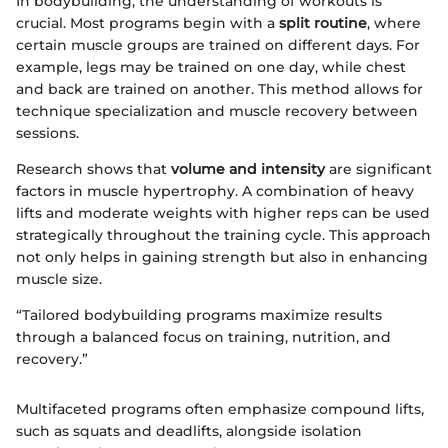
In bodybuilding, the understanding of workouts is
crucial. Most programs begin with a
split routine
, where
certain muscle groups are trained on different days. For
example, legs may be trained on one day, while chest
and back are trained on another. This method allows for
technique specialization and muscle recovery between
sessions.
Research shows that
volume and intensity
are significant
factors in muscle hypertrophy. A combination of heavy
lifts and moderate weights with higher reps can be used
strategically throughout the training cycle. This approach
not only helps in gaining strength but also in enhancing
muscle size.
“Tailored bodybuilding programs maximize results
through a balanced focus on training, nutrition, and
recovery.”
Multifaceted programs often emphasize compound lifts,
such as squats and deadlifts, alongside isolation