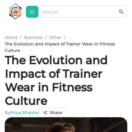
Home
/
Nutrition
/
Other
/
The Evolution and Impact of Trainer Wear in Fitness
Culture
The Evolution and
Impact of Trainer
Wear in Fitness
Culture
By
Priya Sharma
Share