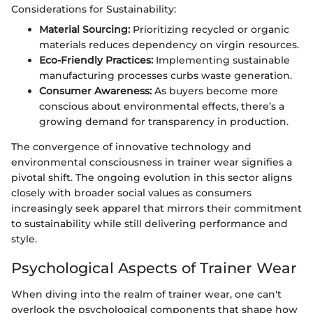
Considerations for Sustainability:
Material Sourcing:
Prioritizing recycled or organic
materials reduces dependency on virgin resources.
Eco-Friendly Practices:
Implementing sustainable
manufacturing processes curbs waste generation.
Consumer Awareness:
As buyers become more
conscious about environmental effects, there’s a
growing demand for transparency in production.
The convergence of innovative technology and
environmental consciousness in trainer wear signifies a
pivotal shift. The ongoing evolution in this sector aligns
closely with broader social values as consumers
increasingly seek apparel that mirrors their commitment
to sustainability while still delivering performance and
style.
Psychological Aspects of Trainer Wear
When diving into the realm of trainer wear, one can't
overlook the psychological components that shape how