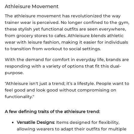
Athleisure Movement
The athleisure movement has revolutionized the way
trainer wear is perceived. No longer confined to the gym,
these stylish yet functional outfits are seen everywhere,
from grocery stores to cafes. Athleisure blends athletic
wear with leisure fashion, making it easier for individuals
to transition from workout to social settings.
With the demand for comfort in everyday life, brands are
responding with a variety of options that fit this dual-
purpose.
"Athleisure isn't just a trend; it’s a lifestyle. People want to
feel good and look good without compromising on
functionality."
A few defining traits of the athleisure trend:
Versatile Designs
: Items designed for flexibility,
allowing wearers to adapt their outfits for multiple