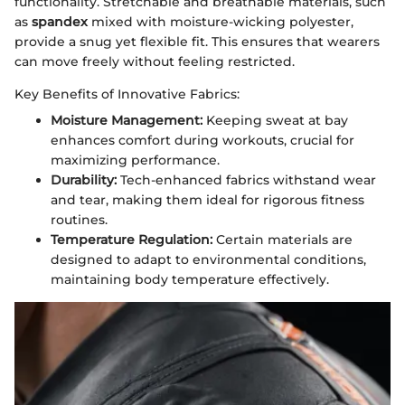
functionality. Stretchable and breathable materials, such
as
spandex
mixed with moisture-wicking polyester,
provide a snug yet flexible fit. This ensures that wearers
can move freely without feeling restricted.
Key Benefits of Innovative Fabrics:
Moisture Management:
Keeping sweat at bay
enhances comfort during workouts, crucial for
maximizing performance.
Durability:
Tech-enhanced fabrics withstand wear
and tear, making them ideal for rigorous fitness
routines.
Temperature Regulation:
Certain materials are
designed to adapt to environmental conditions,
maintaining body temperature effectively.