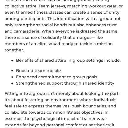
collective attire. Team jerseys, matching workout gear, or
even themed fitness classes can create a sense of unity
among participants. This identification with a group not
only strengthens social bonds but also enhances trust
and camaraderie. When everyone is dressed the same,
there is a sense of solidarity that emerges—like
members of an elite squad ready to tackle a mission
together.
Benefits of shared attire in group settings include:
Boosted team morale
Enhanced commitment to group goals
Strengthened support through shared identity
Fitting into a group isn’t merely about looking the part;
it’s about fostering an environment where individuals
feel safe to express themselves, push boundaries, and
collaborate towards common fitness objectives. In
essence, the psychological impact of trainer wear
extends far beyond personal comfort or aesthetics; it