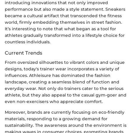
introducing innovations that not only improved
performance but also made a style statement. Sneakers
became a cultural artifact that transcended the fitness
world, firmly embedding themselves in street fashion.
It’s interesting to note that what began as a tool for
athletes gradually transformed into a lifestyle choice for
countless individuals.
Current Trends
From oversized silhouettes to vibrant colors and unique
designs, today's trainer wear incorporates a variety of
influences. Athleisure has dominated the fashion
landscape, creating a seamless blend of function and
everyday wear. Not only do trainers cater to the serious
athlete, but they also appeal to the casual gym-goer and
even non-exercisers who appreciate comfort.
Moreover, brands are currently focusing on eco-friendly
materials, responding to a growing demand for
sustainability. The awareness around the environment is
making waves in consumer choices, prompting brands