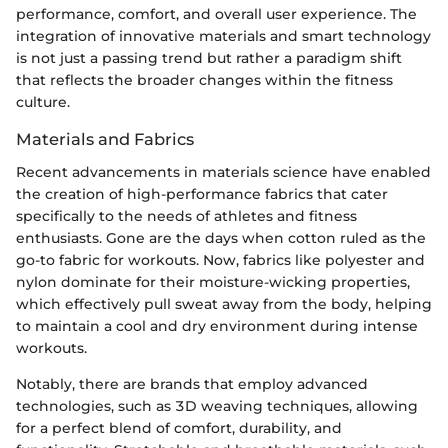
performance, comfort, and overall user experience. The
integration of innovative materials and smart technology
is not just a passing trend but rather a paradigm shift
that reflects the broader changes within the fitness
culture.
Materials and Fabrics
Recent advancements in materials science have enabled
the creation of high-performance fabrics that cater
specifically to the needs of athletes and fitness
enthusiasts. Gone are the days when cotton ruled as the
go-to fabric for workouts. Now, fabrics like polyester and
nylon dominate for their moisture-wicking properties,
which effectively pull sweat away from the body, helping
to maintain a cool and dry environment during intense
workouts.
Notably, there are brands that employ advanced
technologies, such as 3D weaving techniques, allowing
for a perfect blend of comfort, durability, and