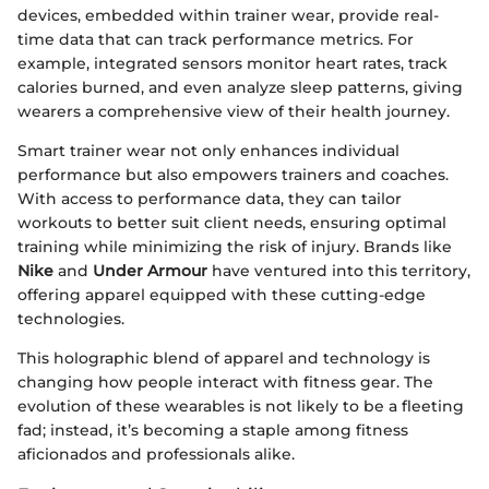
devices, embedded within trainer wear, provide real-
time data that can track performance metrics. For
example, integrated sensors monitor heart rates, track
calories burned, and even analyze sleep patterns, giving
wearers a comprehensive view of their health journey.
Smart trainer wear not only enhances individual
performance but also empowers trainers and coaches.
With access to performance data, they can tailor
workouts to better suit client needs, ensuring optimal
training while minimizing the risk of injury. Brands like
Nike
and
Under Armour
have ventured into this territory,
offering apparel equipped with these cutting-edge
technologies.
This holographic blend of apparel and technology is
changing how people interact with fitness gear. The
evolution of these wearables is not likely to be a fleeting
fad; instead, it’s becoming a staple among fitness
aficionados and professionals alike.