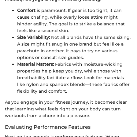
Comfort
is paramount. If gear is too tight, it can
cause chafing, while overly loose attire might
hinder agility. The goal is to strike a balance that
feels like a second skin.
Size Variability:
Not all brands have the same sizing.
A size might fit snug in one brand but feel like a
parachute in another. It pays to try on various
options or consult size guides.
Material Matters:
Fabrics with moisture-wicking
properties help keep you dry, while those with
breathability facilitate airflow. Look for materials
like nylon and spandex blends—these fabrics offer
flexibility and comfort.
As you engage in your fitness journey, it becomes clear
that learning what feels right on your body can turn
workouts from a chore into a pleasure.
Evaluating Performance Features
Next on the agenda is performance features. When