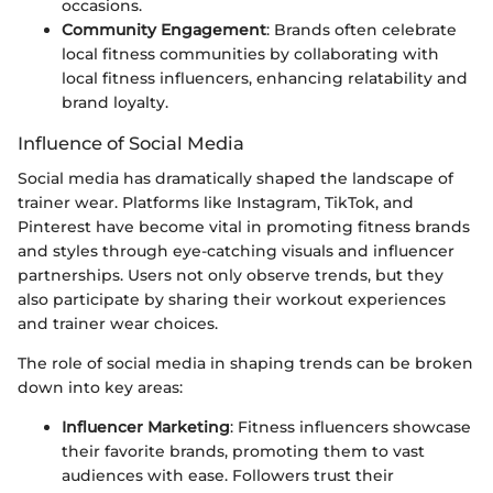
occasions.
Community Engagement
: Brands often celebrate
local fitness communities by collaborating with
local fitness influencers, enhancing relatability and
brand loyalty.
Influence of Social Media
Social media has dramatically shaped the landscape of
trainer wear. Platforms like Instagram, TikTok, and
Pinterest have become vital in promoting fitness brands
and styles through eye-catching visuals and influencer
partnerships. Users not only observe trends, but they
also participate by sharing their workout experiences
and trainer wear choices.
The role of social media in shaping trends can be broken
down into key areas:
Influencer Marketing
: Fitness influencers showcase
their favorite brands, promoting them to vast
audiences with ease. Followers trust their