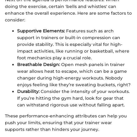
doing the exercise, certain 'bells and whistles' can
enhance the overall experience. Here are some factors to
consider:
Supportive Elements:
Features such as arch
support in trainers or built-in compression can
provide stability. This is especially vital for high-
impact activities, like running or basketball, where
foot mechanics play a crucial role.
Breathable Design:
Open mesh panels in trainer
wear allows heat to escape, which can be a game
changer during high-energy workouts. Nobody
enjoys feeling like they’re sweating buckets, right?
Durability:
Consider the intensity of your workouts.
If you’re hitting the gym hard, look for gear that
can withstand rigorous use without falling apart.
These performance-enhancing attributes can help you
push your limits, ensuring that your trainer wear
supports rather than hinders your journey.