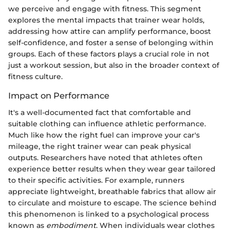
we perceive and engage with fitness. This segment
explores the mental impacts that trainer wear holds,
addressing how attire can amplify performance, boost
self-confidence, and foster a sense of belonging within
groups. Each of these factors plays a crucial role in not
just a workout session, but also in the broader context of
fitness culture.
Impact on Performance
It's a well-documented fact that comfortable and
suitable clothing can influence athletic performance.
Much like how the right fuel can improve your car's
mileage, the right trainer wear can peak physical
outputs. Researchers have noted that athletes often
experience better results when they wear gear tailored
to their specific activities. For example, runners
appreciate lightweight, breathable fabrics that allow air
to circulate and moisture to escape. The science behind
this phenomenon is linked to a psychological process
known as
embodiment
. When individuals wear clothes