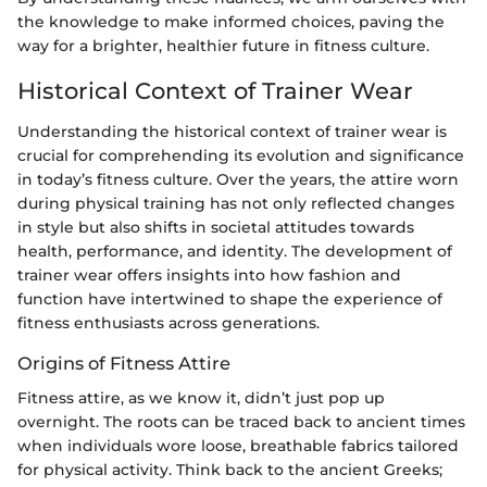
the knowledge to make informed choices, paving the
way for a brighter, healthier future in fitness culture.
Historical Context of Trainer Wear
Understanding the historical context of trainer wear is
crucial for comprehending its evolution and significance
in today’s fitness culture. Over the years, the attire worn
during physical training has not only reflected changes
in style but also shifts in societal attitudes towards
health, performance, and identity. The development of
trainer wear offers insights into how fashion and
function have intertwined to shape the experience of
fitness enthusiasts across generations.
Origins of Fitness Attire
Fitness attire, as we know it, didn’t just pop up
overnight. The roots can be traced back to ancient times
when individuals wore loose, breathable fabrics tailored
for physical activity. Think back to the ancient Greeks;