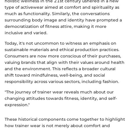
holistic wellness in the 21st century ushered in a new
type of activewear aimed at comfort and spirituality as
much as functionality. Similarly, the conversations
surrounding body image and identity have prompted a
democratization of fitness attire, making it more
inclusive and varied.
Today, it's not uncommon to witness an emphasis on
sustainable materials and ethical production practices.
Consumers are now more conscious of their purchases,
valuing brands that align with their values around health
and the environment. This reflects a broader cultural
shift toward mindfulness, well-being, and social
responsibility across various sectors, including fashion.
"The journey of trainer wear reveals much about our
changing attitudes towards fitness, identity, and self-
expression."
These historical components come together to highlight
how trainer wear is not merely about comfort and