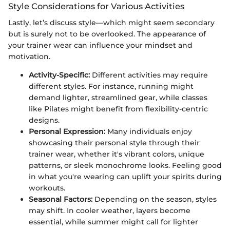
Style Considerations for Various Activities
Lastly, let’s discuss style—which might seem secondary
but is surely not to be overlooked. The appearance of
your trainer wear can influence your mindset and
motivation.
Activity-Specific:
Different activities may require
different styles. For instance, running might
demand lighter, streamlined gear, while classes
like Pilates might benefit from flexibility-centric
designs.
Personal Expression:
Many individuals enjoy
showcasing their personal style through their
trainer wear, whether it's vibrant colors, unique
patterns, or sleek monochrome looks. Feeling good
in what you're wearing can uplift your spirits during
workouts.
Seasonal Factors:
Depending on the season, styles
may shift. In cooler weather, layers become
essential, while summer might call for lighter