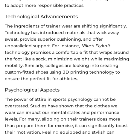
to adopt more responsible practices.
Technological Advancements
The ingredients of trainer wear are shifting significantly.
Technology has introduced materials that wick away
sweat, provide superior cushioning, and offer
unparalleled support. For instance,
Nike's Flyknit
technology promises a comfortable fit that wraps around
the foot like a sock, minimizing weight while maximizing
mobility. Similarly, colleges are looking into creating
custom-fitted shoes using 3D printing technology to
ensure the perfect fit for athletes.
Psychological Aspects
The power of attire in sports psychology cannot be
overstated. Studies have shown that the clothes we
wear can impact our mental states and performance
levels. For many, slipping on their trainers does more
than prepare them for exercise; it can significantly boost
their motivation. Feeling equipped and stylish can