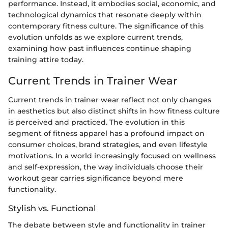
performance. Instead, it embodies social, economic, and
technological dynamics that resonate deeply within
contemporary fitness culture. The significance of this
evolution unfolds as we explore current trends,
examining how past influences continue shaping
training attire today.
Current Trends in Trainer Wear
Current trends in trainer wear reflect not only changes
in aesthetics but also distinct shifts in how fitness culture
is perceived and practiced. The evolution in this
segment of fitness apparel has a profound impact on
consumer choices, brand strategies, and even lifestyle
motivations. In a world increasingly focused on wellness
and self-expression, the way individuals choose their
workout gear carries significance beyond mere
functionality.
Stylish vs. Functional
The debate between style and functionality in trainer