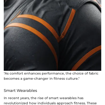
"As comfort enhances performance, the choice of fabric
becomes a game-changer in fitness culture."
Smart Wearables
In recent years, the rise of smart wearables has
revolutionized how individuals approach fitness. These