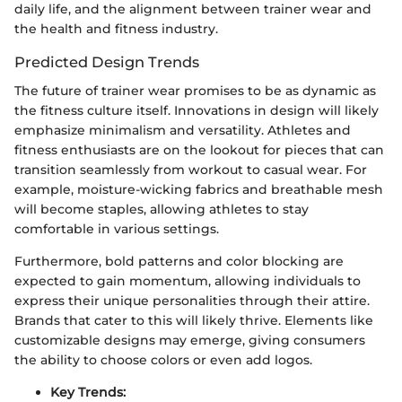
daily life, and the alignment between trainer wear and
the health and fitness industry.
Predicted Design Trends
The future of trainer wear promises to be as dynamic as
the fitness culture itself. Innovations in design will likely
emphasize minimalism and versatility. Athletes and
fitness enthusiasts are on the lookout for pieces that can
transition seamlessly from workout to casual wear. For
example, moisture-wicking fabrics and breathable mesh
will become staples, allowing athletes to stay
comfortable in various settings.
Furthermore, bold patterns and color blocking are
expected to gain momentum, allowing individuals to
express their unique personalities through their attire.
Brands that cater to this will likely thrive. Elements like
customizable designs may emerge, giving consumers
the ability to choose colors or even add logos.
Key Trends: