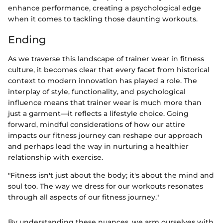
enhance performance, creating a psychological edge
when it comes to tackling those daunting workouts.
Ending
As we traverse this landscape of trainer wear in fitness
culture, it becomes clear that every facet from historical
context to modern innovation has played a role. The
interplay of style, functionality, and psychological
influence means that trainer wear is much more than
just a garment—it reflects a lifestyle choice. Going
forward, mindful considerations of how our attire
impacts our fitness journey can reshape our approach
and perhaps lead the way in nurturing a healthier
relationship with exercise.
"Fitness isn't just about the body; it's about the mind and
soul too. The way we dress for our workouts resonates
through all aspects of our fitness journey."
By understanding these nuances, we arm ourselves with