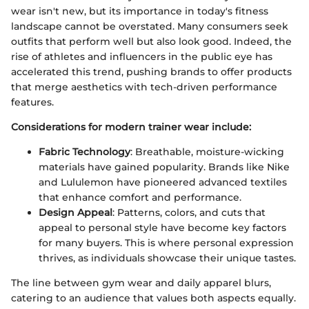
wear isn't new, but its importance in today's fitness
landscape cannot be overstated. Many consumers seek
outfits that perform well but also look good. Indeed, the
rise of athletes and influencers in the public eye has
accelerated this trend, pushing brands to offer products
that merge aesthetics with tech-driven performance
features.
Considerations for modern trainer wear include:
Fabric Technology
: Breathable, moisture-wicking
materials have gained popularity. Brands like Nike
and Lululemon have pioneered advanced textiles
that enhance comfort and performance.
Design Appeal
: Patterns, colors, and cuts that
appeal to personal style have become key factors
for many buyers. This is where personal expression
thrives, as individuals showcase their unique tastes.
The line between gym wear and daily apparel blurs,
catering to an audience that values both aspects equally.