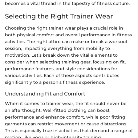
becomes a vital thread in the tapestry of fitness culture.
Selecting the Right Trainer Wear
Choosing the right trainer wear plays a crucial role in
both physical comfort and overall performance in fitness
activities. The right attire can make or break a workout
session, impacting everything from mobility to
motivation. Let’s break down the vital elements to
consider when selecting training gear, focusing on fit,
performance features, and style considerations for
various activities. Each of these aspects contributes
significantly to a person's fitness experience.
Understanding Fit and Comfort
When it comes to trainer wear, the fit should never be
an afterthought. Well-fitted clothing can boost
performance and enhance comfort, while poor fitting
garments can restrict movement or cause distractions.
This is especially true in activities that demand a range of
motion, like yoga or high-intensity training.