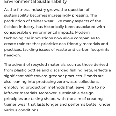
Environmental Sustainability
As the fitness industry grows, the question of
sustainability becomes increasingly pressing. The
production of trainer wear, like many aspects of the
fashion industry, has historically been associated with
considerable environmental impacts. Modern
technological innovations now allow companies to
create trainers that prioritize eco-friendly materials and
practices, tackling issues of waste and carbon footprints
head-on.
The advent of recycled materials, such as those derived
from plastic bottles and discarded fishing nets, reflects a
significant shift toward greener practices. Brands are
also leaning into producing zero-waste collections,
employing production methods that leave little to no
leftover materials. Moreover, sustainable design
principles are taking shape, with the aim of creating
trainer wear that lasts longer and performs better under
various conditions.