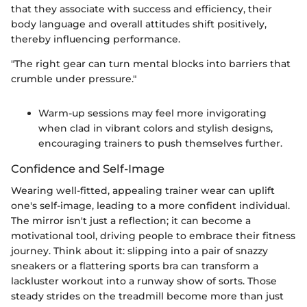
that they associate with success and efficiency, their
body language and overall attitudes shift positively,
thereby influencing performance.
"The right gear can turn mental blocks into barriers that
crumble under pressure."
Warm-up sessions may feel more invigorating
when clad in vibrant colors and stylish designs,
encouraging trainers to push themselves further.
Confidence and Self-Image
Wearing well-fitted, appealing trainer wear can uplift
one's self-image, leading to a more confident individual.
The mirror isn't just a reflection; it can become a
motivational tool, driving people to embrace their fitness
journey. Think about it: slipping into a pair of snazzy
sneakers or a flattering sports bra can transform a
lackluster workout into a runway show of sorts. Those
steady strides on the treadmill become more than just