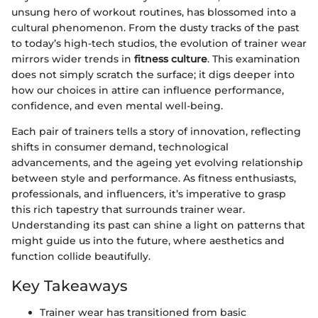
unsung hero of workout routines, has blossomed into a
cultural phenomenon. From the dusty tracks of the past
to today’s high-tech studios, the evolution of trainer wear
mirrors wider trends in
fitness culture
. This examination
does not simply scratch the surface; it digs deeper into
how our choices in attire can influence performance,
confidence, and even mental well-being.
Each pair of trainers tells a story of innovation, reflecting
shifts in consumer demand, technological
advancements, and the ageing yet evolving relationship
between style and performance. As fitness enthusiasts,
professionals, and influencers, it’s imperative to grasp
this rich tapestry that surrounds trainer wear.
Understanding its past can shine a light on patterns that
might guide us into the future, where aesthetics and
function collide beautifully.
Key Takeaways
Trainer wear has transitioned from basic