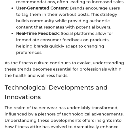
recommendations, often leading to increased sales.
User-Generated Content
: Brands encourage users
to tag them in their workout posts. This strategy
builds community while providing authentic
content that resonates with potential buyers.
Real-Time Feedback
: Social platforms allow for
immediate consumer feedback on products,
helping brands quickly adapt to changing
preferences.
As the fitness culture continues to evolve, understanding
these trends becomes essential for professionals within
the health and wellness fields.
Technological Developments and
Innovations
The realm of trainer wear has undeniably transformed,
influenced by a plethora of technological advancements.
Understanding these developments offers insights into
how fitness attire has evolved to dramatically enhance