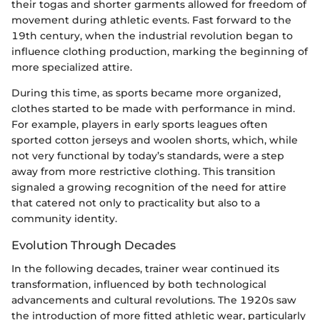
their togas and shorter garments allowed for freedom of
movement during athletic events. Fast forward to the
19th century, when the industrial revolution began to
influence clothing production, marking the beginning of
more specialized attire.
During this time, as sports became more organized,
clothes started to be made with performance in mind.
For example, players in early sports leagues often
sported cotton jerseys and woolen shorts, which, while
not very functional by today’s standards, were a step
away from more restrictive clothing. This transition
signaled a growing recognition of the need for attire
that catered not only to practicality but also to a
community identity.
Evolution Through Decades
In the following decades, trainer wear continued its
transformation, influenced by both technological
advancements and cultural revolutions. The 1920s saw
the introduction of more fitted athletic wear, particularly