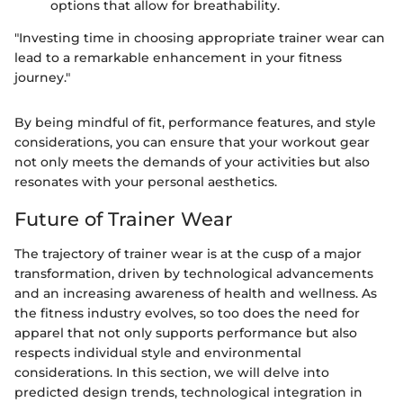
options that allow for breathability.
"Investing time in choosing appropriate trainer wear can
lead to a remarkable enhancement in your fitness
journey."
By being mindful of fit, performance features, and style
considerations, you can ensure that your workout gear
not only meets the demands of your activities but also
resonates with your personal aesthetics.
Future of Trainer Wear
The trajectory of trainer wear is at the cusp of a major
transformation, driven by technological advancements
and an increasing awareness of health and wellness. As
the fitness industry evolves, so too does the need for
apparel that not only supports performance but also
respects individual style and environmental
considerations. In this section, we will delve into
predicted design trends, technological integration in