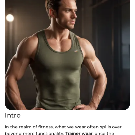
Intro
In the realm of fitness, what we wear often spills over
beyond mere functionality.
Trainer wear
, once the