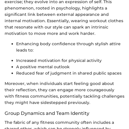
exercise; they evolve into an expression of self. This
phenomenon, rooted in psychology, highlights a
significant link between external appearance and
internal motivation. Essentially, wearing workout clothes
that resonate with our style can spark an intrinsic
motivation to move more and work harder.
Enhancing body confidence through stylish attire
leads to:
Increased motivation for physical activity
A positive mental outlook
Reduced fear of judgment in shared public spaces
Moreover, when individuals start feeling good about
their reflection, they can engage more courageously
with fitness communities, potentially tackling challenges
they might have sidestepped previously.
Group Dynamics and Team Identity
The fabric of any fitness community often includes a
shared ethos, which can be strongly influenced by