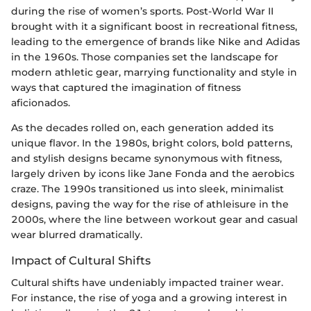
during the rise of women’s sports. Post-World War II
brought with it a significant boost in recreational fitness,
leading to the emergence of brands like Nike and Adidas
in the 1960s. Those companies set the landscape for
modern athletic gear, marrying functionality and style in
ways that captured the imagination of fitness
aficionados.
As the decades rolled on, each generation added its
unique flavor. In the 1980s, bright colors, bold patterns,
and stylish designs became synonymous with fitness,
largely driven by icons like Jane Fonda and the aerobics
craze. The 1990s transitioned us into sleek, minimalist
designs, paving the way for the rise of athleisure in the
2000s, where the line between workout gear and casual
wear blurred dramatically.
Impact of Cultural Shifts
Cultural shifts have undeniably impacted trainer wear.
For instance, the rise of yoga and a growing interest in