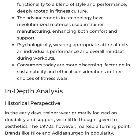
functionality to a blend of style and performance,
deeply rooted in fitness culture.
The advancements in technology have
revolutionized materials used in trainer
manufacturing, enhancing both comfort and
support.
Psychologically, wearing appropriate attire affects
an individual's performance and overall mindset
during workouts.
Consumers today are more discerning, factoring in
sustainability and ethical considerations in their
choices of fitness wear.
In-Depth Analysis
Historical Perspective
In the early days, trainer wear primarily focused on
durability and support, with little thought given to
aesthetics. The 1970s, however, marked a turning point.
Brands like Nike and Adidas surged in popularity,