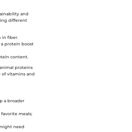
ainability and
ing different
 in fiber.
 a protein boost
otein content.
animal proteins
e of vitamins and
ap a broader
 favorite meals;
s might need