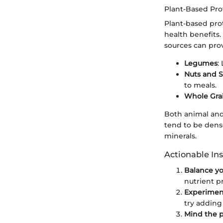
Plant-Based Pro
Plant-based prot
health benefits
sources can pro
Legumes
:
Nuts and 
to meals.
Whole Gra
Both animal and
tend to be dense
minerals.
Actionable Ins
Balance yo
nutrient pr
Experimen
try adding
Mind the p