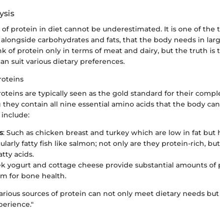
ysis
 of protein in diet cannot be underestimated. It is one of the 
alongside carbohydrates and fats, that the body needs in larg
 of protein only in terms of meat and dairy, but the truth is 
can suit various dietary preferences.
roteins
teins are typically seen as the gold standard for their comp
g they contain all nine essential amino acids that the body c
 include:
s
: Such as chicken breast and turkey which are low in fat but 
cularly fatty fish like salmon; not only are they protein-rich, but
tty acids.
ek yogurt and cottage cheese provide substantial amounts of 
um for bone health.
various sources of protein can not only meet dietary needs bu
perience."