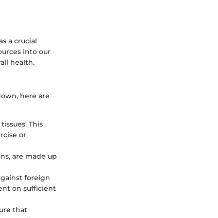
as a crucial
ources into our
all health.
 down, here are
tissues. This
rcise or
ons, are made up
gainst foreign
nt on sufficient
ure that