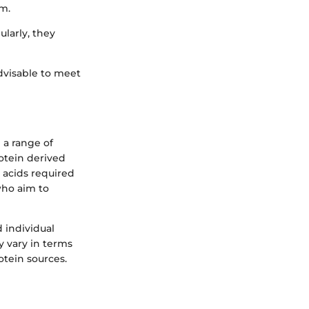
am.
ularly, they
dvisable to meet
 a range of
rotein derived
 acids required
who aim to
 individual
y vary in terms
otein sources.