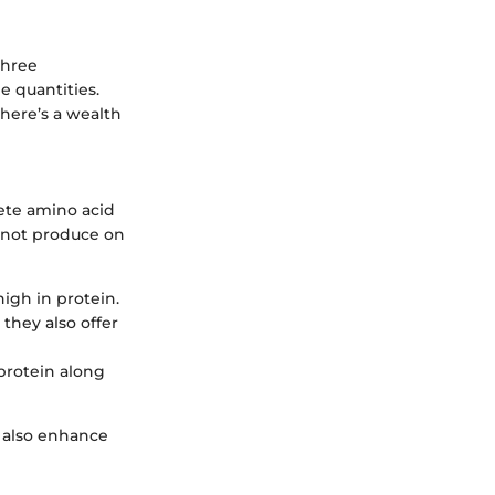
three
e quantities.
there’s a wealth
lete amino acid
annot produce on
high in protein.
 they also offer
protein along
t also enhance