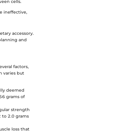
een cells.
 ineffective,
etary accessory.
 planning and
eral factors,
n varies but
ally deemed
 56 grams of
egular strength
2 to 2.0 grams
scle loss that