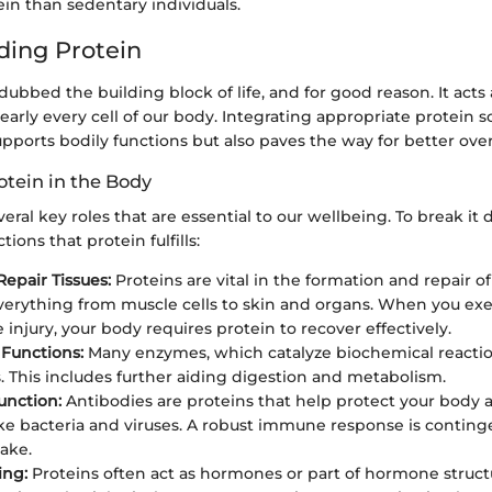
in than sedentary individuals.
ing Protein
dubbed the building block of life, and for good reason. It acts 
rly every cell of our body. Integrating appropriate protein s
upports bodily functions but also paves the way for better over
otein in the Body
veral key roles that are essential to our wellbeing. To break it
ions that protein fulfills:
Repair Tissues:
Proteins are vital in the formation and repair of 
verything from muscle cells to skin and organs. When you exe
injury, your body requires protein to recover effectively.
Functions:
Many enzymes, which catalyze biochemical reacti
s. This includes further aiding digestion and metabolism.
nction:
Antibodies are proteins that help protect your body a
ike bacteria and viruses. A robust immune response is continge
take.
ing:
Proteins often act as hormones or part of hormone struct