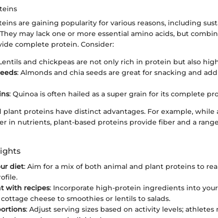
teins
eins are gaining popularity for various reasons, including sust
. They may lack one or more essential amino acids, but combin
vide complete protein. Consider:
 Lentils and chickpeas are not only rich in protein but also high
Seeds
: Almonds and chia seeds are great for snacking and add
ins
: Quinoa is often hailed as a super grain for its complete pr
 plant proteins have distinct advantages. For example, while 
r in nutrients, plant-based proteins provide fiber and a rang
ights
ur diet
: Aim for a mix of both animal and plant proteins to re
ofile.
t with recipes
: Incorporate high-protein ingredients into your
 cottage cheese to smoothies or lentils to salads.
ortions
: Adjust serving sizes based on activity levels; athlete