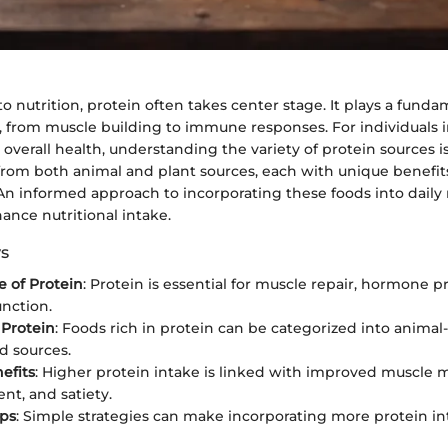
 nutrition, protein often takes center stage. It plays a fundam
, from muscle building to immune responses. For individuals i
overall health, understanding the variety of protein sources is
from both animal and plant sources, each with unique benefit
 An informed approach to incorporating these foods into daily
hance nutritional intake.
s
 of Protein
: Protein is essential for muscle repair, hormone 
nction.
 Protein
: Foods rich in protein can be categorized into anima
d sources.
efits
: Higher protein intake is linked with improved muscle 
t, and satiety.
ips
: Simple strategies can make incorporating more protein in