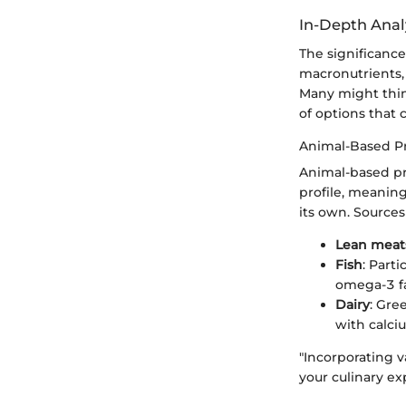
In-Depth Anal
The significance
macronutrients, 
Many might think
of options that 
Animal-Based P
Animal-based pro
profile, meanin
its own. Sources
Lean meat
Fish
: Parti
omega-3 fa
Dairy
: Gre
with calci
"Incorporating 
your culinary ex