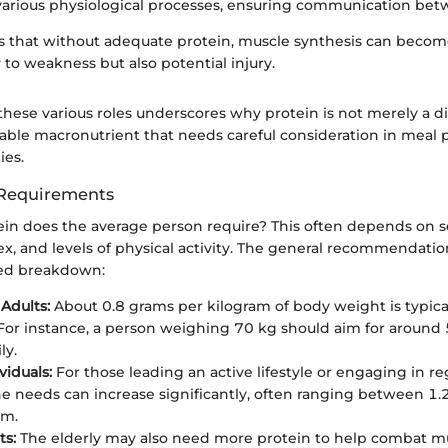
various physiological processes, ensuring communication betw
s that without adequate protein, muscle synthesis can become
 to weakness but also potential injury.
hese various roles underscores why protein is not merely a di
nsable macronutrient that needs careful consideration in meal
ies.
 Requirements
n does the average person require? This often depends on sev
ex, and levels of physical activity. The general recommendatio
fied breakdown:
Adults:
About 0.8 grams per kilogram of body weight is typic
. For instance, a person weighing 70 kg should aim for around
ly.
viduals:
For those leading an active lifestyle or engaging in r
the needs can increase significantly, often ranging between 1.
am.
ts:
The elderly may also need more protein to help combat mu