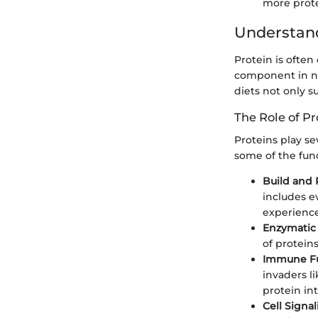
more prote
Understand
Protein is often 
component in nea
diets not only s
The Role of Pr
Proteins play se
some of the funct
Build and 
includes e
experience 
Enzymatic 
of protein
Immune Fu
invaders l
protein in
Cell Signal