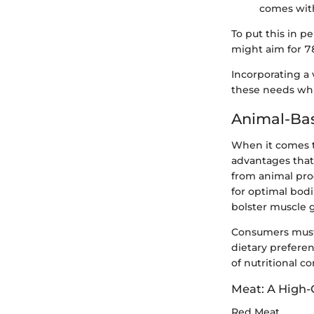
comes with
To put this in p
might aim for 78
Incorporating a
these needs whil
Animal-Bas
When it comes to
advantages that 
from animal prod
for optimal bodi
bolster muscle 
Consumers must 
dietary preferen
of nutritional c
Meat: A High-
Red Meat