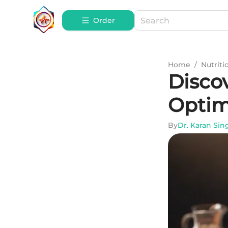
Order
Home
/
Nutriti
Disco
Optim
By
Dr. Karan Sin