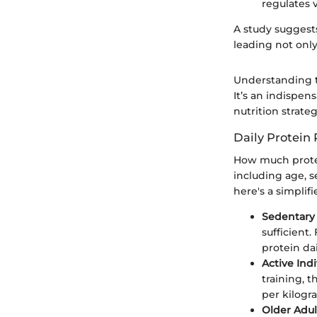
regulates 
A study suggest
leading not only
Understanding t
It’s an indispe
nutrition strateg
Daily Protein
How much protei
including age, s
here's a simpli
Sedentary 
sufficient
protein dai
Active Indi
training, 
per kilogr
Older Adul