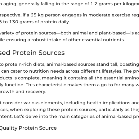
 aging, generally falling in the range of 1.2 grams per kilogr
erspective, if a 65 kg person engages in moderate exercise reg
 to 130 grams of protein daily.
 variety of protein sources—both animal and plant-based—is a
e ensuring a robust intake of other essential nutrients.
ed Protein Sources
 protein-rich diets, animal-based sources stand tall, boasting
can cater to nutrition needs across different lifestyles. The p
ucts is complete, meaning it contains all the essential amino
ly function. This characteristic makes them a go-to for many 
growth and recovery.
consider various elements, including health implications and
ces, when exploring these protein sources, particularly as the
ontent. Let’s delve into the main categories of animal-based pr
Quality Protein Source