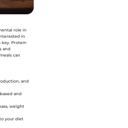
ental role in
nterested in
 key. Protein
s and
 meals can
production, and
l-based and
mass, weight
to your diet