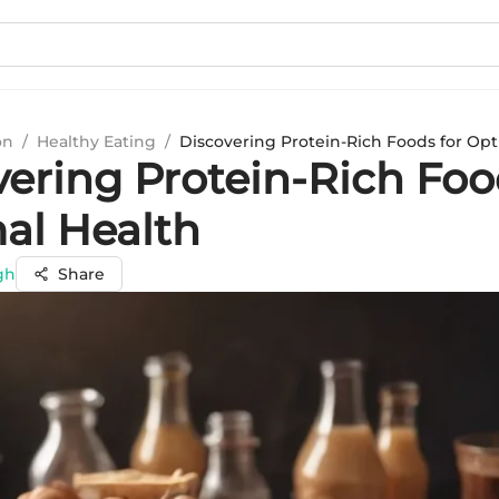
on
/
Healthy Eating
/
Discovering Protein-Rich Foods for Opt
vering Protein-Rich Foo
al Health
gh
Share