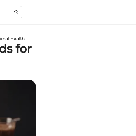
imal Health
ds for