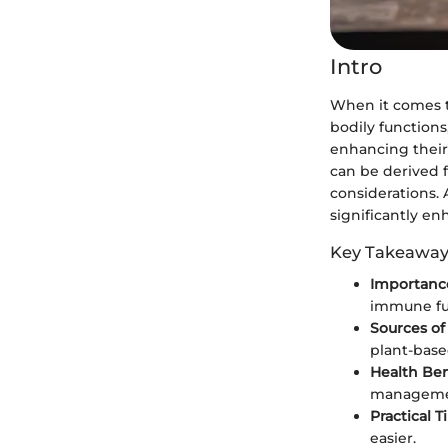
Intro
When it comes to
bodily functions
enhancing their 
can be derived 
considerations.
significantly en
Key Takeaway
Importance
immune fu
Sources of
plant-base
Health Ben
managemen
Practical T
easier.