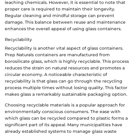
leaching chemicals. However, it is essential to note that
proper care is required to maintain their longevity.
Regular cleaning and mindful storage can prevent
damage. This balance between reuse and maintenance
enhances the overall appeal of using glass containers.
Recyclability
Recyclability is another vital aspect of glass containers.
Prep Naturals containers are manufactured from
borosilicate glass, which is highly recyclable. This process
reduces the strain on natural resources and promotes a
circular economy. A noticeable characteristic of
recyclability is that glass can go through the recycling
process multiple times without losing quality. This factor
makes glass a remarkably sustainable packaging option.
Choosing recyclable materials is a popular approach for
environmentally conscious consumers. The ease with
which glass can be recycled compared to plastic forms a
significant part of its appeal. Many municipalities have
already established systems to manage glass waste