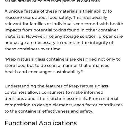
retain smells or colors from previous contents.
A unique feature of these materials is their ability to
reassure users about food safety. This is especially
relevant for families or individuals concerned with health
impacts from potential toxins found in other container
materials. However, like any storage solution, proper care
and usage are necessary to maintain the integrity of
these containers over time.
"Prep Naturals glass containers are designed not only to
store food but to do so in a manner that enhances
health and encourages sustainability."
Understanding the features of Prep Naturals glass
containers allows consumers to make informed
decisions about their kitchen essentials. From material
composition to design elements, each factor contributes
to the containers’ effectiveness and safety.
Functional Applications