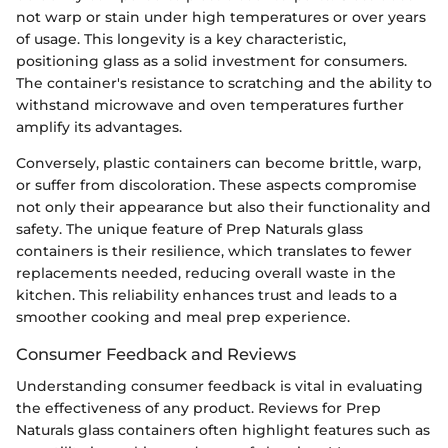
not warp or stain under high temperatures or over years
of usage. This longevity is a key characteristic,
positioning glass as a solid investment for consumers.
The container's resistance to scratching and the ability to
withstand microwave and oven temperatures further
amplify its advantages.
Conversely, plastic containers can become brittle, warp,
or suffer from discoloration. These aspects compromise
not only their appearance but also their functionality and
safety. The unique feature of Prep Naturals glass
containers is their resilience, which translates to fewer
replacements needed, reducing overall waste in the
kitchen. This reliability enhances trust and leads to a
smoother cooking and meal prep experience.
Consumer Feedback and Reviews
Understanding consumer feedback is vital in evaluating
the effectiveness of any product. Reviews for Prep
Naturals glass containers often highlight features such as