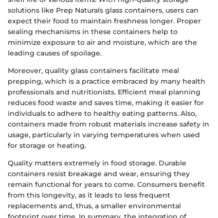
solutions like Prep Naturals glass containers, users can
expect their food to maintain freshness longer. Proper
sealing mechanisms in these containers help to
minimize exposure to air and moisture, which are the
leading causes of spoilage.
Moreover, quality glass containers facilitate meal
prepping, which is a practice embraced by many health
professionals and nutritionists. Efficient meal planning
reduces food waste and saves time, making it easier for
individuals to adhere to healthy eating patterns. Also,
containers made from robust materials increase safety in
usage, particularly in varying temperatures when used
for storage or heating.
Quality matters extremely in food storage. Durable
containers resist breakage and wear, ensuring they
remain functional for years to come. Consumers benefit
from this longevity, as it leads to less frequent
replacements and, thus, a smaller environmental
footprint over time. In summary, the integration of