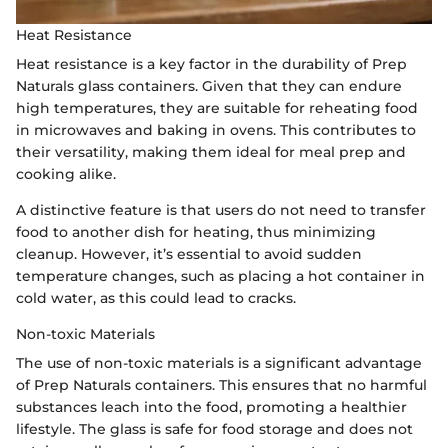
Heat Resistance
Heat resistance is a key factor in the durability of Prep
Naturals glass containers. Given that they can endure
high temperatures, they are suitable for reheating food
in microwaves and baking in ovens. This contributes to
their versatility, making them ideal for meal prep and
cooking alike.
A distinctive feature is that users do not need to transfer
food to another dish for heating, thus minimizing
cleanup. However, it’s essential to avoid sudden
temperature changes, such as placing a hot container in
cold water, as this could lead to cracks.
Non-toxic Materials
The use of non-toxic materials is a significant advantage
of Prep Naturals containers. This ensures that no harmful
substances leach into the food, promoting a healthier
lifestyle. The glass is safe for food storage and does not