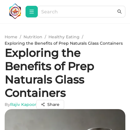
Home
/
Nutrition
/
Healthy Eating
/
Exploring the Benefits of Prep Naturals Glass Containers
Exploring the
Benefits of Prep
Naturals Glass
Containers
By
Rajiv Kapoor
Share