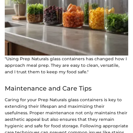
"Using Prep Naturals glass containers has changed how I
approach meal prep. They are easy to clean, versatile,
and I trust them to keep my food safe."
Maintenance and Care Tips
Caring for your Prep Naturals glass containers is key to
extending their lifespan and maximizing their
usefulness. Proper maintenance not only maintains their
aesthetic appeal but also ensures that they remain
hygienic and safe for food storage. Following appropriate
care techniques can prevent common issues like stains,