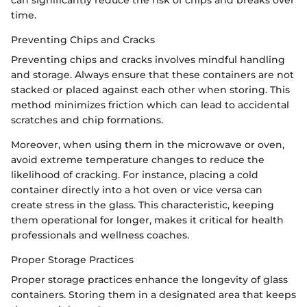
can significantly reduce the risk of chips and breaks over
time.
Preventing Chips and Cracks
Preventing chips and cracks involves mindful handling
and storage. Always ensure that these containers are not
stacked or placed against each other when storing. This
method minimizes friction which can lead to accidental
scratches and chip formations.
Moreover, when using them in the microwave or oven,
avoid extreme temperature changes to reduce the
likelihood of cracking. For instance, placing a cold
container directly into a hot oven or vice versa can
create stress in the glass. This characteristic, keeping
them operational for longer, makes it critical for health
professionals and wellness coaches.
Proper Storage Practices
Proper storage practices enhance the longevity of glass
containers. Storing them in a designated area that keeps