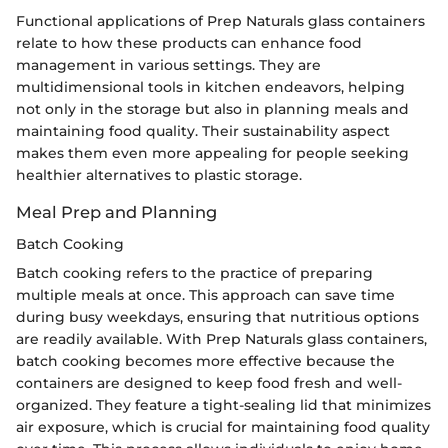
Functional applications of Prep Naturals glass containers
relate to how these products can enhance food
management in various settings. They are
multidimensional tools in kitchen endeavors, helping
not only in the storage but also in planning meals and
maintaining food quality. Their sustainability aspect
makes them even more appealing for people seeking
healthier alternatives to plastic storage.
Meal Prep and Planning
Batch Cooking
Batch cooking refers to the practice of preparing
multiple meals at once. This approach can save time
during busy weekdays, ensuring that nutritious options
are readily available. With Prep Naturals glass containers,
batch cooking becomes more effective because the
containers are designed to keep food fresh and well-
organized. They feature a tight-sealing lid that minimizes
air exposure, which is crucial for maintaining food quality