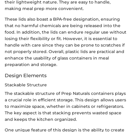
their lightweight nature. They are easy to handle,
making meal prep more convenient.
These lids also boast a BPA-free designation, ensuring
that no harmful chemicals are being released into the
food. In addition, the lids can endure regular use without
losing their flexibility or fit. However, it is essential to
handle with care since they can be prone to scratches if
not properly stored. Overall, plastic lids are practical and
enhance the usability of glass containers in meal
preparation and storage.
Design Elements
Stackable Structure
The stackable structure of Prep Naturals containers plays
a crucial role in efficient storage. This design allows users
to maximize space, whether in cabinets or refrigerators.
The key aspect is that stacking prevents wasted space
and keeps the kitchen organized.
One unique feature of this design is the ability to create