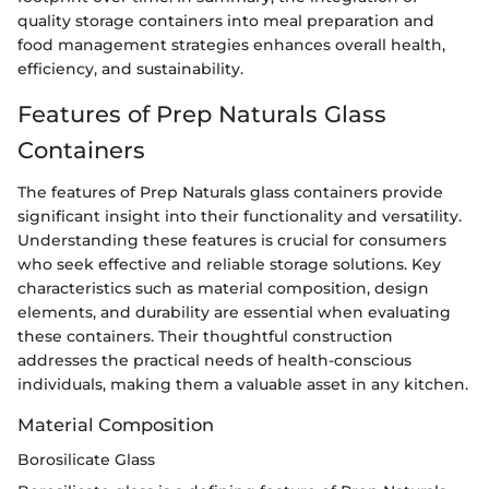
quality storage containers into meal preparation and
food management strategies enhances overall health,
efficiency, and sustainability.
Features of Prep Naturals Glass
Containers
The features of Prep Naturals glass containers provide
significant insight into their functionality and versatility.
Understanding these features is crucial for consumers
who seek effective and reliable storage solutions. Key
characteristics such as material composition, design
elements, and durability are essential when evaluating
these containers. Their thoughtful construction
addresses the practical needs of health-conscious
individuals, making them a valuable asset in any kitchen.
Material Composition
Borosilicate Glass