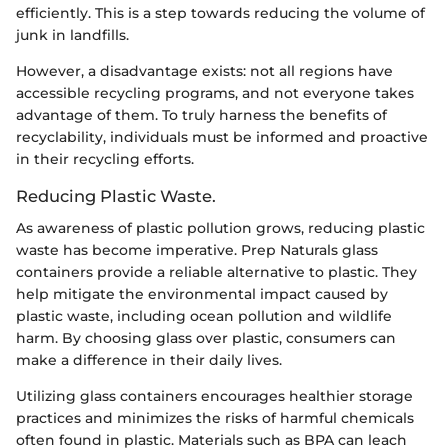
efficiently. This is a step towards reducing the volume of
junk in landfills.
However, a disadvantage exists: not all regions have
accessible recycling programs, and not everyone takes
advantage of them. To truly harness the benefits of
recyclability, individuals must be informed and proactive
in their recycling efforts.
Reducing Plastic Waste.
As awareness of plastic pollution grows, reducing plastic
waste has become imperative. Prep Naturals glass
containers provide a reliable alternative to plastic. They
help mitigate the environmental impact caused by
plastic waste, including ocean pollution and wildlife
harm. By choosing glass over plastic, consumers can
make a difference in their daily lives.
Utilizing glass containers encourages healthier storage
practices and minimizes the risks of harmful chemicals
often found in plastic. Materials such as BPA can leach