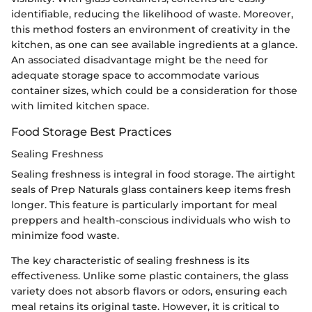
identifiable, reducing the likelihood of waste. Moreover,
this method fosters an environment of creativity in the
kitchen, as one can see available ingredients at a glance.
An associated disadvantage might be the need for
adequate storage space to accommodate various
container sizes, which could be a consideration for those
with limited kitchen space.
Food Storage Best Practices
Sealing Freshness
Sealing freshness is integral in food storage. The airtight
seals of Prep Naturals glass containers keep items fresh
longer. This feature is particularly important for meal
preppers and health-conscious individuals who wish to
minimize food waste.
The key characteristic of sealing freshness is its
effectiveness. Unlike some plastic containers, the glass
variety does not absorb flavors or odors, ensuring each
meal retains its original taste. However, it is critical to