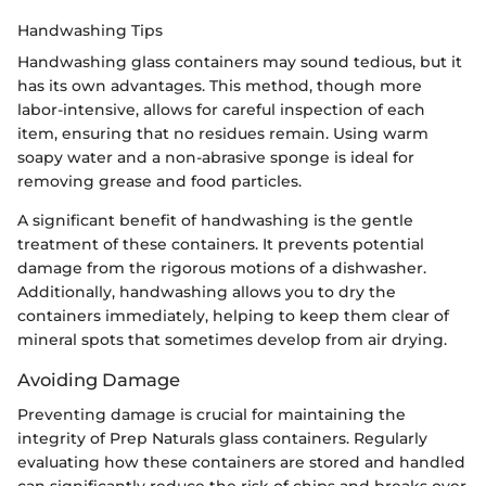
Handwashing Tips
Handwashing glass containers may sound tedious, but it
has its own advantages. This method, though more
labor-intensive, allows for careful inspection of each
item, ensuring that no residues remain. Using warm
soapy water and a non-abrasive sponge is ideal for
removing grease and food particles.
A significant benefit of handwashing is the gentle
treatment of these containers. It prevents potential
damage from the rigorous motions of a dishwasher.
Additionally, handwashing allows you to dry the
containers immediately, helping to keep them clear of
mineral spots that sometimes develop from air drying.
Avoiding Damage
Preventing damage is crucial for maintaining the
integrity of Prep Naturals glass containers. Regularly
evaluating how these containers are stored and handled