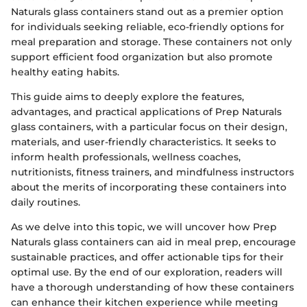
Naturals glass containers stand out as a premier option
for individuals seeking reliable, eco-friendly options for
meal preparation and storage. These containers not only
support efficient food organization but also promote
healthy eating habits.
This guide aims to deeply explore the features,
advantages, and practical applications of Prep Naturals
glass containers, with a particular focus on their design,
materials, and user-friendly characteristics. It seeks to
inform health professionals, wellness coaches,
nutritionists, fitness trainers, and mindfulness instructors
about the merits of incorporating these containers into
daily routines.
As we delve into this topic, we will uncover how Prep
Naturals glass containers can aid in meal prep, encourage
sustainable practices, and offer actionable tips for their
optimal use. By the end of our exploration, readers will
have a thorough understanding of how these containers
can enhance their kitchen experience while meeting