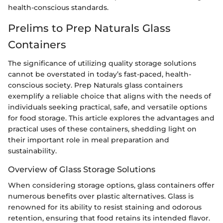
health-conscious standards.
Prelims to Prep Naturals Glass
Containers
The significance of utilizing quality storage solutions
cannot be overstated in today’s fast-paced, health-
conscious society. Prep Naturals glass containers
exemplify a reliable choice that aligns with the needs of
individuals seeking practical, safe, and versatile options
for food storage. This article explores the advantages and
practical uses of these containers, shedding light on
their important role in meal preparation and
sustainability.
Overview of Glass Storage Solutions
When considering storage options, glass containers offer
numerous benefits over plastic alternatives. Glass is
renowned for its ability to resist staining and odorous
retention, ensuring that food retains its intended flavor.