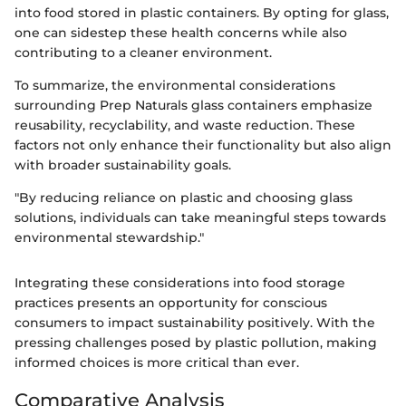
into food stored in plastic containers. By opting for glass,
one can sidestep these health concerns while also
contributing to a cleaner environment.
To summarize, the environmental considerations
surrounding Prep Naturals glass containers emphasize
reusability, recyclability, and waste reduction. These
factors not only enhance their functionality but also align
with broader sustainability goals.
"By reducing reliance on plastic and choosing glass
solutions, individuals can take meaningful steps towards
environmental stewardship."
Integrating these considerations into food storage
practices presents an opportunity for conscious
consumers to impact sustainability positively. With the
pressing challenges posed by plastic pollution, making
informed choices is more critical than ever.
Comparative Analysis