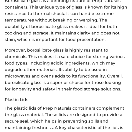
Borosilicate glass is a defining feature of Prep Naturals
containers. This unique type of glass is known for its high
resistance to thermal shock. It can handle extreme
temperatures without breaking or warping. The
durability of borosilicate glass makes it ideal for both
cooking and storage. It maintains clarity and does not
stain, which is important for food presentation.
Moreover, borosilicate glass is highly resistant to
chemicals. This makes it a safe choice for storing various
food types, including acidic ingredients, which may
degrade other materials. Its ability to be used in
microwaves and ovens adds to its functionality. Overall,
borosilicate glass is a superior choice for those looking
for longevity and safety in their food storage solutions.
Plastic Lids
The plastic lids of Prep Naturals containers complement
the glass material. These lids are designed to provide a
secure seal, which helps in preventing spills and
maintaining freshness. A key characteristic of the lids is