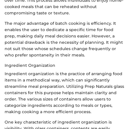
over time. This process allows individuals to enjoy home-
cooked meals that can be reheated without
compromising taste or texture.
The major advantage of batch cooking is efficiency. It
enables the user to dedicate a specific time for food
prep, making daily meal decisions easier. However, a
potential drawback is the necessity of planning. It might
not suit those whose schedules change frequently or
who prefer spontaneity in their meals.
Ingredient Organization
Ingredient organization is the practice of arranging food
items in a methodical way, which can significantly
streamline meal preparation. Utilizing Prep Naturals glass
containers for this purpose helps maintain clarity and
order. The various sizes of containers allow users to
categorize ingredients according to meals or types,
making cooking a more efficient process.
One key characteristic of ingredient organization is
visibility. With glass containers, contents are easily