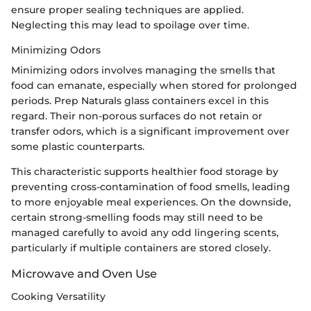
ensure proper sealing techniques are applied.
Neglecting this may lead to spoilage over time.
Minimizing Odors
Minimizing odors involves managing the smells that
food can emanate, especially when stored for prolonged
periods. Prep Naturals glass containers excel in this
regard. Their non-porous surfaces do not retain or
transfer odors, which is a significant improvement over
some plastic counterparts.
This characteristic supports healthier food storage by
preventing cross-contamination of food smells, leading
to more enjoyable meal experiences. On the downside,
certain strong-smelling foods may still need to be
managed carefully to avoid any odd lingering scents,
particularly if multiple containers are stored closely.
Microwave and Oven Use
Cooking Versatility