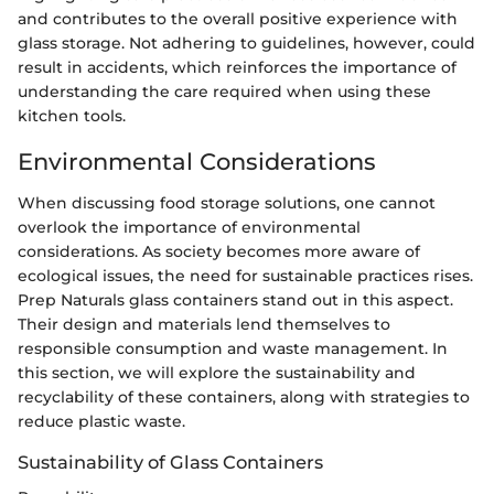
and contributes to the overall positive experience with
glass storage. Not adhering to guidelines, however, could
result in accidents, which reinforces the importance of
understanding the care required when using these
kitchen tools.
Environmental Considerations
When discussing food storage solutions, one cannot
overlook the importance of environmental
considerations. As society becomes more aware of
ecological issues, the need for sustainable practices rises.
Prep Naturals glass containers stand out in this aspect.
Their design and materials lend themselves to
responsible consumption and waste management. In
this section, we will explore the sustainability and
recyclability of these containers, along with strategies to
reduce plastic waste.
Sustainability of Glass Containers