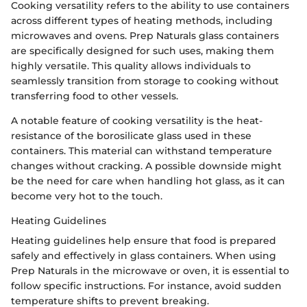
Cooking versatility refers to the ability to use containers
across different types of heating methods, including
microwaves and ovens. Prep Naturals glass containers
are specifically designed for such uses, making them
highly versatile. This quality allows individuals to
seamlessly transition from storage to cooking without
transferring food to other vessels.
A notable feature of cooking versatility is the heat-
resistance of the borosilicate glass used in these
containers. This material can withstand temperature
changes without cracking. A possible downside might
be the need for care when handling hot glass, as it can
become very hot to the touch.
Heating Guidelines
Heating guidelines help ensure that food is prepared
safely and effectively in glass containers. When using
Prep Naturals in the microwave or oven, it is essential to
follow specific instructions. For instance, avoid sudden
temperature shifts to prevent breaking.