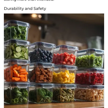
Durability and Safety