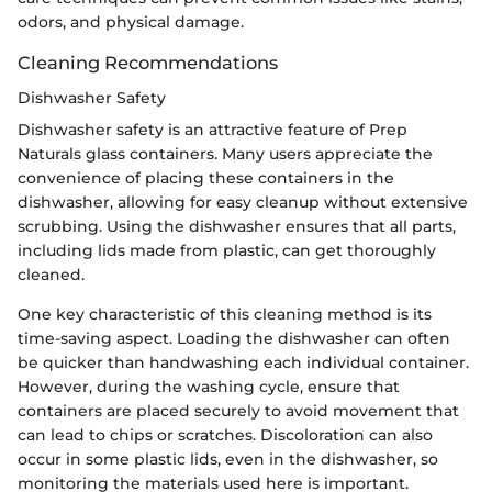
odors, and physical damage.
Cleaning Recommendations
Dishwasher Safety
Dishwasher safety is an attractive feature of Prep
Naturals glass containers. Many users appreciate the
convenience of placing these containers in the
dishwasher, allowing for easy cleanup without extensive
scrubbing. Using the dishwasher ensures that all parts,
including lids made from plastic, can get thoroughly
cleaned.
One key characteristic of this cleaning method is its
time-saving aspect. Loading the dishwasher can often
be quicker than handwashing each individual container.
However, during the washing cycle, ensure that
containers are placed securely to avoid movement that
can lead to chips or scratches. Discoloration can also
occur in some plastic lids, even in the dishwasher, so
monitoring the materials used here is important.