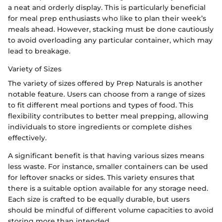
a neat and orderly display. This is particularly beneficial
for meal prep enthusiasts who like to plan their week’s
meals ahead. However, stacking must be done cautiously
to avoid overloading any particular container, which may
lead to breakage.
Variety of Sizes
The variety of sizes offered by Prep Naturals is another
notable feature. Users can choose from a range of sizes
to fit different meal portions and types of food. This
flexibility contributes to better meal prepping, allowing
individuals to store ingredients or complete dishes
effectively.
A significant benefit is that having various sizes means
less waste. For instance, smaller containers can be used
for leftover snacks or sides. This variety ensures that
there is a suitable option available for any storage need.
Each size is crafted to be equally durable, but users
should be mindful of different volume capacities to avoid
storing more than intended.