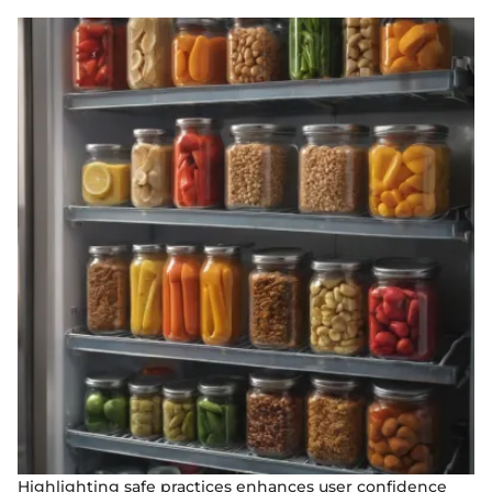
Highlighting safe practices enhances user confidence