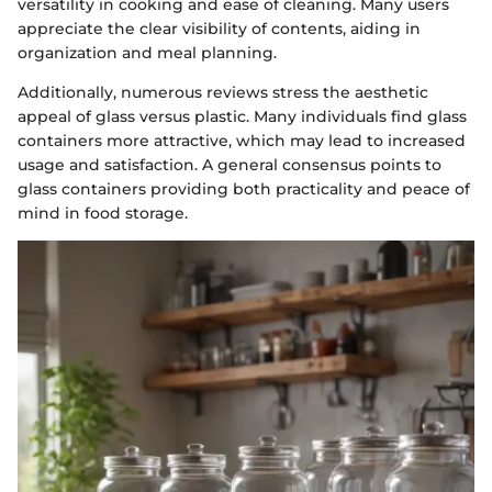
versatility in cooking and ease of cleaning. Many users
appreciate the clear visibility of contents, aiding in
organization and meal planning.
Additionally, numerous reviews stress the aesthetic
appeal of glass versus plastic. Many individuals find glass
containers more attractive, which may lead to increased
usage and satisfaction. A general consensus points to
glass containers providing both practicality and peace of
mind in food storage.