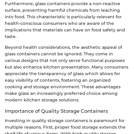
Furthermore, glass containers provide a non-reactive
surface, preventing harmful chemicals from leaching
into food. This characteristic is particularly relevant for
health-conscious consumers who are aware of the
implications that materials can have on food safety and
taste.
Beyond health considerations, the aesthetic appeal of
glass containers cannot be ignored. They come in
various designs that not only serve functional purposes
but also enhance kitchen presentation. Many consumers
appreciate the transparency of glass which allows for
easy visibility of contents, fostering an organized
cooking and storage environment. These advantages
make glass an increasingly preferred choice among
modern kitchen storage solutions.
Importance of Quality Storage Containers
Investing in quality storage containers is paramount for
multiple reasons. First, proper food storage extends the
shelf life of various items. With high-quality storage