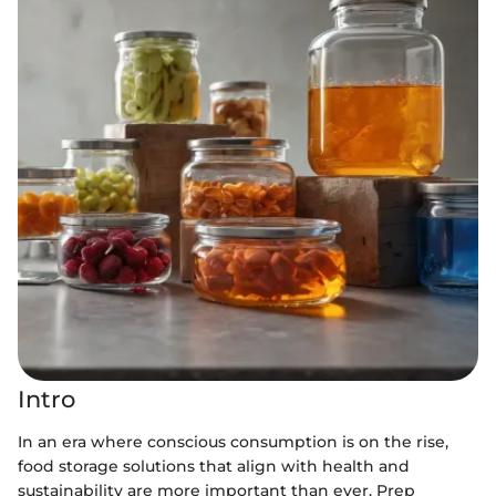
Intro
In an era where conscious consumption is on the rise,
food storage solutions that align with health and
sustainability are more important than ever. Prep