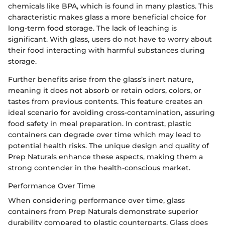
chemicals like BPA, which is found in many plastics. This
characteristic makes glass a more beneficial choice for
long-term food storage. The lack of leaching is
significant. With glass, users do not have to worry about
their food interacting with harmful substances during
storage.
Further benefits arise from the glass’s inert nature,
meaning it does not absorb or retain odors, colors, or
tastes from previous contents. This feature creates an
ideal scenario for avoiding cross-contamination, assuring
food safety in meal preparation. In contrast, plastic
containers can degrade over time which may lead to
potential health risks. The unique design and quality of
Prep Naturals enhance these aspects, making them a
strong contender in the health-conscious market.
Performance Over Time
When considering performance over time, glass
containers from Prep Naturals demonstrate superior
durability compared to plastic counterparts. Glass does