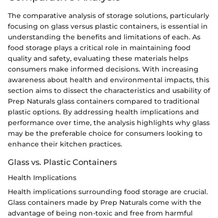
The comparative analysis of storage solutions, particularly
focusing on glass versus plastic containers, is essential in
understanding the benefits and limitations of each. As
food storage plays a critical role in maintaining food
quality and safety, evaluating these materials helps
consumers make informed decisions. With increasing
awareness about health and environmental impacts, this
section aims to dissect the characteristics and usability of
Prep Naturals glass containers compared to traditional
plastic options. By addressing health implications and
performance over time, the analysis highlights why glass
may be the preferable choice for consumers looking to
enhance their kitchen practices.
Glass vs. Plastic Containers
Health Implications
Health implications surrounding food storage are crucial.
Glass containers made by Prep Naturals come with the
advantage of being non-toxic and free from harmful