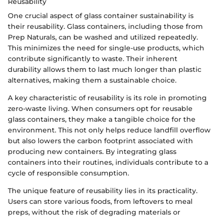
Reusability
One crucial aspect of glass container sustainability is
their reusability. Glass containers, including those from
Prep Naturals, can be washed and utilized repeatedly.
This minimizes the need for single-use products, which
contribute significantly to waste. Their inherent
durability allows them to last much longer than plastic
alternatives, making them a sustainable choice.
A key characteristic of reusability is its role in promoting
zero-waste living. When consumers opt for reusable
glass containers, they make a tangible choice for the
environment. This not only helps reduce landfill overflow
but also lowers the carbon footprint associated with
producing new containers. By integrating glass
containers into their routines, individuals contribute to a
cycle of responsible consumption.
The unique feature of reusability lies in its practicality.
Users can store various foods, from leftovers to meal
preps, without the risk of degrading materials or