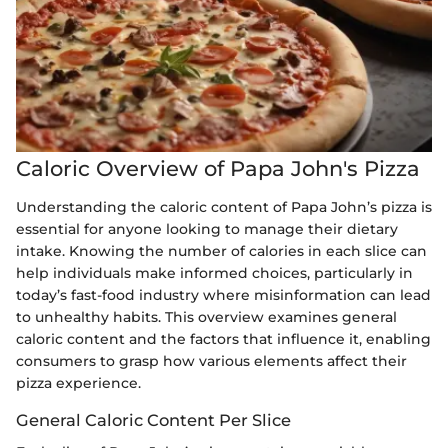
Caloric Overview of Papa John's Pizza
Understanding the caloric content of Papa John’s pizza is
essential for anyone looking to manage their dietary
intake. Knowing the number of calories in each slice can
help individuals make informed choices, particularly in
today’s fast-food industry where misinformation can lead
to unhealthy habits. This overview examines general
caloric content and the factors that influence it, enabling
consumers to grasp how various elements affect their
pizza experience.
General Caloric Content Per Slice