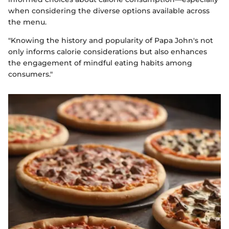
when considering the diverse options available across
the menu.
"Knowing the history and popularity of Papa John's not
only informs calorie considerations but also enhances
the engagement of mindful eating habits among
consumers."