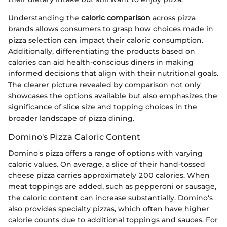
Understanding the
caloric comparison
across pizza
brands allows consumers to grasp how choices made in
pizza selection can impact their caloric consumption.
Additionally, differentiating the products based on
calories can aid health-conscious diners in making
informed decisions that align with their nutritional goals.
The clearer picture revealed by comparison not only
showcases the options available but also emphasizes the
significance of slice size and topping choices in the
broader landscape of pizza dining.
Domino's Pizza Caloric Content
Domino's pizza offers a range of options with varying
caloric values. On average, a slice of their hand-tossed
cheese pizza carries approximately 200 calories. When
meat toppings are added, such as pepperoni or sausage,
the caloric content can increase substantially. Domino's
also provides specialty pizzas, which often have higher
calorie counts due to additional toppings and sauces. For