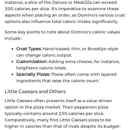
instance, a slice of the Deluxe or MeatZZa can exceed
300 calories per slice. It's imperative to examine these
aspects when placing an order, as Domino's various crust
options also influence total caloric intake significantly.
Some key points to note about Domino's caloric values
include:
Crust Types:
Hand-tossed, thin, or Brooklyn-style
can change caloric output.
Customization:
Adding extra cheese, for instance,
heightens calorie totals.
Specialty Pizzas:
These often come with layered
ingredients that raise the calorie count.
Little Caesars and Others
Little Caesars often presents itself as a value-driven
option in the pizza market. Their pepperoni pizza
typically contains around 250 calories per slice.
Comparatively, many find Little Caesars pizza to be
higher in calories than that of rivals despite its budget-