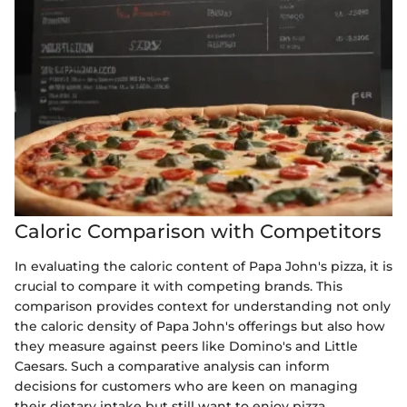
Caloric Comparison with Competitors
In evaluating the caloric content of Papa John's pizza, it is
crucial to compare it with competing brands. This
comparison provides context for understanding not only
the caloric density of Papa John's offerings but also how
they measure against peers like Domino's and Little
Caesars. Such a comparative analysis can inform
decisions for customers who are keen on managing
their dietary intake but still want to enjoy pizza.