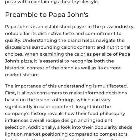
pizza with maintaining a healthy lifestyle.
Preamble to Papa John's
Papa John's is an established player in the pizza industry,
notable for its distinctive taste and commitment to
quality. Understanding the brand helps navigate the
discussions surrounding caloric content and nutritional
choices. When examining the calories per slice of Papa
John’s pizza, it is essential to recognize both the
historical context of the brand as well as its current
market stature.
The importance of this understanding is multifaceted.
First, it allows consumers to make informed decisions
based on the brand's offerings, which can vary
significantly in caloric content. Insight into the
company’s history reveals how their food philosophy
influences overall recipe design and ingredient
selection. Additionally, a look into their popularity sheds
light on market positioning compared to competitors,