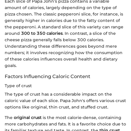
Each slice of Papa John’s pizza contains a variable
amount of calories, largely depending on the type of
pizza chosen. The classic pepperoni slice, for instance, is
generally higher in calories due to the fatty content of
the pepperoni. A standard slice of this variety can range
around
300 to 350 calories
. In contrast, a slice of the
cheese pizza generally falls below 300 calories.
Understanding these differences goes beyond mere
numbers; it involves recognizing how the consumption
of these calories influences overall health and dietary
goals.
Factors Influencing Caloric Content
Type of crust
The type of crust has a considerable impact on the
caloric value of each slice. Papa John's offers various crust
options like original, thin crust, and stuffed crust.
The
original crust
is the most calorie-dense, containing
more carbohydrates and fats. It is a favorite choice due to
its familiar texture and taste. In contrast, the
thin crust