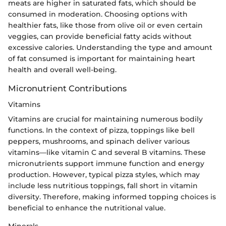
meats are higher in saturated fats, which should be
consumed in moderation. Choosing options with
healthier fats, like those from olive oil or even certain
veggies, can provide beneficial fatty acids without
excessive calories. Understanding the type and amount
of fat consumed is important for maintaining heart
health and overall well-being.
Micronutrient Contributions
Vitamins
Vitamins are crucial for maintaining numerous bodily
functions. In the context of pizza, toppings like bell
peppers, mushrooms, and spinach deliver various
vitamins—like vitamin C and several B vitamins. These
micronutrients support immune function and energy
production. However, typical pizza styles, which may
include less nutritious toppings, fall short in vitamin
diversity. Therefore, making informed topping choices is
beneficial to enhance the nutritional value.