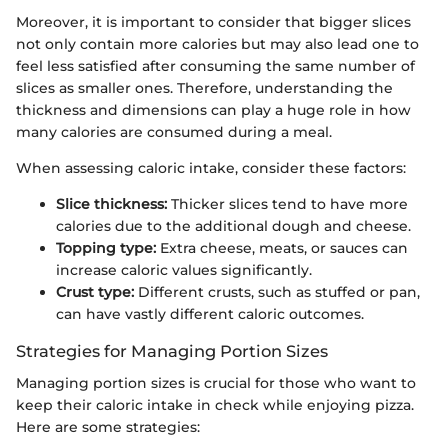
Moreover, it is important to consider that bigger slices
not only contain more calories but may also lead one to
feel less satisfied after consuming the same number of
slices as smaller ones. Therefore, understanding the
thickness and dimensions can play a huge role in how
many calories are consumed during a meal.
When assessing caloric intake, consider these factors:
Slice thickness:
Thicker slices tend to have more
calories due to the additional dough and cheese.
Topping type:
Extra cheese, meats, or sauces can
increase caloric values significantly.
Crust type:
Different crusts, such as stuffed or pan,
can have vastly different caloric outcomes.
Strategies for Managing Portion Sizes
Managing portion sizes is crucial for those who want to
keep their caloric intake in check while enjoying pizza.
Here are some strategies: