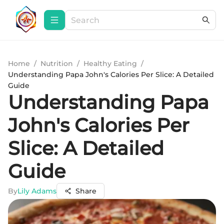
Home
/
Nutrition
/
Healthy Eating
/
Understanding Papa John's Calories Per Slice: A Detailed
Guide
Understanding Papa
John's Calories Per
Slice: A Detailed
Guide
By
Lily Adams
Share