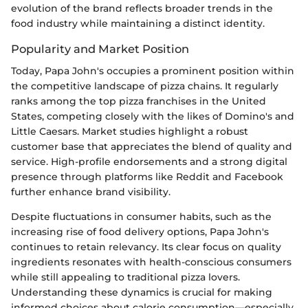
evolution of the brand reflects broader trends in the
food industry while maintaining a distinct identity.
Popularity and Market Position
Today, Papa John's occupies a prominent position within
the competitive landscape of pizza chains. It regularly
ranks among the top pizza franchises in the United
States, competing closely with the likes of Domino's and
Little Caesars. Market studies highlight a robust
customer base that appreciates the blend of quality and
service. High-profile endorsements and a strong digital
presence through platforms like Reddit and Facebook
further enhance brand visibility.
Despite fluctuations in consumer habits, such as the
increasing rise of food delivery options, Papa John's
continues to retain relevancy. Its clear focus on quality
ingredients resonates with health-conscious consumers
while still appealing to traditional pizza lovers.
Understanding these dynamics is crucial for making
informed choices about calorie consumption—especially