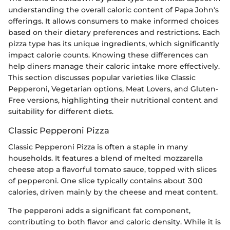
understanding the overall caloric content of Papa John's
offerings. It allows consumers to make informed choices
based on their dietary preferences and restrictions. Each
pizza type has its unique ingredients, which significantly
impact calorie counts. Knowing these differences can
help diners manage their caloric intake more effectively.
This section discusses popular varieties like Classic
Pepperoni, Vegetarian options, Meat Lovers, and Gluten-
Free versions, highlighting their nutritional content and
suitability for different diets.
Classic Pepperoni Pizza
Classic Pepperoni Pizza is often a staple in many
households. It features a blend of melted mozzarella
cheese atop a flavorful tomato sauce, topped with slices
of pepperoni. One slice typically contains about 300
calories, driven mainly by the cheese and meat content.
The pepperoni adds a significant fat component,
contributing to both flavor and caloric density. While it is