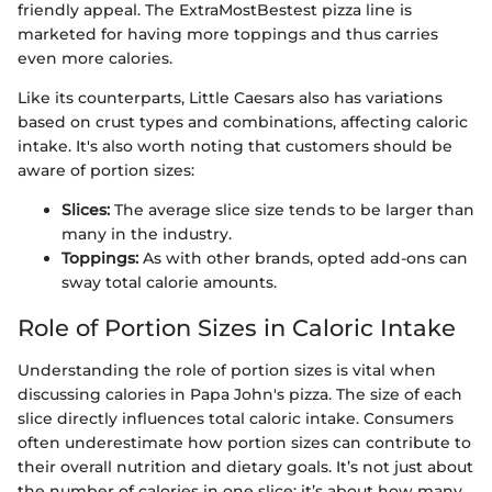
friendly appeal. The ExtraMostBestest pizza line is
marketed for having more toppings and thus carries
even more calories.
Like its counterparts, Little Caesars also has variations
based on crust types and combinations, affecting caloric
intake. It's also worth noting that customers should be
aware of portion sizes:
Slices:
The average slice size tends to be larger than
many in the industry.
Toppings:
As with other brands, opted add-ons can
sway total calorie amounts.
Role of Portion Sizes in Caloric Intake
Understanding the role of portion sizes is vital when
discussing calories in Papa John's pizza. The size of each
slice directly influences total caloric intake. Consumers
often underestimate how portion sizes can contribute to
their overall nutrition and dietary goals. It’s not just about
the number of calories in one slice; it’s about how many