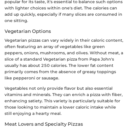
popular for its taste, it's essential to balance such options
with lighter choices within one's diet. The calories can
add up quickly, especially if many slices are consumed in
one sitting.
Vegetarian Options
Vegetarian pizzas can vary widely in their caloric content,
often featuring an array of vegetables like green
peppers, onions, mushrooms, and olives. Without meat, a
slice of a standard Vegetarian pizza from Papa John's
usually has about 250 calories. The lower fat content
primarily comes from the absence of greasy toppings
like pepperoni or sausage.
Vegetables not only provide flavor but also essential
vitamins and minerals. They can enrich a pizza with fiber,
enhancing satiety. This variety is particularly suitable for
those looking to maintain a lower caloric intake while
still enjoying a hearty meal.
Meat Lovers and Specialty Pizzas