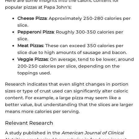
Here are some insights into the caloric content for
popular pizzas at Papa John's:
Cheese Pizza
: Approximately 250-280 calories per
slice.
Pepperoni Pizza
: Roughly 300-350 calories per
slice.
Meat Pizzas
: These can exceed 350 calories per
slice due to high amounts of sausage and bacon.
Veggie Pizzas
: On average, tend to be lower, around
200-250 calories per slice, depending on the
toppings used.
Research indicates that even slight changes in portion
sizes or type of crust used can significantly alter caloric
content. For example, a large pizza may seem like a
better value, but understanding that the slices are larger
means more calories per serving.
Relevant Research
A study published in the
American Journal of Clinical