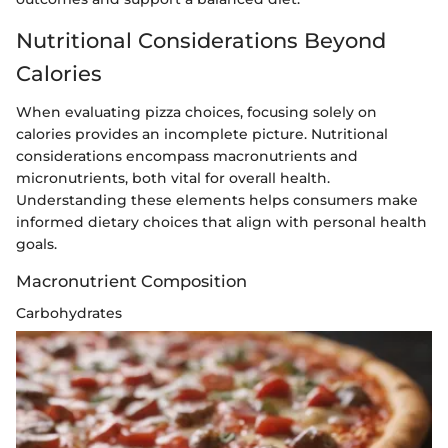
Nutritional Considerations Beyond
Calories
When evaluating pizza choices, focusing solely on
calories provides an incomplete picture. Nutritional
considerations encompass macronutrients and
micronutrients, both vital for overall health.
Understanding these elements helps consumers make
informed dietary choices that align with personal health
goals.
Macronutrient Composition
Carbohydrates