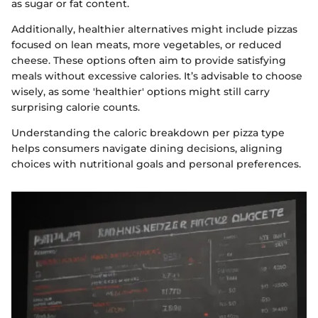
as sugar or fat content.
Additionally, healthier alternatives might include pizzas
focused on lean meats, more vegetables, or reduced
cheese. These options often aim to provide satisfying
meals without excessive calories. It’s advisable to choose
wisely, as some 'healthier' options might still carry
surprising calorie counts.
Understanding the caloric breakdown per pizza type
helps consumers navigate dining decisions, aligning
choices with nutritional goals and personal preferences.