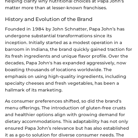
helping clarify why nutritional choices at Papa John's
matter more than at lesser-known franchises.
History and Evolution of the Brand
Founded in 1984 by John Schnatter, Papa John’s has
undergone substantial transformations since its
inception. Initially started as a modest operation in a
barroom in Indiana, the brand quickly gained traction for
its fresh ingredients and unique flavor profile. Over the
decades, Papa John's has expanded aggressively, now
boasting thousands of locations worldwide. The
emphasis on using high-quality ingredients, including
specialty cheeses and fresh vegetables, has been a
hallmark of its marketing.
As consumer preferences shifted, so did the brand's
menu offerings. The introduction of gluten-free crusts
and healthier options align with growing demand for
dietary accommodations. This adaptability has not only
ensured Papa John’s relevance but has also established
it as a go-to solution for diverse consumer needs. The