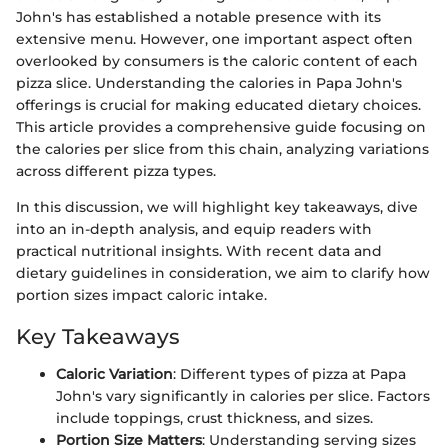
John's has established a notable presence with its
extensive menu. However, one important aspect often
overlooked by consumers is the caloric content of each
pizza slice. Understanding the calories in Papa John's
offerings is crucial for making educated dietary choices.
This article provides a comprehensive guide focusing on
the calories per slice from this chain, analyzing variations
across different pizza types.
In this discussion, we will highlight key takeaways, dive
into an in-depth analysis, and equip readers with
practical nutritional insights. With recent data and
dietary guidelines in consideration, we aim to clarify how
portion sizes impact caloric intake.
Key Takeaways
Caloric Variation
: Different types of pizza at Papa
John's vary significantly in calories per slice. Factors
include toppings, crust thickness, and sizes.
Portion Size Matters
: Understanding serving sizes