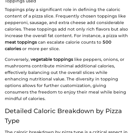
Toppings used
Toppings play a significant role in defining the caloric
content of a pizza slice. Frequently chosen toppings like
pepperoni, sausage, and extra cheese add considerable
calories. These toppings add not only rich flavors but also
increase the overall fat content. For instance, a pizza with
meat toppings
can escalate calorie counts to
500
calories
or more per slice.
Conversely,
vegetable toppings
like peppers, onions, or
mushrooms contribute minimal additional calories,
effectively balancing out the overall slices while
enhancing nutritional value. The diversity in topping
options allows for further customization, giving
consumers the freedom to enjoy their meal while being
mindful of calories.
Detailed Caloric Breakdown by Pizza
Type
The caloric breakdown by pizza type is a critical aspect in