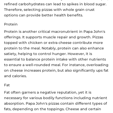
refined carbohydrates can lead to spikes in blood sugar.
Therefore, selecting pizzas with whole grain crust
options can provide better health benefits.
Protein
Protein is another critical macronutrient in Papa John's
offerings. It supports muscle repair and growth. Pizzas
topped with chicken or extra cheese contribute more
protein to the meal. Notably, protein can also enhance
satiety, helping to control hunger. However, it is
essential to balance protein intake with other nutrients
to ensure a well-rounded meal. For instance, overloading
on cheese increases protein, but also significantly ups fat
and calories.
Fat
Fat often garners a negative reputation, yet it is
necessary for various bodily functions including nutrient
absorption. Papa John's pizzas contain different types of
fats, depending on the toppings. Cheese and certain