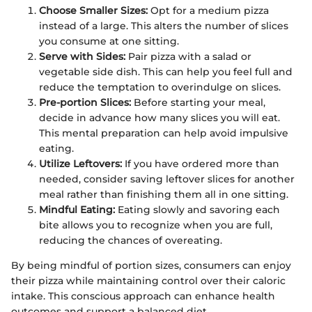
Choose Smaller Sizes:
Opt for a medium pizza
instead of a large. This alters the number of slices
you consume at one sitting.
Serve with Sides:
Pair pizza with a salad or
vegetable side dish. This can help you feel full and
reduce the temptation to overindulge on slices.
Pre-portion Slices:
Before starting your meal,
decide in advance how many slices you will eat.
This mental preparation can help avoid impulsive
eating.
Utilize Leftovers:
If you have ordered more than
needed, consider saving leftover slices for another
meal rather than finishing them all in one sitting.
Mindful Eating:
Eating slowly and savoring each
bite allows you to recognize when you are full,
reducing the chances of overeating.
By being mindful of portion sizes, consumers can enjoy
their pizza while maintaining control over their caloric
intake. This conscious approach can enhance health
outcomes and support a balanced diet.