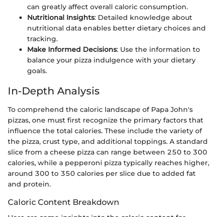
can greatly affect overall caloric consumption.
Nutritional Insights
: Detailed knowledge about
nutritional data enables better dietary choices and
tracking.
Make Informed Decisions
: Use the information to
balance your pizza indulgence with your dietary
goals.
In-Depth Analysis
To comprehend the caloric landscape of Papa John's
pizzas, one must first recognize the primary factors that
influence the total calories. These include the variety of
the pizza, crust type, and additional toppings. A standard
slice from a cheese pizza can range between 250 to 300
calories, while a pepperoni pizza typically reaches higher,
around 300 to 350 calories per slice due to added fat
and protein.
Caloric Content Breakdown