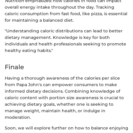
Nutrition
emphasized how calories in food can impact
overall energy intake throughout the day. Tracking
caloric consumption from fast food, like pizza, is essential
for maintaining a balanced diet.
"Understanding caloric distributions can lead to better
dietary management. Knowledge is key for both
individuals and health professionals seeking to promote
healthy eating habits."
Finale
Having a thorough awareness of the calories per slice
from Papa John's can empower consumers to make
informed dietary decisions. Combining knowledge of
caloric content with portion size awareness is crucial to
achieving dietary goals, whether one is seeking to
manage weight, maintain health, or indulge in
moderation.
Soon, we will explore further on how to balance enjoying