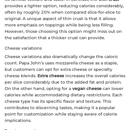
provides a lighter option, reducing calories considerably,
often by roughly 20% when compared slice-for-slice to
original. A unique aspect of thin crust is that it allows
more emphasis on toppings while being less filling.
However, those choosing this option might miss out on
the satisfaction that a thicker crust can provide.
Cheese variations
Cheese variations also dramatically change the caloric
count. Papa John’s uses mozzarella cheese as a staple,
but customers can opt for extra cheese or specialty
cheese blends.
Extra cheese
increases the overall calories
per slice considerably due to the added fat and protein.
On the other hand, opting for a
vegan cheese
can lower
calories while accommodating dietary restrictions. Each
cheese type has its specific flavor and texture. This
contributes to discerning tastes, making it a popular
point for customization while staying aware of calorie
implications.