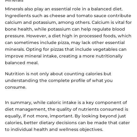
Minerals
Minerals also play an essential role in a balanced diet.
Ingredients such as cheese and tomato sauce contribute
calcium and potassium, among others. Calcium is vital for
bone health, while potassium can help regulate blood
pressure. However, a diet high in processed foods, which
can sometimes include pizza, may lack other essential
minerals. Opting for pizzas that include vegetables can
improve mineral intake, creating a more nutritionally
balanced meal.
Nutrition is not only about counting calories but
understanding the complete profile of what you
consume.
In summary, while caloric intake is a key component of
diet management, the quality of nutrients consumed is
equally, if not more, important. By looking beyond just
calories, better dietary decisions can be made that cater
to individual health and wellness objectives.