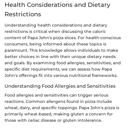
Health Considerations and Dietary
Restrictions
Understanding health considerations and dietary
restrictions is critical when discussing the caloric
content of Papa John's pizza slices. For health-conscious
consumers, being informed about these topics is
paramount. This knowledge allows individuals to make
better choices in line with their unique dietary needs
and goals. By examining food allergies, sensitivities, and
specific diet requirements, we can assess how Papa
John's offerings fit into various nutritional frameworks.
Understanding Food Allergies and Sensitivities
Food allergies and sensitivities can trigger serious
reactions. Common allergens found in pizza include
wheat, dairy, and specific toppings. Papa John's pizza is
primarily wheat-based, making gluten a concern for
those with celiac disease or gluten intolerance.