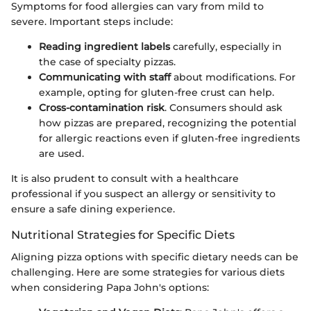
Symptoms for food allergies can vary from mild to
severe. Important steps include:
Reading ingredient labels
carefully, especially in
the case of specialty pizzas.
Communicating with staff
about modifications. For
example, opting for gluten-free crust can help.
Cross-contamination risk
. Consumers should ask
how pizzas are prepared, recognizing the potential
for allergic reactions even if gluten-free ingredients
are used.
It is also prudent to consult with a healthcare
professional if you suspect an allergy or sensitivity to
ensure a safe dining experience.
Nutritional Strategies for Specific Diets
Aligning pizza options with specific dietary needs can be
challenging. Here are some strategies for various diets
when considering Papa John's options: