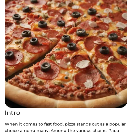
Intro
When it comes to fast food, pizza stands out as a popular
choice among many. Among the various chains, Papa