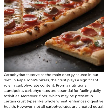
Carbohydrates serve as the main energy source in our
diet. In Papa John's pizzas, the crust plays a significant
role in carbohydrate content. From a nutritional
standpoint, carbohydrates are essential for fueling daily
activities. Moreover, fiber, which may be present in
certain crust types like whole wheat, enhances digestive
health. However, not all carbohydrates are created equal;