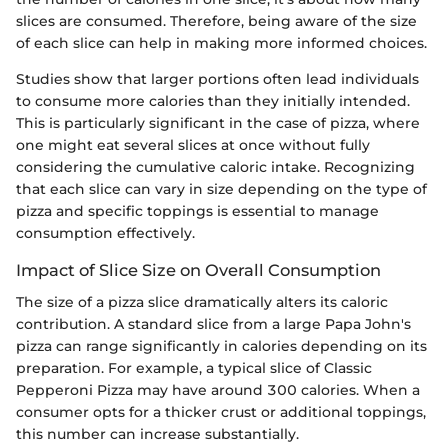
slices are consumed. Therefore, being aware of the size
of each slice can help in making more informed choices.
Studies show that larger portions often lead individuals
to consume more calories than they initially intended.
This is particularly significant in the case of pizza, where
one might eat several slices at once without fully
considering the cumulative caloric intake. Recognizing
that each slice can vary in size depending on the type of
pizza and specific toppings is essential to manage
consumption effectively.
Impact of Slice Size on Overall Consumption
The size of a pizza slice dramatically alters its caloric
contribution. A standard slice from a large Papa John's
pizza can range significantly in calories depending on its
preparation. For example, a typical slice of Classic
Pepperoni Pizza may have around 300 calories. When a
consumer opts for a thicker crust or additional toppings,
this number can increase substantially.