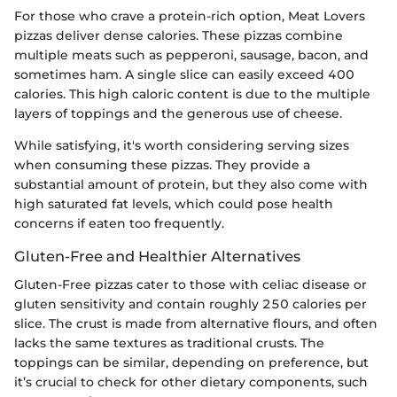
For those who crave a protein-rich option, Meat Lovers
pizzas deliver dense calories. These pizzas combine
multiple meats such as pepperoni, sausage, bacon, and
sometimes ham. A single slice can easily exceed 400
calories. This high caloric content is due to the multiple
layers of toppings and the generous use of cheese.
While satisfying, it's worth considering serving sizes
when consuming these pizzas. They provide a
substantial amount of protein, but they also come with
high saturated fat levels, which could pose health
concerns if eaten too frequently.
Gluten-Free and Healthier Alternatives
Gluten-Free pizzas cater to those with celiac disease or
gluten sensitivity and contain roughly 250 calories per
slice. The crust is made from alternative flours, and often
lacks the same textures as traditional crusts. The
toppings can be similar, depending on preference, but
it’s crucial to check for other dietary components, such