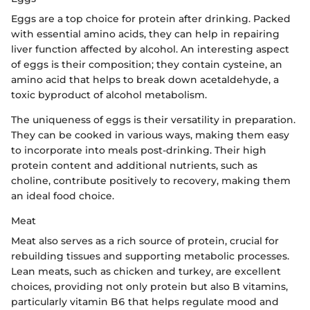
Eggs are a top choice for protein after drinking. Packed
with essential amino acids, they can help in repairing
liver function affected by alcohol. An interesting aspect
of eggs is their composition; they contain cysteine, an
amino acid that helps to break down acetaldehyde, a
toxic byproduct of alcohol metabolism.
The uniqueness of eggs is their versatility in preparation.
They can be cooked in various ways, making them easy
to incorporate into meals post-drinking. Their high
protein content and additional nutrients, such as
choline, contribute positively to recovery, making them
an ideal food choice.
Meat
Meat also serves as a rich source of protein, crucial for
rebuilding tissues and supporting metabolic processes.
Lean meats, such as chicken and turkey, are excellent
choices, providing not only protein but also B vitamins,
particularly vitamin B6 that helps regulate mood and