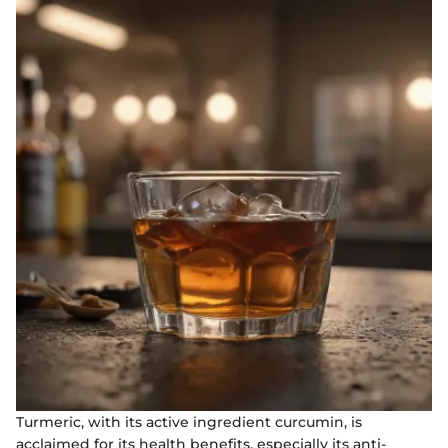
Turmeric, with its active ingredient curcumin, is
acclaimed for its health benefits, especially its anti-