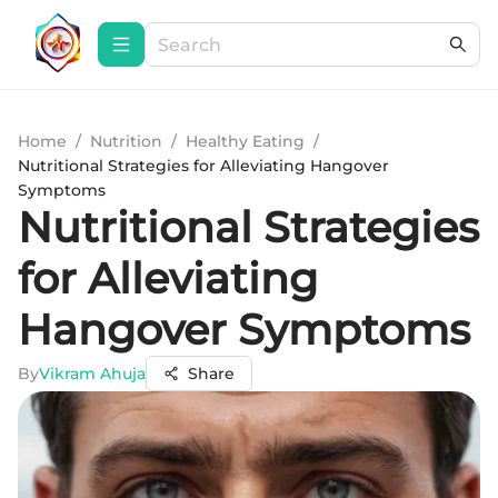
Home
/
Nutrition
/
Healthy Eating
/
Nutritional Strategies for Alleviating Hangover
Symptoms
Nutritional Strategies
for Alleviating
Hangover Symptoms
By
Vikram Ahuja
Share