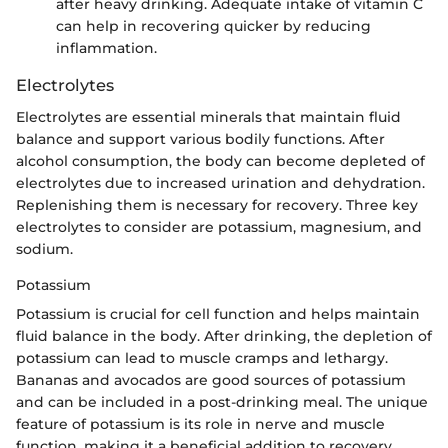
after heavy drinking. Adequate intake of vitamin C
can help in recovering quicker by reducing
inflammation.
Electrolytes
Electrolytes are essential minerals that maintain fluid
balance and support various bodily functions. After
alcohol consumption, the body can become depleted of
electrolytes due to increased urination and dehydration.
Replenishing them is necessary for recovery. Three key
electrolytes to consider are potassium, magnesium, and
sodium.
Potassium
Potassium is crucial for cell function and helps maintain
fluid balance in the body. After drinking, the depletion of
potassium can lead to muscle cramps and lethargy.
Bananas and avocados are good sources of potassium
and can be included in a post-drinking meal. The unique
feature of potassium is its role in nerve and muscle
function, making it a beneficial addition to recovery