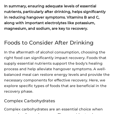
In summary, ensuring adequate levels of essential
nutrients, particularly after drinking, helps significantly
in reducing hangover symptoms. Vitamins B and C,
along with important electrolytes like potassium,
magnesium, and sodium, are key to recovery.
Foods to Consider After Drinking
In the aftermath of alcohol consumption, choosing the
right food can significantly impact recovery. Foods that
supply essential nutrients support the body's healing
process and help alleviate hangover symptoms. A well-
balanced meal can restore energy levels and provide the
necessary components for effective recovery. Here, we
explore specific types of foods that are beneficial in the
recovery phase.
Complex Carbohydrates
Complex carbohydrates are an essential choice when