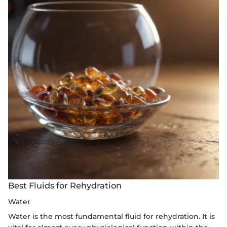
Best Fluids for Rehydration
Water
Water is the most fundamental fluid for rehydration. It is