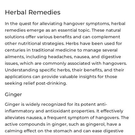
Herbal Remedies
In the quest for alleviating hangover symptoms, herbal
remedies emerge as an essential topic. These natural
solutions offer various benefits and can complement
other nutritional strategies. Herbs have been used for
centuries in traditional medicine to manage several
ailments, including headaches, nausea, and digestive
issues, which are commonly associated with hangovers.
Understanding specific herbs, their benefits, and their
applications can provide valuable insights for those
seeking relief post-drinking.
Ginger
Ginger is widely recognized for its potent anti-
inflammatory and antioxidant properties. It effectively
alleviates nausea, a frequent symptom of hangovers. The
active compounds in ginger, such as gingerol, have a
calming effect on the stomach and can ease digestive