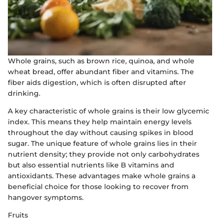
Whole grains, such as brown rice, quinoa, and whole
wheat bread, offer abundant fiber and vitamins. The
fiber aids digestion, which is often disrupted after
drinking.
A key characteristic of whole grains is their low glycemic
index. This means they help maintain energy levels
throughout the day without causing spikes in blood
sugar. The unique feature of whole grains lies in their
nutrient density; they provide not only carbohydrates
but also essential nutrients like B vitamins and
antioxidants. These advantages make whole grains a
beneficial choice for those looking to recover from
hangover symptoms.
Fruits