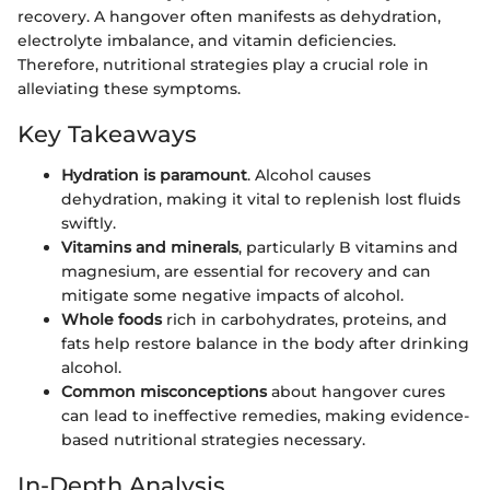
recovery. A hangover often manifests as dehydration,
electrolyte imbalance, and vitamin deficiencies.
Therefore, nutritional strategies play a crucial role in
alleviating these symptoms.
Key Takeaways
Hydration is paramount
. Alcohol causes
dehydration, making it vital to replenish lost fluids
swiftly.
Vitamins and minerals
, particularly B vitamins and
magnesium, are essential for recovery and can
mitigate some negative impacts of alcohol.
Whole foods
rich in carbohydrates, proteins, and
fats help restore balance in the body after drinking
alcohol.
Common misconceptions
about hangover cures
can lead to ineffective remedies, making evidence-
based nutritional strategies necessary.
In-Depth Analysis