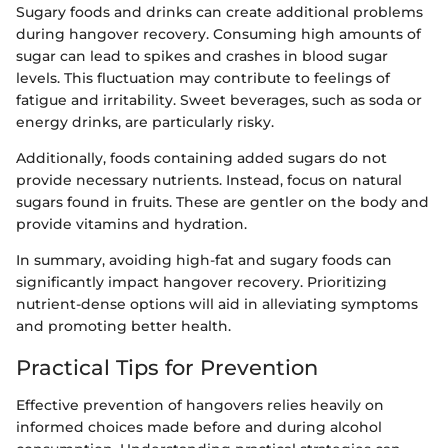
Sugary foods and drinks can create additional problems
during hangover recovery. Consuming high amounts of
sugar can lead to spikes and crashes in blood sugar
levels. This fluctuation may contribute to feelings of
fatigue and irritability. Sweet beverages, such as soda or
energy drinks, are particularly risky.
Additionally, foods containing added sugars do not
provide necessary nutrients. Instead, focus on natural
sugars found in fruits. These are gentler on the body and
provide vitamins and hydration.
In summary, avoiding high-fat and sugary foods can
significantly impact hangover recovery. Prioritizing
nutrient-dense options will aid in alleviating symptoms
and promoting better health.
Practical Tips for Prevention
Effective prevention of hangovers relies heavily on
informed choices made before and during alcohol