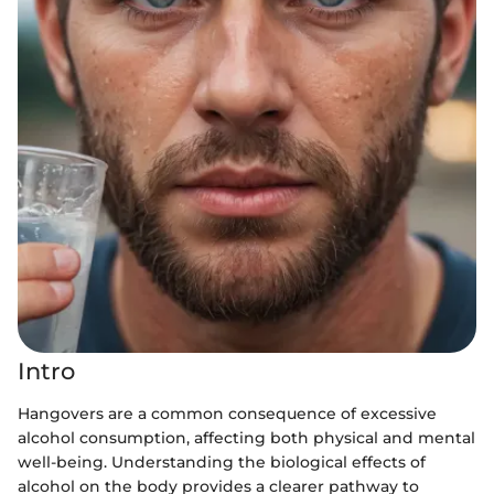
Intro
Hangovers are a common consequence of excessive
alcohol consumption, affecting both physical and mental
well-being. Understanding the biological effects of
alcohol on the body provides a clearer pathway to