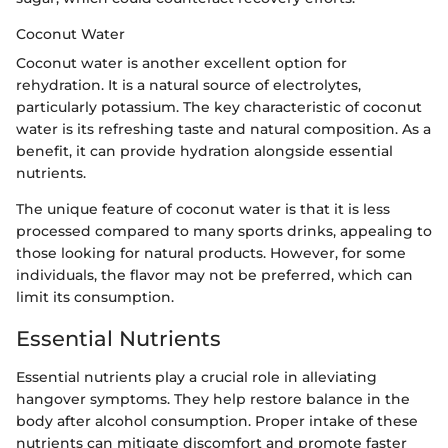
Coconut Water
Coconut water is another excellent option for
rehydration. It is a natural source of electrolytes,
particularly potassium. The key characteristic of coconut
water is its refreshing taste and natural composition. As a
benefit, it can provide hydration alongside essential
nutrients.
The unique feature of coconut water is that it is less
processed compared to many sports drinks, appealing to
those looking for natural products. However, for some
individuals, the flavor may not be preferred, which can
limit its consumption.
Essential Nutrients
Essential nutrients play a crucial role in alleviating
hangover symptoms. They help restore balance in the
body after alcohol consumption. Proper intake of these
nutrients can mitigate discomfort and promote faster