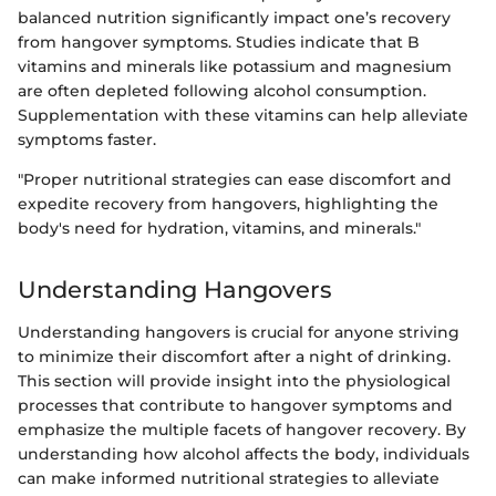
balanced nutrition significantly impact one’s recovery
from hangover symptoms. Studies indicate that B
vitamins and minerals like potassium and magnesium
are often depleted following alcohol consumption.
Supplementation with these vitamins can help alleviate
symptoms faster.
"Proper nutritional strategies can ease discomfort and
expedite recovery from hangovers, highlighting the
body's need for hydration, vitamins, and minerals."
Understanding Hangovers
Understanding hangovers is crucial for anyone striving
to minimize their discomfort after a night of drinking.
This section will provide insight into the physiological
processes that contribute to hangover symptoms and
emphasize the multiple facets of hangover recovery. By
understanding how alcohol affects the body, individuals
can make informed nutritional strategies to alleviate