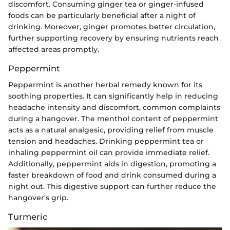
discomfort. Consuming ginger tea or ginger-infused
foods can be particularly beneficial after a night of
drinking. Moreover, ginger promotes better circulation,
further supporting recovery by ensuring nutrients reach
affected areas promptly.
Peppermint
Peppermint is another herbal remedy known for its
soothing properties. It can significantly help in reducing
headache intensity and discomfort, common complaints
during a hangover. The menthol content of peppermint
acts as a natural analgesic, providing relief from muscle
tension and headaches. Drinking peppermint tea or
inhaling peppermint oil can provide immediate relief.
Additionally, peppermint aids in digestion, promoting a
faster breakdown of food and drink consumed during a
night out. This digestive support can further reduce the
hangover's grip.
Turmeric