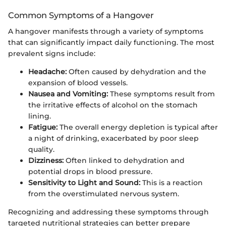
Common Symptoms of a Hangover
A hangover manifests through a variety of symptoms
that can significantly impact daily functioning. The most
prevalent signs include:
Headache:
Often caused by dehydration and the
expansion of blood vessels.
Nausea and Vomiting:
These symptoms result from
the irritative effects of alcohol on the stomach
lining.
Fatigue:
The overall energy depletion is typical after
a night of drinking, exacerbated by poor sleep
quality.
Dizziness:
Often linked to dehydration and
potential drops in blood pressure.
Sensitivity to Light and Sound:
This is a reaction
from the overstimulated nervous system.
Recognizing and addressing these symptoms through
targeted nutritional strategies can better prepare