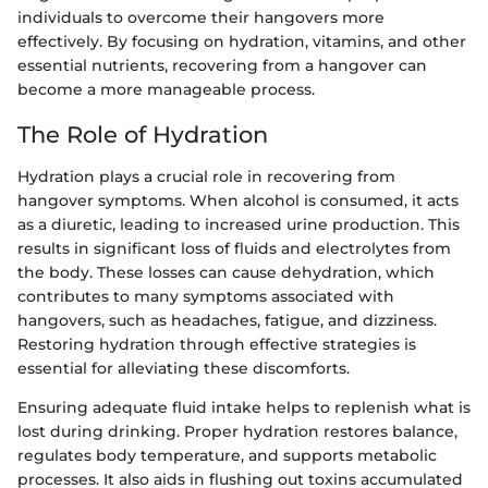
individuals to overcome their hangovers more
effectively. By focusing on hydration, vitamins, and other
essential nutrients, recovering from a hangover can
become a more manageable process.
The Role of Hydration
Hydration plays a crucial role in recovering from
hangover symptoms. When alcohol is consumed, it acts
as a diuretic, leading to increased urine production. This
results in significant loss of fluids and electrolytes from
the body. These losses can cause dehydration, which
contributes to many symptoms associated with
hangovers, such as headaches, fatigue, and dizziness.
Restoring hydration through effective strategies is
essential for alleviating these discomforts.
Ensuring adequate fluid intake helps to replenish what is
lost during drinking. Proper hydration restores balance,
regulates body temperature, and supports metabolic
processes. It also aids in flushing out toxins accumulated