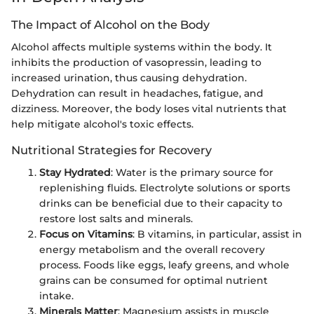
The Impact of Alcohol on the Body
Alcohol affects multiple systems within the body. It
inhibits the production of vasopressin, leading to
increased urination, thus causing dehydration.
Dehydration can result in headaches, fatigue, and
dizziness. Moreover, the body loses vital nutrients that
help mitigate alcohol's toxic effects.
Nutritional Strategies for Recovery
Stay Hydrated
: Water is the primary source for
replenishing fluids. Electrolyte solutions or sports
drinks can be beneficial due to their capacity to
restore lost salts and minerals.
Focus on Vitamins
: B vitamins, in particular, assist in
energy metabolism and the overall recovery
process. Foods like eggs, leafy greens, and whole
grains can be consumed for optimal nutrient
intake.
Minerals Matter
: Magnesium assists in muscle