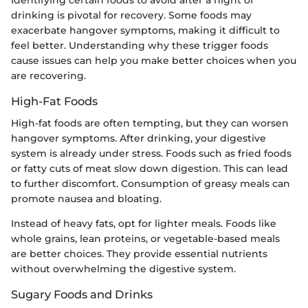
drinking is pivotal for recovery. Some foods may
exacerbate hangover symptoms, making it difficult to
feel better. Understanding why these trigger foods
cause issues can help you make better choices when you
are recovering.
High-Fat Foods
High-fat foods are often tempting, but they can worsen
hangover symptoms. After drinking, your digestive
system is already under stress. Foods such as fried foods
or fatty cuts of meat slow down digestion. This can lead
to further discomfort. Consumption of greasy meals can
promote nausea and bloating.
Instead of heavy fats, opt for lighter meals. Foods like
whole grains, lean proteins, or vegetable-based meals
are better choices. They provide essential nutrients
without overwhelming the digestive system.
Sugary Foods and Drinks