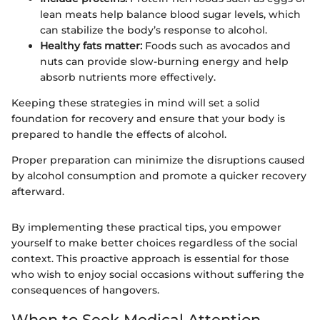
lean meats help balance blood sugar levels, which
can stabilize the body’s response to alcohol.
Healthy fats matter:
Foods such as avocados and
nuts can provide slow-burning energy and help
absorb nutrients more effectively.
Keeping these strategies in mind will set a solid
foundation for recovery and ensure that your body is
prepared to handle the effects of alcohol.
Proper preparation can minimize the disruptions caused
by alcohol consumption and promote a quicker recovery
afterward.
By implementing these practical tips, you empower
yourself to make better choices regardless of the social
context. This proactive approach is essential for those
who wish to enjoy social occasions without suffering the
consequences of hangovers.
When to Seek Medical Attention