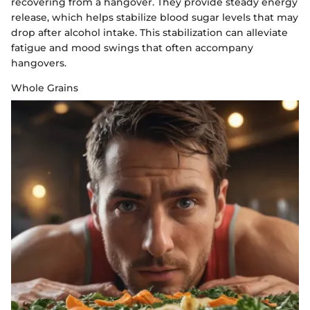
recovering from a hangover. They provide steady energy
release, which helps stabilize blood sugar levels that may
drop after alcohol intake. This stabilization can alleviate
fatigue and mood swings that often accompany
hangovers.
Whole Grains