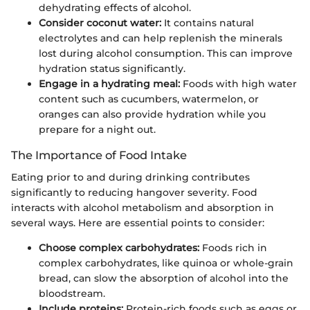
dehydrating effects of alcohol.
Consider coconut water:
It contains natural
electrolytes and can help replenish the minerals
lost during alcohol consumption. This can improve
hydration status significantly.
Engage in a hydrating meal:
Foods with high water
content such as cucumbers, watermelon, or
oranges can also provide hydration while you
prepare for a night out.
The Importance of Food Intake
Eating prior to and during drinking contributes
significantly to reducing hangover severity. Food
interacts with alcohol metabolism and absorption in
several ways. Here are essential points to consider:
Choose complex carbohydrates:
Foods rich in
complex carbohydrates, like quinoa or whole-grain
bread, can slow the absorption of alcohol into the
bloodstream.
Include proteins:
Protein-rich foods such as eggs or