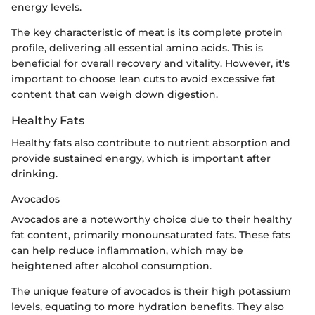
energy levels.
The key characteristic of meat is its complete protein
profile, delivering all essential amino acids. This is
beneficial for overall recovery and vitality. However, it's
important to choose lean cuts to avoid excessive fat
content that can weigh down digestion.
Healthy Fats
Healthy fats also contribute to nutrient absorption and
provide sustained energy, which is important after
drinking.
Avocados
Avocados are a noteworthy choice due to their healthy
fat content, primarily monounsaturated fats. These fats
can help reduce inflammation, which may be
heightened after alcohol consumption.
The unique feature of avocados is their high potassium
levels, equating to more hydration benefits. They also