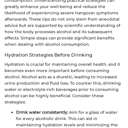
consumption. Understanding practical strategies can
greatly enhance your well-being and reduce the
likelihood of experiencing severe hangover symptoms
afterwards. These tips do not only stem from anecdotal
advice but are supported by scientific understanding of
how the body processes alcohol and its subsequent
effects. Simple steps can provide significant benefits
when dealing with alcohol consumption.
Hydration Strategies Before Drinking
Hydration is crucial for maintaining overall health, and it
becomes even more important before consuming
alcohol. Alcohol acts as a diuretic, leading to increased
urine production and fluid loss. To counter this, drinking
water or electrolyte-rich beverages prior to consuming
alcohol can be highly beneficial. Consider these
strategies:
Drink water consistently:
Aim for a glass of water
for every alcoholic drink. This can aid in
maintaining hydration levels and minimizing the