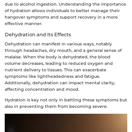
due to alcohol ingestion. Understanding the importance
of hydration allows individuals to better manage their
hangover symptoms and support recovery in a more
effective manner.
Dehydration and Its Effects
Dehydration can manifest in various ways, notably
through headaches, dry mouth, and a general sense of
malaise. When the body is dehydrated, the blood
volume decreases, leading to reduced oxygen and
nutrient delivery to tissues. This can exacerbate
symptoms like lightheadedness and fatigue.
Additionally, dehydration can impact mental clarity,
affecting concentration and mood.
Hydration is key not only in battling these symptoms but
also in preventing them from becoming severe.