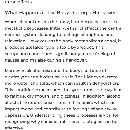
these effects.
What Happens in the Body During a Hangover
When alcohol enters the body, it undergoes complex
metabolic processes. Initially, ethanol affects the central
nervous system, leading to feelings of euphoria and
relaxation. However, as the body metabolizes alcohol, it
produces acetaldehyde, a toxic byproduct. This
compound contributes significantly to the feeling of
nausea and malaise during a hangover.
Moreover, alcohol disrupts the body's balance of
electrolytes and hydration levels. The kidneys excrete
more water and salts, which can result in dehydration.
This condition exacerbates the symptoms and may lead
to fatigue, dry mouth, and dizziness. In addition, alcohol
affects the neurotransmitters in the brain, which can
impact mood and contribute to feelings of anxiety or
depression. Understanding these processes is vital for
recognizing why specific nutritional strategies can be
effective.