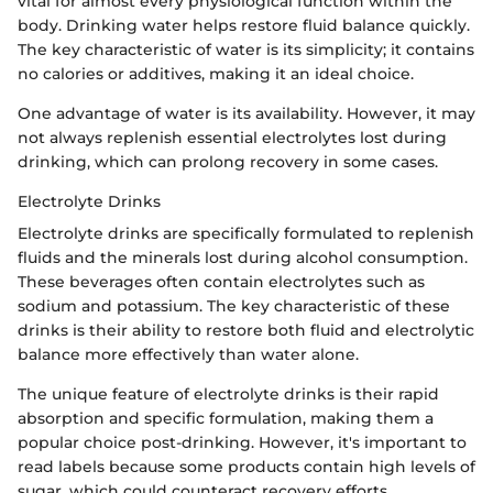
vital for almost every physiological function within the
body. Drinking water helps restore fluid balance quickly.
The key characteristic of water is its simplicity; it contains
no calories or additives, making it an ideal choice.
One advantage of water is its availability. However, it may
not always replenish essential electrolytes lost during
drinking, which can prolong recovery in some cases.
Electrolyte Drinks
Electrolyte drinks are specifically formulated to replenish
fluids and the minerals lost during alcohol consumption.
These beverages often contain electrolytes such as
sodium and potassium. The key characteristic of these
drinks is their ability to restore both fluid and electrolytic
balance more effectively than water alone.
The unique feature of electrolyte drinks is their rapid
absorption and specific formulation, making them a
popular choice post-drinking. However, it's important to
read labels because some products contain high levels of
sugar, which could counteract recovery efforts.