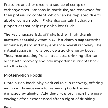
Fruits are another excellent source of complex
carbohydrates. Bananas, in particular, are renowned for
their potassium content, which can be depleted due to
alcohol consumption. Fruits also contain hydration
properties that help replenish lost fluids.
The key characteristic of fruits is their high vitamin
content, especially vitamin C. This vitamin supports the
immune system and may enhance overall recovery. The
natural sugars in fruits provide a quick energy boost.
Thus, incorporating fruits into a post-drinking diet can
accelerate recovery and add important nutrients back
into the body.
Protein-Rich Foods
Protein-rich foods play a critical role in recovery, offering
amino acids necessary for repairing body tissues
damaged by alcohol. Additionally, protein can help curb
cravings often experienced after a night of drinking.
Eggs