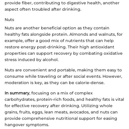
provide fiber, contributing to digestive health, another
aspect often troubled after drinking.
Nuts
Nuts are another beneficial option as they contain
healthy fats alongside protein. Almonds and walnuts, for
example, offer a good mix of nutrients that can help
restore energy post-drinking. Their high antioxidant
properties can support recovery by combating oxidative
stress induced by alcohol.
Nuts are convenient and portable, making them easy to
consume while traveling or after social events. However,
moderation is key, as they can be calorie-dense.
In summary
, focusing on a mix of complex
carbohydrates, protein-rich foods, and healthy fats is vital
for effective recovery after drinking. Utilizing whole
grains, fruits, eggs, lean meats, avocados, and nuts can
provide comprehensive nutritional support for easing
hangover symptoms.