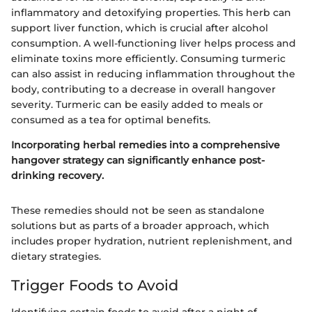
inflammatory and detoxifying properties. This herb can
support liver function, which is crucial after alcohol
consumption. A well-functioning liver helps process and
eliminate toxins more efficiently. Consuming turmeric
can also assist in reducing inflammation throughout the
body, contributing to a decrease in overall hangover
severity. Turmeric can be easily added to meals or
consumed as a tea for optimal benefits.
Incorporating herbal remedies into a comprehensive
hangover strategy can significantly enhance post-
drinking recovery.
These remedies should not be seen as standalone
solutions but as parts of a broader approach, which
includes proper hydration, nutrient replenishment, and
dietary strategies.
Trigger Foods to Avoid
Identifying certain foods to avoid after a night of