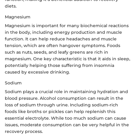
diets.
Magnesium
Magnesium is important for many biochemical reactions
in the body, including energy production and muscle
function. It can help reduce headaches and muscle
tension, which are often hangover symptoms. Foods
such as nuts, seeds, and leafy greens are rich in
magnesium. One key characteristic is that it aids in sleep,
potentially helping those suffering from insomnia
caused by excessive drinking.
Sodium
Sodium plays a crucial role in maintaining hydration and
blood pressure. Alcohol consumption can result in the
loss of sodium through urine. Including sodium-rich
foods like broths or pickles can help replenish this
essential electrolyte. While too much sodium can cause
issues, moderate consumption can be very helpful in the
recovery process.