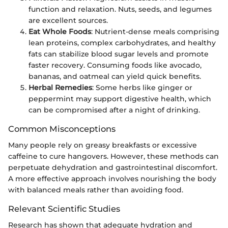
function and relaxation. Nuts, seeds, and legumes
are excellent sources.
Eat Whole Foods
: Nutrient-dense meals comprising
lean proteins, complex carbohydrates, and healthy
fats can stabilize blood sugar levels and promote
faster recovery. Consuming foods like avocado,
bananas, and oatmeal can yield quick benefits.
Herbal Remedies
: Some herbs like ginger or
peppermint may support digestive health, which
can be compromised after a night of drinking.
Common Misconceptions
Many people rely on greasy breakfasts or excessive
caffeine to cure hangovers. However, these methods can
perpetuate dehydration and gastrointestinal discomfort.
A more effective approach involves nourishing the body
with balanced meals rather than avoiding food.
Relevant Scientific Studies
Research has shown that adequate hydration and