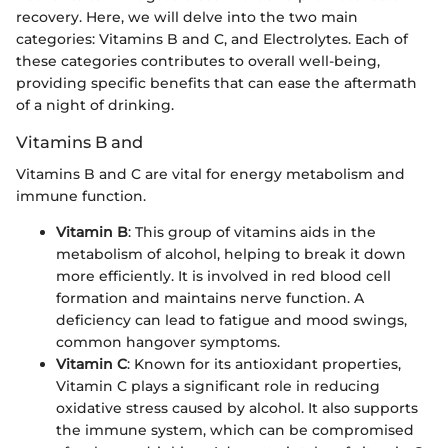
recovery. Here, we will delve into the two main
categories: Vitamins B and C, and Electrolytes. Each of
these categories contributes to overall well-being,
providing specific benefits that can ease the aftermath
of a night of drinking.
Vitamins B and
Vitamins B and C are vital for energy metabolism and
immune function.
Vitamin B
: This group of vitamins aids in the
metabolism of alcohol, helping to break it down
more efficiently. It is involved in red blood cell
formation and maintains nerve function. A
deficiency can lead to fatigue and mood swings,
common hangover symptoms.
Vitamin C
: Known for its antioxidant properties,
Vitamin C plays a significant role in reducing
oxidative stress caused by alcohol. It also supports
the immune system, which can be compromised