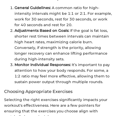
General Guidelines:
A common ratio for high-
intensity intervals might be 1:1 or 2:1. For example,
work for 30 seconds, rest for 30 seconds, or work
for 40 seconds and rest for 20.
Adjustments Based on Goals:
If the goal is fat loss,
shorter rest times between intervals can maintain
high heart rates, maximizing calorie burn.
Conversely, if strength is the priority, allowing
longer recovery can enhance lifting performance
during high-intensity sets.
Monitor Individual Responses:
It’s important to pay
attention to how your body responds. For some, a
1:2 ratio may feel more effective, allowing them to
sustain power output through multiple rounds.
Choosing Appropriate Exercises
Selecting the right exercises significantly impacts your
workout's effectiveness. Here are a few pointers for
ensuring that the exercises you choose align with