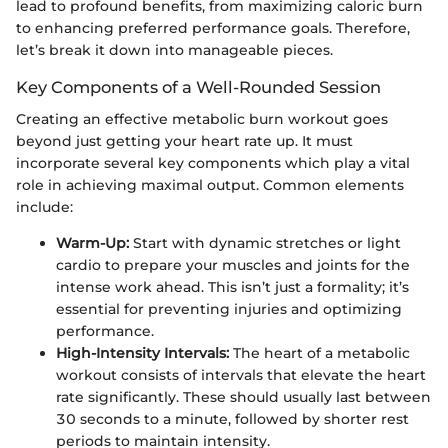
lead to profound benefits, from maximizing caloric burn
to enhancing preferred performance goals. Therefore,
let’s break it down into manageable pieces.
Key Components of a Well-Rounded Session
Creating an effective metabolic burn workout goes
beyond just getting your heart rate up. It must
incorporate several key components which play a vital
role in achieving maximal output. Common elements
include:
Warm-Up:
Start with dynamic stretches or light
cardio to prepare your muscles and joints for the
intense work ahead. This isn’t just a formality; it’s
essential for preventing injuries and optimizing
performance.
High-Intensity Intervals:
The heart of a metabolic
workout consists of intervals that elevate the heart
rate significantly. These should usually last between
30 seconds to a minute, followed by shorter rest
periods to maintain intensity.