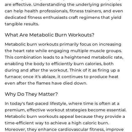
are effective. Understanding the underlying principles
can help health professionals, fitness trainers, and even
dedicated fitness enthusiasts craft regimens that yield
tangible results.
What Are Metabolic Burn Workouts?
Metabolic burn workouts primarily focus on increasing
the heart rate while engaging multiple muscle groups.
This combination leads to a heightened metabolic rate,
enabling the body to efficiently burn calories, both
during and after the workout. Think of it as firing up a
furnace; once it's ablaze, it continues to produce heat
even after the flames have died down.
Why Do They Matter?
In today's fast-paced lifestyle, where time is often at a
premium, effective workout strategies become essential.
Metabolic burn workouts appeal because they provide a
time-efficient way to achieve a high caloric burn.
Moreover, they enhance cardiovascular fitness, improve