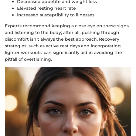
Decreased appetite and weight loss
Elevated resting heart rate
Increased susceptibility to illnesses
Experts recommend keeping a close eye on these signs
and listening to the body; after all, pushing through
discomfort isn't always the best approach. Recovery
strategies, such as active rest days and incorporating
lighter workouts, can significantly aid in avoiding the
pitfall of overtraining.