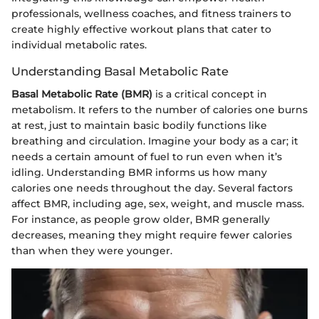
professionals, wellness coaches, and fitness trainers to
create highly effective workout plans that cater to
individual metabolic rates.
Understanding Basal Metabolic Rate
Basal Metabolic Rate (BMR)
is a critical concept in
metabolism. It refers to the number of calories one burns
at rest, just to maintain basic bodily functions like
breathing and circulation. Imagine your body as a car; it
needs a certain amount of fuel to run even when it’s
idling. Understanding BMR informs us how many
calories one needs throughout the day. Several factors
affect BMR, including age, sex, weight, and muscle mass.
For instance, as people grow older, BMR generally
decreases, meaning they might require fewer calories
than when they were younger.