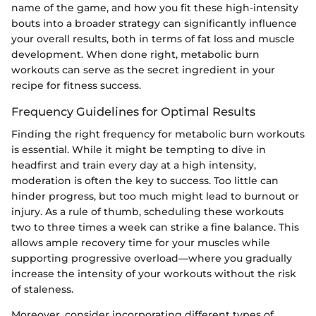
name of the game, and how you fit these high-intensity
bouts into a broader strategy can significantly influence
your overall results, both in terms of fat loss and muscle
development. When done right, metabolic burn
workouts can serve as the secret ingredient in your
recipe for fitness success.
Frequency Guidelines for Optimal Results
Finding the right frequency for metabolic burn workouts
is essential. While it might be tempting to dive in
headfirst and train every day at a high intensity,
moderation is often the key to success. Too little can
hinder progress, but too much might lead to burnout or
injury. As a rule of thumb, scheduling these workouts
two to three times a week can strike a fine balance. This
allows ample recovery time for your muscles while
supporting progressive overload—where you gradually
increase the intensity of your workouts without the risk
of staleness.
Moreover, consider incorporating different types of