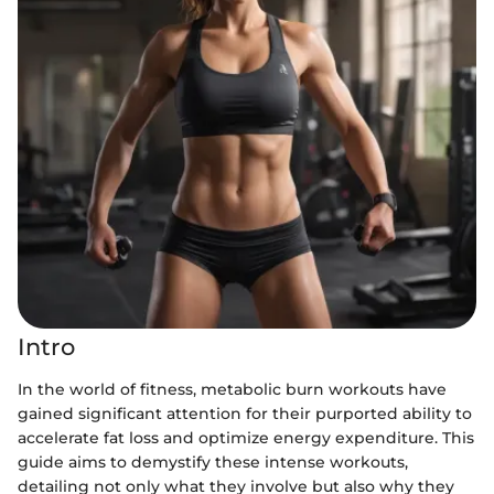
Intro
In the world of fitness, metabolic burn workouts have
gained significant attention for their purported ability to
accelerate fat loss and optimize energy expenditure. This
guide aims to demystify these intense workouts,
detailing not only what they involve but also why they