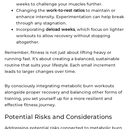
weeks to challenge your muscles further.
Changing the
work-to-rest ratios
to maintain or
enhance intensity. Experimentation can help break
through any stagnation.
Incorporating
deload weeks
, which focus on lighter
workouts to allow recovery without stopping
altogether.
Remember, fitness is not just about lifting heavy or
running fast. It’s about creating a balanced, sustainable
routine that suits your lifestyle. Each small increment
leads to larger changes over time.
By consciously integrating metabolic burn workouts
alongside proper recovery and balancing other forms of
training, you set yourself up for a more resilient and
effective fitness journey.
Potential Risks and Considerations
Addressing potential risks connected to metabolic burn