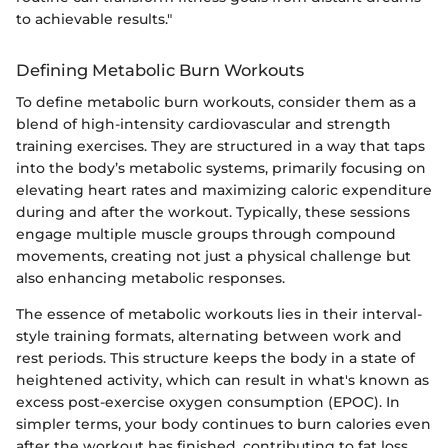
to achievable results."
Defining Metabolic Burn Workouts
To define metabolic burn workouts, consider them as a
blend of high-intensity cardiovascular and strength
training exercises. They are structured in a way that taps
into the body’s metabolic systems, primarily focusing on
elevating heart rates and maximizing caloric expenditure
during and after the workout. Typically, these sessions
engage multiple muscle groups through compound
movements, creating not just a physical challenge but
also enhancing metabolic responses.
The essence of metabolic workouts lies in their interval-
style training formats, alternating between work and
rest periods. This structure keeps the body in a state of
heightened activity, which can result in what's known as
excess post-exercise oxygen consumption (EPOC). In
simpler terms, your body continues to burn calories even
after the workout has finished, contributing to fat loss