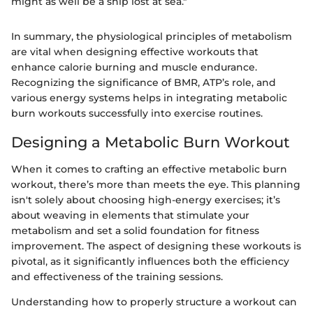
might as well be a ship lost at sea."
In summary, the physiological principles of metabolism
are vital when designing effective workouts that
enhance calorie burning and muscle endurance.
Recognizing the significance of BMR, ATP’s role, and
various energy systems helps in integrating metabolic
burn workouts successfully into exercise routines.
Designing a Metabolic Burn Workout
When it comes to crafting an effective metabolic burn
workout, there’s more than meets the eye. This planning
isn't solely about choosing high-energy exercises; it’s
about weaving in elements that stimulate your
metabolism and set a solid foundation for fitness
improvement. The aspect of designing these workouts is
pivotal, as it significantly influences both the efficiency
and effectiveness of the training sessions.
Understanding how to properly structure a workout can