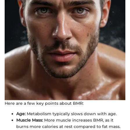
Here are a few key points about BMR:
Age:
Metabolism typically slows down with age.
Muscle Mass:
More muscle increases BMR, as it
burns more calories at rest compared to fat mass.