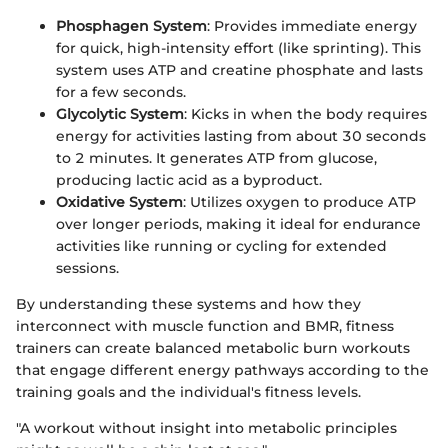
Phosphagen System
: Provides immediate energy
for quick, high-intensity effort (like sprinting). This
system uses ATP and creatine phosphate and lasts
for a few seconds.
Glycolytic System
: Kicks in when the body requires
energy for activities lasting from about 30 seconds
to 2 minutes. It generates ATP from glucose,
producing lactic acid as a byproduct.
Oxidative System
: Utilizes oxygen to produce ATP
over longer periods, making it ideal for endurance
activities like running or cycling for extended
sessions.
By understanding these systems and how they
interconnect with muscle function and BMR, fitness
trainers can create balanced metabolic burn workouts
that engage different energy pathways according to the
training goals and the individual's fitness levels.
"A workout without insight into metabolic principles