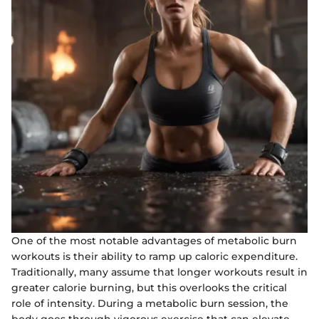
One of the most notable advantages of metabolic burn
workouts is their ability to ramp up caloric expenditure.
Traditionally, many assume that longer workouts result in
greater calorie burning, but this overlooks the critical
role of intensity. During a metabolic burn session, the
body goes through vigorous exercise that can elevate