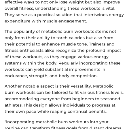
effective ways to not only lose weight but also improve
overall fitness, understanding these workouts is vital.
They serve as a practical solution that intertwines energy
expenditure with muscle engagement.
The popularity of metabolic burn workouts stems not
only from their ability to torch calories but also from
their potential to enhance muscle tone. Trainers and
fitness enthusiasts alike recognize the profound impact
of these workouts, as they engage various energy
systems within the body. Regularly incorporating these
workouts can yield substantial improvements in
endurance, strength, and body composition.
Another notable aspect is their versatility. Metabolic
burn workouts can be tailored to fit various fitness levels,
accommodating everyone from beginners to seasoned
athletes. This design allows individuals to progress at
their own pace while reaping continual benefits.
"Incorporating metabolic burn workouts into your
routine can transform fitness goals from distant dreams