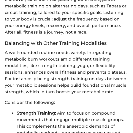
metabolic training on alternating days, such as Tabata or
circuit training, tailored to your specific goals. Listening
to your body is crucial; adjust the frequency based on
your energy levels, recovery, and overall performance.
After all, fitness is a journey, not a race.
Balancing with Other Training Modalities
A well-rounded routine needs variety. Integrating
metabolic burn workouts amid different training
modalities, like strength training, yoga, or flexibility
sessions, enhances overall fitness and prevents plateaus.
For instance, placing strength training on days between
your metabolic sessions helps build foundational muscle
strength, which in turn boosts your metabolic rate.
Consider the following:
Strength Training:
Aim to focus on compound
movements that engage multiple muscle groups.
This complements the anaerobic demands of
metabolic workouts, enhancing your power and