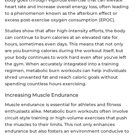
heart rate and increase overall energy loss, often leading
to a phenomenon known as the afterburn effect or
excess post-exercise oxygen consumption (EPOC).
Studies show that after high-intensity efforts, the body
can continue to burn calories at an elevated rate for
hours, sometimes even days. This means that not only
are you burning calories during the workout itself, but
your body continues to work hard even after you've left
the gym. When accurately integrated into a training
regimen, metabolic burn workouts can help individuals
shred unwanted fat and reach caloric goals without
spending countless hours exercising.
Increasing Muscle Endurance
Muscle endurance is essential for athletes and fitness
enthusiasts alike. Metabolic burn workouts often involve
circuit-style training or high-volume exercises that push
the muscles to their limits. This not only enhances
endurance but also fosters an environment conducive to