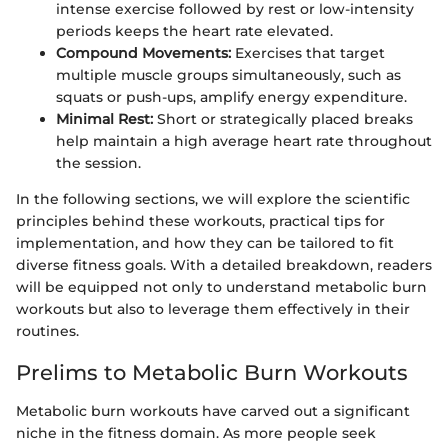
intense exercise followed by rest or low-intensity
periods keeps the heart rate elevated.
Compound Movements:
Exercises that target
multiple muscle groups simultaneously, such as
squats or push-ups, amplify energy expenditure.
Minimal Rest:
Short or strategically placed breaks
help maintain a high average heart rate throughout
the session.
In the following sections, we will explore the scientific
principles behind these workouts, practical tips for
implementation, and how they can be tailored to fit
diverse fitness goals. With a detailed breakdown, readers
will be equipped not only to understand metabolic burn
workouts but also to leverage them effectively in their
routines.
Prelims to Metabolic Burn Workouts
Metabolic burn workouts have carved out a significant
niche in the fitness domain. As more people seek