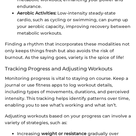
endurance.
Aerobic Activities:
Low-intensity steady-state
cardio, such as cycling or swimming, can pump up
your aerobic capacity, improving recovery between
metabolic workouts.
Finding a rhythm that incorporates these modalities not
only keeps things fresh but also avoids the risk of
burnout. As the saying goes, variety is the spice of life!
Tracking Progress and Adjusting Workouts
Monitoring progress is vital to staying on course. Keep a
journal or use fitness apps to log workout details,
including types of movements, durations, and perceived
intensity. This tracking helps identify patterns over time,
enabling you to see what’s working and what isn’t.
Adjusting workouts based on your progress can involve a
variety of strategies, such as:
Increasing
weight or resistance
gradually over