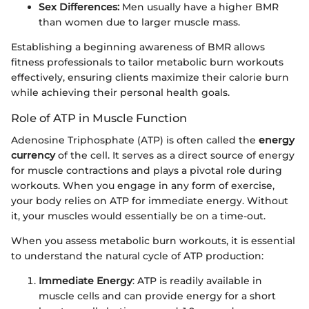
Sex Differences:
Men usually have a higher BMR
than women due to larger muscle mass.
Establishing a beginning awareness of BMR allows
fitness professionals to tailor metabolic burn workouts
effectively, ensuring clients maximize their calorie burn
while achieving their personal health goals.
Role of ATP in Muscle Function
Adenosine Triphosphate (ATP) is often called the
energy
currency
of the cell. It serves as a direct source of energy
for muscle contractions and plays a pivotal role during
workouts. When you engage in any form of exercise,
your body relies on ATP for immediate energy. Without
it, your muscles would essentially be on a time-out.
When you assess metabolic burn workouts, it is essential
to understand the natural cycle of ATP production:
Immediate Energy
: ATP is readily available in
muscle cells and can provide energy for a short