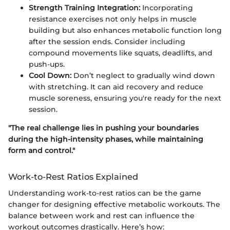
Strength Training Integration:
Incorporating
resistance exercises not only helps in muscle
building but also enhances metabolic function long
after the session ends. Consider including
compound movements like squats, deadlifts, and
push-ups.
Cool Down:
Don’t neglect to gradually wind down
with stretching. It can aid recovery and reduce
muscle soreness, ensuring you're ready for the next
session.
"The real challenge lies in pushing your boundaries
during the high-intensity phases, while maintaining
form and control."
Work-to-Rest Ratios Explained
Understanding work-to-rest ratios can be the game
changer for designing effective metabolic workouts. The
balance between work and rest can influence the
workout outcomes drastically. Here’s how: