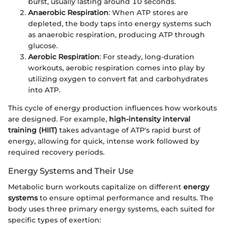
burst, usually lasting around 10 seconds.
Anaerobic Respiration
: When ATP stores are
depleted, the body taps into energy systems such
as anaerobic respiration, producing ATP through
glucose.
Aerobic Respiration
: For steady, long-duration
workouts, aerobic respiration comes into play by
utilizing oxygen to convert fat and carbohydrates
into ATP.
This cycle of energy production influences how workouts
are designed. For example,
high-intensity interval
training (HIIT)
takes advantage of ATP's rapid burst of
energy, allowing for quick, intense work followed by
required recovery periods.
Energy Systems and Their Use
Metabolic burn workouts capitalize on different
energy
systems
to ensure optimal performance and results. The
body uses three primary energy systems, each suited for
specific types of exertion: