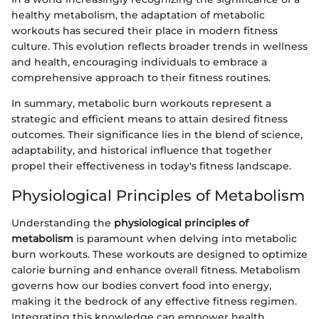
healthy metabolism, the adaptation of metabolic
workouts has secured their place in modern fitness
culture. This evolution reflects broader trends in wellness
and health, encouraging individuals to embrace a
comprehensive approach to their fitness routines.
In summary, metabolic burn workouts represent a
strategic and efficient means to attain desired fitness
outcomes. Their significance lies in the blend of science,
adaptability, and historical influence that together
propel their effectiveness in today's fitness landscape.
Physiological Principles of Metabolism
Understanding the
physiological principles of
metabolism
is paramount when delving into metabolic
burn workouts. These workouts are designed to optimize
calorie burning and enhance overall fitness. Metabolism
governs how our bodies convert food into energy,
making it the bedrock of any effective fitness regimen.
Integrating this knowledge can empower health