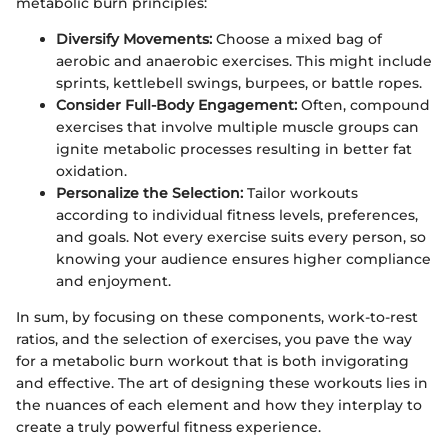
metabolic burn principles:
Diversify Movements:
Choose a mixed bag of
aerobic and anaerobic exercises. This might include
sprints, kettlebell swings, burpees, or battle ropes.
Consider Full-Body Engagement:
Often, compound
exercises that involve multiple muscle groups can
ignite metabolic processes resulting in better fat
oxidation.
Personalize the Selection:
Tailor workouts
according to individual fitness levels, preferences,
and goals. Not every exercise suits every person, so
knowing your audience ensures higher compliance
and enjoyment.
In sum, by focusing on these components, work-to-rest
ratios, and the selection of exercises, you pave the way
for a metabolic burn workout that is both invigorating
and effective. The art of designing these workouts lies in
the nuances of each element and how they interplay to
create a truly powerful fitness experience.