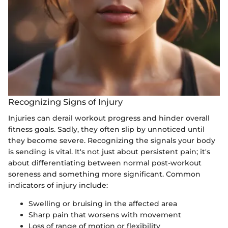
Recognizing Signs of Injury
Injuries can derail workout progress and hinder overall
fitness goals. Sadly, they often slip by unnoticed until
they become severe. Recognizing the signals your body
is sending is vital. It's not just about persistent pain; it's
about differentiating between normal post-workout
soreness and something more significant. Common
indicators of injury include:
Swelling or bruising in the affected area
Sharp pain that worsens with movement
Loss of range of motion or flexibility