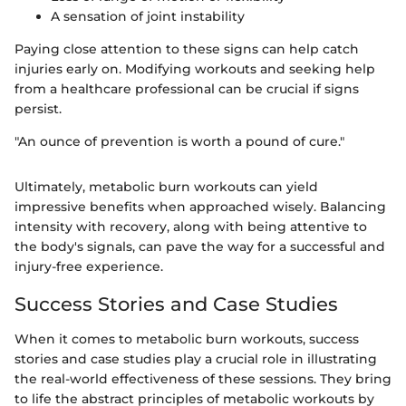
A sensation of joint instability
Paying close attention to these signs can help catch
injuries early on. Modifying workouts and seeking help
from a healthcare professional can be crucial if signs
persist.
"An ounce of prevention is worth a pound of cure."
Ultimately, metabolic burn workouts can yield
impressive benefits when approached wisely. Balancing
intensity with recovery, along with being attentive to
the body's signals, can pave the way for a successful and
injury-free experience.
Success Stories and Case Studies
When it comes to metabolic burn workouts, success
stories and case studies play a crucial role in illustrating
the real-world effectiveness of these sessions. They bring
to life the abstract principles of metabolic workouts by