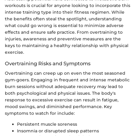
workouts is crucial for anyone looking to incorporate this
intense training type into their fitness regimen. While
the benefits often steal the spotlight, understanding
what could go wrong is essential to minimize adverse
effects and ensure safe practice. From overtraining to
injuries, awareness and preventive measures are the
keys to maintaining a healthy relationship with physical
exercise.
Overtraining Risks and Symptoms
Overtraining can creep up on even the most seasoned
gym-goers. Engaging in frequent and intense metabolic
burn sessions without adequate recovery may lead to
both psychological and physical issues. The body's
response to excessive exercise can result in fatigue,
mood swings, and diminished performance. Key
symptoms to watch for include:
Persistent muscle soreness
Insomnia or disrupted sleep patterns