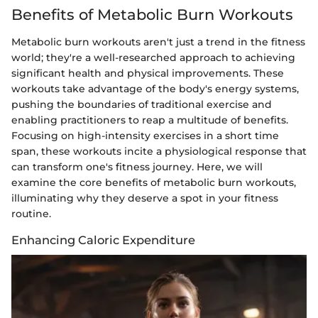
Benefits of Metabolic Burn Workouts
Metabolic burn workouts aren't just a trend in the fitness
world; they're a well-researched approach to achieving
significant health and physical improvements. These
workouts take advantage of the body's energy systems,
pushing the boundaries of traditional exercise and
enabling practitioners to reap a multitude of benefits.
Focusing on high-intensity exercises in a short time
span, these workouts incite a physiological response that
can transform one's fitness journey. Here, we will
examine the core benefits of metabolic burn workouts,
illuminating why they deserve a spot in your fitness
routine.
Enhancing Caloric Expenditure