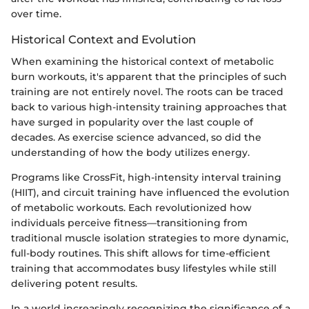
over time.
Historical Context and Evolution
When examining the historical context of metabolic
burn workouts, it's apparent that the principles of such
training are not entirely novel. The roots can be traced
back to various high-intensity training approaches that
have surged in popularity over the last couple of
decades. As exercise science advanced, so did the
understanding of how the body utilizes energy.
Programs like CrossFit, high-intensity interval training
(HIIT), and circuit training have influenced the evolution
of metabolic workouts. Each revolutionized how
individuals perceive fitness—transitioning from
traditional muscle isolation strategies to more dynamic,
full-body routines. This shift allows for time-efficient
training that accommodates busy lifestyles while still
delivering potent results.
In a world increasingly recognizing the significance of a