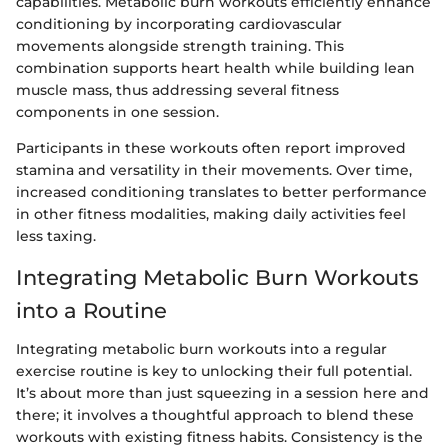
capabilities. Metabolic burn workouts efficiently enhance
conditioning by incorporating cardiovascular
movements alongside strength training. This
combination supports heart health while building lean
muscle mass, thus addressing several fitness
components in one session.
Participants in these workouts often report improved
stamina and versatility in their movements. Over time,
increased conditioning translates to better performance
in other fitness modalities, making daily activities feel
less taxing.
Integrating Metabolic Burn Workouts
into a Routine
Integrating metabolic burn workouts into a regular
exercise routine is key to unlocking their full potential.
It’s about more than just squeezing in a session here and
there; it involves a thoughtful approach to blend these
workouts with existing fitness habits. Consistency is the