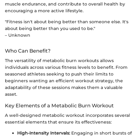
muscle endurance, and contribute to overall health by
encouraging a more active lifestyle.
"Fitness isn't about being better than someone else. It's
about being better than you used to be."
– Unknown
Who Can Benefit?
The versatility of metabolic burn workouts allows
individuals across various fitness levels to benefit. From
seasoned athletes seeking to push their limits to
beginners wanting an efficient workout strategy, the
adaptability of these sessions makes them a valuable
asset.
Key Elements of a Metabolic Burn Workout
A well-designed metabolic workout incorporates several
essential elements that ensure its effectiveness:
High-Intensity Intervals:
Engaging in short bursts of