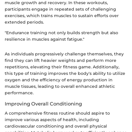
muscle growth and recovery. In these workouts,
participants engage in repeated sets of challenging
exercises, which trains muscles to sustain efforts over
extended periods.
"Endurance training not only builds strength but also
resilience in muscles against fatigue."
As individuals progressively challenge themselves, they
find they can lift heavier weights and perform more
repetitions, elevating their fitness game. Additionally,
this type of training improves the body's ability to utilize
oxygen and the efficiency of energy production in
muscle tissues, leading to overall enhanced athletic
performance.
Improving Overall Conditioning
A comprehensive fitness routine should aspire to
improve various aspects of health, including
cardiovascular conditioning and overall physical