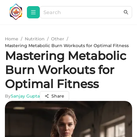
Home
/
Nutrition
/
Other
/
Mastering Metabolic Burn Workouts for Optimal Fitness
Mastering Metabolic
Burn Workouts for
Optimal Fitness
By
Sanjay Gupta
Share