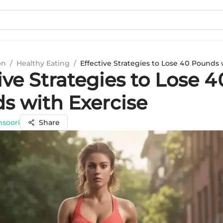
on
/
Healthy Eating
/
Effective Strategies to Lose 40 Pounds 
ive Strategies to Lose 4
s with Exercise
nsoori
Share