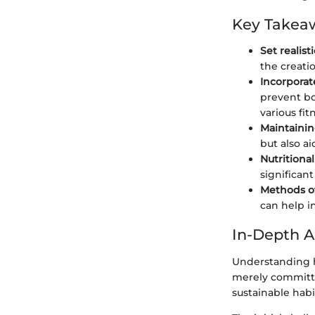
Key Takea
Set realist
the creati
Incorporat
prevent bo
various fi
Maintaining
but also ai
Nutritiona
significant
Methods of
can help i
In-Depth A
Understanding h
merely committin
sustainable habi