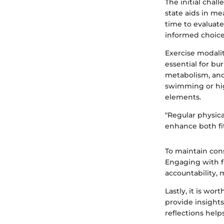
The initial chal
state aids in me
time to evaluate
informed choice
Exercise modalit
essential for b
metabolism, and
swimming or hig
elements.
"Regular physica
enhance both fi
To maintain cons
Engaging with f
accountability, 
Lastly, it is wo
provide insight
reflections help