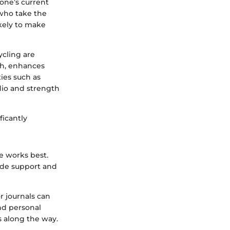
 one’s current
 who take the
ikely to make
ycling are
th, enhances
ies such as
dio and strength
ficantly
le works best.
ide support and
or journals can
nd personal
s along the way.