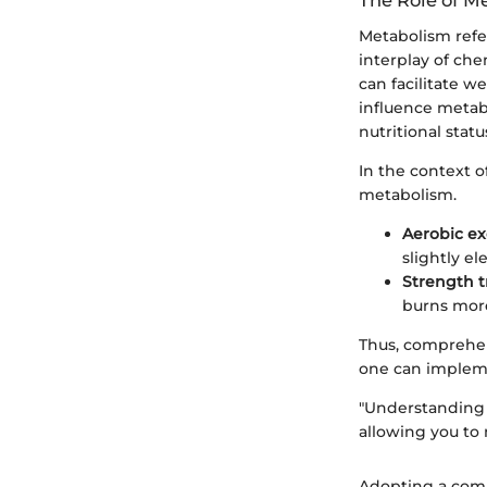
The Role of M
Metabolism refer
interplay of che
can facilitate w
influence metab
nutritional statu
In the context o
metabolism.
Aerobic ex
slightly e
Strength t
burns more
Thus, comprehen
one can impleme
"Understanding 
allowing you to
Adopting a comp