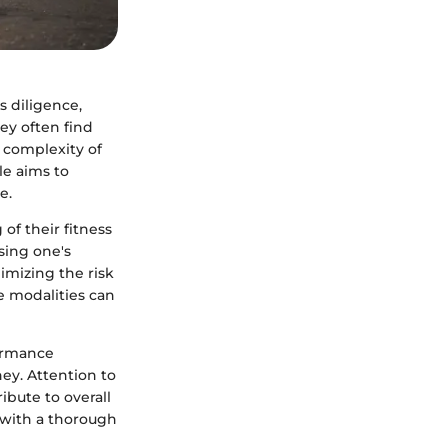
s diligence,
hey often find
 complexity of
le aims to
e.
of their fitness
ssing one's
nimizing the risk
se modalities can
formance
ney. Attention to
ibute to overall
s with a thorough