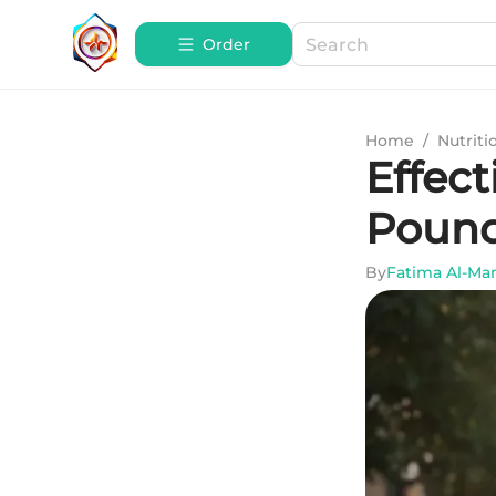
Order
Home
/
Nutriti
Effect
Pound
By
Fatima Al-Ma