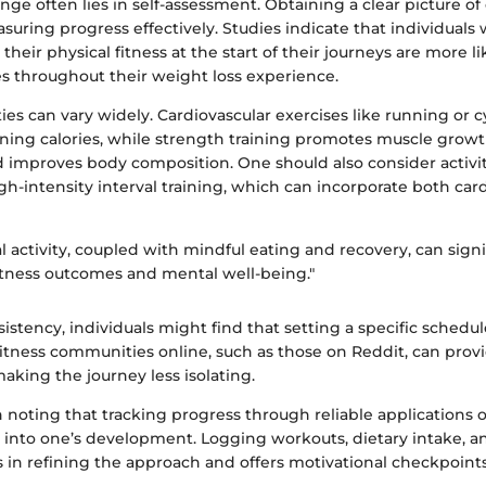
lenge often lies in self-assessment. Obtaining a clear picture of
asuring progress effectively. Studies indicate that individuals
 their physical fitness at the start of their journeys are more l
s throughout their weight loss experience.
ies can vary widely. Cardiovascular exercises like running or c
urning calories, while strength training promotes muscle grow
 improves body composition. One should also consider activit
h-intensity interval training, which can incorporate both car
l activity, coupled with mindful eating and recovery, can signi
tness outcomes and mental well-being."
istency, individuals might find that setting a specific schedu
itness communities online, such as those on Reddit, can prov
making the journey less isolating.
rth noting that tracking progress through reliable applications 
s into one’s development. Logging workouts, dietary intake, a
s in refining the approach and offers motivational checkpoint