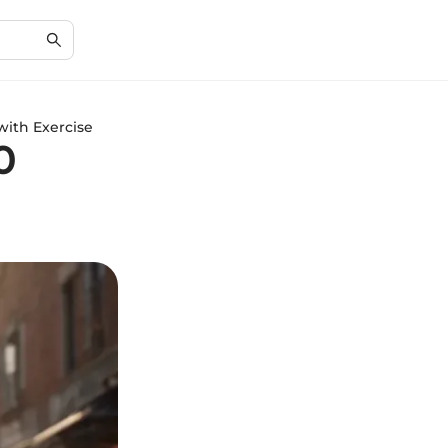
with Exercise
0