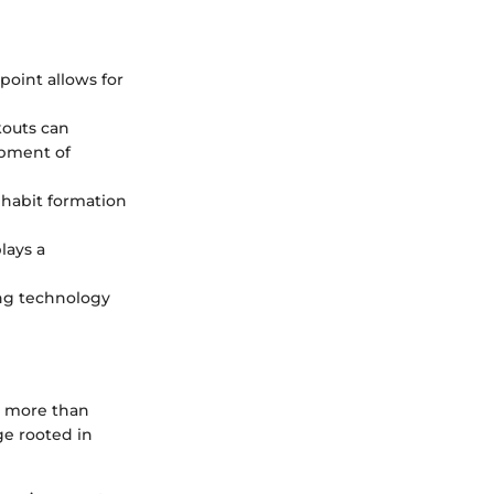
point allows for
kouts can
opment of
s habit formation
lays a
ng technology
s more than
ge rooted in