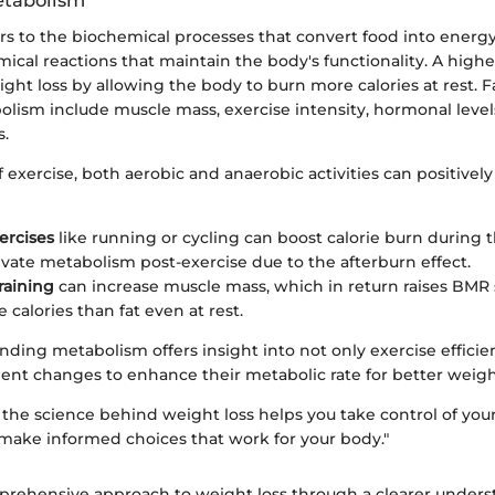
etabolism
s to the biochemical processes that convert food into energy.
mical reactions that maintain the body's functionality. A high
eight loss by allowing the body to burn more calories at rest. F
olism include muscle mass, exercise intensity, hormonal level
s.
f exercise, both aerobic and anaerobic activities can positively
ercises
like running or cycling can boost calorie burn during
levate metabolism post-exercise due to the afterburn effect.
raining
can increase muscle mass, which in return raises BMR
 calories than fat even at rest.
ding metabolism offers insight into not only exercise efficie
nt changes to enhance their metabolic rate for better wei
the science behind weight loss helps you take control of your
 make informed choices that work for your body."
rehensive approach to weight loss through a clearer unders