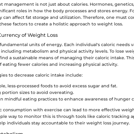
t management is not just about calories. Hormones, genetics, 
nificant roles in how the body processes and stores energy. F
ty can affect fat storage and utilization. Therefore, one must c
hese factors to create a holistic approach to weight loss.
Currency of Weight Loss
 fundamental units of energy. Each individual's caloric needs 
, including metabolism and physical activity levels. To lose wei
find a sustainable means of managing their caloric intake. Thi
 eating fewer calories and increasing physical activity.
es to decrease caloric intake include:
le, less-processed foods to avoid excess sugar and fat.
 portion sizes to avoid overeating.
n mindful eating practices to enhance awareness of hunger c
ic consumption with exercise can lead to more effective weigh
le way to monitor this is through tools like caloric tracking 
elp individuals stay accountable to their weight loss journey.