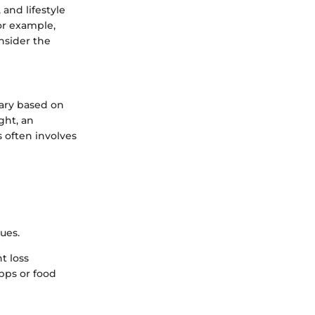
and lifestyle
or example,
onsider the
vary based on
ght, an
s often involves
ues.
t loss
apps or food