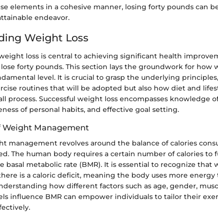
se elements in a cohesive manner, losing forty pounds can 
attainable endeavor.
ding Weight Loss
ight loss is central to achieving significant health improvem
lose forty pounds. This section lays the groundwork for how 
ndamental level. It is crucial to grasp the underlying principles
rcise routines that will be adopted but also how diet and lifest
all process. Successful weight loss encompasses knowledge of
ness of personal habits, and effective goal setting.
of Weight Management
ight management revolves around the balance of calories con
ed. The human body requires a certain number of calories to f
he basal metabolic rate (BMR). It is essential to recognize that 
ere is a caloric deficit, meaning the body uses more energy t
nderstanding how different factors such as age, gender, musc
evels influence BMR can empower individuals to tailor their exe
ectively.