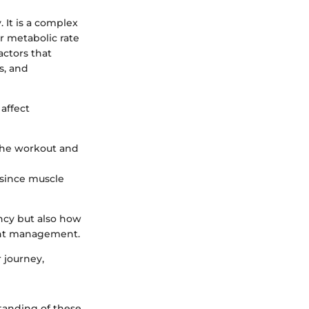
 It is a complex
er metabolic rate
actors that
s, and
 affect
 the workout and
 since muscle
ncy but also how
ght management.
 journey,
tanding of these