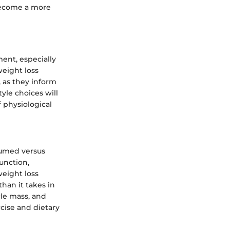
become a more
ent, especially
weight loss
, as they inform
yle choices will
 physiological
sumed versus
unction,
weight loss
han it takes in
le mass, and
rcise and dietary