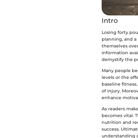
Intro
Losing forty pou
planning, and a 
themselves over
information avai
demystify the pr
Many people begi
levels or the eff
baseline fitness
of injury. Moreo
enhance motivat
As readers make
becomes vital. T
nutrition and re
success. Ultimat
understanding of