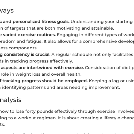
ways
ic and personalized fitness goals.
Understanding your starting 
on of targets that are both motivating and attainable.
e varied exercise routines.
Engaging in different types of wor
redom and fatigue. It also allows for a comprehensive devel
tness components.
 consistency is crucial.
A regular schedule not only facilitate
ds in tracking progress effectively.
l aspects are intertwined with exercise.
Consideration of diet p
 role in weight loss and overall health.
 tracking progress should be employed.
Keeping a log or usi
n identifying patterns and areas needing improvement.
nalysis
ow to lose forty pounds effectively through exercise involve
g to a workout regimen. It is about creating a lifestyle chan
ts.