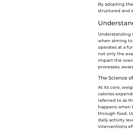
By adopting the
structured and 
Understan
Understanding we
when aiming to 
operates at a fu
not only the exe
impact the over
processes, aware
The Science 
At its core, we
calories expend
referred to as t
happens when th
through food. U
daily activity l
interventions eff