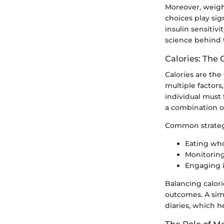
Moreover, weigh
choices play sig
insulin sensitivi
science behind t
Calories: The 
Calories are the
multiple factors
individual must 
a combination of
Common strategi
Eating who
Monitoring
Engaging i
Balancing calor
outcomes. A simp
diaries, which h