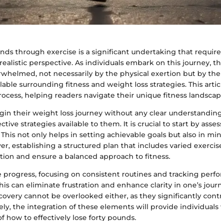
nds through exercise is a significant undertaking that require
realistic perspective. As individuals embark on this journey, t
whelmed, not necessarily by the physical exertion but by the
lable surrounding fitness and weight loss strategies. This artic
ocess, helping readers navigate their unique fitness landscap
n their weight loss journey without any clear understanding 
ective strategies available to them. It is crucial to start by asse
. This not only helps in setting achievable goals but also in mi
ver, establishing a structured plan that includes varied exerci
ion and ensure a balanced approach to fitness.
 progress, focusing on consistent routines and tracking per
his can eliminate frustration and enhance clarity in one’s jour
covery cannot be overlooked either, as they significantly contr
ely, the integration of these elements will provide individual
 how to effectively lose forty pounds.