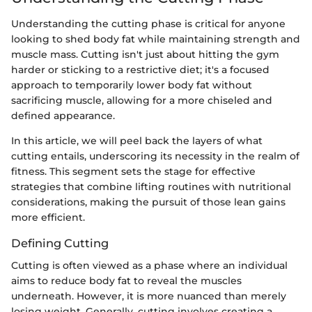
Understanding the cutting phase is critical for anyone
looking to shed body fat while maintaining strength and
muscle mass. Cutting isn't just about hitting the gym
harder or sticking to a restrictive diet; it's a focused
approach to temporarily lower body fat without
sacrificing muscle, allowing for a more chiseled and
defined appearance.
In this article, we will peel back the layers of what
cutting entails, underscoring its necessity in the realm of
fitness. This segment sets the stage for effective
strategies that combine lifting routines with nutritional
considerations, making the pursuit of those lean gains
more efficient.
Defining Cutting
Cutting is often viewed as a phase where an individual
aims to reduce body fat to reveal the muscles
underneath. However, it is more nuanced than merely
losing weight. Generally, cutting involves creating a