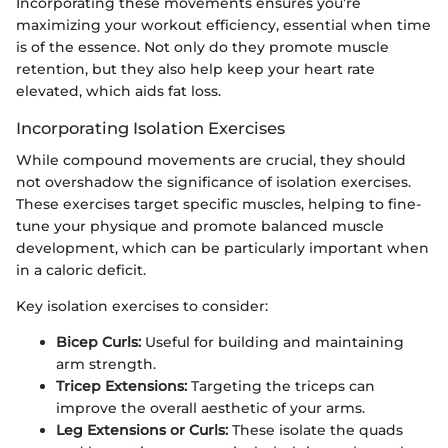
Incorporating these movements ensures you’re
maximizing your workout efficiency, essential when time
is of the essence. Not only do they promote muscle
retention, but they also help keep your heart rate
elevated, which aids fat loss.
Incorporating Isolation Exercises
While compound movements are crucial, they should
not overshadow the significance of isolation exercises.
These exercises target specific muscles, helping to fine-
tune your physique and promote balanced muscle
development, which can be particularly important when
in a caloric deficit.
Key isolation exercises to consider:
Bicep Curls:
Useful for building and maintaining
arm strength.
Tricep Extensions:
Targeting the triceps can
improve the overall aesthetic of your arms.
Leg Extensions or Curls:
These isolate the quads