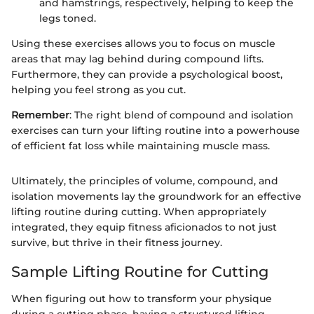
and hamstrings, respectively, helping to keep the
legs toned.
Using these exercises allows you to focus on muscle
areas that may lag behind during compound lifts.
Furthermore, they can provide a psychological boost,
helping you feel strong as you cut.
Remember
: The right blend of compound and isolation
exercises can turn your lifting routine into a powerhouse
of efficient fat loss while maintaining muscle mass.
Ultimately, the principles of volume, compound, and
isolation movements lay the groundwork for an effective
lifting routine during cutting. When appropriately
integrated, they equip fitness aficionados to not just
survive, but thrive in their fitness journey.
Sample Lifting Routine for Cutting
When figuring out how to transform your physique
during a cutting phase, having a structured lifting