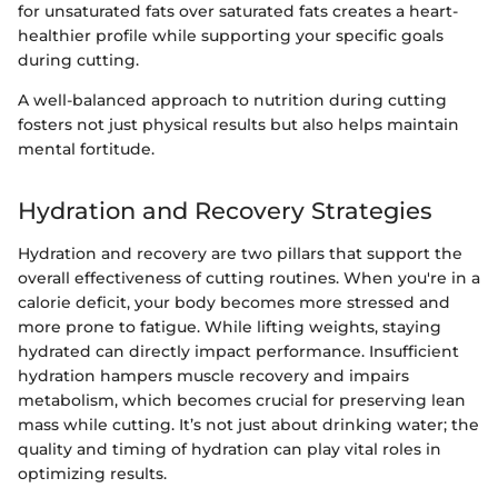
for unsaturated fats over saturated fats creates a heart-
healthier profile while supporting your specific goals
during cutting.
A well-balanced approach to nutrition during cutting
fosters not just physical results but also helps maintain
mental fortitude.
Hydration and Recovery Strategies
Hydration and recovery are two pillars that support the
overall effectiveness of cutting routines. When you're in a
calorie deficit, your body becomes more stressed and
more prone to fatigue. While lifting weights, staying
hydrated can directly impact performance. Insufficient
hydration hampers muscle recovery and impairs
metabolism, which becomes crucial for preserving lean
mass while cutting. It’s not just about drinking water; the
quality and timing of hydration can play vital roles in
optimizing results.