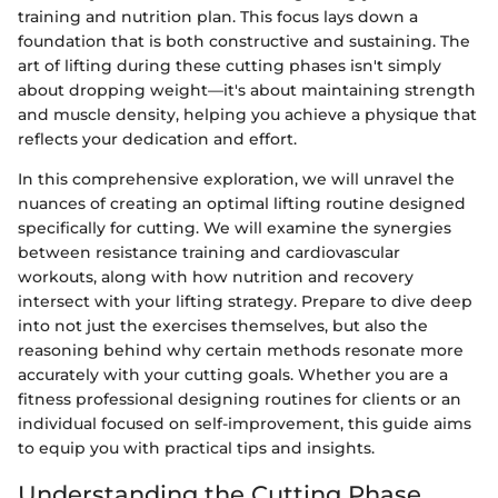
training and nutrition plan. This focus lays down a
foundation that is both constructive and sustaining. The
art of lifting during these cutting phases isn't simply
about dropping weight—it's about maintaining strength
and muscle density, helping you achieve a physique that
reflects your dedication and effort.
In this comprehensive exploration, we will unravel the
nuances of creating an optimal lifting routine designed
specifically for cutting. We will examine the synergies
between resistance training and cardiovascular
workouts, along with how nutrition and recovery
intersect with your lifting strategy. Prepare to dive deep
into not just the exercises themselves, but also the
reasoning behind why certain methods resonate more
accurately with your cutting goals. Whether you are a
fitness professional designing routines for clients or an
individual focused on self-improvement, this guide aims
to equip you with practical tips and insights.
Understanding the Cutting Phase