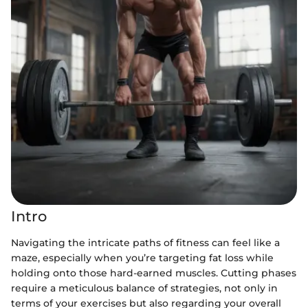
Intro
Navigating the intricate paths of fitness can feel like a
maze, especially when you’re targeting fat loss while
holding onto those hard-earned muscles. Cutting phases
require a meticulous balance of strategies, not only in
terms of your exercises but also regarding your overall