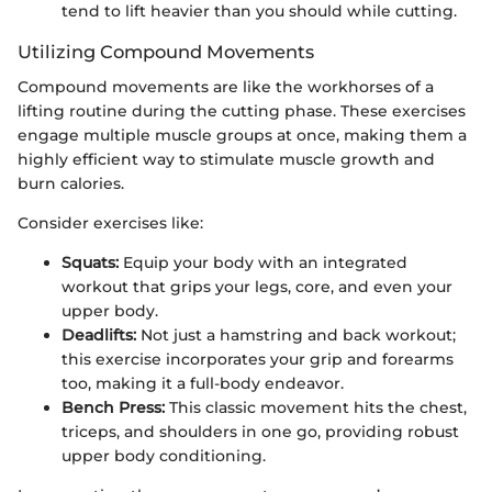
tend to lift heavier than you should while cutting.
Utilizing Compound Movements
Compound movements are like the workhorses of a
lifting routine during the cutting phase. These exercises
engage multiple muscle groups at once, making them a
highly efficient way to stimulate muscle growth and
burn calories.
Consider exercises like:
Squats:
Equip your body with an integrated
workout that grips your legs, core, and even your
upper body.
Deadlifts:
Not just a hamstring and back workout;
this exercise incorporates your grip and forearms
too, making it a full-body endeavor.
Bench Press:
This classic movement hits the chest,
triceps, and shoulders in one go, providing robust
upper body conditioning.