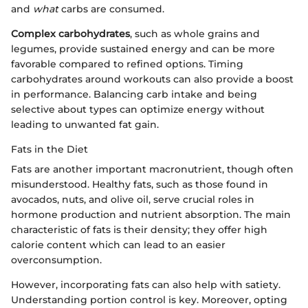
and
what
carbs are consumed.
Complex carbohydrates
, such as whole grains and
legumes, provide sustained energy and can be more
favorable compared to refined options. Timing
carbohydrates around workouts can also provide a boost
in performance. Balancing carb intake and being
selective about types can optimize energy without
leading to unwanted fat gain.
Fats in the Diet
Fats are another important macronutrient, though often
misunderstood. Healthy fats, such as those found in
avocados, nuts, and olive oil, serve crucial roles in
hormone production and nutrient absorption. The main
characteristic of fats is their density; they offer high
calorie content which can lead to an easier
overconsumption.
However, incorporating fats can also help with satiety.
Understanding portion control is key. Moreover, opting