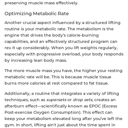
preserving muscle mass effectively.
Optimizing Metabolic Rate
Another crucial aspect influenced by a structured lifting
routine is your metabolic rate. The metabolism is the
engine that drives the body’s calorie-burning
capabilities, and an effectively structured program can
rev it up considerably. When you lift weights regularly,
especially with progressive overload, your body responds
by increasing lean body mass.
The more muscle mass you have, the higher your resting
metabolic rate will be. This is because muscle tissue
burns more calories at rest compared to fat tissue.
Additionally, a routine that integrates a variety of lifting
techniques, such as
supersets
or
drop sets
, creates an
afterburn effect—scientifically known as EPOC (Excess
Post-exercise Oxygen Consumption). This effect can
keep your metabolism elevated long after you’ve left the
gym. In short, lifting ain't just about the time spent in