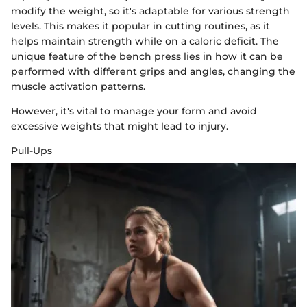
modify the weight, so it's adaptable for various strength
levels. This makes it popular in cutting routines, as it
helps maintain strength while on a caloric deficit. The
unique feature of the bench press lies in how it can be
performed with different grips and angles, changing the
muscle activation patterns.
However, it's vital to manage your form and avoid
excessive weights that might lead to injury.
Pull-Ups