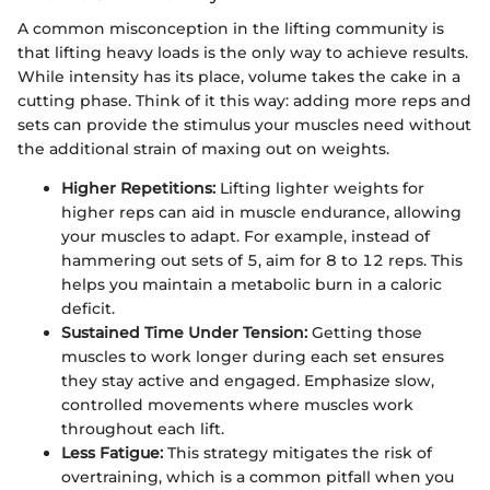
A common misconception in the lifting community is
that lifting heavy loads is the only way to achieve results.
While intensity has its place, volume takes the cake in a
cutting phase. Think of it this way: adding more reps and
sets can provide the stimulus your muscles need without
the additional strain of maxing out on weights.
Higher Repetitions:
Lifting lighter weights for
higher reps can aid in muscle endurance, allowing
your muscles to adapt. For example, instead of
hammering out sets of 5, aim for 8 to 12 reps. This
helps you maintain a metabolic burn in a caloric
deficit.
Sustained Time Under Tension:
Getting those
muscles to work longer during each set ensures
they stay active and engaged. Emphasize slow,
controlled movements where muscles work
throughout each lift.
Less Fatigue:
This strategy mitigates the risk of
overtraining, which is a common pitfall when you