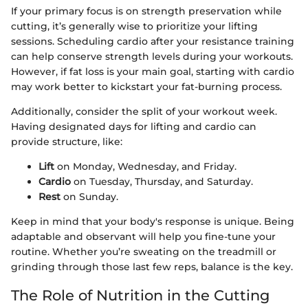
If your primary focus is on strength preservation while
cutting, it’s generally wise to prioritize your lifting
sessions. Scheduling cardio after your resistance training
can help conserve strength levels during your workouts.
However, if fat loss is your main goal, starting with cardio
may work better to kickstart your fat-burning process.
Additionally, consider the split of your workout week.
Having designated days for lifting and cardio can
provide structure, like:
Lift
on Monday, Wednesday, and Friday.
Cardio
on Tuesday, Thursday, and Saturday.
Rest
on Sunday.
Keep in mind that your body's response is unique. Being
adaptable and observant will help you fine-tune your
routine. Whether you’re sweating on the treadmill or
grinding through those last few reps, balance is the key.
The Role of Nutrition in the Cutting