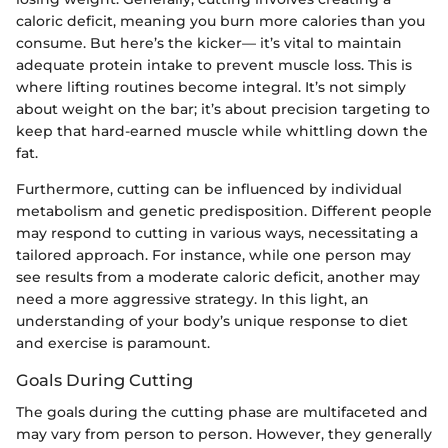
caloric deficit, meaning you burn more calories than you
consume. But here’s the kicker— it’s vital to maintain
adequate protein intake to prevent muscle loss. This is
where lifting routines become integral. It’s not simply
about weight on the bar; it’s about precision targeting to
keep that hard-earned muscle while whittling down the
fat.
Furthermore, cutting can be influenced by individual
metabolism and genetic predisposition. Different people
may respond to cutting in various ways, necessitating a
tailored approach. For instance, while one person may
see results from a moderate caloric deficit, another may
need a more aggressive strategy. In this light, an
understanding of your body’s unique response to diet
and exercise is paramount.
Goals During Cutting
The goals during the cutting phase are multifaceted and
may vary from person to person. However, they generally