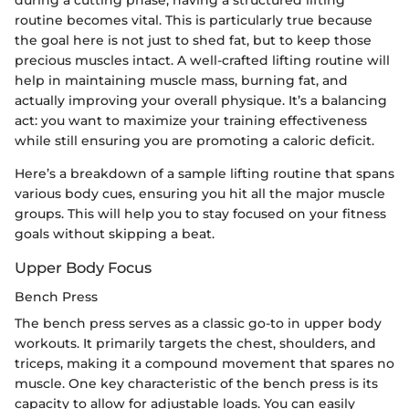
routine becomes vital. This is particularly true because
the goal here is not just to shed fat, but to keep those
precious muscles intact. A well-crafted lifting routine will
help in maintaining muscle mass, burning fat, and
actually improving your overall physique. It’s a balancing
act: you want to maximize your training effectiveness
while still ensuring you are promoting a caloric deficit.
Here’s a breakdown of a sample lifting routine that spans
various body cues, ensuring you hit all the major muscle
groups. This will help you to stay focused on your fitness
goals without skipping a beat.
Upper Body Focus
Bench Press
The bench press serves as a classic go-to in upper body
workouts. It primarily targets the chest, shoulders, and
triceps, making it a compound movement that spares no
muscle. One key characteristic of the bench press is its
capacity to allow for adjustable loads. You can easily