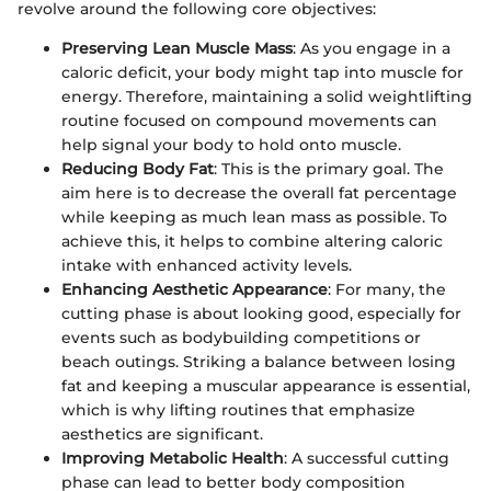
revolve around the following core objectives:
Preserving Lean Muscle Mass
: As you engage in a
caloric deficit, your body might tap into muscle for
energy. Therefore, maintaining a solid weightlifting
routine focused on compound movements can
help signal your body to hold onto muscle.
Reducing Body Fat
: This is the primary goal. The
aim here is to decrease the overall fat percentage
while keeping as much lean mass as possible. To
achieve this, it helps to combine altering caloric
intake with enhanced activity levels.
Enhancing Aesthetic Appearance
: For many, the
cutting phase is about looking good, especially for
events such as bodybuilding competitions or
beach outings. Striking a balance between losing
fat and keeping a muscular appearance is essential,
which is why lifting routines that emphasize
aesthetics are significant.
Improving Metabolic Health
: A successful cutting
phase can lead to better body composition