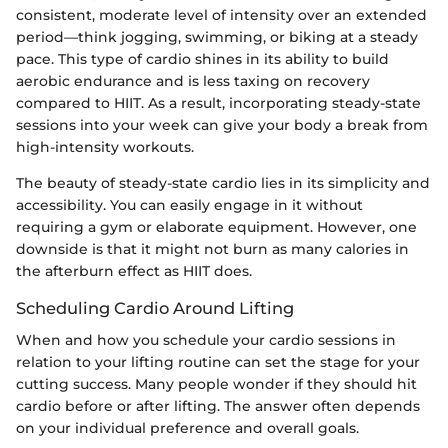
consistent, moderate level of intensity over an extended
period—think jogging, swimming, or biking at a steady
pace. This type of cardio shines in its ability to build
aerobic endurance and is less taxing on recovery
compared to HIIT. As a result, incorporating steady-state
sessions into your week can give your body a break from
high-intensity workouts.
The beauty of steady-state cardio lies in its simplicity and
accessibility. You can easily engage in it without
requiring a gym or elaborate equipment. However, one
downside is that it might not burn as many calories in
the afterburn effect as HIIT does.
Scheduling Cardio Around Lifting
When and how you schedule your cardio sessions in
relation to your lifting routine can set the stage for your
cutting success. Many people wonder if they should hit
cardio before or after lifting. The answer often depends
on your individual preference and overall goals.