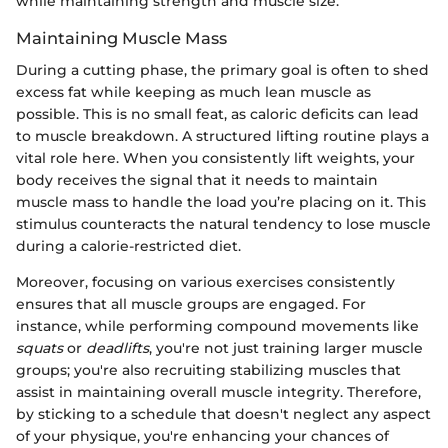
while maintaining strength and muscle size.
Maintaining Muscle Mass
During a cutting phase, the primary goal is often to shed
excess fat while keeping as much lean muscle as
possible. This is no small feat, as caloric deficits can lead
to muscle breakdown. A structured lifting routine plays a
vital role here. When you consistently lift weights, your
body receives the signal that it needs to maintain
muscle mass to handle the load you’re placing on it. This
stimulus counteracts the natural tendency to lose muscle
during a calorie-restricted diet.
Moreover, focusing on various exercises consistently
ensures that all muscle groups are engaged. For
instance, while performing compound movements like
squats
or
deadlifts
, you're not just training larger muscle
groups; you're also recruiting stabilizing muscles that
assist in maintaining overall muscle integrity. Therefore,
by sticking to a schedule that doesn't neglect any aspect
of your physique, you're enhancing your chances of