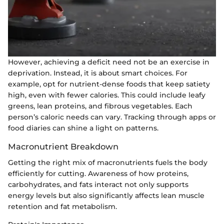
However, achieving a deficit need not be an exercise in
deprivation. Instead, it is about smart choices. For
example, opt for nutrient-dense foods that keep satiety
high, even with fewer calories. This could include leafy
greens, lean proteins, and fibrous vegetables. Each
person’s caloric needs can vary. Tracking through apps or
food diaries can shine a light on patterns.
Macronutrient Breakdown
Getting the right mix of macronutrients fuels the body
efficiently for cutting. Awareness of how proteins,
carbohydrates, and fats interact not only supports
energy levels but also significantly affects lean muscle
retention and fat metabolism.