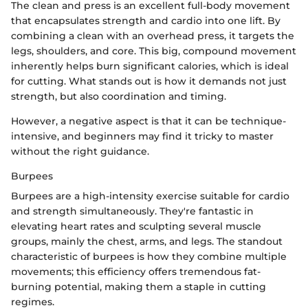
The clean and press is an excellent full-body movement
that encapsulates strength and cardio into one lift. By
combining a clean with an overhead press, it targets the
legs, shoulders, and core. This big, compound movement
inherently helps burn significant calories, which is ideal
for cutting. What stands out is how it demands not just
strength, but also coordination and timing.
However, a negative aspect is that it can be technique-
intensive, and beginners may find it tricky to master
without the right guidance.
Burpees
Burpees are a high-intensity exercise suitable for cardio
and strength simultaneously. They're fantastic in
elevating heart rates and sculpting several muscle
groups, mainly the chest, arms, and legs. The standout
characteristic of burpees is how they combine multiple
movements; this efficiency offers tremendous fat-
burning potential, making them a staple in cutting
regimes.