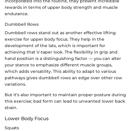
incorporated into the routine, they present incredible
rewards in terms of upper body strength and muscle
endurance.
Dumbbell Rows
Dumbbell rows stand out as another effective lifting
exercise for upper body focus. They help in the
development of the lats, which is important for
achieving that V-taper look. The flexibility in grip and
hand position is a distinguishing factor — you can alter
your stance to emphasize different muscle groups,
which adds versatility. This ability to adapt to various
pathways gives dumbbell rows an edge over other row
variations.
But it’s also important to maintain proper posture during
this exercise; bad form can lead to unwanted lower back
strain.
Lower Body Focus
Squats