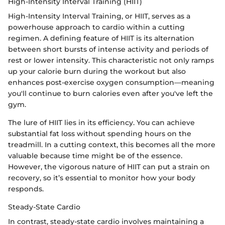
High-Intensity Interval Training (HIIT)
High-Intensity Interval Training, or HIIT, serves as a
powerhouse approach to cardio within a cutting
regimen. A defining feature of HIIT is its alternation
between short bursts of intense activity and periods of
rest or lower intensity. This characteristic not only ramps
up your calorie burn during the workout but also
enhances post-exercise oxygen consumption—meaning
you'll continue to burn calories even after you've left the
gym.
The lure of HIIT lies in its efficiency. You can achieve
substantial fat loss without spending hours on the
treadmill. In a cutting context, this becomes all the more
valuable because time might be of the essence.
However, the vigorous nature of HIIT can put a strain on
recovery, so it’s essential to monitor how your body
responds.
Steady-State Cardio
In contrast, steady-state cardio involves maintaining a