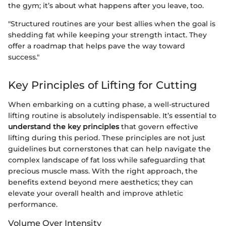
the gym; it’s about what happens after you leave, too.
"Structured routines are your best allies when the goal is
shedding fat while keeping your strength intact. They
offer a roadmap that helps pave the way toward
success."
Key Principles of Lifting for Cutting
When embarking on a cutting phase, a well-structured
lifting routine is absolutely indispensable. It’s essential to
understand the key principles
that govern effective
lifting during this period. These principles are not just
guidelines but cornerstones that can help navigate the
complex landscape of fat loss while safeguarding that
precious muscle mass. With the right approach, the
benefits extend beyond mere aesthetics; they can
elevate your overall health and improve athletic
performance.
Volume Over Intensity