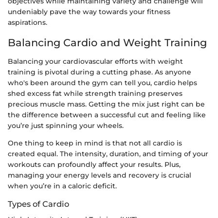
objectives while maintaining variety and challenge will
undeniably pave the way towards your fitness
aspirations.
Balancing Cardio and Weight Training
Balancing your cardiovascular efforts with weight
training is pivotal during a cutting phase. As anyone
who's been around the gym can tell you, cardio helps
shed excess fat while strength training preserves
precious muscle mass. Getting the mix just right can be
the difference between a successful cut and feeling like
you’re just spinning your wheels.
One thing to keep in mind is that not all cardio is
created equal. The intensity, duration, and timing of your
workouts can profoundly affect your results. Plus,
managing your energy levels and recovery is crucial
when you’re in a caloric deficit.
Types of Cardio