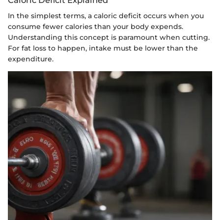
In the simplest terms, a caloric deficit occurs when you
consume fewer calories than your body expends.
Understanding this concept is paramount when cutting.
For fat loss to happen, intake must be lower than the
expenditure.