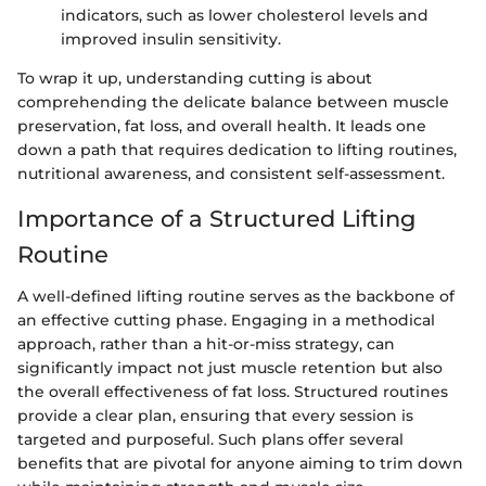
indicators, such as lower cholesterol levels and
improved insulin sensitivity.
To wrap it up, understanding cutting is about
comprehending the delicate balance between muscle
preservation, fat loss, and overall health. It leads one
down a path that requires dedication to lifting routines,
nutritional awareness, and consistent self-assessment.
Importance of a Structured Lifting
Routine
A well-defined lifting routine serves as the backbone of
an effective cutting phase. Engaging in a methodical
approach, rather than a hit-or-miss strategy, can
significantly impact not just muscle retention but also
the overall effectiveness of fat loss. Structured routines
provide a clear plan, ensuring that every session is
targeted and purposeful. Such plans offer several
benefits that are pivotal for anyone aiming to trim down