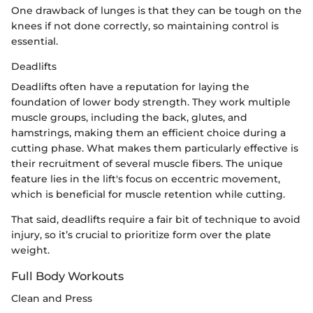
One drawback of lunges is that they can be tough on the
knees if not done correctly, so maintaining control is
essential.
Deadlifts
Deadlifts often have a reputation for laying the
foundation of lower body strength. They work multiple
muscle groups, including the back, glutes, and
hamstrings, making them an efficient choice during a
cutting phase. What makes them particularly effective is
their recruitment of several muscle fibers. The unique
feature lies in the lift's focus on eccentric movement,
which is beneficial for muscle retention while cutting.
That said, deadlifts require a fair bit of technique to avoid
injury, so it’s crucial to prioritize form over the plate
weight.
Full Body Workouts
Clean and Press