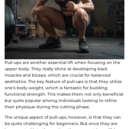
Pull-ups are another essential lift when focusing on the
upper body. They really shine at developing back
muscles and biceps, which are crucial for balanced
aesthetics. The key feature of pull-ups is that they utilize
one's body weight, which is fantastic for building
functional strength. This makes them not only beneficial
but quite popular among individuals looking to refine
their physique during the cutting phase.
The unique aspect of pull-ups, however, is that they can
be quite challenging for beginners. But once they are