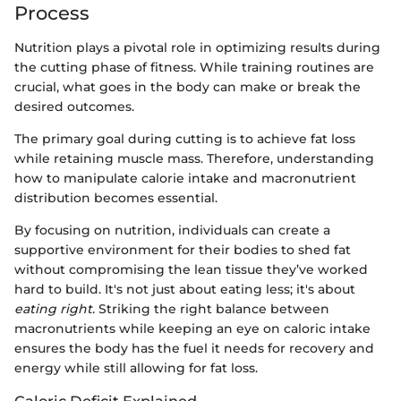
Process
Nutrition plays a pivotal role in optimizing results during
the cutting phase of fitness. While training routines are
crucial, what goes in the body can make or break the
desired outcomes.
The primary goal during cutting is to achieve fat loss
while retaining muscle mass. Therefore, understanding
how to manipulate calorie intake and macronutrient
distribution becomes essential.
By focusing on nutrition, individuals can create a
supportive environment for their bodies to shed fat
without compromising the lean tissue they’ve worked
hard to build. It's not just about eating less; it's about
eating right
. Striking the right balance between
macronutrients while keeping an eye on caloric intake
ensures the body has the fuel it needs for recovery and
energy while still allowing for fat loss.
Caloric Deficit Explained