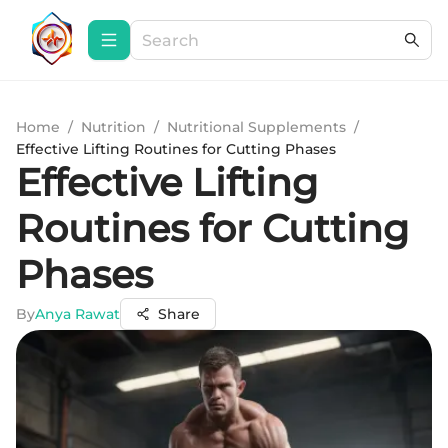
Home
/
Nutrition
/
Nutritional Supplements
/
Effective Lifting Routines for Cutting Phases
Effective Lifting
Routines for Cutting
Phases
By
Anya Rawat
Share