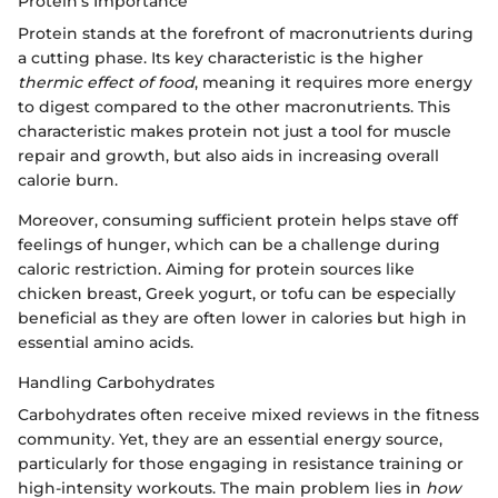
Protein's Importance
Protein stands at the forefront of macronutrients during
a cutting phase. Its key characteristic is the higher
thermic effect of food
, meaning it requires more energy
to digest compared to the other macronutrients. This
characteristic makes protein not just a tool for muscle
repair and growth, but also aids in increasing overall
calorie burn.
Moreover, consuming sufficient protein helps stave off
feelings of hunger, which can be a challenge during
caloric restriction. Aiming for protein sources like
chicken breast, Greek yogurt, or tofu can be especially
beneficial as they are often lower in calories but high in
essential amino acids.
Handling Carbohydrates
Carbohydrates often receive mixed reviews in the fitness
community. Yet, they are an essential energy source,
particularly for those engaging in resistance training or
high-intensity workouts. The main problem lies in
how