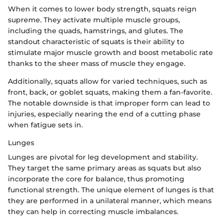
When it comes to lower body strength, squats reign
supreme. They activate multiple muscle groups,
including the quads, hamstrings, and glutes. The
standout characteristic of squats is their ability to
stimulate major muscle growth and boost metabolic rate
thanks to the sheer mass of muscle they engage.
Additionally, squats allow for varied techniques, such as
front, back, or goblet squats, making them a fan-favorite.
The notable downside is that improper form can lead to
injuries, especially nearing the end of a cutting phase
when fatigue sets in.
Lunges
Lunges are pivotal for leg development and stability.
They target the same primary areas as squats but also
incorporate the core for balance, thus promoting
functional strength. The unique element of lunges is that
they are performed in a unilateral manner, which means
they can help in correcting muscle imbalances.