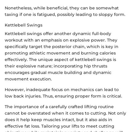
Nonetheless, while beneficial, they can be somewhat
taxing if one is fatigued, possibly leading to sloppy form.
Kettlebell Swings
Kettlebell swings offer another dynamic full-body
workout with an emphasis on explosive power. They
specifically target the posterior chain, which is key in
promoting athletic movement and burning calories
effectively. The unique aspect of kettlebell swings is
their explosive nature; incorporating hip thrusts
encourages gradual muscle building and dynamic
movement execution.
However, inadequate focus on mechanics can lead to
low back injuries. Thus, ensuring proper form is critical.
The importance of a carefully crafted lifting routine
cannot be overstated when it comes to cutting. Not only
does it help keep muscles intact, but it also aids in
effective fat loss. Tailoring your lifts to meet cutting