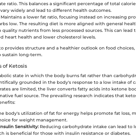
e ratio. This balances a significant percentage of total calorie
vary widely and lead to different health outcomes.
Maintains a lower fat ratio, focusing instead on increasing pr
rbs low. The resulting diet is more aligned with general healt
on quality nutrients from less processed sources. This can lead 
d heart health and lower cholesterol levels.
to provides structure and a healthier outlook on food choices,
to sustain long-term.
s of Ketosis
abolic state in which the body burns fat rather than carbohydr
ientifically grounded in the body's response to a low intake of 
es are limited, the liver converts fatty acids into ketone bo
rnative fuel source. The prevailing research indicates that keto
enefits:
e body's utilization of fat for energy helps promote fat loss, m
choice for weight management.
sulin Sensitivity:
Reducing carbohydrate intake can lead to l
ch is beneficial for those with insulin resistance or diabetes.