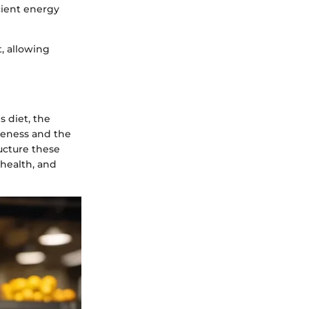
cient energy
, allowing
s diet, the
iveness and the
ucture these
health, and