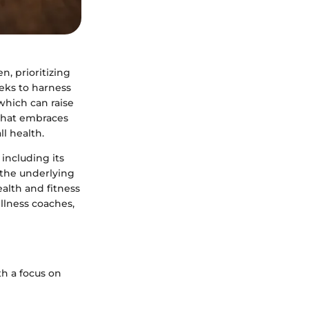
n, prioritizing
eeks to harness
 which can raise
 that embraces
ll health.
including its
g the underlying
ealth and fitness
ellness coaches,
th a focus on