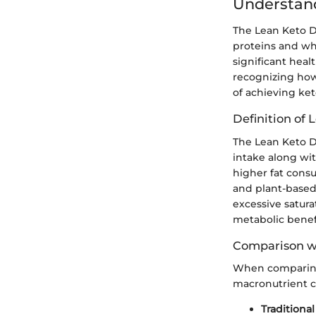
Understand
The Lean Keto D
proteins and who
significant heal
recognizing how 
of achieving ket
Definition of 
The Lean Keto D
intake along wit
higher fat consu
and plant-based 
excessive satura
metabolic benef
Comparison wi
When comparing 
macronutrient c
Traditional