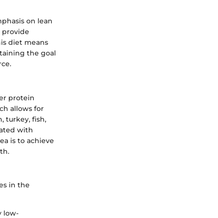
mphasis on lean
n provide
his diet means
etaining the goal
rce.
er protein
ch allows for
 turkey, fish,
iated with
ea is to achieve
th.
es in the
y low-