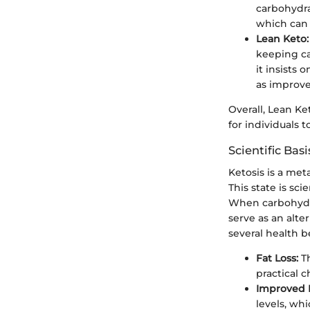
carbohydrat
which can 
Lean Keto:
keeping ca
it insists 
as improve
Overall, Lean Ke
for individuals 
Scientific Basi
Ketosis is a met
This state is sc
When carbohydrat
serve as an alte
several health b
Fat Loss:
Th
practical 
Improved In
levels, whi