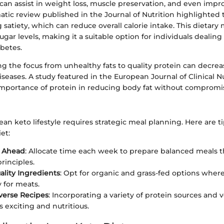
 can assist in weight loss, muscle preservation, and even imp
atic review published in the Journal of Nutrition highlighted t
g satiety, which can reduce overall calorie intake. This dietar
ar levels, making it a suitable option for individuals dealing 
abetes.
ng the focus from unhealthy fats to quality protein can decreas
iseases. A study featured in the European Journal of Clinical N
importance of protein in reducing body fat without compromi
an keto lifestyle requires strategic meal planning. Here are tip
et:
s Ahead
: Allocate time each week to prepare balanced meals t
rinciples.
lity Ingredients
: Opt for organic and grass-fed options where
y for meats.
verse Recipes
: Incorporating a variety of protein sources and 
 exciting and nutritious.