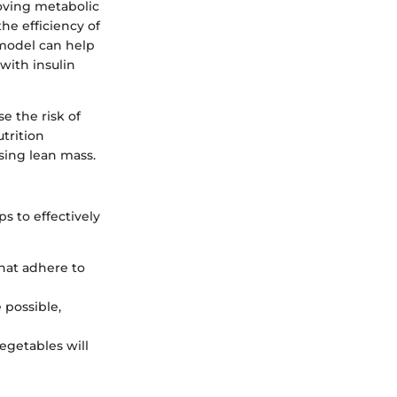
roving metabolic
he efficiency of
y model can help
with insulin
e the risk of
utrition
sing lean mass.
s to effectively
hat adhere to
 possible,
vegetables will