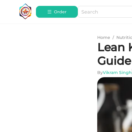
Order
Home
/
Nutriti
Lean 
Guide
By
Vikram Singh