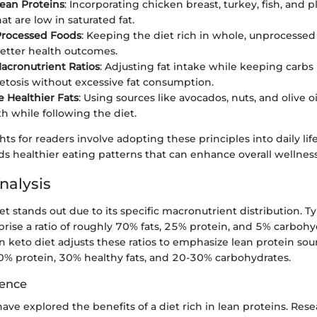
ean Proteins
: Incorporating chicken breast, turkey, fish, and 
at are low in saturated fat.
Processed Foods
: Keeping the diet rich in whole, unprocessed
etter health outcomes.
acronutrient Ratios
: Adjusting fat intake while keeping carbs
tosis without excessive fat consumption.
e Healthier Fats
: Using sources like avocados, nuts, and olive o
th while following the diet.
hts for readers involve adopting these principles into daily life
ds healthier eating patterns that can enhance overall wellness
nalysis
et stands out due to its specific macronutrient distribution. T
rise a ratio of roughly 70% fats, 25% protein, and 5% carbohyd
an keto diet adjusts these ratios to emphasize lean protein so
0% protein, 30% healthy fats, and 20-30% carbohydrates.
dence
have explored the benefits of a diet rich in lean proteins. Res