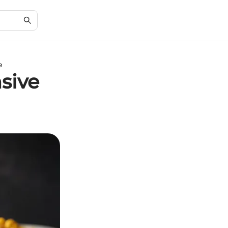
e
sive