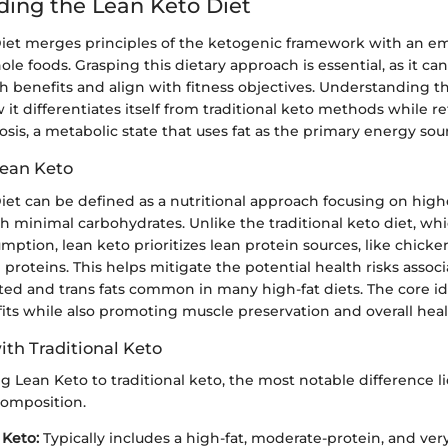
ing the Lean Keto Diet
iet merges principles of the ketogenic framework with an e
le foods. Grasping this dietary approach is essential, as it ca
th benefits and align with fitness objectives. Understanding t
it differentiates itself from traditional keto methods while r
osis, a metabolic state that uses fat as the primary energy sou
Lean Keto
iet can be defined as a nutritional approach focusing on high
h minimal carbohydrates. Unlike the traditional keto diet, whi
mption, lean keto prioritizes lean protein sources, like chicken,
proteins. This helps mitigate the potential health risks assoc
ted and trans fats common in many high-fat diets. The core id
its while also promoting muscle preservation and overall heal
th Traditional Keto
Lean Keto to traditional keto, the most notable difference li
omposition.
 Keto:
Typically includes a high-fat, moderate-protein, and ver