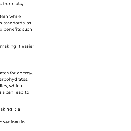
s from fats,
otein while
h standards, as
to benefits such
 making it easier
ates for energy.
carbohydrates.
dies, which
sis can lead to
aking it a
ower insulin