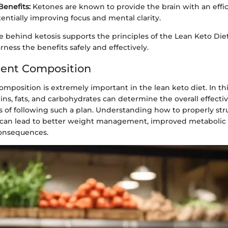
Benefits:
Ketones are known to provide the brain with an effi
tentially improving focus and mental clarity.
e behind ketosis supports the principles of the Lean Keto Diet
arness the benefits safely and effectively.
ient Composition
mposition is extremely important in the lean keto diet. In thi
ins, fats, and carbohydrates can determine the overall effect
 of following such a plan. Understanding how to properly str
can lead to better weight management, improved metabolic 
consequences.