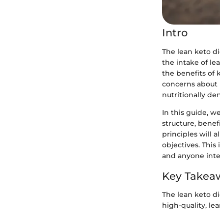
Intro
The lean keto di
the intake of le
the benefits of 
concerns about h
nutritionally den
In this guide, w
structure, benef
principles will 
objectives. This
and anyone inte
Key Takea
The lean keto di
high-quality, le