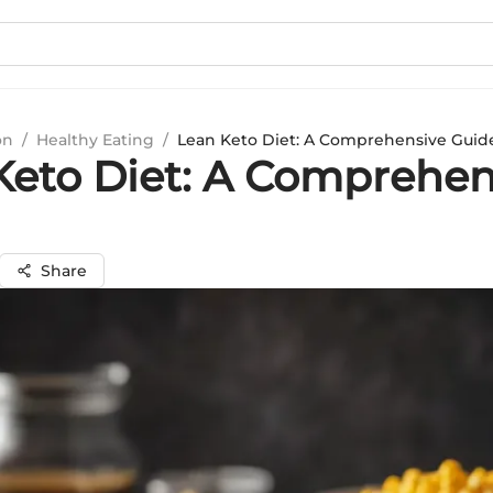
on
/
Healthy Eating
/
Lean Keto Diet: A Comprehensive Guid
Keto Diet: A Comprehen
Share