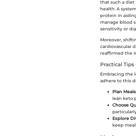
that such a diet
health. A system
protein in aidin
manage blood sug
sensitivity or di
Moreover, shifti
cardiovascular d
reaffirmed the 
Practical Tips
Embracing the le
adhere to this di
Plan Meal
lean keto p
Choose Qua
particularl
Explore Di
keep meals