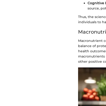
Cognitive 
source, po
Thus, the scienc
individuals to h
Macronutr
Macronutrient co
balance of prote
health outcomes
macronutrients 
other positive 