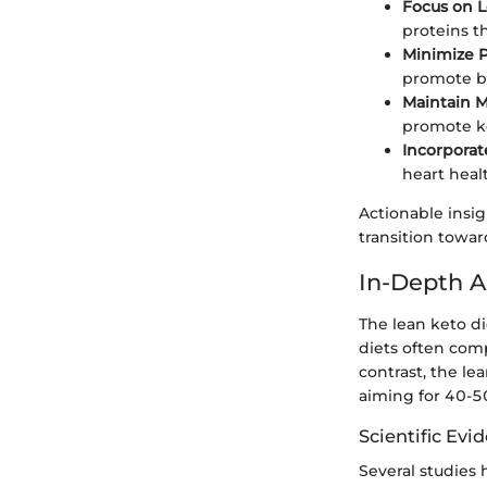
Focus on L
proteins th
Minimize 
promote b
Maintain M
promote ke
Incorporat
heart heal
Actionable insig
transition towar
In-Depth A
The lean keto di
diets often comp
contrast, the le
aiming for 40-5
Scientific Evi
Several studies 