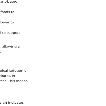
plant-based
 foods to
 lower to
il to support
, allowing a
.
ypical ketogenic
rates. In
urces. This means
earch indicates