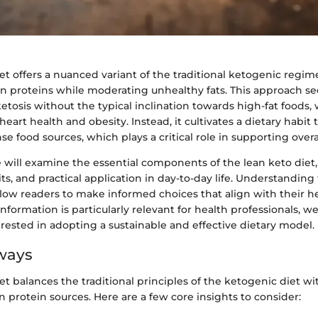
et offers a nuanced variant of the traditional ketogenic regime
an proteins while moderating unhealthy fats. This approach s
ketosis without the typical inclination towards high-fat foods,
eart health and obesity. Instead, it cultivates a dietary habit
se food sources, which plays a critical role in supporting overa
e will examine the essential components of the lean keto diet, 
its, and practical application in day-to-day life. Understandin
allow readers to make informed choices that align with their h
 information is particularly relevant for health professionals, w
rested in adopting a sustainable and effective dietary model.
ways
et balances the traditional principles of the ketogenic diet wi
an protein sources. Here are a few core insights to consider: