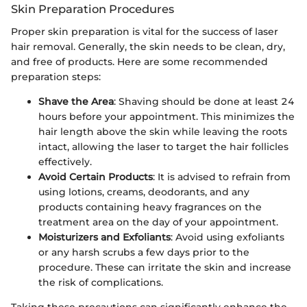
Skin Preparation Procedures
Proper skin preparation is vital for the success of laser
hair removal. Generally, the skin needs to be clean, dry,
and free of products. Here are some recommended
preparation steps:
Shave the Area
: Shaving should be done at least 24
hours before your appointment. This minimizes the
hair length above the skin while leaving the roots
intact, allowing the laser to target the hair follicles
effectively.
Avoid Certain Products
: It is advised to refrain from
using lotions, creams, deodorants, and any
products containing heavy fragrances on the
treatment area on the day of your appointment.
Moisturizers and Exfoliants
: Avoid using exfoliants
or any harsh scrubs a few days prior to the
procedure. These can irritate the skin and increase
the risk of complications.
Taking these precautions can significantly enhance the