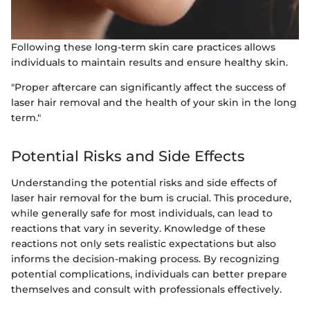
Following these long-term skin care practices allows
individuals to maintain results and ensure healthy skin.
"Proper aftercare can significantly affect the success of
laser hair removal and the health of your skin in the long
term."
Potential Risks and Side Effects
Understanding the potential risks and side effects of
laser hair removal for the bum is crucial. This procedure,
while generally safe for most individuals, can lead to
reactions that vary in severity. Knowledge of these
reactions not only sets realistic expectations but also
informs the decision-making process. By recognizing
potential complications, individuals can better prepare
themselves and consult with professionals effectively.