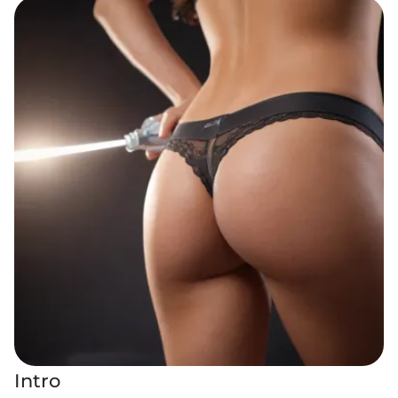
Intro