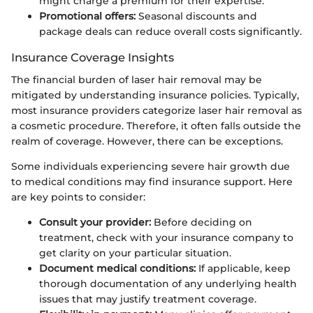
might charge a premium for their expertise.
Promotional offers:
Seasonal discounts and
package deals can reduce overall costs significantly.
Insurance Coverage Insights
The financial burden of laser hair removal may be
mitigated by understanding insurance policies. Typically,
most insurance providers categorize laser hair removal as
a cosmetic procedure. Therefore, it often falls outside the
realm of coverage. However, there can be exceptions.
Some individuals experiencing severe hair growth due
to medical conditions may find insurance support. Here
are key points to consider:
Consult your provider:
Before deciding on
treatment, check with your insurance company to
get clarity on your particular situation.
Document medical conditions:
If applicable, keep
thorough documentation of any underlying health
issues that may justify treatment coverage.