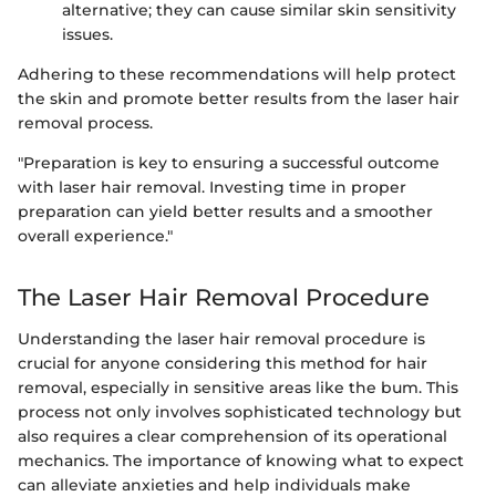
alternative; they can cause similar skin sensitivity
issues.
Adhering to these recommendations will help protect
the skin and promote better results from the laser hair
removal process.
"Preparation is key to ensuring a successful outcome
with laser hair removal. Investing time in proper
preparation can yield better results and a smoother
overall experience."
The Laser Hair Removal Procedure
Understanding the laser hair removal procedure is
crucial for anyone considering this method for hair
removal, especially in sensitive areas like the bum. This
process not only involves sophisticated technology but
also requires a clear comprehension of its operational
mechanics. The importance of knowing what to expect
can alleviate anxieties and help individuals make