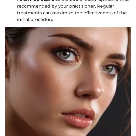
recommended by your practitioner. Regular
treatments can maximize the effectiveness of the
initial procedure.