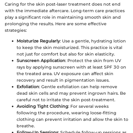
Caring for the skin post-laser treatment does not end
with the immediate aftercare. Long-term care practices
play a significant role in maintaining smooth skin and
prolonging the results. Here are some effective
strategies:
Moisturize Regularly
: Use a gentle, hydrating lotion
to keep the skin moisturized. This practice is vital
not just for comfort but also for skin elasticity.
Sunscreen Application
: Protect the skin from UV
rays by applying sunscreen with at least SPF 30 on
the treated area. UV exposure can affect skin
recovery and result in pigmentation issues.
Exfoliation
: Gentle exfoliation can help remove
dead skin cells and may prevent ingrown hairs. Be
careful not to irritate the skin post-treatment.
Avoiding Tight Clothing
: For several weeks
following the procedure, wearing loose-fitting
clothing can prevent irritation and allow the skin to
breathe.
Follow-Up Sessions
: Schedule follow-up sessions as