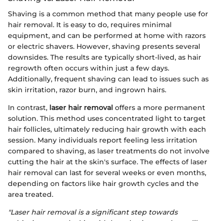
Shaving is a common method that many people use for
hair removal. It is easy to do, requires minimal
equipment, and can be performed at home with razors
or electric shavers. However, shaving presents several
downsides. The results are typically short-lived, as hair
regrowth often occurs within just a few days.
Additionally, frequent shaving can lead to issues such as
skin irritation, razor burn, and ingrown hairs.
In contrast,
laser hair removal
offers a more permanent
solution. This method uses concentrated light to target
hair follicles, ultimately reducing hair growth with each
session. Many individuals report feeling less irritation
compared to shaving, as laser treatments do not involve
cutting the hair at the skin's surface. The effects of laser
hair removal can last for several weeks or even months,
depending on factors like hair growth cycles and the
area treated.
"Laser hair removal is a significant step towards