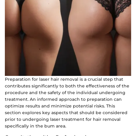
Preparation for laser hair removal is a crucial step that
contributes significantly to both the effectiveness of the
procedure and the safety of the individual undergoing
treatment. An informed approach to preparation can
optimize results and minimize potential risks. This
section explores key aspects that should be considered
prior to undergoing laser treatment for hair removal
specifically in the bum area.