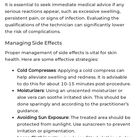
It is essential to seek immediate medical advice if any
serious reactions appear, such as excessive swelling,
persistent pain, or signs of infection. Evaluating the
qualifications of the technician can significantly lower
the risk of complications.
Managing Side Effects
Proper management of side effects is vital for skin
health. Here are some effective strategies:
Cold Compresses
: Applying a cold compress can
help alleviate swelling and redness. It is advisable
to do this for about 10-15 minutes post-procedure.
Moisturizers
: Using an unscented moisturizer or
aloe vera can soothe irritated skin. This should be
done sparingly and according to the practitioner’s
guidance.
Avoiding Sun Exposure
: The treated area should be
protected from sunlight. Use sunscreen to prevent
irritation or pigmentation.