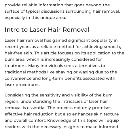
provide reliable information that goes beyond the
surface of typical discussions surrounding hair removal,
especially in this unique area.
Intro to Laser Hair Removal
Laser hair removal has gained significant popularity in
recent years as a reliable method for achieving smooth,
hair-free skin. This article focuses on its application to the
bum area, which is increasingly considered for
treatment. Many individuals seek alternatives to
traditional methods like shaving or waxing due to the
convenience and long-term benefits associated with
laser procedures.
Considering the sensitivity and visibility of the bum
region, understanding the intricacies of laser hair
removal is essential. The process not only promises
effective hair reduction but also enhances skin texture
and overall comfort. Knowledge of this topic will equip
readers with the necessary insights to make informed