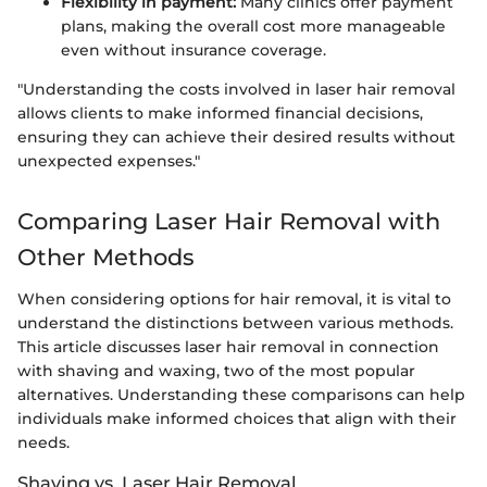
Flexibility in payment:
Many clinics offer payment
plans, making the overall cost more manageable
even without insurance coverage.
"Understanding the costs involved in laser hair removal
allows clients to make informed financial decisions,
ensuring they can achieve their desired results without
unexpected expenses."
Comparing Laser Hair Removal with
Other Methods
When considering options for hair removal, it is vital to
understand the distinctions between various methods.
This article discusses laser hair removal in connection
with shaving and waxing, two of the most popular
alternatives. Understanding these comparisons can help
individuals make informed choices that align with their
needs.
Shaving vs. Laser Hair Removal