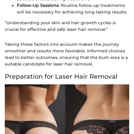
Follow-Up Sessions
: Routine follow-up treatments
will be necessary for achieving long-lasting results.
"Understanding your skin and hair growth cycles is
crucial for effective and safe laser hair removal."
Taking these factors into account makes the journey
smoother and results more favorable. Informed choices
lead to better outcomes, ensuring that the bum area is a
suitable candidate for laser hair removal.
Preparation for Laser Hair Removal