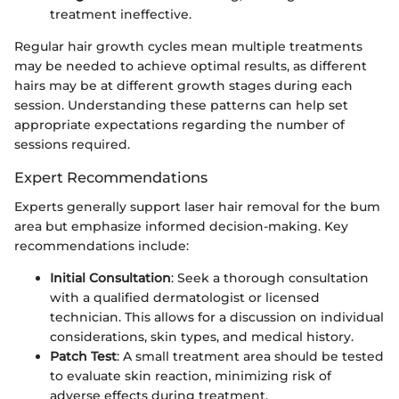
treatment ineffective.
Regular hair growth cycles mean multiple treatments
may be needed to achieve optimal results, as different
hairs may be at different growth stages during each
session. Understanding these patterns can help set
appropriate expectations regarding the number of
sessions required.
Expert Recommendations
Experts generally support laser hair removal for the bum
area but emphasize informed decision-making. Key
recommendations include:
Initial Consultation
: Seek a thorough consultation
with a qualified dermatologist or licensed
technician. This allows for a discussion on individual
considerations, skin types, and medical history.
Patch Test
: A small treatment area should be tested
to evaluate skin reaction, minimizing risk of
adverse effects during treatment.