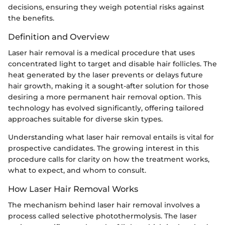
decisions, ensuring they weigh potential risks against
the benefits.
Definition and Overview
Laser hair removal is a medical procedure that uses
concentrated light to target and disable hair follicles. The
heat generated by the laser prevents or delays future
hair growth, making it a sought-after solution for those
desiring a more permanent hair removal option. This
technology has evolved significantly, offering tailored
approaches suitable for diverse skin types.
Understanding what laser hair removal entails is vital for
prospective candidates. The growing interest in this
procedure calls for clarity on how the treatment works,
what to expect, and whom to consult.
How Laser Hair Removal Works
The mechanism behind laser hair removal involves a
process called selective photothermolysis. The laser