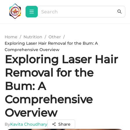
Home
/
Nutrition
/
Other
/
Exploring Laser Hair Removal for the Bum: A
Comprehensive Overview
Exploring Laser Hair
Removal for the
Bum: A
Comprehensive
Overview
By
Kavita Choudhary
Share