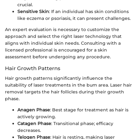
crucial.
Sensitive Skin
: If an individual has skin conditions
like eczema or psoriasis, it can present challenges.
An expert evaluation is necessary to customize the
approach and select the right laser technology that
aligns with individual skin needs. Consulting with a
licensed professional is encouraged for a skin
assessment before undergoing any procedure.
Hair Growth Patterns
Hair growth patterns significantly influence the
suitability of laser treatments in the bum area. Laser hair
removal targets the hair follicles during their growth
phase.
Anagen Phase
: Best stage for treatment as hair is
actively growing.
Catagen Phase
: Transitional phase; efficacy
decreases.
Telogen Phase
: Hair is resting, making laser