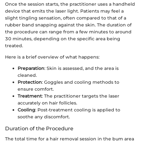
Once the session starts, the practitioner uses a handheld
device that emits the laser light. Patients may feel a
slight tingling sensation, often compared to that of a
rubber band snapping against the skin. The duration of
the procedure can range from a few minutes to around
30 minutes, depending on the specific area being
treated.
Here is a brief overview of what happens:
Preparation
: Skin is assessed, and the area is
cleaned.
Protection
: Goggles and cooling methods to
ensure comfort.
Treatment
: The practitioner targets the laser
accurately on hair follicles.
Cooling
: Post-treatment cooling is applied to
soothe any discomfort.
Duration of the Procedure
The total time for a hair removal session in the bum area