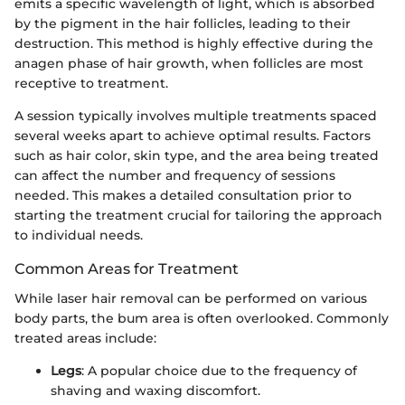
emits a specific wavelength of light, which is absorbed
by the pigment in the hair follicles, leading to their
destruction. This method is highly effective during the
anagen phase of hair growth, when follicles are most
receptive to treatment.
A session typically involves multiple treatments spaced
several weeks apart to achieve optimal results. Factors
such as hair color, skin type, and the area being treated
can affect the number and frequency of sessions
needed. This makes a detailed consultation prior to
starting the treatment crucial for tailoring the approach
to individual needs.
Common Areas for Treatment
While laser hair removal can be performed on various
body parts, the bum area is often overlooked. Commonly
treated areas include:
Legs
: A popular choice due to the frequency of
shaving and waxing discomfort.