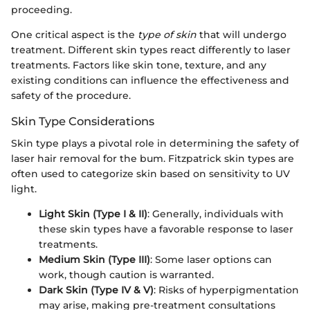
proceeding.
One critical aspect is the
type of skin
that will undergo
treatment. Different skin types react differently to laser
treatments. Factors like skin tone, texture, and any
existing conditions can influence the effectiveness and
safety of the procedure.
Skin Type Considerations
Skin type plays a pivotal role in determining the safety of
laser hair removal for the bum. Fitzpatrick skin types are
often used to categorize skin based on sensitivity to UV
light.
Light Skin (Type I & II)
: Generally, individuals with
these skin types have a favorable response to laser
treatments.
Medium Skin (Type III)
: Some laser options can
work, though caution is warranted.
Dark Skin (Type IV & V)
: Risks of hyperpigmentation
may arise, making pre-treatment consultations