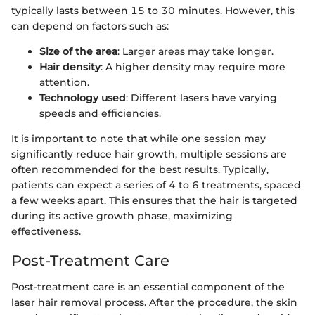
typically lasts between 15 to 30 minutes. However, this
can depend on factors such as:
Size of the area
: Larger areas may take longer.
Hair density
: A higher density may require more
attention.
Technology used
: Different lasers have varying
speeds and efficiencies.
It is important to note that while one session may
significantly reduce hair growth, multiple sessions are
often recommended for the best results. Typically,
patients can expect a series of 4 to 6 treatments, spaced
a few weeks apart. This ensures that the hair is targeted
during its active growth phase, maximizing
effectiveness.
Post-Treatment Care
Post-treatment care is an essential component of the
laser hair removal process. After the procedure, the skin