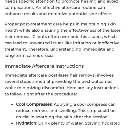
needs specific attention to promote healing and avoid
complications. An effective aftercare routine can
enhance results and minimize potential side effects.
Proper post-treatment care helps in maintaining skin
health while also ensuring the effectiveness of the laser
hair removal. Clients often overlook this aspect, which
can lead to unwanted issues like irritation or ineffective
treatment. Therefore, understanding immediate and
long-term care is crucial.
Immediate Aftercare Instructions
Immediate aftercare post-laser hair removal involves
several steps aimed at providing the best outcomes
while minimizing discomfort. Here are key instructions
to follow right after the procedure:
Cool Compresses
: Applying a cool compress can
reduce redness and swelling. This step could be
crucial in soothing the skin after the session.
Hydration
: Drink plenty of water. Staying hydrated