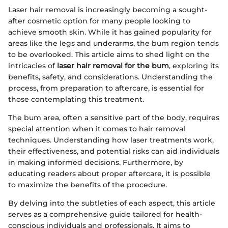
Laser hair removal is increasingly becoming a sought-
after cosmetic option for many people looking to
achieve smooth skin. While it has gained popularity for
areas like the legs and underarms, the bum region tends
to be overlooked. This article aims to shed light on the
intricacies of
laser hair removal for the bum
, exploring its
benefits, safety, and considerations. Understanding the
process, from preparation to aftercare, is essential for
those contemplating this treatment.
The bum area, often a sensitive part of the body, requires
special attention when it comes to hair removal
techniques. Understanding how laser treatments work,
their effectiveness, and potential risks can aid individuals
in making informed decisions. Furthermore, by
educating readers about proper aftercare, it is possible
to maximize the benefits of the procedure.
By delving into the subtleties of each aspect, this article
serves as a comprehensive guide tailored for health-
conscious individuals and professionals. It aims to