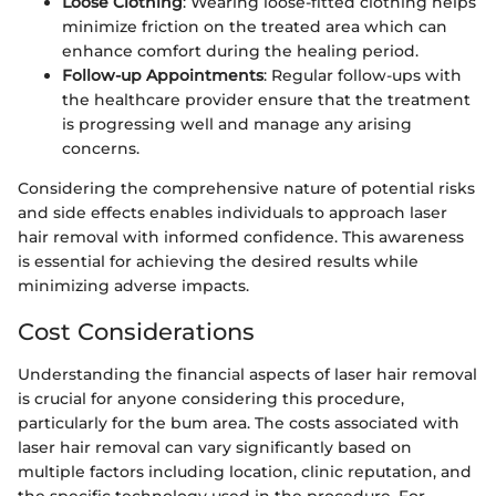
Loose Clothing
: Wearing loose-fitted clothing helps
minimize friction on the treated area which can
enhance comfort during the healing period.
Follow-up Appointments
: Regular follow-ups with
the healthcare provider ensure that the treatment
is progressing well and manage any arising
concerns.
Considering the comprehensive nature of potential risks
and side effects enables individuals to approach laser
hair removal with informed confidence. This awareness
is essential for achieving the desired results while
minimizing adverse impacts.
Cost Considerations
Understanding the financial aspects of laser hair removal
is crucial for anyone considering this procedure,
particularly for the bum area. The costs associated with
laser hair removal can vary significantly based on
multiple factors including location, clinic reputation, and
the specific technology used in the procedure. For