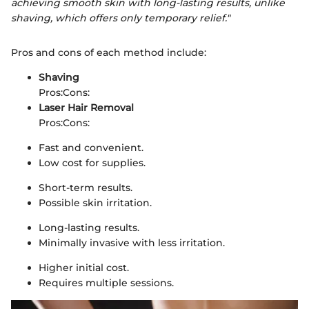
achieving smooth skin with long-lasting results, unlike
shaving, which offers only temporary relief."
Pros and cons of each method include:
Shaving
Pros:
Cons:
Laser Hair Removal
Pros:
Cons:
Fast and convenient.
Low cost for supplies.
Short-term results.
Possible skin irritation.
Long-lasting results.
Minimally invasive with less irritation.
Higher initial cost.
Requires multiple sessions.