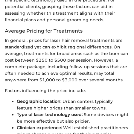
potential clients, grasping these factors can aid in
assessing whether this treatment aligns with their
financial plans and personal grooming needs.
Average Pricing for Treatments
In general, prices for laser hair removal treatments are
standardized yet can exhibit regional differences. On
average, treatments for broad areas such as the bum can
cost between $250 to $500 per session. However, a
complete package, including follow-up sessions that are
often needed to achieve optimal results, may total
anywhere from $1,000 to $3,000 over several months.
Factors influencing the price include:
Geographic location:
Urban centers typically
feature higher prices than smaller towns.
Type of laser technology used:
Some devices might
be more effective but also pricier.
Clinician experience:
Well-established practitioners