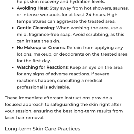
helps skin recovery and hydration levels.
Avoiding Heat
: Stay away from hot showers, saunas,
or intense workouts for at least 24 hours. High
temperatures can aggravate the treated area.
Gentle Cleansing
: When washing the area, use a
mild, fragrance-free soap. Avoid scrubbing, as this
can irritate the skin.
No Makeup or Creams
: Refrain from applying any
lotions, makeup, or deodorants on the treated area
for the first day.
Watching for Reactions
: Keep an eye on the area
for any signs of adverse reactions. If severe
reactions happen, consulting a medical
professional is advisable.
These immediate aftercare instructions provide a
focused approach to safeguarding the skin right after
your session, ensuring the best long-term results from
laser hair removal.
Long-term Skin Care Practices