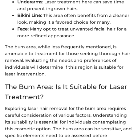
Underarms
: Laser treatment here can save time
and prevent ingrown hairs.
Bikini Line
: This area often benefits from a cleaner
look, making it a favored choice for many.
Face
: Many opt to treat unwanted facial hair for a
more refined appearance.
The bum area, while less frequently mentioned, is
amenable to treatment for those seeking thorough hair
removal. Evaluating the needs and preferences of
individuals will determine if this region is suitable for
laser intervention.
The Bum Area: Is It Suitable for Laser
Treatment?
Exploring laser hair removal for the bum area requires
careful consideration of various factors. Understanding
its suitability is essential for individuals contemplating
this cosmetic option. The bum area can be sensitive, and
specific elements need to be assessed before