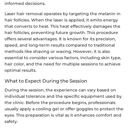
informed decisions.
Laser hair removal operates by targeting the melanin in
hair follicles. When the laser is applied, it emits energy
that converts to heat. This heat effectively damages the
hair follicles, preventing future growth. This procedure
offers several advantages. It is known for its precision,
speed, and long-term results compared to traditional
methods like shaving or waxing. However, it is also
essential to consider various factors, including skin type,
hair color, and the need for multiple sessions to achieve
optimal results.
What to Expect During the Session
During the session, the experience can vary based on
individual tolerance and the specific equipment used by
the clinic. Before the procedure begins, professionals
usually apply a cooling gel or offer goggles to protect the
eyes. This preparation is vital as it enhances comfort and
safety.