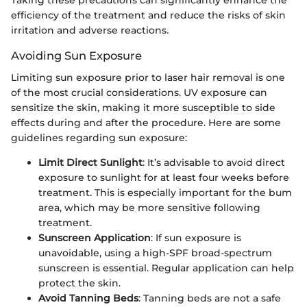
efficiency of the treatment and reduce the risks of skin
irritation and adverse reactions.
Avoiding Sun Exposure
Limiting sun exposure prior to laser hair removal is one
of the most crucial considerations. UV exposure can
sensitize the skin, making it more susceptible to side
effects during and after the procedure. Here are some
guidelines regarding sun exposure:
Limit Direct Sunlight
: It’s advisable to avoid direct
exposure to sunlight for at least four weeks before
treatment. This is especially important for the bum
area, which may be more sensitive following
treatment.
Sunscreen Application
: If sun exposure is
unavoidable, using a high-SPF broad-spectrum
sunscreen is essential. Regular application can help
protect the skin.
Avoid Tanning Beds
: Tanning beds are not a safe