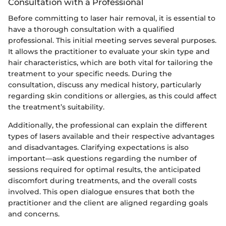
Consultation with a Professional
Before committing to laser hair removal, it is essential to
have a thorough consultation with a qualified
professional. This initial meeting serves several purposes.
It allows the practitioner to evaluate your skin type and
hair characteristics, which are both vital for tailoring the
treatment to your specific needs. During the
consultation, discuss any medical history, particularly
regarding skin conditions or allergies, as this could affect
the treatment’s suitability.
Additionally, the professional can explain the different
types of lasers available and their respective advantages
and disadvantages. Clarifying expectations is also
important—ask questions regarding the number of
sessions required for optimal results, the anticipated
discomfort during treatments, and the overall costs
involved. This open dialogue ensures that both the
practitioner and the client are aligned regarding goals
and concerns.