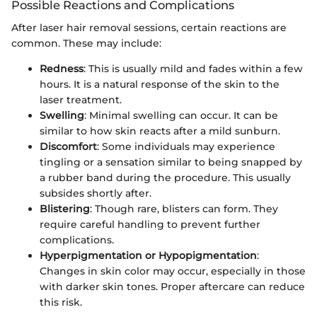
Possible Reactions and Complications
After laser hair removal sessions, certain reactions are
common. These may include:
Redness
: This is usually mild and fades within a few
hours. It is a natural response of the skin to the
laser treatment.
Swelling
: Minimal swelling can occur. It can be
similar to how skin reacts after a mild sunburn.
Discomfort
: Some individuals may experience
tingling or a sensation similar to being snapped by
a rubber band during the procedure. This usually
subsides shortly after.
Blistering
: Though rare, blisters can form. They
require careful handling to prevent further
complications.
Hyperpigmentation or Hypopigmentation
:
Changes in skin color may occur, especially in those
with darker skin tones. Proper aftercare can reduce
this risk.