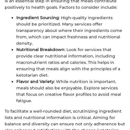
is an essential step in ensuring that meals contribute
positively to health goals. Factors to consider include:
Ingredient Sourcing
: High-quality ingredients
should be prioritized. Many services offer
transparency about where their ingredients come
from, which can impact freshness and nutritional
density.
Nutritional Breakdown
: Look for services that
provide clear nutritional information, including
macronutrient ratios and calories. This helps in
ensuring that meals align with the principles of a
ketotarian diet.
Flavor and Variety
: While nutrition is important,
meals should also be enjoyable. Explore services
that focus on creative flavor profiles to avoid meal
fatigue.
To facilitate a well-rounded diet, scrutinizing ingredient
lists and nutritional information is critical. Aiming for
balance and diversity can ensure not only adherence but