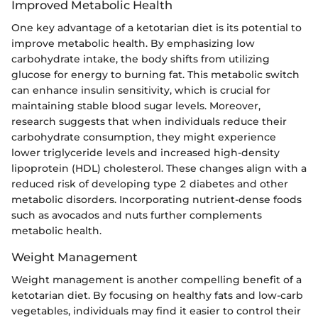
Improved Metabolic Health
One key advantage of a ketotarian diet is its potential to
improve metabolic health. By emphasizing low
carbohydrate intake, the body shifts from utilizing
glucose for energy to burning fat. This metabolic switch
can enhance insulin sensitivity, which is crucial for
maintaining stable blood sugar levels. Moreover,
research suggests that when individuals reduce their
carbohydrate consumption, they might experience
lower triglyceride levels and increased high-density
lipoprotein (HDL) cholesterol. These changes align with a
reduced risk of developing type 2 diabetes and other
metabolic disorders. Incorporating nutrient-dense foods
such as avocados and nuts further complements
metabolic health.
Weight Management
Weight management is another compelling benefit of a
ketotarian diet. By focusing on healthy fats and low-carb
vegetables, individuals may find it easier to control their