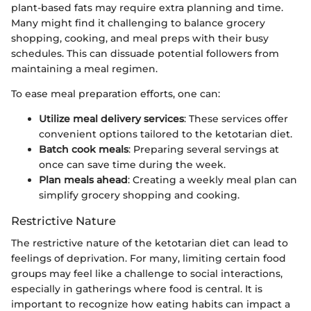
plant-based fats may require extra planning and time.
Many might find it challenging to balance grocery
shopping, cooking, and meal preps with their busy
schedules. This can dissuade potential followers from
maintaining a meal regimen.
To ease meal preparation efforts, one can:
Utilize meal delivery services
: These services offer
convenient options tailored to the ketotarian diet.
Batch cook meals
: Preparing several servings at
once can save time during the week.
Plan meals ahead
: Creating a weekly meal plan can
simplify grocery shopping and cooking.
Restrictive Nature
The restrictive nature of the ketotarian diet can lead to
feelings of deprivation. For many, limiting certain food
groups may feel like a challenge to social interactions,
especially in gatherings where food is central. It is
important to recognize how eating habits can impact a