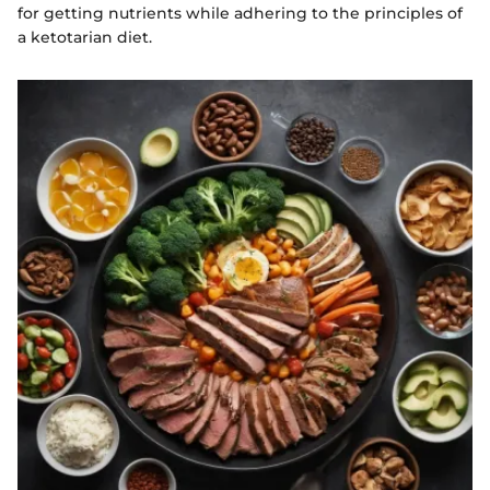
for getting nutrients while adhering to the principles of
a ketotarian diet.