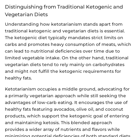
Distinguishing from Traditional Ketogenic and
Vegetarian Diets
Understanding how ketotarianism stands apart from
traditional ketogenic and vegetarian diets is essential.
The ketogenic diet typically mandates strict limits on
carbs and promotes heavy consumption of meats, which
can lead to nutritional deficiencies over time due to
limited vegetable intake. On the other hand, traditional
vegetarian diets tend to rely mainly on carbohydrates
and might not fulfill the ketogenic requirements for
healthy fats.
Ketotarianism occupies a middle ground, advocating for
a primarily vegetarian approach while still seeking the
advantages of low-carb eating. It encourages the use of
healthy fats featuring avocados, olive oil, and coconut
products, which support the ketogenic goal of entering
and maintaining ketosis. This blended approach
provides a wider array of nutrients and flavors while
minimizing potential deficiencies of both standard diets.