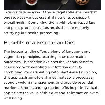
Eating a diverse array of these vegetables ensures that
one receives various essential nutrients to support
overall health. Combining them with plant-based fats
and plant proteins creates meals that are not only
satisfying but health-promoting.
Benefits of a Ketotarian Diet
The ketotarian diet offers a blend of ketogenic and
vegetarian principles, resulting in unique health
outcomes. This section explores the various benefits
associated with adopting a ketotarian diet. By
combining low-carb eating with plant-based nutrition,
this approach aims to enhance metabolic processes,
support weight management, and provide essential
nutrients. Understanding the benefits helps individuals
appreciate the value of this diet and its impact on overall
well-being.