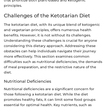
that prioritize both plant-based and ketogenic
principles.
Challenges of the Ketotarian Diet
The ketotarian diet, with its unique blend of ketogenic
and vegetarian principles, offers numerous health
benefits. However, it is not without its challenges.
Understanding these challenges is crucial for anyone
considering this dietary approach. Addressing these
obstacles can help individuals navigate their journey
more effectively. This section examines common
difficulties such as nutritional deficiencies, the demands
of meal preparation, and the restrictive nature of the
diet.
Nutritional Deficiencies
Nutritional deficiencies are a significant concern for
those following a ketotarian diet. While the diet
promotes healthy fats, it can limit some food groups
essential for optimal health. Key nutrients, such as