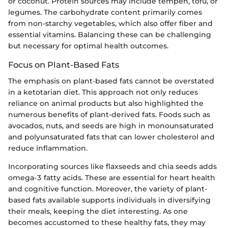
or coconut. Protein sources may include tempeh, tofu, or
legumes. The carbohydrate content primarily comes
from non-starchy vegetables, which also offer fiber and
essential vitamins. Balancing these can be challenging
but necessary for optimal health outcomes.
Focus on Plant-Based Fats
The emphasis on plant-based fats cannot be overstated
in a ketotarian diet. This approach not only reduces
reliance on animal products but also highlighted the
numerous benefits of plant-derived fats. Foods such as
avocados, nuts, and seeds are high in monounsaturated
and polyunsaturated fats that can lower cholesterol and
reduce inflammation.
Incorporating sources like flaxseeds and chia seeds adds
omega-3 fatty acids. These are essential for heart health
and cognitive function. Moreover, the variety of plant-
based fats available supports individuals in diversifying
their meals, keeping the diet interesting. As one
becomes accustomed to these healthy fats, they may