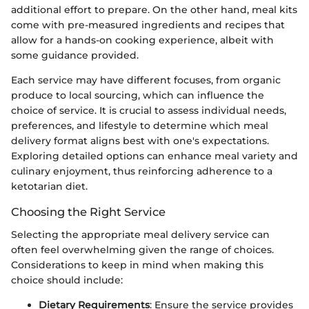
additional effort to prepare. On the other hand, meal kits
come with pre-measured ingredients and recipes that
allow for a hands-on cooking experience, albeit with
some guidance provided.
Each service may have different focuses, from organic
produce to local sourcing, which can influence the
choice of service. It is crucial to assess individual needs,
preferences, and lifestyle to determine which meal
delivery format aligns best with one's expectations.
Exploring detailed options can enhance meal variety and
culinary enjoyment, thus reinforcing adherence to a
ketotarian diet.
Choosing the Right Service
Selecting the appropriate meal delivery service can
often feel overwhelming given the range of choices.
Considerations to keep in mind when making this
choice should include:
Dietary Requirements
: Ensure the service provides