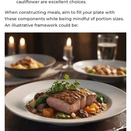
cauliflower are excellent choices.
When constructing meals, aim to fill your plate with
these components while being mindful of portion sizes.
An illustrative framework could be: