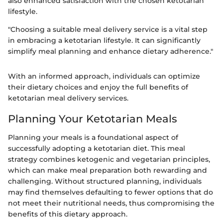
also enhanced satisfaction with the chosen ketotarian
lifestyle.
"Choosing a suitable meal delivery service is a vital step
in embracing a ketotarian lifestyle. It can significantly
simplify meal planning and enhance dietary adherence."
With an informed approach, individuals can optimize
their dietary choices and enjoy the full benefits of
ketotarian meal delivery services.
Planning Your Ketotarian Meals
Planning your meals is a foundational aspect of
successfully adopting a ketotarian diet. This meal
strategy combines ketogenic and vegetarian principles,
which can make meal preparation both rewarding and
challenging. Without structured planning, individuals
may find themselves defaulting to fewer options that do
not meet their nutritional needs, thus compromising the
benefits of this dietary approach.