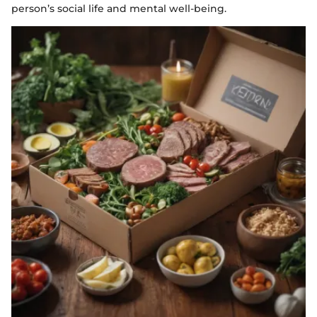
person’s social life and mental well-being.