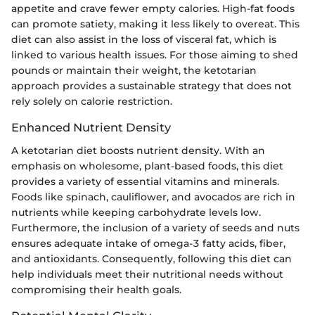
appetite and crave fewer empty calories. High-fat foods
can promote satiety, making it less likely to overeat. This
diet can also assist in the loss of visceral fat, which is
linked to various health issues. For those aiming to shed
pounds or maintain their weight, the ketotarian
approach provides a sustainable strategy that does not
rely solely on calorie restriction.
Enhanced Nutrient Density
A ketotarian diet boosts nutrient density. With an
emphasis on wholesome, plant-based foods, this diet
provides a variety of essential vitamins and minerals.
Foods like spinach, cauliflower, and avocados are rich in
nutrients while keeping carbohydrate levels low.
Furthermore, the inclusion of a variety of seeds and nuts
ensures adequate intake of omega-3 fatty acids, fiber,
and antioxidants. Consequently, following this diet can
help individuals meet their nutritional needs without
compromising their health goals.