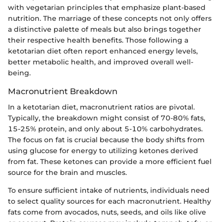
with vegetarian principles that emphasize plant-based
nutrition. The marriage of these concepts not only offers
a distinctive palette of meals but also brings together
their respective health benefits. Those following a
ketotarian diet often report enhanced energy levels,
better metabolic health, and improved overall well-
being.
Macronutrient Breakdown
In a ketotarian diet, macronutrient ratios are pivotal.
Typically, the breakdown might consist of 70-80% fats,
15-25% protein, and only about 5-10% carbohydrates.
The focus on fat is crucial because the body shifts from
using glucose for energy to utilizing ketones derived
from fat. These ketones can provide a more efficient fuel
source for the brain and muscles.
To ensure sufficient intake of nutrients, individuals need
to select quality sources for each macronutrient. Healthy
fats come from avocados, nuts, seeds, and oils like olive