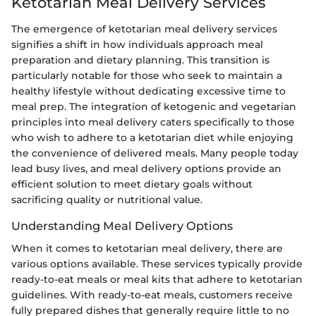
Ketotarian Meal Delivery Services
The emergence of ketotarian meal delivery services
signifies a shift in how individuals approach meal
preparation and dietary planning. This transition is
particularly notable for those who seek to maintain a
healthy lifestyle without dedicating excessive time to
meal prep. The integration of ketogenic and vegetarian
principles into meal delivery caters specifically to those
who wish to adhere to a ketotarian diet while enjoying
the convenience of delivered meals. Many people today
lead busy lives, and meal delivery options provide an
efficient solution to meet dietary goals without
sacrificing quality or nutritional value.
Understanding Meal Delivery Options
When it comes to ketotarian meal delivery, there are
various options available. These services typically provide
ready-to-eat meals or meal kits that adhere to ketotarian
guidelines. With ready-to-eat meals, customers receive
fully prepared dishes that generally require little to no