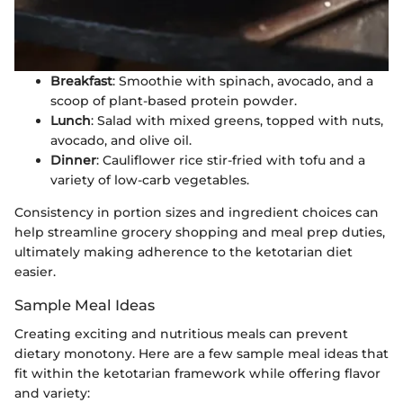
Breakfast
: Smoothie with spinach, avocado, and a
scoop of plant-based protein powder.
Lunch
: Salad with mixed greens, topped with nuts,
avocado, and olive oil.
Dinner
: Cauliflower rice stir-fried with tofu and a
variety of low-carb vegetables.
Consistency in portion sizes and ingredient choices can
help streamline grocery shopping and meal prep duties,
ultimately making adherence to the ketotarian diet
easier.
Sample Meal Ideas
Creating exciting and nutritious meals can prevent
dietary monotony. Here are a few sample meal ideas that
fit within the ketotarian framework while offering flavor
and variety: