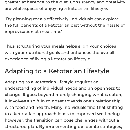
greater adherence to the diet. Consistency and creativity
are vital aspects of enjoying a ketotarian lifestyle.
"By planning meals effectively, individuals can explore
the full benefits of a ketotarian diet without the hassle of
improvisation at mealtime."
Thus, structuring your meals helps align your choices
with your nutritional goals and enhances the overall
experience of living a ketotarian lifestyle.
Adapting to a Ketotarian Lifestyle
Adapting to a ketotarian lifestyle requires an
understanding of individual needs and an openness to
change. It goes beyond merely changing what is eaten;
it involves a shift in mindset towards one’s relationship
with food and health. Many individuals find that shifting
to a ketotarian approach leads to improved well-being;
however, the transition can pose challenges without a
structured plan. By implementing deliberate strategies,