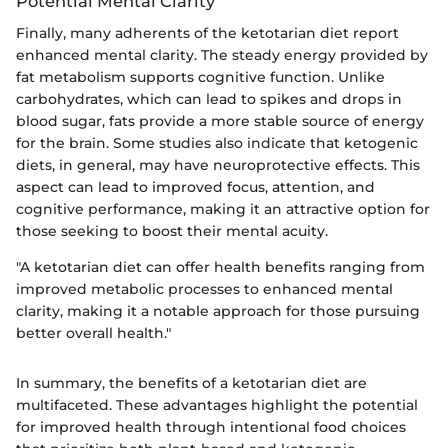
Potential Mental Clarity
Finally, many adherents of the ketotarian diet report
enhanced mental clarity. The steady energy provided by
fat metabolism supports cognitive function. Unlike
carbohydrates, which can lead to spikes and drops in
blood sugar, fats provide a more stable source of energy
for the brain. Some studies also indicate that ketogenic
diets, in general, may have neuroprotective effects. This
aspect can lead to improved focus, attention, and
cognitive performance, making it an attractive option for
those seeking to boost their mental acuity.
"A ketotarian diet can offer health benefits ranging from
improved metabolic processes to enhanced mental
clarity, making it a notable approach for those pursuing
better overall health."
In summary, the benefits of a ketotarian diet are
multifaceted. These advantages highlight the potential
for improved health through intentional food choices