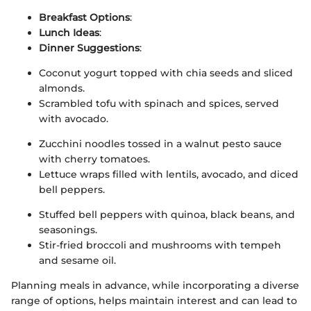
Breakfast Options
:
Lunch Ideas
:
Dinner Suggestions
:
Coconut yogurt topped with chia seeds and sliced
almonds.
Scrambled tofu with spinach and spices, served
with avocado.
Zucchini noodles tossed in a walnut pesto sauce
with cherry tomatoes.
Lettuce wraps filled with lentils, avocado, and diced
bell peppers.
Stuffed bell peppers with quinoa, black beans, and
seasonings.
Stir-fried broccoli and mushrooms with tempeh
and sesame oil.
Planning meals in advance, while incorporating a diverse
range of options, helps maintain interest and can lead to