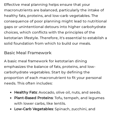
Effective meal planning helps ensure that your
macronutrients are balanced, particularly the intake of
healthy fats, proteins, and low-carb vegetables. The
consequence of poor planning might lead to nutritional
gaps or unintentional detours into higher carbohydrate
choices, which conflicts with the principles of the
ketotarian lifestyle. Therefore, it's essential to establish a
solid foundation from which to build our meals.
Basic Meal Framework
A basic meal framework for ketotarian dining
emphasizes the balance of fats, proteins, and low-
carbohydrate vegetables. Start by defining the
proportion of each macronutrient to fit your personal
needs. This often includes:
Healthy Fats
: Avocado, olive oil, nuts, and seeds.
Plant-Based Proteins
: Tofu, tempeh, and legumes
with lower carbs, like lentils.
Low-Carb Vegetables
: Spinach, zucchini, and