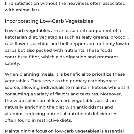
find satisfaction without the heaviness often associated
with animal fats.
Incorporating Low-Carb Vegetables
Low-carb vegetables are an essential component of a
ketotarian diet. Vegetables such as leafy greens, broccoli,
cauliflower, zucchini, and bell peppers are not only low in
carbs but also packed with nutrients. These foods
contribute fiber, which aids digestion and promotes
satiety.
When planning meals, it is beneficial to prioritize these
vegetables. They serve as the primary carbohydrate
source, allowing individuals to maintain ketosis while still
consuming a variety of flavors and textures. Moreover,
the wide selection of low-carb vegetables assists in
naturally enriching the diet with antioxidants and
vitamins, reducing potential nutritional deficiencies
often found in restrictive diets.
Maintaining a focus on low-carb vegetables is essential