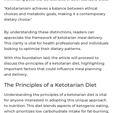
"Ketotarianism achieves a balance between ethical
choices and metabolic goals, making it a contemporary
dietary choice."
By understanding these distinctions, readers can
appreciate the framework of ketotarian meal delivery.
This clarity is vital for health professionals and individuals
looking to optimize their dietary patterns.
With this foundation laid, the article will proceed to
discuss the principles of a ketotarian diet, highlighting
important factors that could influence meal planning
and delivery.
The Principles of a Ketotarian Diet
Understanding the principles of a ketotarian diet is vital
for anyone interested in adopting this unique approach
to nutrition. This diet blends aspects of ketogenic eating,
which prioritizes low carbohydrate intake for fat-burning,