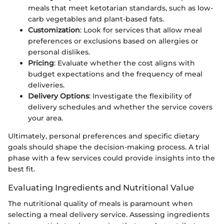
meals that meet ketotarian standards, such as low-
carb vegetables and plant-based fats.
Customization
: Look for services that allow meal
preferences or exclusions based on allergies or
personal dislikes.
Pricing
: Evaluate whether the cost aligns with
budget expectations and the frequency of meal
deliveries.
Delivery Options
: Investigate the flexibility of
delivery schedules and whether the service covers
your area.
Ultimately, personal preferences and specific dietary
goals should shape the decision-making process. A trial
phase with a few services could provide insights into the
best fit.
Evaluating Ingredients and Nutritional Value
The nutritional quality of meals is paramount when
selecting a meal delivery service. Assessing ingredients