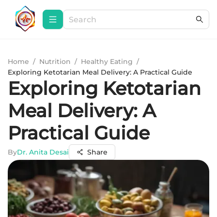
Home
/
Nutrition
/
Healthy Eating
/
Exploring Ketotarian Meal Delivery: A Practical Guide
Exploring Ketotarian
Meal Delivery: A
Practical Guide
By
Dr. Anita Desai
Share