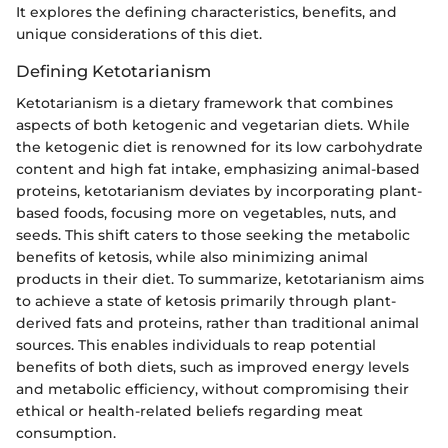
It explores the defining characteristics, benefits, and
unique considerations of this diet.
Defining Ketotarianism
Ketotarianism is a dietary framework that combines
aspects of both ketogenic and vegetarian diets. While
the ketogenic diet is renowned for its low carbohydrate
content and high fat intake, emphasizing animal-based
proteins, ketotarianism deviates by incorporating plant-
based foods, focusing more on vegetables, nuts, and
seeds. This shift caters to those seeking the metabolic
benefits of ketosis, while also minimizing animal
products in their diet. To summarize, ketotarianism aims
to achieve a state of ketosis primarily through plant-
derived fats and proteins, rather than traditional animal
sources. This enables individuals to reap potential
benefits of both diets, such as improved energy levels
and metabolic efficiency, without compromising their
ethical or health-related beliefs regarding meat
consumption.