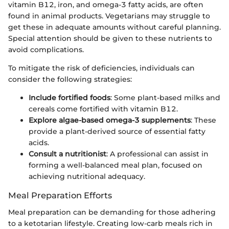
vitamin B12, iron, and omega-3 fatty acids, are often
found in animal products. Vegetarians may struggle to
get these in adequate amounts without careful planning.
Special attention should be given to these nutrients to
avoid complications.
To mitigate the risk of deficiencies, individuals can
consider the following strategies:
Include fortified foods
: Some plant-based milks and
cereals come fortified with vitamin B12.
Explore algae-based omega-3 supplements
: These
provide a plant-derived source of essential fatty
acids.
Consult a nutritionist
: A professional can assist in
forming a well-balanced meal plan, focused on
achieving nutritional adequacy.
Meal Preparation Efforts
Meal preparation can be demanding for those adhering
to a ketotarian lifestyle. Creating low-carb meals rich in