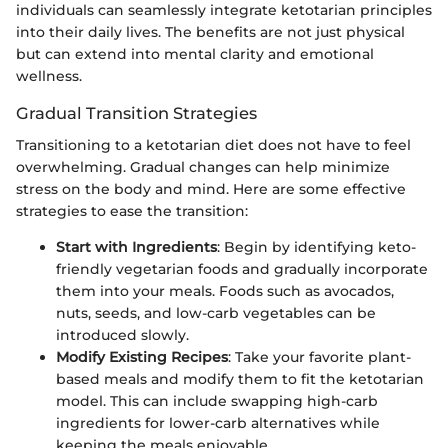
individuals can seamlessly integrate ketotarian principles
into their daily lives. The benefits are not just physical
but can extend into mental clarity and emotional
wellness.
Gradual Transition Strategies
Transitioning to a ketotarian diet does not have to feel
overwhelming. Gradual changes can help minimize
stress on the body and mind. Here are some effective
strategies to ease the transition:
Start with Ingredients
: Begin by identifying keto-
friendly vegetarian foods and gradually incorporate
them into your meals. Foods such as avocados,
nuts, seeds, and low-carb vegetables can be
introduced slowly.
Modify Existing Recipes
: Take your favorite plant-
based meals and modify them to fit the ketotarian
model. This can include swapping high-carb
ingredients for lower-carb alternatives while
keeping the meals enjoyable.