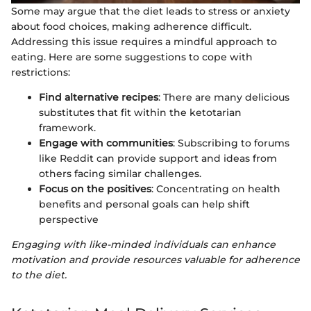
Some may argue that the diet leads to stress or anxiety
about food choices, making adherence difficult.
Addressing this issue requires a mindful approach to
eating. Here are some suggestions to cope with
restrictions:
Find alternative recipes
: There are many delicious
substitutes that fit within the ketotarian
framework.
Engage with communities
: Subscribing to forums
like Reddit can provide support and ideas from
others facing similar challenges.
Focus on the positives
: Concentrating on health
benefits and personal goals can help shift
perspective
Engaging with like-minded individuals can enhance
motivation and provide resources valuable for adherence
to the diet.