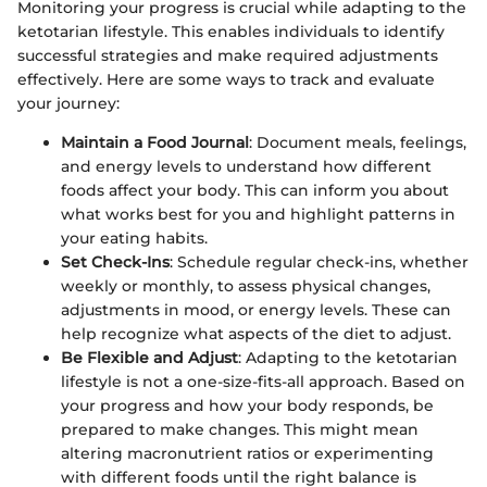
Monitoring your progress is crucial while adapting to the
ketotarian lifestyle. This enables individuals to identify
successful strategies and make required adjustments
effectively. Here are some ways to track and evaluate
your journey:
Maintain a Food Journal
: Document meals, feelings,
and energy levels to understand how different
foods affect your body. This can inform you about
what works best for you and highlight patterns in
your eating habits.
Set Check-Ins
: Schedule regular check-ins, whether
weekly or monthly, to assess physical changes,
adjustments in mood, or energy levels. These can
help recognize what aspects of the diet to adjust.
Be Flexible and Adjust
: Adapting to the ketotarian
lifestyle is not a one-size-fits-all approach. Based on
your progress and how your body responds, be
prepared to make changes. This might mean
altering macronutrient ratios or experimenting
with different foods until the right balance is