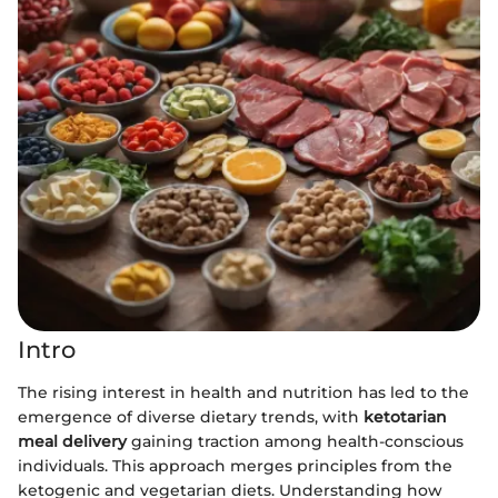
Intro
The rising interest in health and nutrition has led to the
emergence of diverse dietary trends, with
ketotarian
meal delivery
gaining traction among health-conscious
individuals. This approach merges principles from the
ketogenic and vegetarian diets. Understanding how