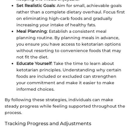
Set Realistic Goals
: Aim for small, achievable goals
rather than a complete dietary overhaul. Focus first
on eliminating high-carb foods and gradually
increasing your intake of healthy fats.
Meal Planning
: Establish a consistent meal
planning routine. By planning meals in advance,
you ensure you have access to ketotarian options
without resorting to convenience foods that may
not fit the diet.
Educate Yourself
: Take the time to learn about
ketotarian principles. Understanding why certain
foods are included or excluded can strengthen
your commitment and make it easier to make
informed choices.
By following these strategies, individuals can make
steady progress while feeling supported throughout the
process.
Tracking Progress and Adjustments