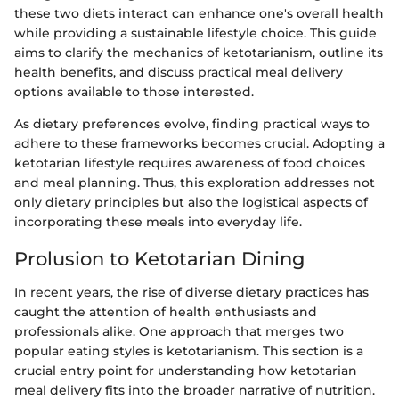
these two diets interact can enhance one's overall health
while providing a sustainable lifestyle choice. This guide
aims to clarify the mechanics of ketotarianism, outline its
health benefits, and discuss practical meal delivery
options available to those interested.
As dietary preferences evolve, finding practical ways to
adhere to these frameworks becomes crucial. Adopting a
ketotarian lifestyle requires awareness of food choices
and meal planning. Thus, this exploration addresses not
only dietary principles but also the logistical aspects of
incorporating these meals into everyday life.
Prolusion to Ketotarian Dining
In recent years, the rise of diverse dietary practices has
caught the attention of health enthusiasts and
professionals alike. One approach that merges two
popular eating styles is ketotarianism. This section is a
crucial entry point for understanding how ketotarian
meal delivery fits into the broader narrative of nutrition.