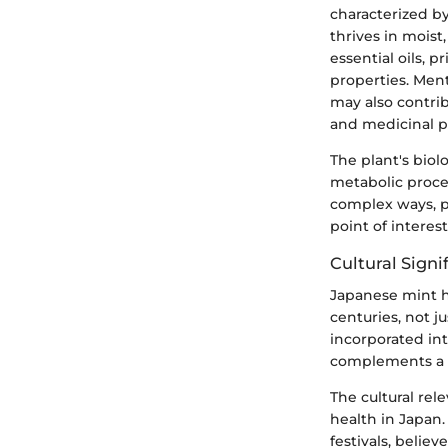
characterized by
thrives in moist
essential oils, 
properties. Ment
may also contrib
and medicinal p
The plant's bio
metabolic proce
complex ways, po
point of interes
Cultural Signi
Japanese mint ho
centuries, not ju
incorporated int
complements a r
The cultural re
health in Japan.
festivals, belie