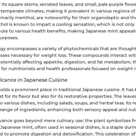
 its square stems, serrated leaves, and small, pale purple flowe
, temperate climates, making it prevalent in various regions of 
primarily menthol, are noteworthy for their organoleptic and t
hol is known to impart a cooling sensation, which is not only
ute to various health benefits, making Japanese mint appeali
urposes.
logy encompasses a variety of phytochemicals that are thought
sses necessary for weight loss. These compounds interact wit
tentially affecting appetite, digestion, and fat metabolism, t
t for nutritionists and health professionals focused on weig
ficance in Japanese Cuisine
lds a prominent place in traditional Japanese cuisine. It has
st for its flavor but also for its restorative properties. The leave
o various dishes, including salads, soups, and herbal teas. Its r
ange of ingredients, enhancing both sensory appeal and nutri
levance goes beyond mere culinary use; the plant symbolizes f
 Japanese mint, often used in seasonal dishes, is a staple du
ved to promote digestion and detoxification. This celebration of