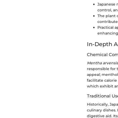
Japanese m
control, an
The plant 
contribute
Practical 
enhancing 
In-Depth A
Chemical Com
Mentha arvensi
responsible for 
appeal; menthol
facilitate calor
which exhibit a
Traditional Us
Historically, Ja
culinary dishes.
digestive aid. It