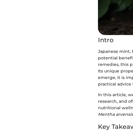
Intro
Japanese mint, 
potential benefi
remedies, this p
Its unique prope
emerge, it is im
practical advice 
In this article,
research, and of
nutritional well
Mentha arvensi
Key Takea