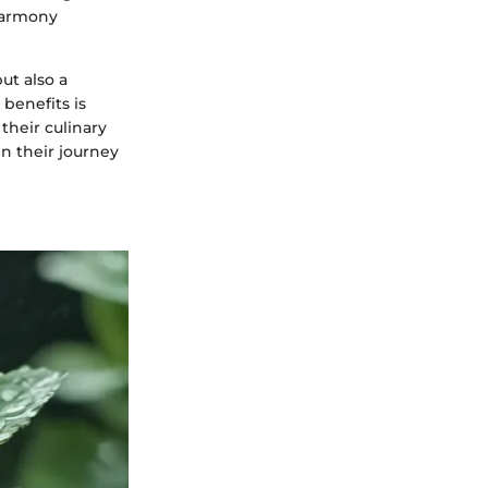
harmony
ut also a
 benefits is
their culinary
in their journey