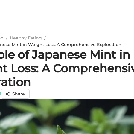
on
/
Healthy Eating
/
anese Mint in Weight Loss: A Comprehensive Exploration
ole of Japanese Mint in
t Loss: A Comprehensi
ration
i
Share