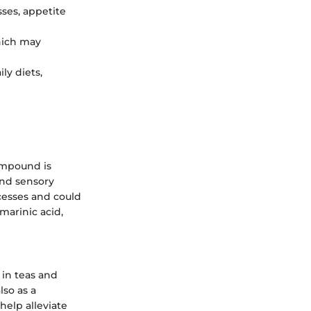
ses, appetite
hich may
ly diets,
compound is
ond sensory
cesses and could
marinic acid,
 in teas and
lso as a
 help alleviate