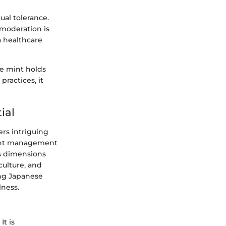
ual tolerance.
moderation is
a healthcare
se mint holds
practices, it
ial
fers intriguing
ight management
us dimensions
culture, and
ing Japanese
lness.
It is