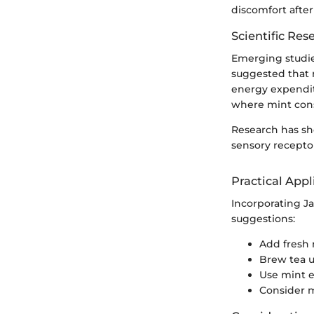
discomfort after
Scientific Res
Emerging studie
suggested that 
energy expenditu
where mint con
Research has sh
sensory receptor
Practical Appl
Incorporating J
suggestions:
Add fresh 
Brew tea u
Use mint es
Consider m