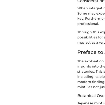
Consideration
When integrating
Some may experi
key. Furthermor
professional.
Through this ex
possibilities for
may act as a val
Preface to
The exploration 
insights into t
strategies. This
including its bi
modern findings 
mint lies not jus
Botanical Ove
Japanese mint is