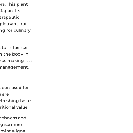
rs. This plant
Japan. Its
herapeutic
 pleasant but
ng for culinary
 to influence
h the body in
hus making it a
ht management.
 been used for
s are
efreshing taste
tional value.
reshness and
ring summer
 mint aligns