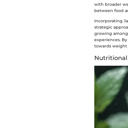
with broader we
between food a
Incorporating Ja
strategic approa
growing among h
experiences. By 
towards weight l
Nutritional