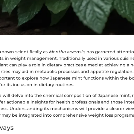
known scientifically as
Mentha arvensis
, has garnered attention
ts in weight management. Traditionally used in various cuisin
lant can play a role in dietary practices aimed at achieving a 
rties may aid in metabolic processes and appetite regulation.
portant to explore how Japanese mint functions within the bod
for its inclusion in dietary routines.
 we will delve into the chemical composition of Japanese mint, 
fer actionable insights for health professionals and those inte
ness. Understanding its mechanisms will provide a clearer vi
s
may be integrated into comprehensive weight loss programs
ways