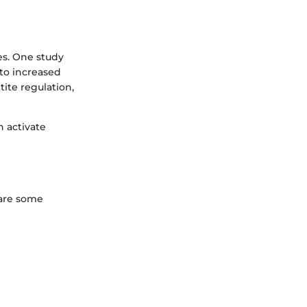
s. One study
to increased
tite regulation,
 activate
 are some