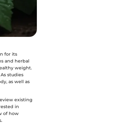
 for its
es and herbal
healthy weight.
 As studies
y, as well as
review existing
rested in
ew of how
.