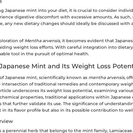
s
 Japanese mint into your diet, it is crucial to consider individ
ence digestive discomfort with excessive amounts. As such, 
e, any new dietary changes should ideally be discussed with 
ploration of
Mentha arvensis
, it becomes evident that Japane
 aiding weight loss efforts. With careful integration into dietary 
uable tool in the pursuit of optimal health.
 Japanese Mint and Its Weight Loss Potent
of Japanese mint, scientifically known as
mentha arvensis
, of
he intersection of traditional remedies and contemporary we
 article underscores its weight loss potential, examining vario
ochemical properties, traditional applications within Japanese 
that further validate its use. The significance of understand
t in its flavor profile but also in its possible contribution to wel
rview
 a perennial herb that belongs to the mint family, Lamiaceae. 