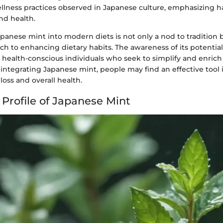
llness practices observed in Japanese culture, emphasizing 
nd health.
panese mint into modern diets is not only a nod to tradition b
ch to enhancing dietary habits. The awareness of its potential
ealth-conscious individuals who seek to simplify and enrich 
integrating Japanese mint, people may find an effective tool 
oss and overall health.
 Profile of Japanese Mint