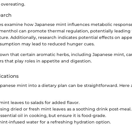
 overeating.
earch
s examine how Japanese mint influences metabolic response
menthol can promote thermal regulation, potentially leading 
re. Additionally, research indicates potential effects on appe
sumption may lead to reduced hunger cues.
own that certain aromatic herbs, including Japanese mint, can
s that play roles in appetite and digestion.
ications
apanese mint into a dietary plan can be straightforward. Here
mint leaves to salads for added flavor.
sing dried or fresh mint leaves as a soothing drink post-meal.
sential oil in cooking, but ensure it is food-grade.
int-infused water for a refreshing hydration option.