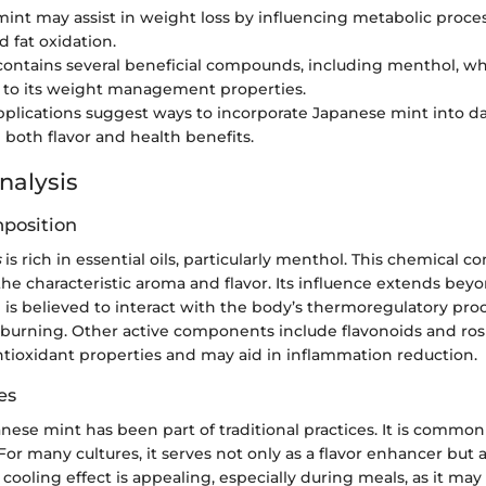
int may assist in weight loss by influencing metabolic proces
d fat oxidation.
contains several beneficial compounds, including menthol, w
 to its weight management properties.
applications suggest ways to incorporate Japanese mint into dai
both flavor and health benefits.
nalysis
position
s
is rich in essential oils, particularly menthol. This chemical 
the characteristic aroma and flavor. Its influence extends bey
 is believed to interact with the body’s thermoregulatory pro
ie burning. Other active components include flavonoids and ros
ntioxidant properties and may aid in inflammation reduction.
es
panese mint has been part of traditional practices. It is common
 For many cultures, it serves not only as a flavor enhancer but a
s cooling effect is appealing, especially during meals, as it may