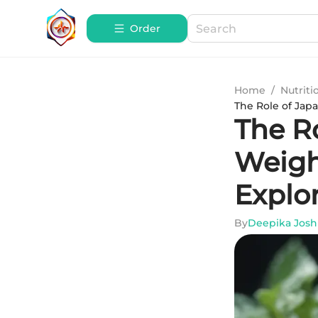
Order
Home
/
Nutriti
The Role of Jap
The R
Weigh
Explo
By
Deepika Josh