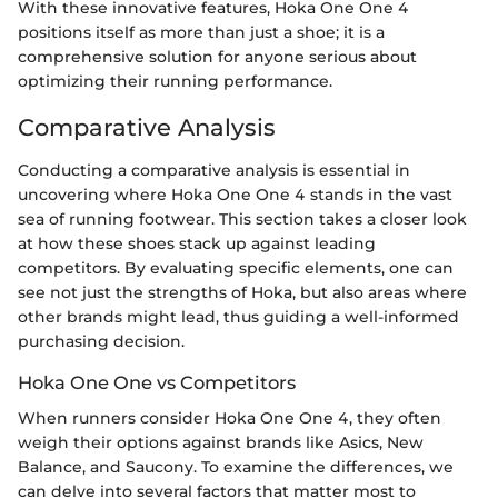
With these innovative features, Hoka One One 4
positions itself as more than just a shoe; it is a
comprehensive solution for anyone serious about
optimizing their running performance.
Comparative Analysis
Conducting a comparative analysis is essential in
uncovering where Hoka One One 4 stands in the vast
sea of running footwear. This section takes a closer look
at how these shoes stack up against leading
competitors. By evaluating specific elements, one can
see not just the strengths of Hoka, but also areas where
other brands might lead, thus guiding a well-informed
purchasing decision.
Hoka One One vs Competitors
When runners consider Hoka One One 4, they often
weigh their options against brands like Asics, New
Balance, and Saucony. To examine the differences, we
can delve into several factors that matter most to