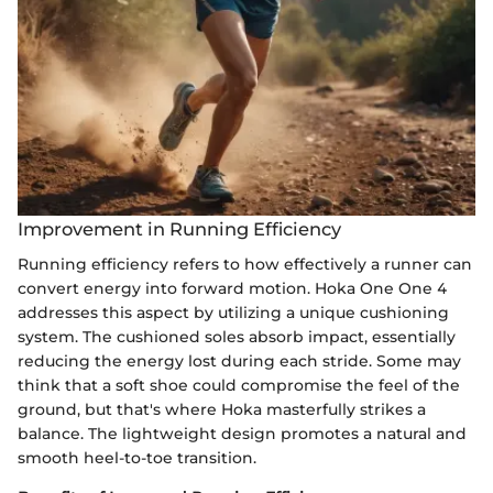
Improvement in Running Efficiency
Running efficiency refers to how effectively a runner can
convert energy into forward motion. Hoka One One 4
addresses this aspect by utilizing a unique cushioning
system. The cushioned soles absorb impact, essentially
reducing the energy lost during each stride. Some may
think that a soft shoe could compromise the feel of the
ground, but that's where Hoka masterfully strikes a
balance. The lightweight design promotes a natural and
smooth heel-to-toe transition.