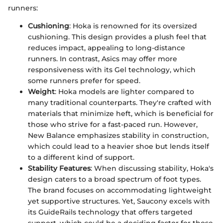
runners:
Cushioning
: Hoka is renowned for its oversized
cushioning. This design provides a plush feel that
reduces impact, appealing to long-distance
runners. In contrast, Asics may offer more
responsiveness with its Gel technology, which
some runners prefer for speed.
Weight
: Hoka models are lighter compared to
many traditional counterparts. They're crafted with
materials that minimize heft, which is beneficial for
those who strive for a fast-paced run. However,
New Balance emphasizes stability in construction,
which could lead to a heavier shoe but lends itself
to a different kind of support.
Stability Features
: When discussing stability, Hoka's
design caters to a broad spectrum of foot types.
The brand focuses on accommodating lightweight
yet supportive structures. Yet, Saucony excels with
its GuideRails technology that offers targeted