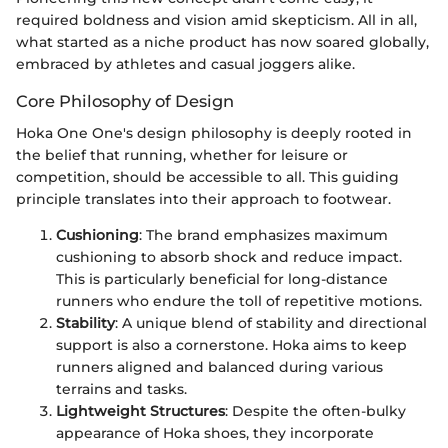
required boldness and vision amid skepticism. All in all,
what started as a niche product has now soared globally,
embraced by athletes and casual joggers alike.
Core Philosophy of Design
Hoka One One's design philosophy is deeply rooted in
the belief that running, whether for leisure or
competition, should be accessible to all. This guiding
principle translates into their approach to footwear.
Cushioning
: The brand emphasizes maximum
cushioning to absorb shock and reduce impact.
This is particularly beneficial for long-distance
runners who endure the toll of repetitive motions.
Stability
: A unique blend of stability and directional
support is also a cornerstone. Hoka aims to keep
runners aligned and balanced during various
terrains and tasks.
Lightweight Structures
: Despite the often-bulky
appearance of Hoka shoes, they incorporate