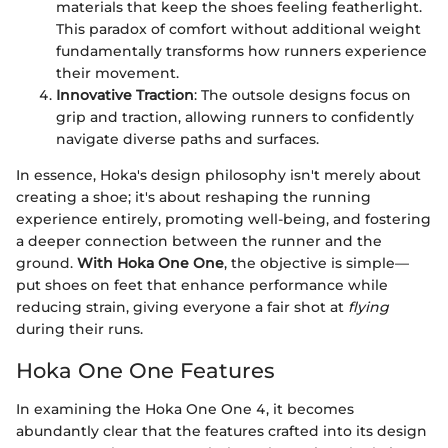
materials that keep the shoes feeling featherlight.
This paradox of comfort without additional weight
fundamentally transforms how runners experience
their movement.
Innovative Traction
: The outsole designs focus on
grip and traction, allowing runners to confidently
navigate diverse paths and surfaces.
In essence, Hoka's design philosophy isn't merely about
creating a shoe; it's about reshaping the running
experience entirely, promoting well-being, and fostering
a deeper connection between the runner and the
ground.
With Hoka One One
, the objective is simple—
put shoes on feet that enhance performance while
reducing strain, giving everyone a fair shot at
flying
during their runs.
Hoka One One Features
In examining the Hoka One One 4, it becomes
abundantly clear that the features crafted into its design