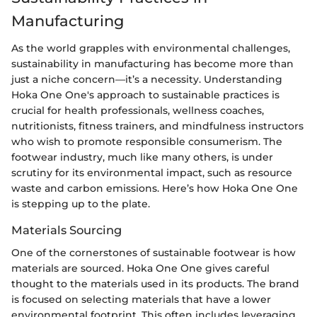
Manufacturing
As the world grapples with environmental challenges,
sustainability in manufacturing has become more than
just a niche concern—it’s a necessity. Understanding
Hoka One One's approach to sustainable practices is
crucial for health professionals, wellness coaches,
nutritionists, fitness trainers, and mindfulness instructors
who wish to promote responsible consumerism. The
footwear industry, much like many others, is under
scrutiny for its environmental impact, such as resource
waste and carbon emissions. Here’s how Hoka One One
is stepping up to the plate.
Materials Sourcing
One of the cornerstones of sustainable footwear is how
materials are sourced. Hoka One One gives careful
thought to the materials used in its products. The brand
is focused on selecting materials that have a lower
environmental footprint. This often includes leveraging