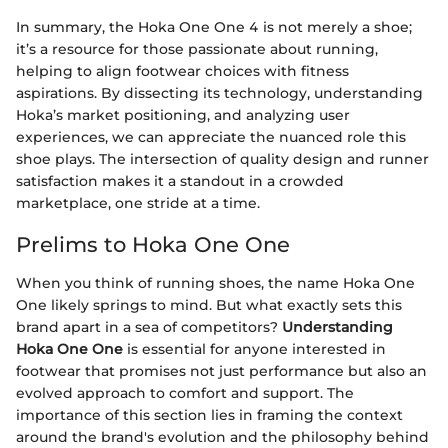
In summary, the Hoka One One 4 is not merely a shoe;
it’s a resource for those passionate about running,
helping to align footwear choices with fitness
aspirations. By dissecting its technology, understanding
Hoka’s market positioning, and analyzing user
experiences, we can appreciate the nuanced role this
shoe plays. The intersection of quality design and runner
satisfaction makes it a standout in a crowded
marketplace, one stride at a time.
Prelims to Hoka One One
When you think of running shoes, the name Hoka One
One likely springs to mind. But what exactly sets this
brand apart in a sea of competitors?
Understanding
Hoka One One
is essential for anyone interested in
footwear that promises not just performance but also an
evolved approach to comfort and support. The
importance of this section lies in framing the context
around the brand's evolution and the philosophy behind