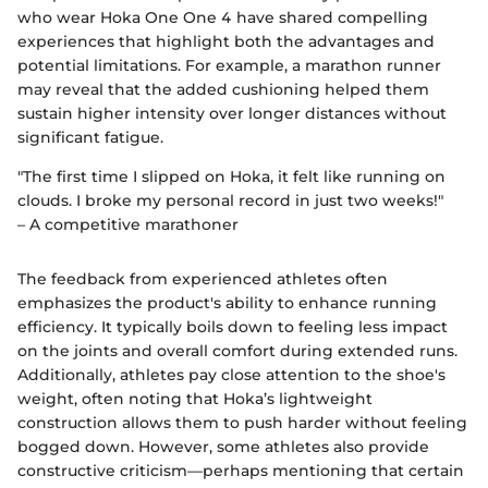
who wear Hoka One One 4 have shared compelling
experiences that highlight both the advantages and
potential limitations. For example, a marathon runner
may reveal that the added cushioning helped them
sustain higher intensity over longer distances without
significant fatigue.
"The first time I slipped on Hoka, it felt like running on
clouds. I broke my personal record in just two weeks!"
– A competitive marathoner
The feedback from experienced athletes often
emphasizes the product's ability to enhance running
efficiency. It typically boils down to feeling less impact
on the joints and overall comfort during extended runs.
Additionally, athletes pay close attention to the shoe's
weight, often noting that Hoka’s lightweight
construction allows them to push harder without feeling
bogged down. However, some athletes also provide
constructive criticism—perhaps mentioning that certain