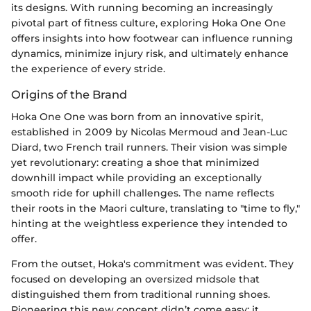
its designs. With running becoming an increasingly
pivotal part of fitness culture, exploring Hoka One One
offers insights into how footwear can influence running
dynamics, minimize injury risk, and ultimately enhance
the experience of every stride.
Origins of the Brand
Hoka One One was born from an innovative spirit,
established in 2009 by Nicolas Mermoud and Jean-Luc
Diard, two French trail runners. Their vision was simple
yet revolutionary: creating a shoe that minimized
downhill impact while providing an exceptionally
smooth ride for uphill challenges. The name reflects
their roots in the Maori culture, translating to "time to fly,"
hinting at the weightless experience they intended to
offer.
From the outset, Hoka's commitment was evident. They
focused on developing an oversized midsole that
distinguished them from traditional running shoes.
Pioneering this new concept didn’t come easy; it