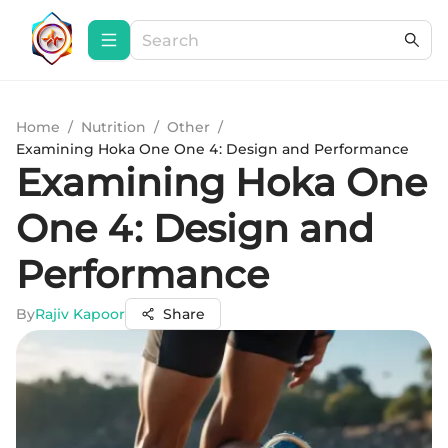
Home
/
Nutrition
/
Other
/
Examining Hoka One One 4: Design and Performance
Examining Hoka One
One 4: Design and
Performance
By
Rajiv Kapoor
Share