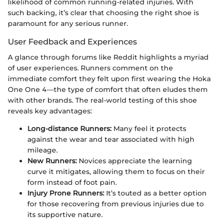
likelihood of common running-related injuries. With
such backing, it’s clear that choosing the right shoe is
paramount for any serious runner.
User Feedback and Experiences
A glance through forums like Reddit highlights a myriad
of user experiences. Runners comment on the
immediate comfort they felt upon first wearing the Hoka
One One 4—the type of comfort that often eludes them
with other brands. The real-world testing of this shoe
reveals key advantages:
Long-distance Runners:
Many feel it protects
against the wear and tear associated with high
mileage.
New Runners:
Novices appreciate the learning
curve it mitigates, allowing them to focus on their
form instead of foot pain.
Injury Prone Runners:
It’s touted as a better option
for those recovering from previous injuries due to
its supportive nature.