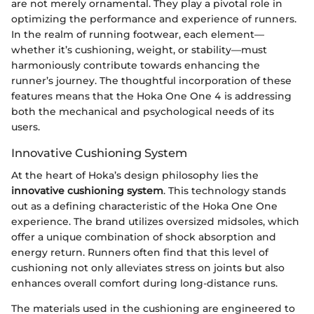
are not merely ornamental. They play a pivotal role in
optimizing the performance and experience of runners.
In the realm of running footwear, each element—
whether it’s cushioning, weight, or stability—must
harmoniously contribute towards enhancing the
runner’s journey. The thoughtful incorporation of these
features means that the Hoka One One 4 is addressing
both the mechanical and psychological needs of its
users.
Innovative Cushioning System
At the heart of Hoka’s design philosophy lies the
innovative cushioning system
. This technology stands
out as a defining characteristic of the Hoka One One
experience. The brand utilizes oversized midsoles, which
offer a unique combination of shock absorption and
energy return. Runners often find that this level of
cushioning not only alleviates stress on joints but also
enhances overall comfort during long-distance runs.
The materials used in the cushioning are engineered to