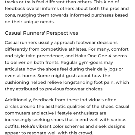
tracks or trails feel different than others. This kind of
feedback overall informs others about both the pros and
cons, nudging them towards informed purchases based
on their unique needs.
Casual Runners' Perspectives
Casual runners usually approach footwear decisions
differently from competitive athletes. For many, comfort
and style take precedence, and Hoka One One 4 seems
to deliver on both fronts. Regular gym-goers may
articulate how the shoes feel during their daily jogs or
even at home. Some might gush about how the
cushioning helped relieve longstanding foot pain, which
they attributed to previous footwear choices.
Additionally, feedback from these individuals often
circles around the aesthetic qualities of the shoes. Casual
commuters and active lifestyle enthusiasts are
increasingly seeking shoes that blend well with various
outfits. Hoka’s vibrant color schemes and sleek designs
appear to resonate well with this crowd.