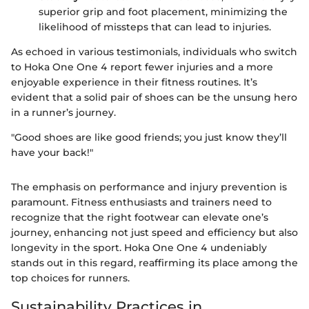
superior grip and foot placement, minimizing the
likelihood of missteps that can lead to injuries.
As echoed in various testimonials, individuals who switch
to Hoka One One 4 report fewer injuries and a more
enjoyable experience in their fitness routines. It’s
evident that a solid pair of shoes can be the unsung hero
in a runner’s journey.
"Good shoes are like good friends; you just know they’ll
have your back!"
The emphasis on performance and injury prevention is
paramount. Fitness enthusiasts and trainers need to
recognize that the right footwear can elevate one’s
journey, enhancing not just speed and efficiency but also
longevity in the sport. Hoka One One 4 undeniably
stands out in this regard, reaffirming its place among the
top choices for runners.
Sustainability Practices in