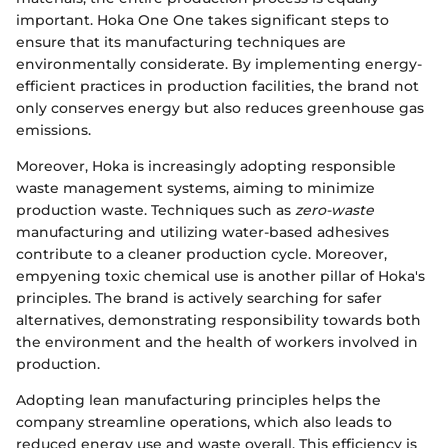
important. Hoka One One takes significant steps to
ensure that its manufacturing techniques are
environmentally considerate. By implementing energy-
efficient practices in production facilities, the brand not
only conserves energy but also reduces greenhouse gas
emissions.
Moreover, Hoka is increasingly adopting responsible
waste management systems, aiming to minimize
production waste. Techniques such as
zero-waste
manufacturing and utilizing water-based adhesives
contribute to a cleaner production cycle. Moreover,
empyening toxic chemical use is another pillar of Hoka's
principles. The brand is actively searching for safer
alternatives, demonstrating responsibility towards both
the environment and the health of workers involved in
production.
Adopting lean manufacturing principles helps the
company streamline operations, which also leads to
reduced energy use and waste overall. This efficiency is