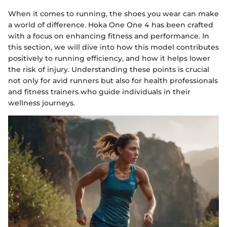
When it comes to running, the shoes you wear can make
a world of difference. Hoka One One 4 has been crafted
with a focus on enhancing fitness and performance. In
this section, we will dive into how this model contributes
positively to running efficiency, and how it helps lower
the risk of injury. Understanding these points is crucial
not only for avid runners but also for health professionals
and fitness trainers who guide individuals in their
wellness journeys.