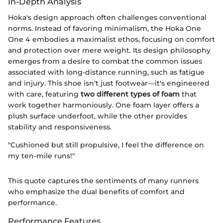
In-Depth Analysis
Hoka's design approach often challenges conventional
norms. Instead of favoring minimalism, the Hoka One
One 4 embodies a maximalist ethos, focusing on comfort
and protection over mere weight. Its design philosophy
emerges from a desire to combat the common issues
associated with long-distance running, such as fatigue
and injury. This shoe isn't just footwear—it's engineered
with care, featuring
two different types of foam
that
work together harmoniously. One foam layer offers a
plush surface underfoot, while the other provides
stability and responsiveness.
"Cushioned but still propulsive, I feel the difference on
my ten-mile runs!"
This quote captures the sentiments of many runners
who emphasize the dual benefits of comfort and
performance.
Performance Features