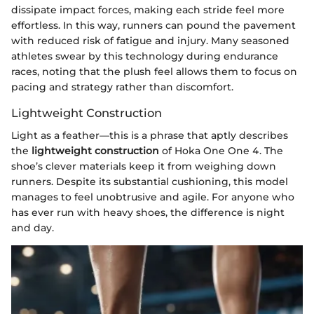
dissipate impact forces, making each stride feel more
effortless. In this way, runners can pound the pavement
with reduced risk of fatigue and injury. Many seasoned
athletes swear by this technology during endurance
races, noting that the plush feel allows them to focus on
pacing and strategy rather than discomfort.
Lightweight Construction
Light as a feather—this is a phrase that aptly describes
the
lightweight construction
of Hoka One One 4. The
shoe’s clever materials keep it from weighing down
runners. Despite its substantial cushioning, this model
manages to feel unobtrusive and agile. For anyone who
has ever run with heavy shoes, the difference is night
and day.