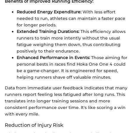
Benefits of Improved Running Efficiency:
Reduced Energy Expenditure:
With less effort
needed to run, athletes can maintain a faster pace
for longer periods.
Extended Training Durations:
This efficiency allows
runners to train more intently without the usual
fatigue weighing them down, thus contributing
positively to their endurance.
Enhanced Performance in Events:
Those aiming for
personal bests in races find Hoka One One 4 could
be a game-changer. It is engineered for speed,
helping runners shave off valuable minutes.
Data from immediate user feedback indicates that many
runners report feeling less fatigued after long runs. This
translates into longer training sessions and more
consistent performance over time. It's like scoring a win
with every mile.
Reduction of Injury Risk