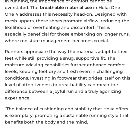
In running, the importance of comfort cannot be
overstated. The
breathable material use
in Hoka One
One 4 addresses this necessity head-on. Designed with
mesh uppers, these shoes promote airflow, reducing the
likelihood of overheating and discomfort. This is
especially beneficial for those embarking on longer runs,
where moisture management becomes crucial.
Runners appreciate the way the materials adapt to their
feet while still providing a snug, supportive fit. The
moisture-wicking capabilities further enhance comfort
levels, keeping feet dry and fresh even in challenging
conditions. Investing in footwear that prides itself on this
level of attentiveness to breathability can mean the
difference between a joyful run and a truly agonizing
experience.
"The balance of cushioning and stability that Hoka offers
is exemplary, promoting a sustainable running style that
benefits both the body and the mind."