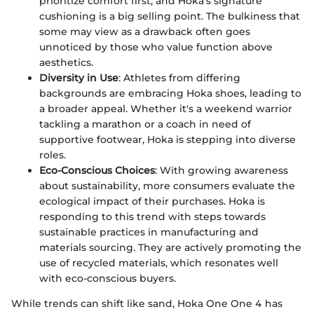
prioritize comfort first, and Hoka’s signature
cushioning is a big selling point. The bulkiness that
some may view as a drawback often goes
unnoticed by those who value function above
aesthetics.
Diversity in Use
: Athletes from differing
backgrounds are embracing Hoka shoes, leading to
a broader appeal. Whether it's a weekend warrior
tackling a marathon or a coach in need of
supportive footwear, Hoka is stepping into diverse
roles.
Eco-Conscious Choices
: With growing awareness
about sustainability, more consumers evaluate the
ecological impact of their purchases. Hoka is
responding to this trend with steps towards
sustainable practices in manufacturing and
materials sourcing. They are actively promoting the
use of recycled materials, which resonates well
with eco-conscious buyers.
While trends can shift like sand, Hoka One One 4 has