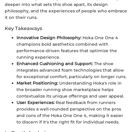
deeper into what sets this shoe apart, its design
philosophy, and the experiences of people who embrace
it on their runs.
Key Takeaways
Innovative Design Philosophy:
Hoka One One 4
champions bold aesthetics combined with
performance-driven features that optimize the
running experience.
Enhanced Cushioning and Support:
The shoe
integrates advanced foam technologies that allow
for exceptional comfort, particularly on longer runs.
Market Positioning:
Understanding Hoka's role in
the broader running shoe marketplace helps
contextualize its unique offerings and user appeal.
User Experiences:
Real feedback from runners
provides a well-rounded perspective on the pros
and cons of the Hoka One One 4, making it easier
to discern if it's the right fit for individual needs.