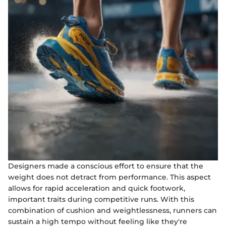
Designers made a conscious effort to ensure that the
weight does not detract from performance. This aspect
allows for rapid acceleration and quick footwork,
important traits during competitive runs. With this
combination of cushion and weightlessness, runners can
sustain a high tempo without feeling like they're