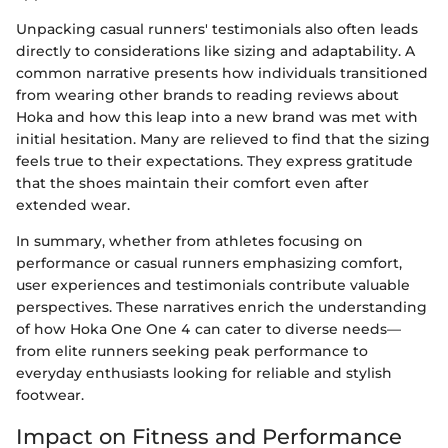
Unpacking casual runners' testimonials also often leads
directly to considerations like sizing and adaptability. A
common narrative presents how individuals transitioned
from wearing other brands to reading reviews about
Hoka and how this leap into a new brand was met with
initial hesitation. Many are relieved to find that the sizing
feels true to their expectations. They express gratitude
that the shoes maintain their comfort even after
extended wear.
In summary, whether from athletes focusing on
performance or casual runners emphasizing comfort,
user experiences and testimonials contribute valuable
perspectives. These narratives enrich the understanding
of how Hoka One One 4 can cater to diverse needs—
from elite runners seeking peak performance to
everyday enthusiasts looking for reliable and stylish
footwear.
Impact on Fitness and Performance