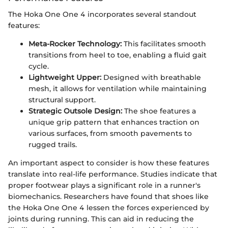
The Hoka One One 4 incorporates several standout
features:
Meta-Rocker Technology:
This facilitates smooth
transitions from heel to toe, enabling a fluid gait
cycle.
Lightweight Upper:
Designed with breathable
mesh, it allows for ventilation while maintaining
structural support.
Strategic Outsole Design:
The shoe features a
unique grip pattern that enhances traction on
various surfaces, from smooth pavements to
rugged trails.
An important aspect to consider is how these features
translate into real-life performance. Studies indicate that
proper footwear plays a significant role in a runner's
biomechanics. Researchers have found that shoes like
the Hoka One One 4 lessen the forces experienced by
joints during running. This can aid in reducing the