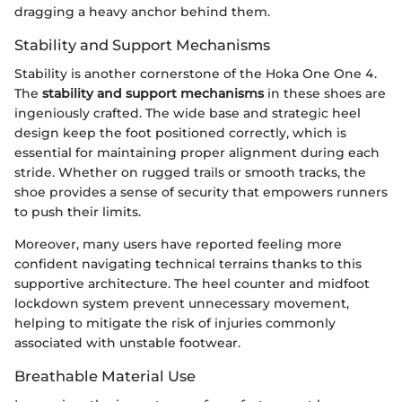
dragging a heavy anchor behind them.
Stability and Support Mechanisms
Stability is another cornerstone of the Hoka One One 4.
The
stability and support mechanisms
in these shoes are
ingeniously crafted. The wide base and strategic heel
design keep the foot positioned correctly, which is
essential for maintaining proper alignment during each
stride. Whether on rugged trails or smooth tracks, the
shoe provides a sense of security that empowers runners
to push their limits.
Moreover, many users have reported feeling more
confident navigating technical terrains thanks to this
supportive architecture. The heel counter and midfoot
lockdown system prevent unnecessary movement,
helping to mitigate the risk of injuries commonly
associated with unstable footwear.
Breathable Material Use