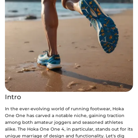
Intro
In the ever-evolving world of running footwear, Hoka
One One has carved a notable niche, gaining traction
among both amateur joggers and seasoned athletes
alike. The Hoka One One 4, in particular, stands out for its
unique marriage of design and functionality. Let's dig