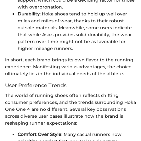
support, which could be a deciding factor for those
with overpronation.
Durability
: Hoka shoes tend to hold up well over
miles and miles of wear, thanks to their robust
outsole materials. Meanwhile, some users indicate
that while Asics provides solid durability, the wear
pattern over time might not be as favorable for
higher mileage runners.
In short, each brand brings its own flavor to the running
experience. Manifesting various advantages, the choice
ultimately lies in the individual needs of the athlete.
User Preference Trends
The world of running shoes often reflects shifting
consumer preferences, and the trends surrounding Hoka
One One 4 are no different. Several key observations
across diverse user bases illustrate how the brand is
reshaping runner expectations:
Comfort Over Style
: Many casual runners now