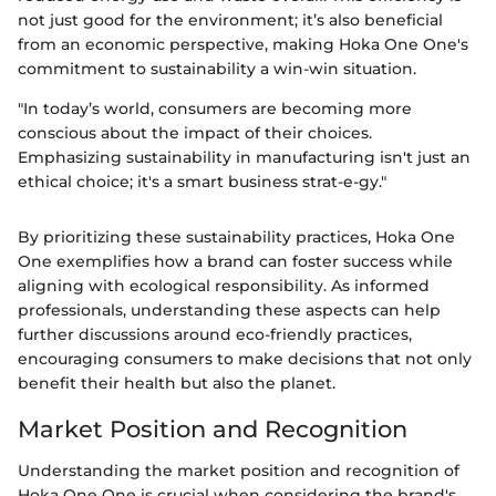
not just good for the environment; it’s also beneficial
from an economic perspective, making Hoka One One's
commitment to sustainability a win-win situation.
"In today’s world, consumers are becoming more
conscious about the impact of their choices.
Emphasizing sustainability in manufacturing isn't just an
ethical choice; it's a smart business strat-e-gy."
By prioritizing these sustainability practices, Hoka One
One exemplifies how a brand can foster success while
aligning with ecological responsibility. As informed
professionals, understanding these aspects can help
further discussions around eco-friendly practices,
encouraging consumers to make decisions that not only
benefit their health but also the planet.
Market Position and Recognition
Understanding the market position and recognition of
Hoka One One is crucial when considering the brand's