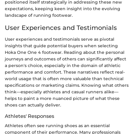
positioned itself strategically in addressing these new
expectations, keeping keen insight into the evolving
landscape of running footwear.
User Experiences and Testimonials
User experiences and testimonials serve as pivotal
insights that guide potential buyers when selecting
Hoka One One 4 footwear. Reading about the personal
journeys and outcomes of others can significantly affect
a person's choice, especially in the domain of athletic
performance and comfort. These narratives reflect real-
world usage that is often more valuable than technical
specifications or marketing claims. Knowing what others
think—especially athletes and casual runners alike—
helps to paint a more nuanced picture of what these
shoes can actually deliver.
Athletes' Responses
Athletes often see running shoes as an essential
component of their performance. Many professionals