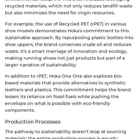
recycled materials, which not only reduces landfill waste
but also minimizes the need for virgin resources.
For example, the use of Recycled PET (rPET) in various
shoe models demonstrates Hoka's commitment to this
sustainable approach. By repurposing plastic bottles into
shoe uppers, the brand conserves crude oil and reduces
waste. It’s a smart marriage of innovation and ecology,
making running shoes not just products but part of a
larger narrative of sustainability.
In addition to rPET, Hoka One One also explores bio-
based materials that provide alternatives to synthetic
leathers and plastics. This commitment helps the brand
lessen its reliance on fossil fuels while pushing the
envelope on what is possible with eco-friendly
components.
Production Processes
The pathway to sustainability doesn’t stop at sourcing
materials; the entire production process is equally