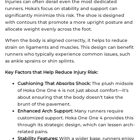
Injuries can often derail even the most dedicated
runners. Hoka's focus on stability and support can
significantly minimize this risk. The shoe is designed
with contours that promote a more upright posture and
allocate weight evenly across the foot.
When the body is aligned correctly, it helps to reduce
strain on ligaments and muscles. This design can benefit
runners who typically experience common issues, such
as ankle sprains or shin splints.
Key Factors that Help Reduce Injury Risk:
Cushioning That Absorbs Shock:
The plush midsole
of Hoka One One 4 is not just about comfort—it's
about ensuring that the body doesn't take the
brunt of the pavement.
Enhanced Arch Support:
Many runners require
customized support. Hoka One One 4 provides this
through its strategic design, which can lessen arch-
related pains.
Stability Features:
With a wider base, runners enjoy