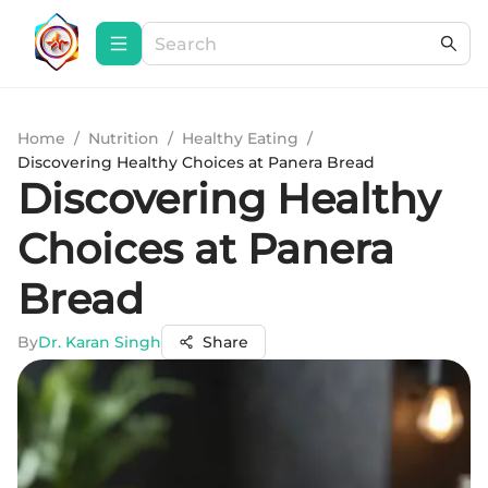
Home
/
Nutrition
/
Healthy Eating
/
Discovering Healthy Choices at Panera Bread
Discovering Healthy
Choices at Panera
Bread
By
Dr. Karan Singh
Share