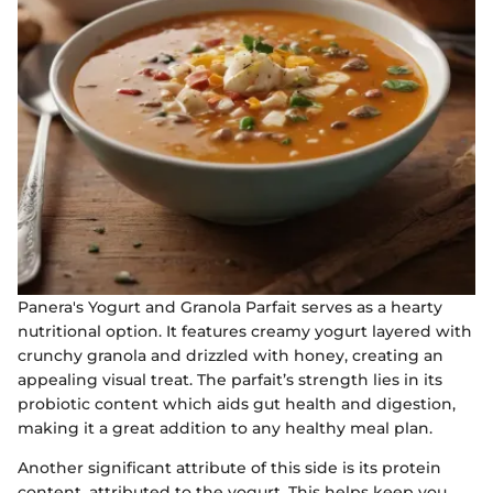
Panera's Yogurt and Granola Parfait serves as a hearty
nutritional option. It features creamy yogurt layered with
crunchy granola and drizzled with honey, creating an
appealing visual treat. The parfait’s strength lies in its
probiotic content which aids gut health and digestion,
making it a great addition to any healthy meal plan.
Another significant attribute of this side is its protein
content, attributed to the yogurt. This helps keep you