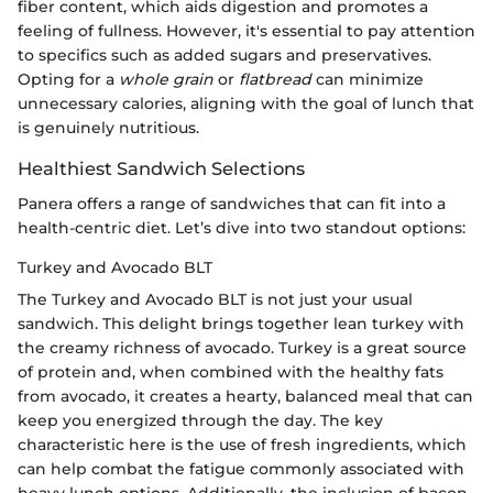
fiber content, which aids digestion and promotes a
feeling of fullness. However, it's essential to pay attention
to specifics such as added sugars and preservatives.
Opting for a
whole grain
or
flatbread
can minimize
unnecessary calories, aligning with the goal of lunch that
is genuinely nutritious.
Healthiest Sandwich Selections
Panera offers a range of sandwiches that can fit into a
health-centric diet. Let’s dive into two standout options:
Turkey and Avocado BLT
The Turkey and Avocado BLT is not just your usual
sandwich. This delight brings together lean turkey with
the creamy richness of avocado. Turkey is a great source
of protein and, when combined with the healthy fats
from avocado, it creates a hearty, balanced meal that can
keep you energized through the day. The key
characteristic here is the use of fresh ingredients, which
can help combat the fatigue commonly associated with
heavy lunch options. Additionally, the inclusion of bacon