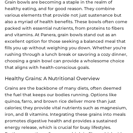
Grain bowls are becoming a staple in the realm of
healthy eating, and for good reason. They combine
various elements that provide not just sustenance but
also a myriad of health benefits. These bowls often come
packed with essential nutrients, from proteins to fibers
and vitamins. At Panera, grain bowls stand out as an
excellent option for those seeking a balanced meal that
fills you up without weighing you down. Whether you’re
rushing through a lunch break or savoring a cozy dinner,
choosing a grain bowl can provide a wholesome choice
that aligns with health-conscious goals.
Healthy Grains: A Nutritional Overview
Grains are the backbone of many diets, often deemed
the fuel that keeps our bodies running. Options like
quinoa, farro, and brown rice deliver more than just
calories; they provide vital nutrients such as magnesium,
iron, and B vitamins. Integrating these grains into meals
promotes digestive health and provides a sustained
energy release, which is crucial for busy lifestyles.