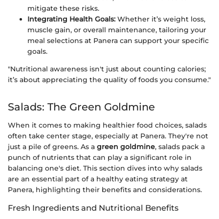
mitigate these risks.
Integrating Health Goals:
Whether it’s weight loss,
muscle gain, or overall maintenance, tailoring your
meal selections at Panera can support your specific
goals.
"Nutritional awareness isn't just about counting calories;
it’s about appreciating the quality of foods you consume."
Salads: The Green Goldmine
When it comes to making healthier food choices, salads
often take center stage, especially at Panera. They're not
just a pile of greens. As a
green goldmine
, salads pack a
punch of nutrients that can play a significant role in
balancing one's diet. This section dives into why salads
are an essential part of a healthy eating strategy at
Panera, highlighting their benefits and considerations.
Fresh Ingredients and Nutritional Benefits