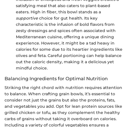
satisfying meal that also caters to plant-based
eaters. High in fiber, this bowl stands as a
supportive
choice for gut health. Its key
characteristic is the infusion of bold flavors from
zesty dressings and spices often associated with
Mediterranean cuisine, offering a unique dining
experience. However, it might be a tad heavy in
calories for some due to its heartier ingredients like
olives and feta. Careful portioning can help balance
out the caloric density, making it a delicious yet
mindful choice.
Balancing Ingredients for Optimal Nutrition
Striking the right chord with nutrition requires attention
to balance. When crafting grain bowls, it’s essential to
consider not just the grains but also the proteins, fats,
and vegetables you add. Opt for lean protein sources like
grilled chicken or tofu, as they complement the healthy
carbs of grains without taking it overboard on calories.
Including a variety of colorful vegetables ensures a