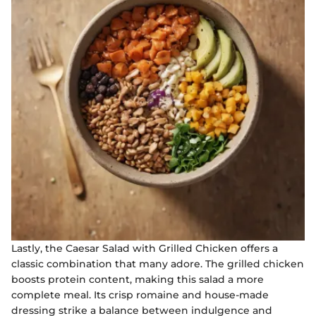
Lastly, the Caesar Salad with Grilled Chicken offers a
classic combination that many adore. The grilled chicken
boosts protein content, making this salad a more
complete meal. Its crisp romaine and house-made
dressing strike a balance between indulgence and