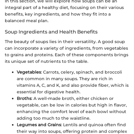
In this section, we will explore how soups can be an
integral part of a healthy diet, focusing on their various
benefits, key ingredients, and how they fit into a
balanced meal plan.
Soup Ingredients and Health Benefits
The beauty of soups lies in their versatility. A good soup
can incorporate a variety of ingredients, from vegetables
to grains and proteins. Each of these components brings
its unique set of nutrients to the table.
Vegetables
: Carrots, celery, spinach, and broccoli
are common in many soups. They are rich in
vitamins A, C, and K, and also provide fiber, which is
essential for digestive health.
Broths
: A well-made broth, either chicken or
vegetable, can be low in calories but high in flavor,
enhancing the comfort level of each bowl without
adding too much to the waistline.
Legumes and Grains
: Lentils and quinoa often find
their way into soups, offering protein and complex