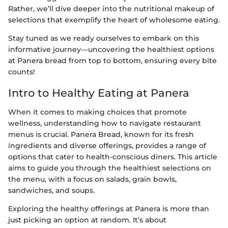
Rather, we’ll dive deeper into the nutritional makeup of
selections that exemplify the heart of wholesome eating.
Stay tuned as we ready ourselves to embark on this
informative journey—uncovering the healthiest options
at Panera bread from top to bottom, ensuring every bite
counts!
Intro to Healthy Eating at Panera
When it comes to making choices that promote
wellness, understanding how to navigate restaurant
menus is crucial. Panera Bread, known for its fresh
ingredients and diverse offerings, provides a range of
options that cater to health-conscious diners. This article
aims to guide you through the healthiest selections on
the menu, with a focus on salads, grain bowls,
sandwiches, and soups.
Exploring the healthy offerings at Panera is more than
just picking an option at random. It’s about