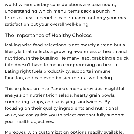
world where dietary considerations are paramount,
understanding which menu items pack a punch in
terms of health benefits can enhance not only your meal
satisfaction but your overall well-being.
The Importance of Healthy Choices
Making wise food selections is not merely a trend but a
lifestyle that reflects a growing awareness of health and
nutrition. In the bustling life many lead, grabbing a quick
bite doesn’t have to mean compromising on health.
Eating right fuels productivity, supports immune
function, and can even bolster mental well-being.
This exploration into Panera’s menu provides insightful
analysis on nutrient-rich salads, hearty grain bowls,
comforting soups, and satisfying sandwiches. By
focusing on their quality ingredients and nutritional
value, we can guide you to selections that fully support
your health objectives.
Moreover, with customization options readily available,