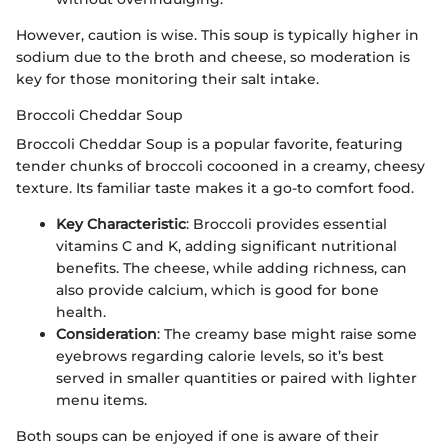
However, caution is wise. This soup is typically higher in
sodium due to the broth and cheese, so moderation is
key for those monitoring their salt intake.
Broccoli Cheddar Soup
Broccoli Cheddar Soup is a popular favorite, featuring
tender chunks of broccoli cocooned in a creamy, cheesy
texture. Its familiar taste makes it a go-to comfort food.
Key Characteristic
: Broccoli provides essential
vitamins C and K, adding significant nutritional
benefits. The cheese, while adding richness, can
also provide calcium, which is good for bone
health.
Consideration
: The creamy base might raise some
eyebrows regarding calorie levels, so it’s best
served in smaller quantities or paired with lighter
menu items.
Both soups can be enjoyed if one is aware of their