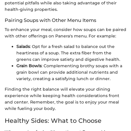
potential pitfalls while also taking advantage of their
health-giving properties.
Pairing Soups with Other Menu Items
To enhance your meal, consider how soups can be paired
with other offerings on Panera's menu. For example:
Salads
: Opt for a fresh salad to balance out the
heartiness of a soup. The extra fiber from the
greens can improve satiety and digestive health.
Grain Bowls
: Complementing brothy soups with a
grain bowl can provide additional nutrients and
variety, creating a satisfying lunch or dinner.
Finding the right balance will elevate your dining
experience while keeping health considerations front
and center. Remember, the goal is to enjoy your meal
while fueling your body.
Healthy Sides: What to Choose