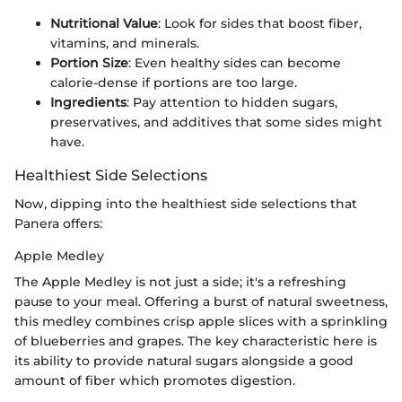
Nutritional Value
: Look for sides that boost fiber,
vitamins, and minerals.
Portion Size
: Even healthy sides can become
calorie-dense if portions are too large.
Ingredients
: Pay attention to hidden sugars,
preservatives, and additives that some sides might
have.
Healthiest Side Selections
Now, dipping into the healthiest side selections that
Panera offers:
Apple Medley
The Apple Medley is not just a side; it's a refreshing
pause to your meal. Offering a burst of natural sweetness,
this medley combines crisp apple slices with a sprinkling
of blueberries and grapes. The key characteristic here is
its ability to provide natural sugars alongside a good
amount of fiber which promotes digestion.