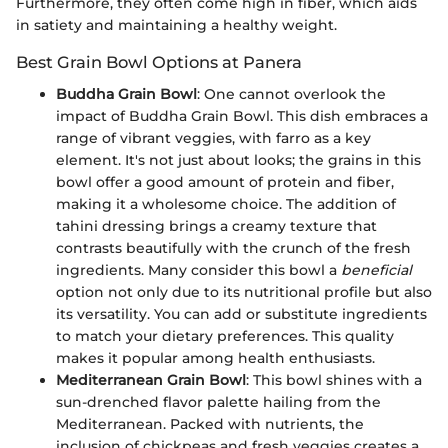
Furthermore, they often come high in fiber, which aids
in satiety and maintaining a healthy weight.
Best Grain Bowl Options at Panera
Buddha Grain Bowl
: One cannot overlook the
impact of Buddha Grain Bowl. This dish embraces a
range of vibrant veggies, with farro as a key
element. It's not just about looks; the grains in this
bowl offer a good amount of protein and fiber,
making it a wholesome choice. The addition of
tahini dressing brings a creamy texture that
contrasts beautifully with the crunch of the fresh
ingredients. Many consider this bowl a
beneficial
option not only due to its nutritional profile but also
its versatility. You can add or substitute ingredients
to match your dietary preferences. This quality
makes it popular among health enthusiasts.
Mediterranean Grain Bowl
: This bowl shines with a
sun-drenched flavor palette hailing from the
Mediterranean. Packed with nutrients, the
inclusion of chickpeas and fresh veggies creates a