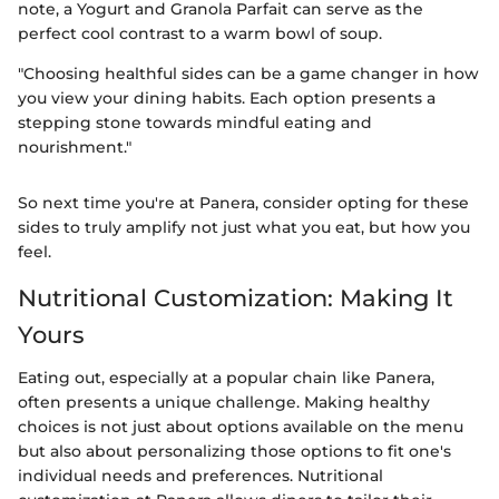
note, a Yogurt and Granola Parfait can serve as the
perfect cool contrast to a warm bowl of soup.
"Choosing healthful sides can be a game changer in how
you view your dining habits. Each option presents a
stepping stone towards mindful eating and
nourishment."
So next time you're at Panera, consider opting for these
sides to truly amplify not just what you eat, but how you
feel.
Nutritional Customization: Making It
Yours
Eating out, especially at a popular chain like Panera,
often presents a unique challenge. Making healthy
choices is not just about options available on the menu
but also about personalizing those options to fit one's
individual needs and preferences. Nutritional