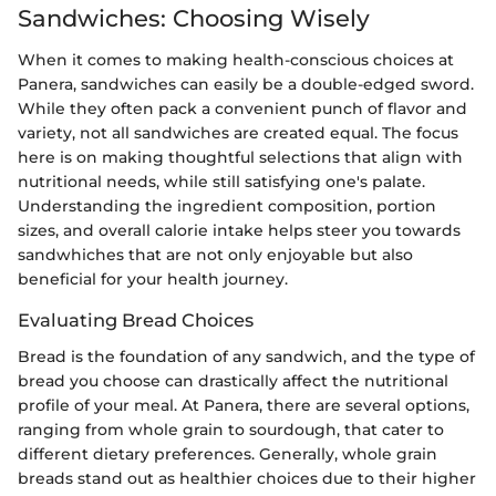
Sandwiches: Choosing Wisely
When it comes to making health-conscious choices at
Panera, sandwiches can easily be a double-edged sword.
While they often pack a convenient punch of flavor and
variety, not all sandwiches are created equal. The focus
here is on making thoughtful selections that align with
nutritional needs, while still satisfying one's palate.
Understanding the ingredient composition, portion
sizes, and overall calorie intake helps steer you towards
sandwhiches that are not only enjoyable but also
beneficial for your health journey.
Evaluating Bread Choices
Bread is the foundation of any sandwich, and the type of
bread you choose can drastically affect the nutritional
profile of your meal. At Panera, there are several options,
ranging from whole grain to sourdough, that cater to
different dietary preferences. Generally, whole grain
breads stand out as healthier choices due to their higher