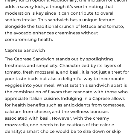
adds a savory kick, although it's worth noting that
moderation is key since it can contribute to overall
sodium intake. This sandwich has a unique feature:
alongside the traditional crunch of lettuce and tomato,
the avocado enhances creaminess without
compromising health.
Caprese Sandwich
The Caprese Sandwich stands out by spotlighting
freshness and simplicity. Characterized by its layers of
tomato, fresh mozzarella, and basil, it is not just a treat for
your taste buds but also a delightful way to incorporate
veggies into your meal. What sets this sandwich apart is
the combination of flavors that resonate with those who
appreciate Italian cuisine. Indulging in a Caprese allows
for health benefits such as antioxidants from tomatoes,
calcium from cheese, and the wellness bonuses
associated with basil. However, with the creamy
mozzarella, one needs to be cautious of the calorie
density; a smart choice would be to size down or skip