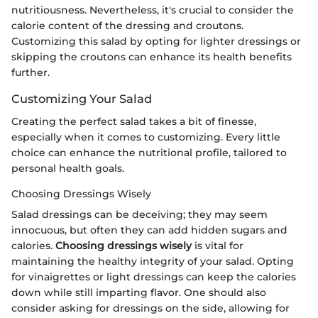
nutritiousness. Nevertheless, it's crucial to consider the
calorie content of the dressing and croutons.
Customizing this salad by opting for lighter dressings or
skipping the croutons can enhance its health benefits
further.
Customizing Your Salad
Creating the perfect salad takes a bit of finesse,
especially when it comes to customizing. Every little
choice can enhance the nutritional profile, tailored to
personal health goals.
Choosing Dressings Wisely
Salad dressings can be deceiving; they may seem
innocuous, but often they can add hidden sugars and
calories.
Choosing dressings wisely
is vital for
maintaining the healthy integrity of your salad. Opting
for vinaigrettes or light dressings can keep the calories
down while still imparting flavor. One should also
consider asking for dressings on the side, allowing for