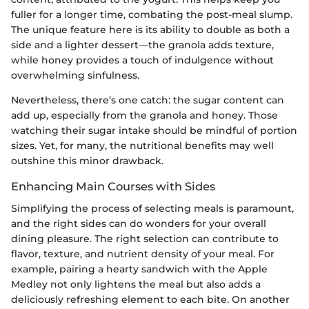
fuller for a longer time, combating the post-meal slump.
The unique feature here is its ability to double as both a
side and a lighter dessert—the granola adds texture,
while honey provides a touch of indulgence without
overwhelming sinfulness.
Nevertheless, there’s one catch: the sugar content can
add up, especially from the granola and honey. Those
watching their sugar intake should be mindful of portion
sizes. Yet, for many, the nutritional benefits may well
outshine this minor drawback.
Enhancing Main Courses with Sides
Simplifying the process of selecting meals is paramount,
and the right sides can do wonders for your overall
dining pleasure. The right selection can contribute to
flavor, texture, and nutrient density of your meal. For
example, pairing a hearty sandwich with the Apple
Medley not only lightens the meal but also adds a
deliciously refreshing element to each bite. On another