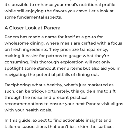
it’s possible to enhance your meal’s nutritional profile
while still enjoying the flavors you crave. Let's look at
some fundamental aspects.
A Closer Look at Panera
Panera has made a name for itself as a go-to for
wholesome dining, where meals are crafted with a focus
on fresh ingredients. They prioritize transparency,
making it easier for patrons to gauge what they’re
consuming. This thorough exploration will not only
spotlight some standout menu items but also aid you in
navigating the potential pitfalls of dining out.
Deciphering what's healthy, what's just marketed as
such, can be tricky. Fortunately, this guide aims to sift
through the noise and present practical
recommendations to ensure your next Panera visit aligns
with your health goals.
In this guide, expect to find actionable insights and
tailored suggestions that don’t just skim the surface.