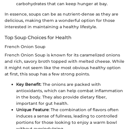
carbohydrates that can keep hunger at bay.
In essence, soups can be as nutrient-dense as they are
delicious, making them a wonderful option for those
interested in maintaining a healthy lifestyle.
Top Soup Choices for Health
French Onion Soup
French Onion Soup is known for its caramelized onions
and rich, savory broth topped with melted cheese. While
it might not seem like the most obvious healthy option
at first, this soup has a few strong points.
Key Benefit
: The onions are packed with
antioxidants, which can help combat inflammation
in the body. They also provide dietary fiber,
important for gut health.
Unique Feature
: The combination of flavors often
induces a sense of fullness, leading to controlled
portions for those looking to enjoy a warm bowl
without overindulging.