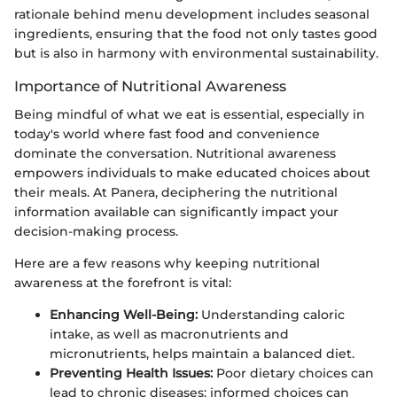
rationale behind menu development includes seasonal
ingredients, ensuring that the food not only tastes good
but is also in harmony with environmental sustainability.
Importance of Nutritional Awareness
Being mindful of what we eat is essential, especially in
today's world where fast food and convenience
dominate the conversation. Nutritional awareness
empowers individuals to make educated choices about
their meals. At Panera, deciphering the nutritional
information available can significantly impact your
decision-making process.
Here are a few reasons why keeping nutritional
awareness at the forefront is vital:
Enhancing Well-Being:
Understanding caloric
intake, as well as macronutrients and
micronutrients, helps maintain a balanced diet.
Preventing Health Issues:
Poor dietary choices can
lead to chronic diseases; informed choices can