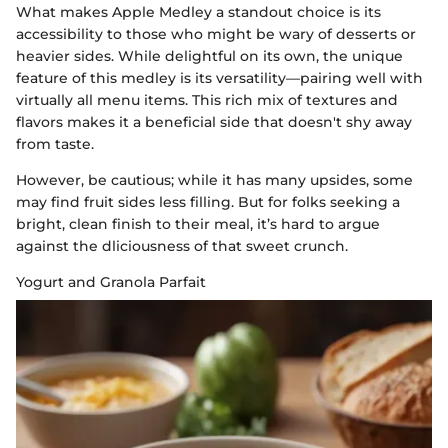
What makes Apple Medley a standout choice is its
accessibility to those who might be wary of desserts or
heavier sides. While delightful on its own, the unique
feature of this medley is its versatility—pairing well with
virtually all menu items. This rich mix of textures and
flavors makes it a beneficial side that doesn't shy away
from taste.
However, be cautious; while it has many upsides, some
may find fruit sides less filling. But for folks seeking a
bright, clean finish to their meal, it’s hard to argue
against the dliciousness of that sweet crunch.
Yogurt and Granola Parfait