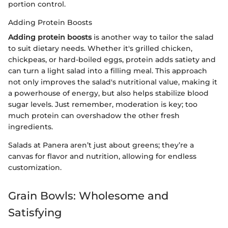
portion control.
Adding Protein Boosts
Adding protein boosts
is another way to tailor the salad
to suit dietary needs. Whether it's grilled chicken,
chickpeas, or hard-boiled eggs, protein adds satiety and
can turn a light salad into a filling meal. This approach
not only improves the salad's nutritional value, making it
a powerhouse of energy, but also helps stabilize blood
sugar levels. Just remember, moderation is key; too
much protein can overshadow the other fresh
ingredients.
Salads at Panera aren’t just about greens; they’re a
canvas for flavor and nutrition, allowing for endless
customization.
Grain Bowls: Wholesome and
Satisfying