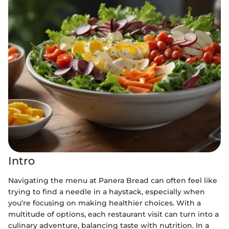
Intro
Navigating the menu at Panera Bread can often feel like
trying to find a needle in a haystack, especially when
you're focusing on making healthier choices. With a
multitude of options, each restaurant visit can turn into a
culinary adventure, balancing taste with nutrition. In a