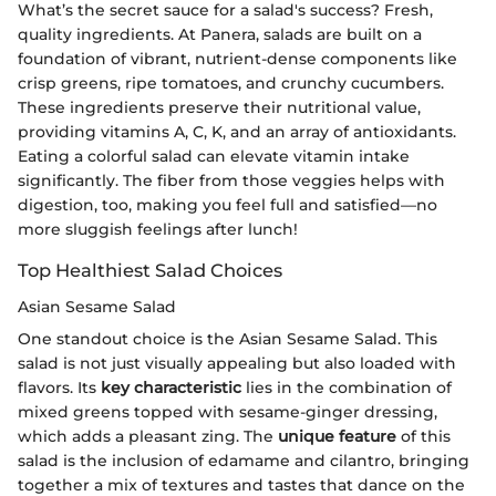
What’s the secret sauce for a salad's success? Fresh,
quality ingredients. At Panera, salads are built on a
foundation of vibrant, nutrient-dense components like
crisp greens, ripe tomatoes, and crunchy cucumbers.
These ingredients preserve their nutritional value,
providing vitamins A, C, K, and an array of antioxidants.
Eating a colorful salad can elevate vitamin intake
significantly. The fiber from those veggies helps with
digestion, too, making you feel full and satisfied—no
more sluggish feelings after lunch!
Top Healthiest Salad Choices
Asian Sesame Salad
One standout choice is the Asian Sesame Salad. This
salad is not just visually appealing but also loaded with
flavors. Its
key characteristic
lies in the combination of
mixed greens topped with sesame-ginger dressing,
which adds a pleasant zing. The
unique feature
of this
salad is the inclusion of edamame and cilantro, bringing
together a mix of textures and tastes that dance on the