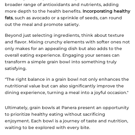
broader range of antioxidants and nutrients, adding
more depth to the health benefits.
Incorporating healthy
fats
, such as avocado or a sprinkle of seeds, can round
out the meal and promote satiety.
Beyond just selecting ingredients, think about texture
and flavor. Mixing crunchy elements with softer ones not
only makes for an appealing dish but also adds to the
overall eating experience. Engaging your senses can
transform a simple grain bowl into something truly
satisfying.
"The right balance in a grain bowl not only enhances the
nutritional value but can also significantly improve the
dining experience, turning a meal into a joyful occasion."
Ultimately, grain bowls at Panera present an opportunity
to prioritize healthy eating without sacrificing
enjoyment. Each bowl is a journey of taste and nutrition,
waiting to be explored with every bite.