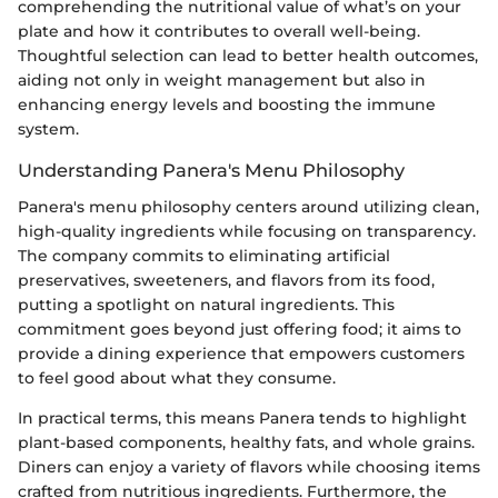
comprehending the nutritional value of what’s on your
plate and how it contributes to overall well-being.
Thoughtful selection can lead to better health outcomes,
aiding not only in weight management but also in
enhancing energy levels and boosting the immune
system.
Understanding Panera's Menu Philosophy
Panera's menu philosophy centers around utilizing clean,
high-quality ingredients while focusing on transparency.
The company commits to eliminating artificial
preservatives, sweeteners, and flavors from its food,
putting a spotlight on natural ingredients. This
commitment goes beyond just offering food; it aims to
provide a dining experience that empowers customers
to feel good about what they consume.
In practical terms, this means Panera tends to highlight
plant-based components, healthy fats, and whole grains.
Diners can enjoy a variety of flavors while choosing items
crafted from nutritious ingredients. Furthermore, the