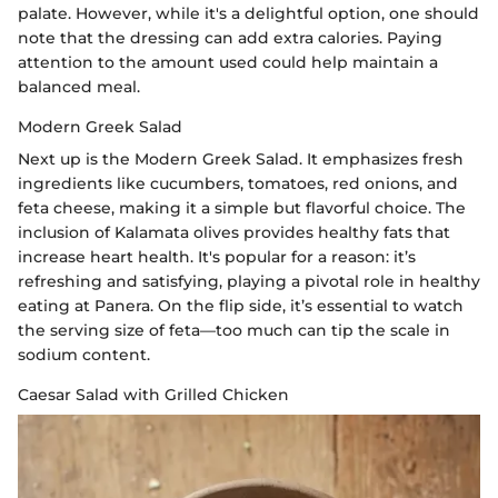
palate. However, while it's a delightful option, one should
note that the dressing can add extra calories. Paying
attention to the amount used could help maintain a
balanced meal.
Modern Greek Salad
Next up is the Modern Greek Salad. It emphasizes fresh
ingredients like cucumbers, tomatoes, red onions, and
feta cheese, making it a simple but flavorful choice. The
inclusion of Kalamata olives provides healthy fats that
increase heart health. It's popular for a reason: it’s
refreshing and satisfying, playing a pivotal role in healthy
eating at Panera. On the flip side, it’s essential to watch
the serving size of feta—too much can tip the scale in
sodium content.
Caesar Salad with Grilled Chicken