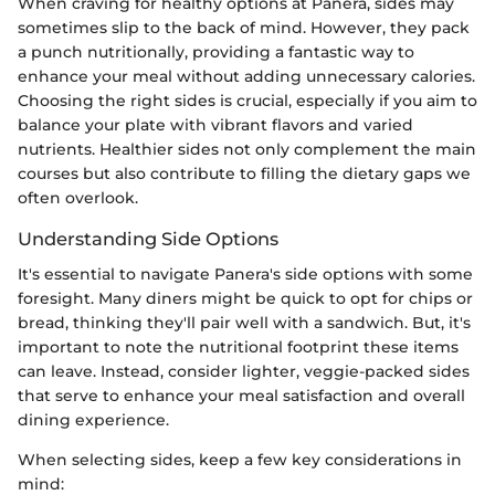
When craving for healthy options at Panera, sides may
sometimes slip to the back of mind. However, they pack
a punch nutritionally, providing a fantastic way to
enhance your meal without adding unnecessary calories.
Choosing the right sides is crucial, especially if you aim to
balance your plate with vibrant flavors and varied
nutrients. Healthier sides not only complement the main
courses but also contribute to filling the dietary gaps we
often overlook.
Understanding Side Options
It's essential to navigate Panera's side options with some
foresight. Many diners might be quick to opt for chips or
bread, thinking they'll pair well with a sandwich. But, it's
important to note the nutritional footprint these items
can leave. Instead, consider lighter, veggie-packed sides
that serve to enhance your meal satisfaction and overall
dining experience.
When selecting sides, keep a few key considerations in
mind: