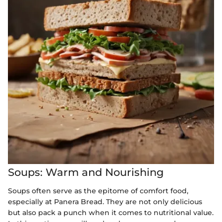
Soups: Warm and Nourishing
Soups often serve as the epitome of comfort food,
especially at Panera Bread. They are not only delicious
but also pack a punch when it comes to nutritional value.