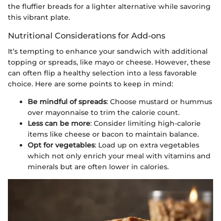
the fluffier breads for a lighter alternative while savoring
this vibrant plate.
Nutritional Considerations for Add-ons
It’s tempting to enhance your sandwich with additional
topping or spreads, like mayo or cheese. However, these
can often flip a healthy selection into a less favorable
choice. Here are some points to keep in mind:
Be mindful of spreads
: Choose mustard or hummus
over mayonnaise to trim the calorie count.
Less can be more
: Consider limiting high-calorie
items like cheese or bacon to maintain balance.
Opt for vegetables
: Load up on extra vegetables
which not only enrich your meal with vitamins and
minerals but are often lower in calories.