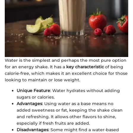
Water is the simplest and perhaps the most pure option
for an energy shake. It has a
key characteristic
of being
calorie-free, which makes it an excellent choice for those
looking to maintain or lose weight.
Unique Feature
: Water hydrates without adding
sugars or calories.
Advantages
: Using water as a base means no
added sweetness or fat, keeping the shake clean
and refreshing. It allows other flavors to shine,
especially if fresh fruits are added.
Disadvantages
: Some might find a water-based