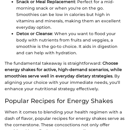
Snack or Meal Replacement
: Perfect for a mid-
morning snack or when you're on the go.
Smoothies can be low in calories but high in
vitamins and minerals, making them an excellent
everyday option.
Detox or Cleanse
: When you want to flood your
body with nutrients from fruits and veggies, a
smoothie is the go-to choice. It aids in digestion
and can help with hydration.
The fundamental takeaway is straightforward:
Choose
energy shakes for active, high-demand scenarios, while
smoothies serve well in everyday dietary strategies.
By
aligning your choice with your immediate needs, you'll
enhance your nutritional strategy effectively.
Popular Recipes for Energy Shakes
When it comes to blending your health regimen with a
dash of flavor, popular recipes for energy shakes serve as
the cornerstone. These concoctions not only offer