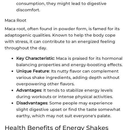
consumption, they might lead to digestive
discomfort.
Maca Root
Maca root, often found in powder form, is famed for its
adaptogenic qualities. Known to help the body cope
with stress, it can contribute to an energized feeling
throughout the day.
Key Characteristic
: Maca is praised for its hormonal
balancing properties and energy-boosting effects.
Unique Feature
: Its nutty flavor can complement
various shake ingredients, adding depth without
overpowering other flavors.
Advantages
: It tends to stabilize energy levels
during workouts or intense physical activities.
Disadvantages
: Some people may experience
slight digestive upset or find the taste somewhat
earthy, which may not suit everyone's palate.
Health Benefits of Energy Shakes