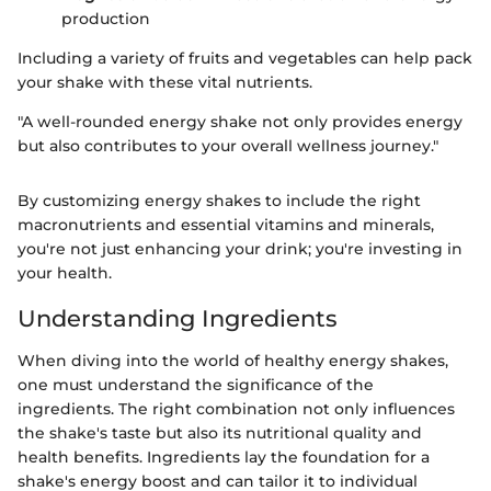
production
Including a variety of fruits and vegetables can help pack
your shake with these vital nutrients.
"A well-rounded energy shake not only provides energy
but also contributes to your overall wellness journey."
By customizing energy shakes to include the right
macronutrients and essential vitamins and minerals,
you're not just enhancing your drink; you're investing in
your health.
Understanding Ingredients
When diving into the world of healthy energy shakes,
one must understand the significance of the
ingredients. The right combination not only influences
the shake's taste but also its nutritional quality and
health benefits. Ingredients lay the foundation for a
shake's energy boost and can tailor it to individual