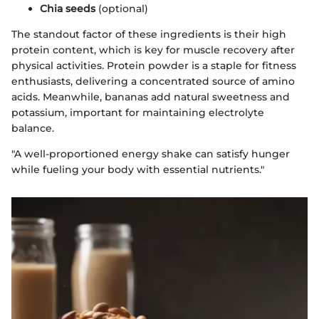
Chia seeds
(optional)
The standout factor of these ingredients is their high
protein content, which is key for muscle recovery after
physical activities. Protein powder is a staple for fitness
enthusiasts, delivering a concentrated source of amino
acids. Meanwhile, bananas add natural sweetness and
potassium, important for maintaining electrolyte
balance.
"A well-proportioned energy shake can satisfy hunger
while fueling your body with essential nutrients."