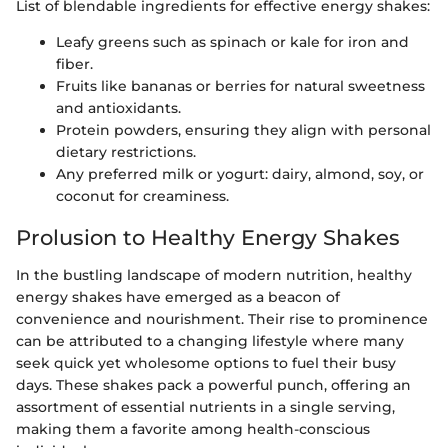
List of blendable ingredients for effective energy shakes:
Leafy greens such as spinach or kale for iron and
fiber.
Fruits like bananas or berries for natural sweetness
and antioxidants.
Protein powders, ensuring they align with personal
dietary restrictions.
Any preferred milk or yogurt: dairy, almond, soy, or
coconut for creaminess.
Prolusion to Healthy Energy Shakes
In the bustling landscape of modern nutrition, healthy
energy shakes have emerged as a beacon of
convenience and nourishment. Their rise to prominence
can be attributed to a changing lifestyle where many
seek quick yet wholesome options to fuel their busy
days. These shakes pack a powerful punch, offering an
assortment of essential nutrients in a single serving,
making them a favorite among health-conscious