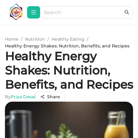
Home
/
Nutrition
/
Healthy Eating
/
Healthy Energy Shakes: Nutrition, Benefits, and Recipes
Healthy Energy
Shakes: Nutrition,
Benefits, and Recipes
By
Priya Desai
Share