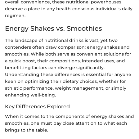
overall convenience, these nutritional powerhouses
deserve a place in any health-conscious individual's daily
regimen.
Energy Shakes vs. Smoothies
The landscape of nutritional drinks is vast, yet two
contenders often draw comparison: energy shakes and
smoothies. While both serve as convenient solutions for
a quick boost, their compositions, intended uses, and
benefitting factors can diverge significantly.
Understanding these differences is essential for anyone
keen on optimizing their dietary choices, whether for
athletic performance, weight management, or simply
enhancing well-being.
Key Differences Explored
When it comes to the components of energy shakes and
smoothies, one must pay close attention to what each
brings to the table.