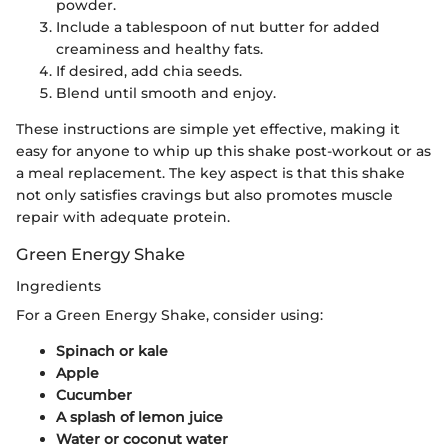
powder.
Include a tablespoon of nut butter for added
creaminess and healthy fats.
If desired, add chia seeds.
Blend until smooth and enjoy.
These instructions are simple yet effective, making it
easy for anyone to whip up this shake post-workout or as
a meal replacement. The key aspect is that this shake
not only satisfies cravings but also promotes muscle
repair with adequate protein.
Green Energy Shake
Ingredients
For a Green Energy Shake, consider using:
Spinach or kale
Apple
Cucumber
A splash of lemon juice
Water or coconut water