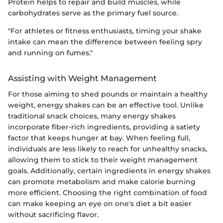
Protein helps to repair and build muscles, while
carbohydrates serve as the primary fuel source.
"For athletes or fitness enthusiasts, timing your shake
intake can mean the difference between feeling spry
and running on fumes."
Assisting with Weight Management
For those aiming to shed pounds or maintain a healthy
weight, energy shakes can be an effective tool. Unlike
traditional snack choices, many energy shakes
incorporate fiber-rich ingredients, providing a satiety
factor that keeps hunger at bay. When feeling full,
individuals are less likely to reach for unhealthy snacks,
allowing them to stick to their weight management
goals. Additionally, certain ingredients in energy shakes
can promote metabolism and make calorie burning
more efficient. Choosing the right combination of food
can make keeping an eye on one's diet a bit easier
without sacrificing flavor.