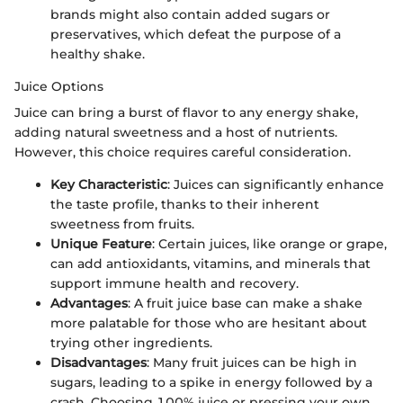
brands might also contain added sugars or
preservatives, which defeat the purpose of a
healthy shake.
Juice Options
Juice can bring a burst of flavor to any energy shake,
adding natural sweetness and a host of nutrients.
However, this choice requires careful consideration.
Key Characteristic
: Juices can significantly enhance
the taste profile, thanks to their inherent
sweetness from fruits.
Unique Feature
: Certain juices, like orange or grape,
can add antioxidants, vitamins, and minerals that
support immune health and recovery.
Advantages
: A fruit juice base can make a shake
more palatable for those who are hesitant about
trying other ingredients.
Disadvantages
: Many fruit juices can be high in
sugars, leading to a spike in energy followed by a
crash. Choosing 100% juice or pressing your own