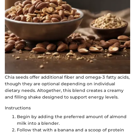
Chia seeds offer additional fiber and omega-3 fatty acids,
though they are optional depending on individual
dietary needs. Altogether, this blend creates a creamy
and filling shake designed to support energy levels.
Instructions
Begin by adding the preferred amount of almond
milk into a blender.
Follow that with a banana and a scoop of protein