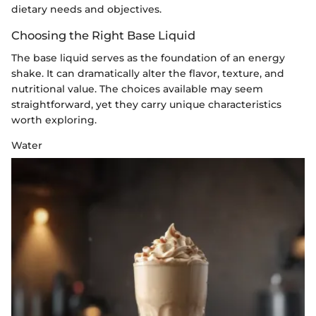
dietary needs and objectives.
Choosing the Right Base Liquid
The base liquid serves as the foundation of an energy
shake. It can dramatically alter the flavor, texture, and
nutritional value. The choices available may seem
straightforward, yet they carry unique characteristics
worth exploring.
Water