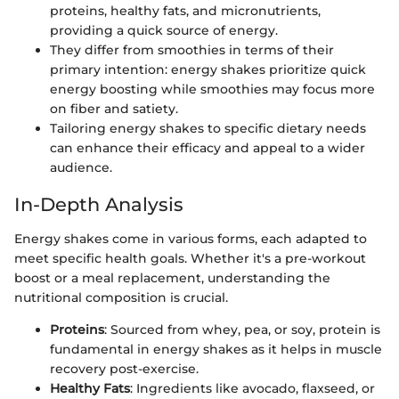
proteins, healthy fats, and micronutrients,
providing a quick source of energy.
They differ from smoothies in terms of their
primary intention: energy shakes prioritize quick
energy boosting while smoothies may focus more
on fiber and satiety.
Tailoring energy shakes to specific dietary needs
can enhance their efficacy and appeal to a wider
audience.
In-Depth Analysis
Energy shakes come in various forms, each adapted to
meet specific health goals. Whether it's a pre-workout
boost or a meal replacement, understanding the
nutritional composition is crucial.
Proteins
: Sourced from whey, pea, or soy, protein is
fundamental in energy shakes as it helps in muscle
recovery post-exercise.
Healthy Fats
: Ingredients like avocado, flaxseed, or