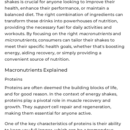
shakes is crucial for anyone looking to improve their
health, enhance their performance, or maintain a
balanced diet. The right combination of ingredients can
transform these drinks into powerhouses of nutrition,
providing the necessary fuel for daily activities and
workouts. By focusing on the right
macronutrients
and
micronutrients
, consumers can tailor their shakes to
meet their specific health goals, whether that's boosting
energy, aiding recovery, or simply providing a
convenient source of nutrition.
Macronutrients Explained
Proteins
Proteins are often deemed the building blocks of life,
and for good reason. In the context of energy shakes,
proteins play a pivotal role in muscle recovery and
growth. They
support
cell repair and regeneration,
making them essential for anyone active.
One of the key characteristics of proteins is their ability