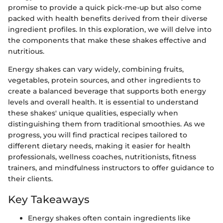
promise to provide a quick pick-me-up but also come
packed with health benefits derived from their diverse
ingredient profiles. In this exploration, we will delve into
the components that make these shakes effective and
nutritious.
Energy shakes can vary widely, combining fruits,
vegetables, protein sources, and other ingredients to
create a balanced beverage that supports both energy
levels and overall health. It is essential to understand
these shakes' unique qualities, especially when
distinguishing them from traditional smoothies. As we
progress, you will find practical recipes tailored to
different dietary needs, making it easier for health
professionals, wellness coaches, nutritionists, fitness
trainers, and mindfulness instructors to offer guidance to
their clients.
Key Takeaways
Energy shakes often contain ingredients like