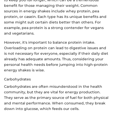
to keep you full longer, which can be a tremendous
benefit for those managing their weight. Common
sources in energy shakes include whey protein, pea
protein, or casein. Each type has its unique benefits and
some might suit certain diets better than others. For
example, pea protein is a strong contender for vegans
and vegetarians.
However, it's important to balance protein intake.
Overloading on protein can lead to digestive issues and
is not necessary for everyone, especially if their daily diet
already has adequate amounts. Thus, considering your
personal health needs before jumping into high-protein
energy shakes is wise.
Carbohydrates
Carbohydrates are often misunderstood in the health
community, but they are vital for energy production.
They serve as the primary source of fuel for both physical
and mental performance. When consumed, they break
down into glucose, which feeds our cells.