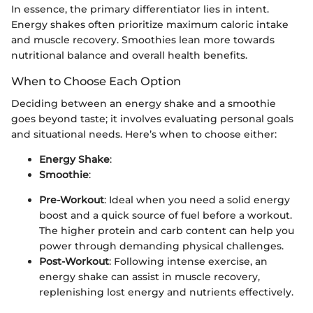
In essence, the primary differentiator lies in intent.
Energy shakes often prioritize maximum caloric intake
and muscle recovery. Smoothies lean more towards
nutritional balance and overall health benefits.
When to Choose Each Option
Deciding between an energy shake and a smoothie
goes beyond taste; it involves evaluating personal goals
and situational needs. Here’s when to choose either:
Energy Shake
:
Smoothie
:
Pre-Workout
: Ideal when you need a solid energy
boost and a quick source of fuel before a workout.
The higher protein and carb content can help you
power through demanding physical challenges.
Post-Workout
: Following intense exercise, an
energy shake can assist in muscle recovery,
replenishing lost energy and nutrients effectively.