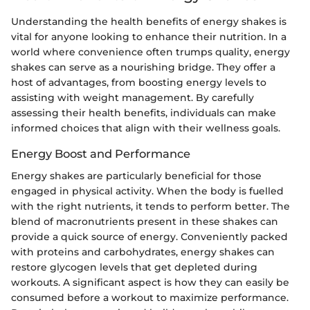
Understanding the health benefits of energy shakes is
vital for anyone looking to enhance their nutrition. In a
world where convenience often trumps quality, energy
shakes can serve as a nourishing bridge. They offer a
host of advantages, from boosting energy levels to
assisting with weight management. By carefully
assessing their health benefits, individuals can make
informed choices that align with their wellness goals.
Energy Boost and Performance
Energy shakes are particularly beneficial for those
engaged in physical activity. When the body is fuelled
with the right nutrients, it tends to perform better. The
blend of macronutrients present in these shakes can
provide a quick source of energy. Сonveniently packed
with proteins and carbohydrates, energy shakes can
restore glycogen levels that get depleted during
workouts. A significant aspect is how they can easily be
consumed before a workout to maximize performance.