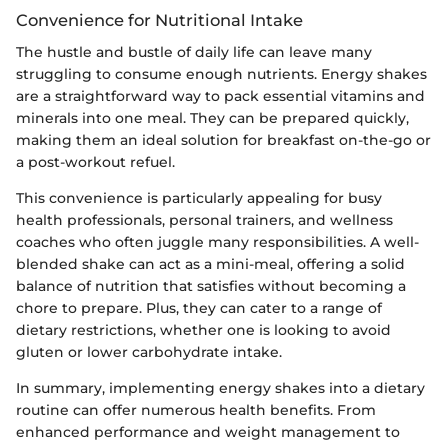
Convenience for Nutritional Intake
The hustle and bustle of daily life can leave many
struggling to consume enough nutrients. Energy shakes
are a straightforward way to pack essential vitamins and
minerals into one meal. They can be prepared quickly,
making them an ideal solution for breakfast on-the-go or
a post-workout refuel.
This convenience is particularly appealing for busy
health professionals, personal trainers, and wellness
coaches who often juggle many responsibilities. A well-
blended shake can act as a mini-meal, offering a solid
balance of nutrition that satisfies without becoming a
chore to prepare. Plus, they can cater to a range of
dietary restrictions, whether one is looking to avoid
gluten or lower carbohydrate intake.
In summary, implementing energy shakes into a dietary
routine can offer numerous health benefits. From
enhanced performance and weight management to