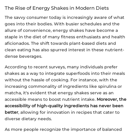
The Rise of Energy Shakes in Modern Diets
The savvy consumer today is increasingly aware of what
goes into their bodies. With busier schedules and the
allure of convenience, energy shakes have become a
staple in the diet of many fitness enthusiasts and health
aficionados. The shift towards plant-based diets and
clean eating has also spurred interest in these nutrient-
dense beverages.
According to recent surveys, many individuals prefer
shakes as a way to integrate superfoods into their meals
without the hassle of cooking. For instance, with the
increasing commonality of ingredients like spirulina or
matcha, it's evident that energy shakes serve as an
accessible means to boost nutrient intake.
Moreover, the
accessibility of high-quality ingredients has never been
better
, allowing for innovation in recipes that cater to
diverse dietary needs.
As more people recognize the importance of balanced