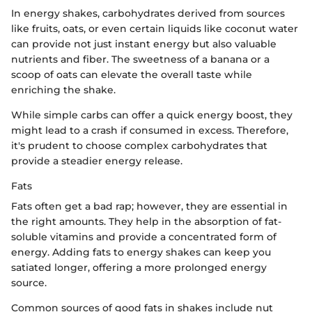
In energy shakes, carbohydrates derived from sources
like fruits, oats, or even certain liquids like coconut water
can provide not just instant energy but also valuable
nutrients and fiber. The sweetness of a banana or a
scoop of oats can elevate the overall taste while
enriching the shake.
While simple carbs can offer a quick energy boost, they
might lead to a crash if consumed in excess. Therefore,
it's prudent to choose complex carbohydrates that
provide a steadier energy release.
Fats
Fats often get a bad rap; however, they are essential in
the right amounts. They help in the absorption of fat-
soluble vitamins and provide a concentrated form of
energy. Adding fats to energy shakes can keep you
satiated longer, offering a more prolonged energy
source.
Common sources of good fats in shakes include nut