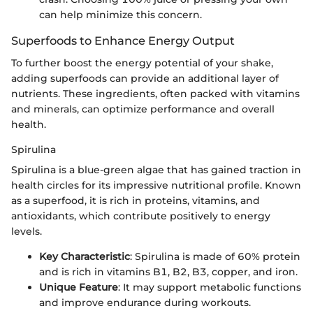
can help minimize this concern.
Superfoods to Enhance Energy Output
To further boost the energy potential of your shake,
adding superfoods can provide an additional layer of
nutrients. These ingredients, often packed with vitamins
and minerals, can optimize performance and overall
health.
Spirulina
Spirulina is a blue-green algae that has gained traction in
health circles for its impressive nutritional profile. Known
as a superfood, it is rich in proteins, vitamins, and
antioxidants, which contribute positively to energy
levels.
Key Characteristic
: Spirulina is made of 60% protein
and is rich in vitamins B1, B2, B3, copper, and iron.
Unique Feature
: It may support metabolic functions
and improve endurance during workouts.