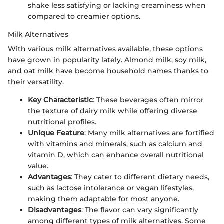
shake less satisfying or lacking creaminess when
compared to creamier options.
Milk Alternatives
With various milk alternatives available, these options
have grown in popularity lately. Almond milk, soy milk,
and oat milk have become household names thanks to
their versatility.
Key Characteristic
: These beverages often mirror
the texture of dairy milk while offering diverse
nutritional profiles.
Unique Feature
: Many milk alternatives are fortified
with vitamins and minerals, such as calcium and
vitamin D, which can enhance overall nutritional
value.
Advantages
: They cater to different dietary needs,
such as lactose intolerance or vegan lifestyles,
making them adaptable for most anyone.
Disadvantages
: The flavor can vary significantly
among different types of milk alternatives. Some