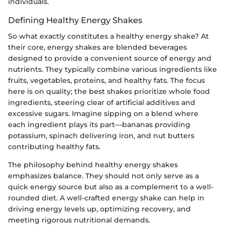
individuals.
Defining Healthy Energy Shakes
So what exactly constitutes a healthy energy shake? At
their core, energy shakes are blended beverages
designed to provide a convenient source of energy and
nutrients. They typically combine various ingredients like
fruits, vegetables, proteins, and healthy fats. The focus
here is on quality; the best shakes prioritize whole food
ingredients, steering clear of artificial additives and
excessive sugars. Imagine sipping on a blend where
each ingredient plays its part—bananas providing
potassium, spinach delivering iron, and nut butters
contributing healthy fats.
The philosophy behind healthy energy shakes
emphasizes balance. They should not only serve as a
quick energy source but also as a complement to a well-
rounded diet. A well-crafted energy shake can help in
driving energy levels up, optimizing recovery, and
meeting rigorous nutritional demands.