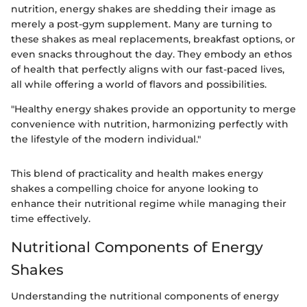
nutrition, energy shakes are shedding their image as
merely a post-gym supplement. Many are turning to
these shakes as meal replacements, breakfast options, or
even snacks throughout the day. They embody an ethos
of health that perfectly aligns with our fast-paced lives,
all while offering a world of flavors and possibilities.
"Healthy energy shakes provide an opportunity to merge
convenience with nutrition, harmonizing perfectly with
the lifestyle of the modern individual."
This blend of practicality and health makes energy
shakes a compelling choice for anyone looking to
enhance their nutritional regime while managing their
time effectively.
Nutritional Components of Energy
Shakes
Understanding the nutritional components of energy