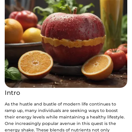
Intro
As the hustle and bustle of modern life continues to
ramp up, many individuals are seeking ways to boost
their energy levels while maintaining a healthy lifestyle.
One increasingly popular avenue in this quest is the
energy shake. These blends of nutrients not only