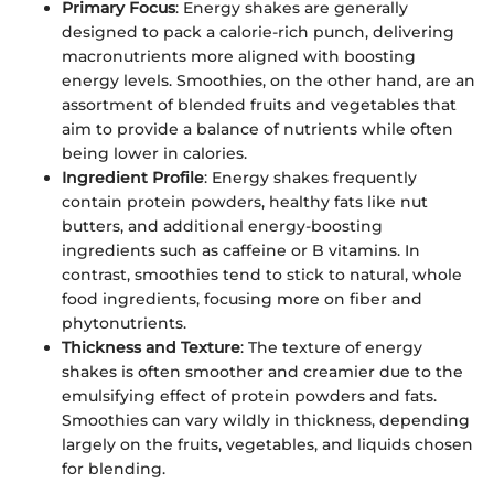
Primary Focus
: Energy shakes are generally
designed to pack a calorie-rich punch, delivering
macronutrients more aligned with boosting
energy levels. Smoothies, on the other hand, are an
assortment of blended fruits and vegetables that
aim to provide a balance of nutrients while often
being lower in calories.
Ingredient Profile
: Energy shakes frequently
contain protein powders, healthy fats like nut
butters, and additional energy-boosting
ingredients such as caffeine or B vitamins. In
contrast, smoothies tend to stick to natural, whole
food ingredients, focusing more on fiber and
phytonutrients.
Thickness and Texture
: The texture of energy
shakes is often smoother and creamier due to the
emulsifying effect of protein powders and fats.
Smoothies can vary wildly in thickness, depending
largely on the fruits, vegetables, and liquids chosen
for blending.