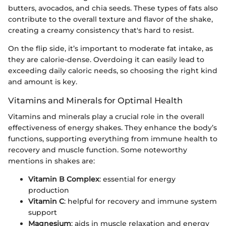
butters, avocados, and chia seeds. These types of fats also
contribute to the overall texture and flavor of the shake,
creating a creamy consistency that's hard to resist.
On the flip side, it’s important to moderate fat intake, as
they are calorie-dense. Overdoing it can easily lead to
exceeding daily caloric needs, so choosing the right kind
and amount is key.
Vitamins and Minerals for Optimal Health
Vitamins and minerals play a crucial role in the overall
effectiveness of energy shakes. They enhance the body’s
functions, supporting everything from immune health to
recovery and muscle function. Some noteworthy
mentions in shakes are:
Vitamin B Complex
: essential for energy
production
Vitamin C
: helpful for recovery and immune system
support
Magnesium
: aids in muscle relaxation and energy