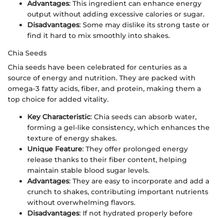
Advantages
: This ingredient can enhance energy
output without adding excessive calories or sugar.
Disadvantages
: Some may dislike its strong taste or
find it hard to mix smoothly into shakes.
Chia Seeds
Chia seeds have been celebrated for centuries as a
source of energy and nutrition. They are packed with
omega-3 fatty acids, fiber, and protein, making them a
top choice for added vitality.
Key Characteristic
: Chia seeds can absorb water,
forming a gel-like consistency, which enhances the
texture of energy shakes.
Unique Feature
: They offer prolonged energy
release thanks to their fiber content, helping
maintain stable blood sugar levels.
Advantages
: They are easy to incorporate and add a
crunch to shakes, contributing important nutrients
without overwhelming flavors.
Disadvantages
: If not hydrated properly before