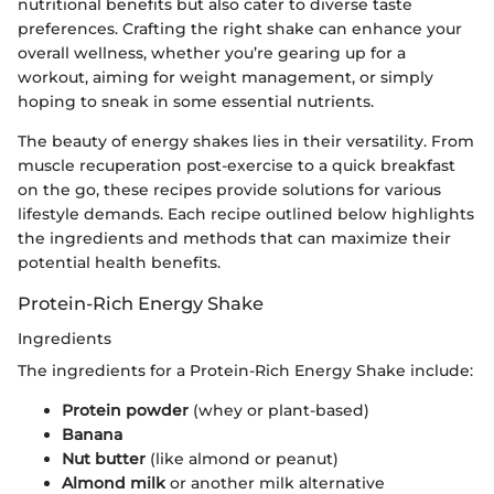
nutritional benefits but also cater to diverse taste
preferences. Crafting the right shake can enhance your
overall wellness, whether you’re gearing up for a
workout, aiming for weight management, or simply
hoping to sneak in some essential nutrients.
The beauty of energy shakes lies in their versatility. From
muscle recuperation post-exercise to a quick breakfast
on the go, these recipes provide solutions for various
lifestyle demands. Each recipe outlined below highlights
the ingredients and methods that can maximize their
potential health benefits.
Protein-Rich Energy Shake
Ingredients
The ingredients for a Protein-Rich Energy Shake include:
Protein powder
(whey or plant-based)
Banana
Nut butter
(like almond or peanut)
Almond milk
or another milk alternative