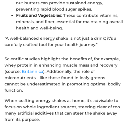
nut butters can provide sustained energy,
preventing rapid blood sugar spikes.
Fruits and Vegetables
: These contribute vitamins,
minerals, and fiber, essential for maintaining overall
health and well-being.
"A well-balanced energy shake is not just a drink; it’s a
carefully crafted tool for your health journey."
Scientific studies highlight the benefits of, for example,
whey protein in enhancing muscle mass and recovery
(source:
Britannica
). Additionally, the role of
micronutrients—like those found in leafy greens—
cannot be underestimated in promoting optimal bodily
function.
When crafting energy shakes at home, it’s advisable to
focus on whole ingredient sources, steering clear of too
many artificial additives that can steer the shake away
from its purpose.