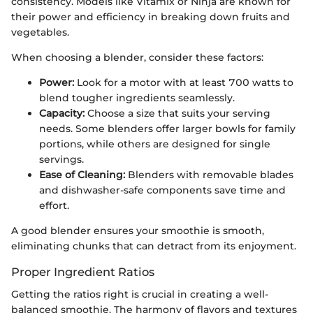
consistency. Models like Vitamix or Ninja are known for
their power and efficiency in breaking down fruits and
vegetables.
When choosing a blender, consider these factors:
Power:
Look for a motor with at least 700 watts to
blend tougher ingredients seamlessly.
Capacity:
Choose a size that suits your serving
needs. Some blenders offer larger bowls for family
portions, while others are designed for single
servings.
Ease of Cleaning:
Blenders with removable blades
and dishwasher-safe components save time and
effort.
A good blender ensures your smoothie is smooth,
eliminating chunks that can detract from its enjoyment.
Proper Ingredient Ratios
Getting the ratios right is crucial in creating a well-
balanced smoothie. The harmony of flavors and textures