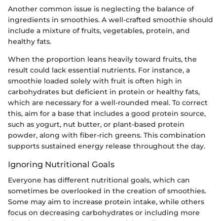
Another common issue is neglecting the balance of
ingredients in smoothies. A well-crafted smoothie should
include a mixture of fruits, vegetables, protein, and
healthy fats.
When the proportion leans heavily toward fruits, the
result could lack essential nutrients. For instance, a
smoothie loaded solely with fruit is often high in
carbohydrates but deficient in protein or healthy fats,
which are necessary for a well-rounded meal. To correct
this, aim for a base that includes a good protein source,
such as yogurt, nut butter, or plant-based protein
powder, along with fiber-rich greens. This combination
supports sustained energy release throughout the day.
Ignoring Nutritional Goals
Everyone has different nutritional goals, which can
sometimes be overlooked in the creation of smoothies.
Some may aim to increase protein intake, while others
focus on decreasing carbohydrates or including more