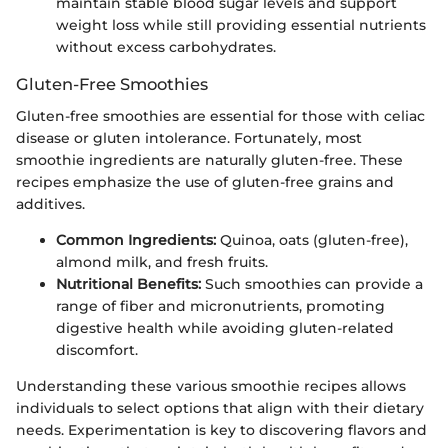
maintain stable blood sugar levels and support
weight loss while still providing essential nutrients
without excess carbohydrates.
Gluten-Free Smoothies
Gluten-free smoothies are essential for those with celiac
disease or gluten intolerance. Fortunately, most
smoothie ingredients are naturally gluten-free. These
recipes emphasize the use of gluten-free grains and
additives.
Common Ingredients:
Quinoa, oats (gluten-free),
almond milk, and fresh fruits.
Nutritional Benefits:
Such smoothies can provide a
range of fiber and micronutrients, promoting
digestive health while avoiding gluten-related
discomfort.
Understanding these various smoothie recipes allows
individuals to select options that align with their dietary
needs. Experimentation is key to discovering flavors and