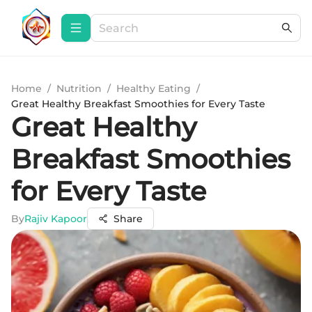
Home
/
Nutrition
/
Healthy Eating
/
Great Healthy Breakfast Smoothies for Every Taste
Great Healthy
Breakfast Smoothies
for Every Taste
By
Rajiv Kapoor
Share