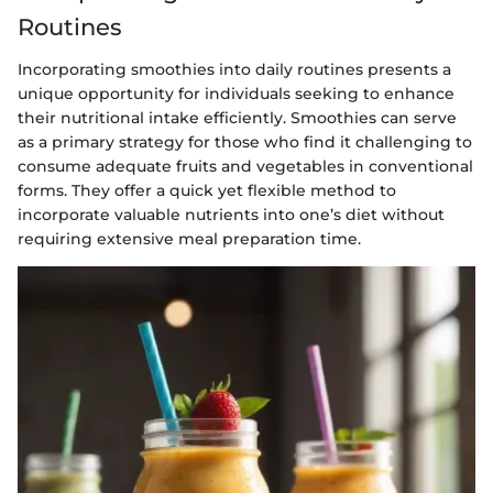
Routines
Incorporating smoothies into daily routines presents a
unique opportunity for individuals seeking to enhance
their nutritional intake efficiently. Smoothies can serve
as a primary strategy for those who find it challenging to
consume adequate fruits and vegetables in conventional
forms. They offer a quick yet flexible method to
incorporate valuable nutrients into one’s diet without
requiring extensive meal preparation time.