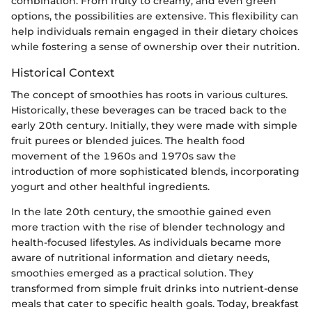
combination. From fruity to creamy, and even green
options, the possibilities are extensive. This flexibility can
help individuals remain engaged in their dietary choices
while fostering a sense of ownership over their nutrition.
Historical Context
The concept of smoothies has roots in various cultures.
Historically, these beverages can be traced back to the
early 20th century. Initially, they were made with simple
fruit purees or blended juices. The health food
movement of the 1960s and 1970s saw the
introduction of more sophisticated blends, incorporating
yogurt and other healthful ingredients.
In the late 20th century, the smoothie gained even
more traction with the rise of blender technology and
health-focused lifestyles. As individuals became more
aware of nutritional information and dietary needs,
smoothies emerged as a practical solution. They
transformed from simple fruit drinks into nutrient-dense
meals that cater to specific health goals. Today, breakfast