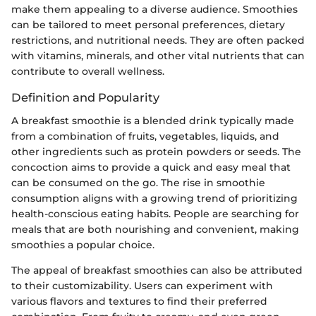
make them appealing to a diverse audience. Smoothies
can be tailored to meet personal preferences, dietary
restrictions, and nutritional needs. They are often packed
with vitamins, minerals, and other vital nutrients that can
contribute to overall wellness.
Definition and Popularity
A breakfast smoothie is a blended drink typically made
from a combination of fruits, vegetables, liquids, and
other ingredients such as protein powders or seeds. The
concoction aims to provide a quick and easy meal that
can be consumed on the go. The rise in smoothie
consumption aligns with a growing trend of prioritizing
health-conscious eating habits. People are searching for
meals that are both nourishing and convenient, making
smoothies a popular choice.
The appeal of breakfast smoothies can also be attributed
to their customizability. Users can experiment with
various flavors and textures to find their preferred