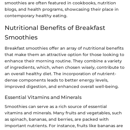
smoothies are often featured in cookbooks, nutrition
blogs, and health programs, showcasing their place in
contemporary healthy eating.
Nutritional Benefits of Breakfast
Smoothies
Breakfast smoothies offer an array of nutritional benefits
that make them an attractive option for those looking to
enhance their morning routine. They combine a variety
of ingredients, which, when chosen wisely, contribute to
an overall healthy diet. The incorporation of nutrient-
dense components leads to better energy levels,
improved digestion, and enhanced overall well-being.
Essential Vitamins and Minerals
Smoothies can serve as a rich source of essential
vitamins and minerals. Many fruits and vegetables, such
as spinach, bananas, and berries, are packed with
important nutrients. For instance, fruits like bananas are