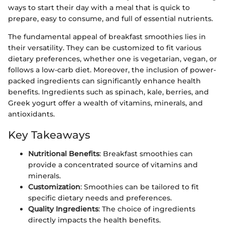
ways to start their day with a meal that is quick to
prepare, easy to consume, and full of essential nutrients.
The fundamental appeal of breakfast smoothies lies in
their versatility. They can be customized to fit various
dietary preferences, whether one is vegetarian, vegan, or
follows a low-carb diet. Moreover, the inclusion of power-
packed ingredients can significantly enhance health
benefits. Ingredients such as spinach, kale, berries, and
Greek yogurt offer a wealth of vitamins, minerals, and
antioxidants.
Key Takeaways
Nutritional Benefits
: Breakfast smoothies can
provide a concentrated source of vitamins and
minerals.
Customization
: Smoothies can be tailored to fit
specific dietary needs and preferences.
Quality Ingredients
: The choice of ingredients
directly impacts the health benefits.