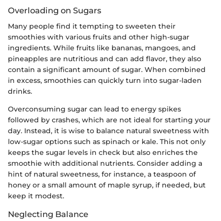
Overloading on Sugars
Many people find it tempting to sweeten their
smoothies with various fruits and other high-sugar
ingredients. While fruits like bananas, mangoes, and
pineapples are nutritious and can add flavor, they also
contain a significant amount of sugar. When combined
in excess, smoothies can quickly turn into sugar-laden
drinks.
Overconsuming sugar can lead to energy spikes
followed by crashes, which are not ideal for starting your
day. Instead, it is wise to balance natural sweetness with
low-sugar options such as spinach or kale. This not only
keeps the sugar levels in check but also enriches the
smoothie with additional nutrients. Consider adding a
hint of natural sweetness, for instance, a teaspoon of
honey or a small amount of maple syrup, if needed, but
keep it modest.
Neglecting Balance