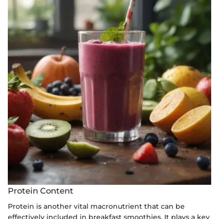
Protein Content
Protein is another vital macronutrient that can be
effectively included in breakfast smoothies. It plays a key