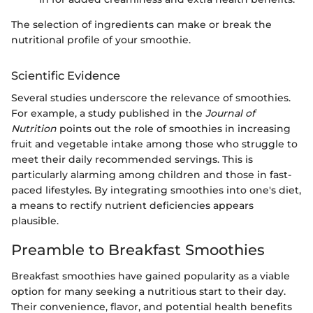
The selection of ingredients can make or break the
nutritional profile of your smoothie.
Scientific Evidence
Several studies underscore the relevance of smoothies.
For example, a study published in the
Journal of
Nutrition
points out the role of smoothies in increasing
fruit and vegetable intake among those who struggle to
meet their daily recommended servings. This is
particularly alarming among children and those in fast-
paced lifestyles. By integrating smoothies into one's diet,
a means to rectify nutrient deficiencies appears
plausible.
Preamble to Breakfast Smoothies
Breakfast smoothies have gained popularity as a viable
option for many seeking a nutritious start to their day.
Their convenience, flavor, and potential health benefits