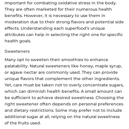
important for combating oxidative stress in the body.
They are often marketed for their numerous health
benefits. However, it is necessary to use them in
moderation due to their strong flavors and potential side
effects. Understanding each superfood’s unique
attributes can help in selecting the right one for specific
health goals.
Sweeteners
Many opt to sweeten their smoothies to enhance
palatability. Natural sweeteners like honey, maple syrup,
or agave nectar are commonly used. They can provide
unique flavors that complement the other ingredients.
Yet, care must be taken not to overly concentrate sugars,
which can diminish health benefits. A small amount can
be sufficient to achieve desired sweetness. Choosing the
right sweetener often depends on personal preferences
and dietary restrictions. Some may prefer not to include
additional sugar at all, relying on the natural sweetness
of the fruits used.