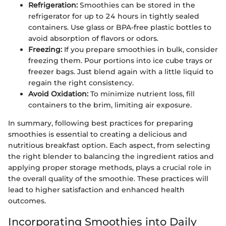
Refrigeration:
Smoothies can be stored in the
refrigerator for up to 24 hours in tightly sealed
containers. Use glass or BPA-free plastic bottles to
avoid absorption of flavors or odors.
Freezing:
If you prepare smoothies in bulk, consider
freezing them. Pour portions into ice cube trays or
freezer bags. Just blend again with a little liquid to
regain the right consistency.
Avoid Oxidation:
To minimize nutrient loss, fill
containers to the brim, limiting air exposure.
In summary, following best practices for preparing
smoothies is essential to creating a delicious and
nutritious breakfast option. Each aspect, from selecting
the right blender to balancing the ingredient ratios and
applying proper storage methods, plays a crucial role in
the overall quality of the smoothie. These practices will
lead to higher satisfaction and enhanced health
outcomes.
Incorporating Smoothies into Daily