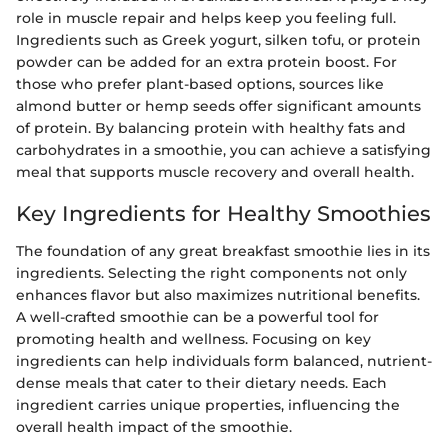
role in muscle repair and helps keep you feeling full.
Ingredients such as Greek yogurt, silken tofu, or protein
powder can be added for an extra protein boost. For
those who prefer plant-based options, sources like
almond butter or hemp seeds offer significant amounts
of protein. By balancing protein with healthy fats and
carbohydrates in a smoothie, you can achieve a satisfying
meal that supports muscle recovery and overall health.
Key Ingredients for Healthy Smoothies
The foundation of any great breakfast smoothie lies in its
ingredients. Selecting the right components not only
enhances flavor but also maximizes nutritional benefits.
A well-crafted smoothie can be a powerful tool for
promoting health and wellness. Focusing on key
ingredients can help individuals form balanced, nutrient-
dense meals that cater to their dietary needs. Each
ingredient carries unique properties, influencing the
overall health impact of the smoothie.