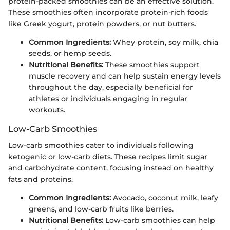
protein-packed smoothies can be an effective solution.
These smoothies often incorporate protein-rich foods
like Greek yogurt, protein powders, or nut butters.
Common Ingredients:
Whey protein, soy milk, chia
seeds, or hemp seeds.
Nutritional Benefits:
These smoothies support
muscle recovery and can help sustain energy levels
throughout the day, especially beneficial for
athletes or individuals engaging in regular
workouts.
Low-Carb Smoothies
Low-carb smoothies cater to individuals following
ketogenic or low-carb diets. These recipes limit sugar
and carbohydrate content, focusing instead on healthy
fats and proteins.
Common Ingredients:
Avocado, coconut milk, leafy
greens, and low-carb fruits like berries.
Nutritional Benefits:
Low-carb smoothies can help