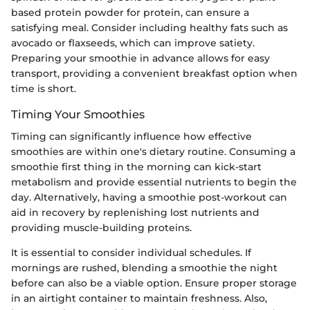
based protein powder for protein, can ensure a
satisfying meal. Consider including healthy fats such as
avocado or flaxseeds, which can improve satiety.
Preparing your smoothie in advance allows for easy
transport, providing a convenient breakfast option when
time is short.
Timing Your Smoothies
Timing can significantly influence how effective
smoothies are within one's dietary routine. Consuming a
smoothie first thing in the morning can kick-start
metabolism and provide essential nutrients to begin the
day. Alternatively, having a smoothie post-workout can
aid in recovery by replenishing lost nutrients and
providing muscle-building proteins.
It is essential to consider individual schedules. If
mornings are rushed, blending a smoothie the night
before can also be a viable option. Ensure proper storage
in an airtight container to maintain freshness. Also,