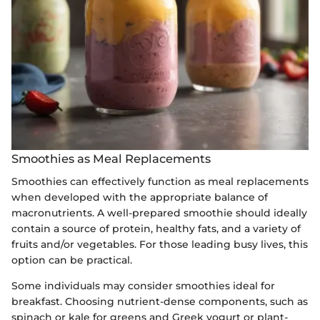
Smoothies as Meal Replacements
Smoothies can effectively function as meal replacements
when developed with the appropriate balance of
macronutrients. A well-prepared smoothie should ideally
contain a source of protein, healthy fats, and a variety of
fruits and/or vegetables. For those leading busy lives, this
option can be practical.
Some individuals may consider smoothies ideal for
breakfast. Choosing nutrient-dense components, such as
spinach or kale for greens and Greek yogurt or plant-