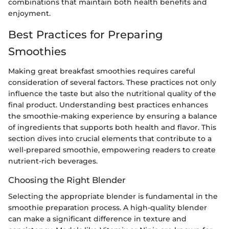
combinations that maintain both health benefits and
enjoyment.
Best Practices for Preparing
Smoothies
Making great breakfast smoothies requires careful
consideration of several factors. These practices not only
influence the taste but also the nutritional quality of the
final product. Understanding best practices enhances
the smoothie-making experience by ensuring a balance
of ingredients that supports both health and flavor. This
section dives into crucial elements that contribute to a
well-prepared smoothie, empowering readers to create
nutrient-rich beverages.
Choosing the Right Blender
Selecting the appropriate blender is fundamental in the
smoothie preparation process. A high-quality blender
can make a significant difference in texture and