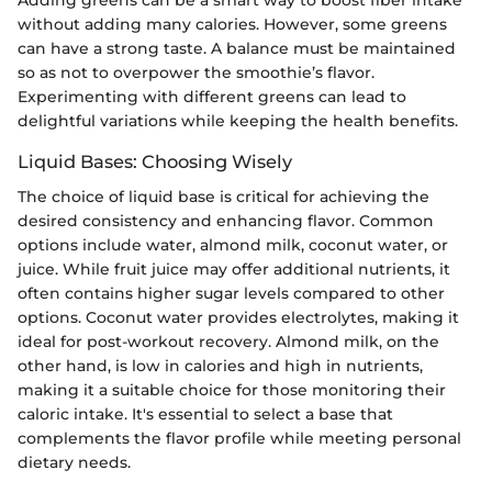
without adding many calories. However, some greens
can have a strong taste. A balance must be maintained
so as not to overpower the smoothie’s flavor.
Experimenting with different greens can lead to
delightful variations while keeping the health benefits.
Liquid Bases: Choosing Wisely
The choice of liquid base is critical for achieving the
desired consistency and enhancing flavor. Common
options include water, almond milk, coconut water, or
juice. While fruit juice may offer additional nutrients, it
often contains higher sugar levels compared to other
options. Coconut water provides electrolytes, making it
ideal for post-workout recovery. Almond milk, on the
other hand, is low in calories and high in nutrients,
making it a suitable choice for those monitoring their
caloric intake. It's essential to select a base that
complements the flavor profile while meeting personal
dietary needs.