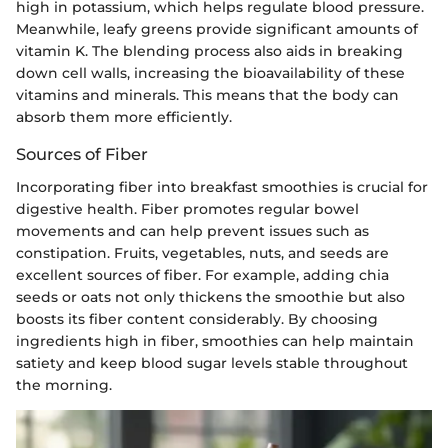
high in potassium, which helps regulate blood pressure.
Meanwhile, leafy greens provide significant amounts of
vitamin K. The blending process also aids in breaking
down cell walls, increasing the bioavailability of these
vitamins and minerals. This means that the body can
absorb them more efficiently.
Sources of Fiber
Incorporating fiber into breakfast smoothies is crucial for
digestive health. Fiber promotes regular bowel
movements and can help prevent issues such as
constipation. Fruits, vegetables, nuts, and seeds are
excellent sources of fiber. For example, adding chia
seeds or oats not only thickens the smoothie but also
boosts its fiber content considerably. By choosing
ingredients high in fiber, smoothies can help maintain
satiety and keep blood sugar levels stable throughout
the morning.