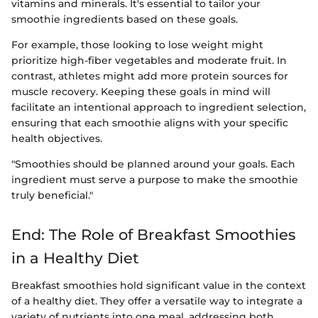
vitamins and minerals. It's essential to tailor your
smoothie ingredients based on these goals.
For example, those looking to lose weight might
prioritize high-fiber vegetables and moderate fruit. In
contrast, athletes might add more protein sources for
muscle recovery. Keeping these goals in mind will
facilitate an intentional approach to ingredient selection,
ensuring that each smoothie aligns with your specific
health objectives.
"Smoothies should be planned around your goals. Each
ingredient must serve a purpose to make the smoothie
truly beneficial."
End: The Role of Breakfast Smoothies
in a Healthy Diet
Breakfast smoothies hold significant value in the context
of a healthy diet. They offer a versatile way to integrate a
variety of nutrients into one meal, addressing both