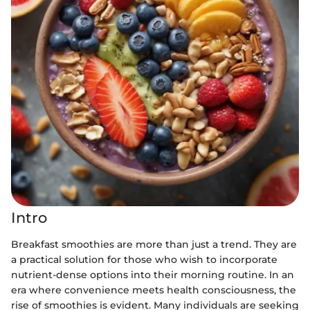
Intro
Breakfast smoothies are more than just a trend. They are
a practical solution for those who wish to incorporate
nutrient-dense options into their morning routine. In an
era where convenience meets health consciousness, the
rise of smoothies is evident. Many individuals are seeking