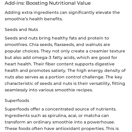
Add-ins: Boosting Nutritional Value
Adding extra ingredients can significantly elevate the
smoothie’s health benefits.
Seeds and Nuts
Seeds and nuts bring healthy fats and protein to
smoothies. Chia seeds, flaxseeds, and walnuts are
popular choices. They not only create a creamier texture
but also add omega-3 fatty acids, which are good for
heart health. Their fiber content supports digestive
health and promotes satiety. The high energy density of
nuts also serves as a portion control challenge. The key
characteristic of seeds and nuts is their versatility, fitting
seamlessly into various smoothie recipes.
Superfoods
Superfoods offer a concentrated source of nutrients.
Ingredients such as spirulina, acai, or matcha can
transform an ordinary smoothie into a powerhouse.
These foods often have antioxidant properties. This is