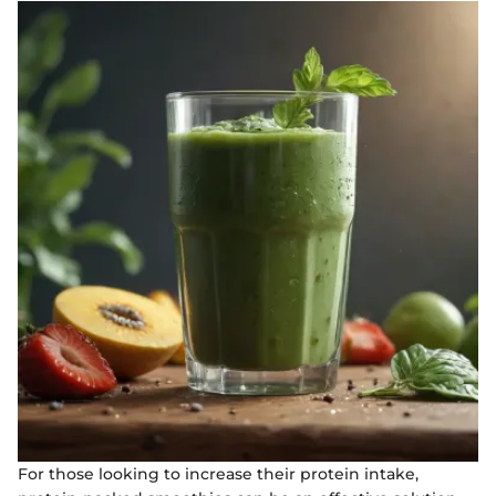
For those looking to increase their protein intake,