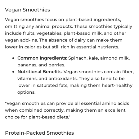
Vegan Smoothies
Vegan smoothies focus on plant-based ingredients,
omitting any animal products. These smoothies typically
include fruits, vegetables, plant-based milk, and other
vegan add-ins. The absence of dairy can make them
lower in calories but still rich in essential nutrients.
Common Ingredients:
Spinach, kale, almond milk,
bananas, and berries.
Nutritional Benefits:
Vegan smoothies contain fiber,
vitamins, and antioxidants. They also tend to be
lower in saturated fats, making them heart-healthy
options.
"Vegan smoothies can provide all essential amino acids
when combined correctly, making them an excellent
choice for plant-based diets."
Protein-Packed Smoothies