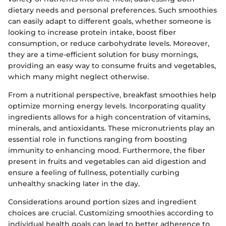
dietary needs and personal preferences. Such smoothies
can easily adapt to different goals, whether someone is
looking to increase protein intake, boost fiber
consumption, or reduce carbohydrate levels. Moreover,
they are a time-efficient solution for busy mornings,
providing an easy way to consume fruits and vegetables,
which many might neglect otherwise.
From a nutritional perspective, breakfast smoothies help
optimize morning energy levels. Incorporating quality
ingredients allows for a high concentration of vitamins,
minerals, and antioxidants. These micronutrients play an
essential role in functions ranging from boosting
immunity to enhancing mood. Furthermore, the fiber
present in fruits and vegetables can aid digestion and
ensure a feeling of fullness, potentially curbing
unhealthy snacking later in the day.
Considerations around portion sizes and ingredient
choices are crucial. Customizing smoothies according to
individual health goals can lead to better adherence to