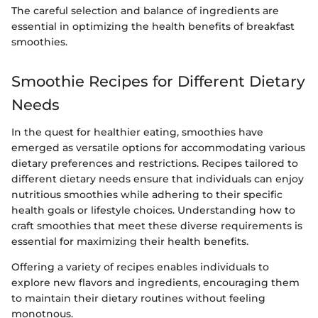
The careful selection and balance of ingredients are
essential in optimizing the health benefits of breakfast
smoothies.
Smoothie Recipes for Different Dietary
Needs
In the quest for healthier eating, smoothies have
emerged as versatile options for accommodating various
dietary preferences and restrictions. Recipes tailored to
different dietary needs ensure that individuals can enjoy
nutritious smoothies while adhering to their specific
health goals or lifestyle choices. Understanding how to
craft smoothies that meet these diverse requirements is
essential for maximizing their health benefits.
Offering a variety of recipes enables individuals to
explore new flavors and ingredients, encouraging them
to maintain their dietary routines without feeling
monotnous.