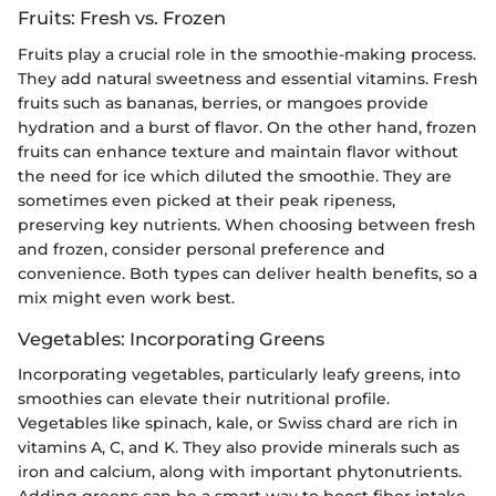
Fruits: Fresh vs. Frozen
Fruits play a crucial role in the smoothie-making process.
They add natural sweetness and essential vitamins. Fresh
fruits such as bananas, berries, or mangoes provide
hydration and a burst of flavor. On the other hand, frozen
fruits can enhance texture and maintain flavor without
the need for ice which diluted the smoothie. They are
sometimes even picked at their peak ripeness,
preserving key nutrients. When choosing between fresh
and frozen, consider personal preference and
convenience. Both types can deliver health benefits, so a
mix might even work best.
Vegetables: Incorporating Greens
Incorporating vegetables, particularly leafy greens, into
smoothies can elevate their nutritional profile.
Vegetables like spinach, kale, or Swiss chard are rich in
vitamins A, C, and K. They also provide minerals such as
iron and calcium, along with important phytonutrients.
Adding greens can be a smart way to boost fiber intake