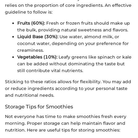
relies on the proportion of core ingredients. An effective
guideline to follow is:
Fruits (60%):
Fresh or frozen fruits should make up
the bulk, providing natural sweetness and flavors.
Liquid Base (30%):
Use water, almond milk, or
coconut water, depending on your preference for
creaminess.
Vegetables (10%):
Leafy greens like spinach or kale
can be added without dominating the taste but
still contribute vital nutrients.
Sticking to these ratios allows for flexibility. You may add
or reduce ingredients according to your personal taste
and nutritional needs.
Storage Tips for Smoothies
Not everyone has time to make smoothies fresh every
morning. Proper storage can help maintain flavor and
nutrition. Here are useful tips for storing smoothies: