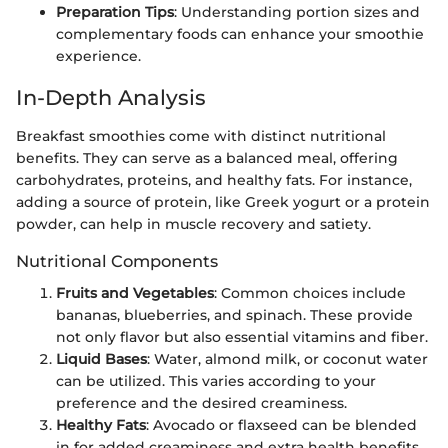
Preparation Tips
: Understanding portion sizes and
complementary foods can enhance your smoothie
experience.
In-Depth Analysis
Breakfast smoothies come with distinct nutritional
benefits. They can serve as a balanced meal, offering
carbohydrates, proteins, and healthy fats. For instance,
adding a source of protein, like Greek yogurt or a protein
powder, can help in muscle recovery and satiety.
Nutritional Components
Fruits and Vegetables
: Common choices include
bananas, blueberries, and spinach. These provide
not only flavor but also essential vitamins and fiber.
Liquid Bases
: Water, almond milk, or coconut water
can be utilized. This varies according to your
preference and the desired creaminess.
Healthy Fats
: Avocado or flaxseed can be blended
in for added creaminess and extra health benefits.