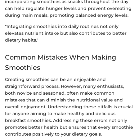
incorporating smoothies as snacks throughout the day
can help regulate hunger levels and prevent overeating
during main meals, promoting balanced energy levels.
"Integrating smoothies into daily routines not only
elevates nutrient intake but also contributes to better
dietary habits."
Common Mistakes When Making
Smoothies
Creating smoothies can be an enjoyable and
straightforward process. However, many enthusiasts,
both novice and seasoned, often make common
mistakes that can diminish the nutritional value and
overall enjoyment. Understanding these pitfalls is crucial
for anyone aiming to make healthy and delicious
breakfast smoothies. Addressing these errors not only
promotes better health but ensures that every smoothie
contributes positively to your dietary goals.