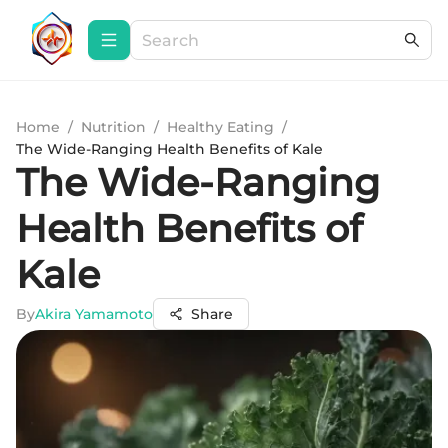
Home
/
Nutrition
/
Healthy Eating
/
The Wide-Ranging Health Benefits of Kale
The Wide-Ranging
Health Benefits of
Kale
By
Akira Yamamoto
Share