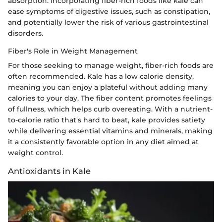
absorption. Incorporating fiber-rich foods like kale can
ease symptoms of digestive issues, such as constipation,
and potentially lower the risk of various gastrointestinal
disorders.
Fiber's Role in Weight Management
For those seeking to manage weight, fiber-rich foods are
often recommended. Kale has a low calorie density,
meaning you can enjoy a plateful without adding many
calories to your day. The fiber content promotes feelings
of fullness, which helps curb overeating. With a nutrient-
to-calorie ratio that's hard to beat, kale provides satiety
while delivering essential vitamins and minerals, making
it a consistently favorable option in any diet aimed at
weight control.
Antioxidants in Kale