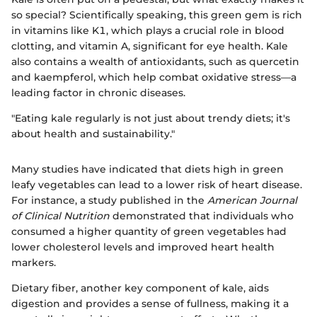
so special? Scientifically speaking, this green gem is rich
in vitamins like K1, which plays a crucial role in blood
clotting, and vitamin A, significant for eye health. Kale
also contains a wealth of antioxidants, such as quercetin
and kaempferol, which help combat oxidative stress—a
leading factor in chronic diseases.
"Eating kale regularly is not just about trendy diets; it's
about health and sustainability."
Many studies have indicated that diets high in green
leafy vegetables can lead to a lower risk of heart disease.
For instance, a study published in the
American Journal
of Clinical Nutrition
demonstrated that individuals who
consumed a higher quantity of green vegetables had
lower cholesterol levels and improved heart health
markers.
Dietary fiber, another key component of kale, aids
digestion and provides a sense of fullness, making it a