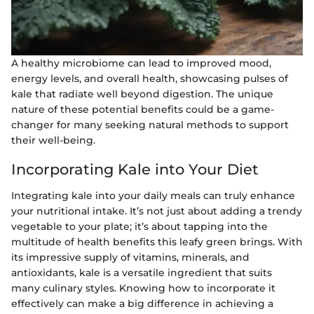
A healthy microbiome can lead to improved mood,
energy levels, and overall health, showcasing pulses of
kale that radiate well beyond digestion. The unique
nature of these potential benefits could be a game-
changer for many seeking natural methods to support
their well-being.
Incorporating Kale into Your Diet
Integrating kale into your daily meals can truly enhance
your nutritional intake. It’s not just about adding a trendy
vegetable to your plate; it’s about tapping into the
multitude of health benefits this leafy green brings. With
its impressive supply of vitamins, minerals, and
antioxidants, kale is a versatile ingredient that suits
many culinary styles. Knowing how to incorporate it
effectively can make a big difference in achieving a