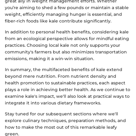
great ally in weight management efforts. Whether
you’re aiming to shed a few pounds or maintain a stable
weight, efficiently managing hunger is essential, and
fiber-rich foods like kale contribute significantly.
In addition to personal health benefits, considering kale
from an ecological perspective allows for mindful eating
practices. Choosing local kale not only supports your
community's farmers but also minimizes transportation
emissions, making it a win-win situation.
In summary, the multifaceted benefits of kale extend
beyond mere nutrition. From nutrient density and
health promotion to sustainable practices, each aspect
plays a role in achieving better health. As we continue to
examine kale's impact, we'll also look at practical ways to
integrate it into various dietary frameworks.
Stay tuned for our subsequent sections where we'll
explore culinary techniques, preparation methods, and
how to make the most out of this remarkable leafy
green.