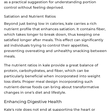
as a practical suggestion for understanding portion
control without feeling deprived.
Satiation and Nutrient Ratios
Beyond just being low in calories, kale carries a rich
nutrient profile that enhances satiation. It contains fiber,
which takes longer to break down, thus keeping one
satisfied longer after meals. This effect can significantly
aid individuals trying to control their appetites,
preventing overeating and unhealthy snacking between
meals.
The nutrient ratios in kale provide a great balance of
protein, carbohydrates, and fiber, which can be
particularly beneficial when incorporated into weight
loss diets. Proper meal design incorporating such
nutrient-dense foods can bring about transformative
changes in one’s diet and lifestyle.
Enhancing Digestive Health
Kale's role does not end at supporting the heart or