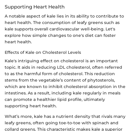
Supporting Heart Health
A notable aspect of kale lies in its ability to contribute to
heart health. The consumption of leafy greens such as
kale supports overall cardiovascular well-being. Let's
explore how simple changes to one's diet can foster
heart health.
Effects of Kale on Cholesterol Levels
Kale's intriguing effect on cholesterol is an important
topic. It aids in reducing LDL cholesterol, often referred
to as the harmful form of cholesterol. This reduction
stems from the vegetable’s content of phytosterols,
which are known to inhibit cholesterol absorption in the
intestines. As a result, including kale regularly in meals
can promote a healthier lipid profile, ultimately
supporting heart health.
What’s more, kale has a nutrient density that rivals many
leafy greens, often going toe-to-toe with spinach and
collard greens. This characteristic makes kale a superior