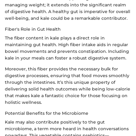
managing weight; it extends into the significant realm
of digestive health. A healthy gut is imperative for overall
well-being, and kale could be a remarkable contributor.
Fiber's Role in Gut Health
The fiber content in kale plays a direct role in
maintaining gut health. High fiber intake aids in regular
bowel movements and prevents constipation. Including
kale in your meals can foster a robust digestive system.
Moreover, this fiber provides the necessary bulk for
digestive processes, ensuring that food moves smoothly
through the intestines. It’s this unique property of
delivering solid health outcomes while being low-calorie
that makes kale a fantastic choice for those focusing on
holistic wellness.
Potential Benefits for the Microbiome
Kale may also contribute positively to the gut
microbiome, a term more heard in health conversations
nowadays. This vegetable contains prebiotics—