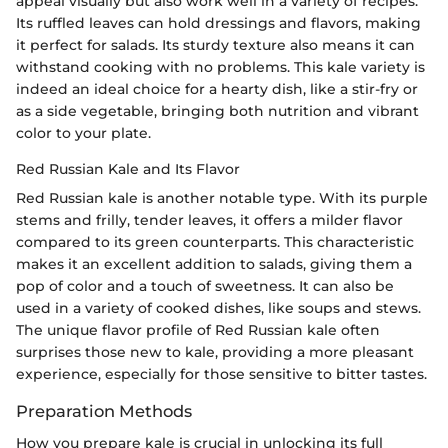
appeal visually but also work well in a variety of recipes.
Its ruffled leaves can hold dressings and flavors, making
it perfect for salads. Its sturdy texture also means it can
withstand cooking with no problems. This kale variety is
indeed an ideal choice for a hearty dish, like a stir-fry or
as a side vegetable, bringing both nutrition and vibrant
color to your plate.
Red Russian Kale and Its Flavor
Red Russian kale is another notable type. With its purple
stems and frilly, tender leaves, it offers a milder flavor
compared to its green counterparts. This characteristic
makes it an excellent addition to salads, giving them a
pop of color and a touch of sweetness. It can also be
used in a variety of cooked dishes, like soups and stews.
The unique flavor profile of Red Russian kale often
surprises those new to kale, providing a more pleasant
experience, especially for those sensitive to bitter tastes.
Preparation Methods
How you prepare kale is crucial in unlocking its full