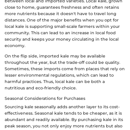
between local and imported varieties. Local kale, grown
close to home, guarantees freshness and often retains
more nutrients because it doesn't have to travel long
distances. One of the major benefits when you opt for
local kale is supporting small-scale farmers within your
community. This can lead to an increase in local food
security and keeps your money circulating in the local
economy.
On the flip side, imported kale may be available
throughout the year, but the trade-off could be quality.
Sometimes, these imports come from places that rely on
lesser environmental regulations, which can lead to
harmful practices. Thus, local kale can be both a
nutritious and eco-friendly choice.
Seasonal Considerations for Purchases
Sourcing kale seasonally adds another layer to its cost-
effectiveness. Seasonal kale tends to be cheaper, as it is
abundant and readily available. By purchasing kale in its
peak season, you not only enjoy more nutrients but also