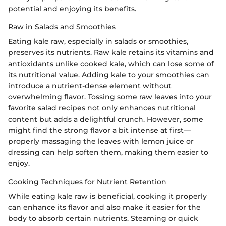
potential and enjoying its benefits.
Raw in Salads and Smoothies
Eating kale raw, especially in salads or smoothies,
preserves its nutrients. Raw kale retains its vitamins and
antioxidants unlike cooked kale, which can lose some of
its nutritional value. Adding kale to your smoothies can
introduce a nutrient-dense element without
overwhelming flavor. Tossing some raw leaves into your
favorite salad recipes not only enhances nutritional
content but adds a delightful crunch. However, some
might find the strong flavor a bit intense at first—
properly massaging the leaves with lemon juice or
dressing can help soften them, making them easier to
enjoy.
Cooking Techniques for Nutrient Retention
While eating kale raw is beneficial, cooking it properly
can enhance its flavor and also make it easier for the
body to absorb certain nutrients. Steaming or quick