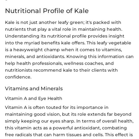
Nutritional Profile of Kale
Kale is not just another leafy green; it's packed with
nutrients that play a vital role in maintaining health.
Understanding its nutritional profile provides insight
into the myriad benefits kale offers. This leafy vegetable
is a heavyweight champ when it comes to vitamins,
minerals, and antioxidants. Knowing this information can
help health professionals, wellness coaches, and
nutritionists recommend kale to their clients with
confidence.
Vitamins and Minerals
Vitamin A and Eye Health
Vitamin A is often touted for its importance in
maintaining good vision, but its role extends far beyond
simply keeping our eyes sharp. In terms of overall health,
this vitamin acts as a powerful antioxidant, combating
free radicals that can harm tissues and cells. This effect is