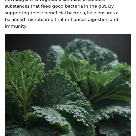
substances that feed good bacteria in the gut. By
supporting these beneficial bacteria, kale ensures a
balanced microbiome that enhances digestion and
immunity.