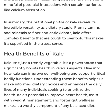
mindful of potential interactions with certain nutrients,
like calcium absorption.
In summary, the nutritional profile of kale reveals its
incredible versatility as a dietary staple. From vitamins
and minerals to fiber and antioxidants, kale offers
complex benefits that are tough to overlook. This makes
it a superfood in the truest sense.
Health Benefits of Kale
Kale isn't just a trendy vegetable; it's a powerhouse that
significantly boosts health in various aspects. Dive into
how kale can improve our well-being and support critical
bodily functions. Understanding these benefits helps us
make informed dietary choices and enhances the daily
lives of many individuals seeking to prioritize their
health. Kale’s potential to improve heart health, assist
with weight management, and foster gut wellness
makes it a worthy component of any balanced diet.