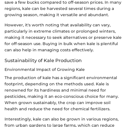
save a few bucks compared to off-season prices. In many
regions, kale can be harvested several times during a
growing season, making it versatile and abundant.
However, it's worth noting that availability can vary,
particularly in extreme climates or prolonged winters,
making it necessary to seek alternatives or preserve kale
for off-season use. Buying in bulk when kale is plentiful
can also help in managing costs effectively.
Sustainability of Kale Production
Environmental Impact of Growing Kale
The production of kale has a significant environmental
footprint, depending on the methods used. Kale is
renowned for its hardiness and minimal need for
pesticides, making it an eco-conscious choice for many.
When grown sustainably, the crop can improve soil
health and reduce the need for chemical fertilizers.
Interestingly, kale can also be grown in various regions,
from urban gardens to large farms, which can reduce