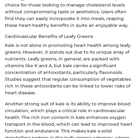
choice for those looking to manage cholesterol levels
without compromising taste or aesthetics. Users often
find they can easily incorporate it into meals, reaping
these heart-healthy benefits in quite an enjoyable way.
Cardiovascular Benefits of Leafy Greens
Kale is not alone in promoting heart health among leafy
greens. However, it stands out due to its unique array of
nutrients. Leafy greens, in general, are packed with
vitamins like K and A, but kale carries a significant
concentration of antioxidants, particularly flavonoids.
Studies suggest that regular consumption of vegetables
rich in these antioxidants can be linked to lower risks of
heart disease.
Another strong suit of kale is its ability to improve blood
circulation, which plays a critical role in cardiovascular
health. The rich iron content in kale enhances oxygen
transport in the blood, which can lead to improved heart
function and endurance. This makes kale a solid
storytelling partner in the leafy greens category, where