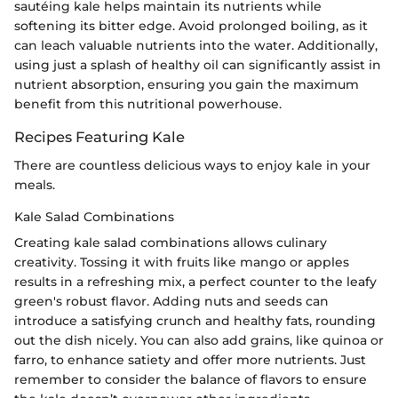
sautéing kale helps maintain its nutrients while
softening its bitter edge. Avoid prolonged boiling, as it
can leach valuable nutrients into the water. Additionally,
using just a splash of healthy oil can significantly assist in
nutrient absorption, ensuring you gain the maximum
benefit from this nutritional powerhouse.
Recipes Featuring Kale
There are countless delicious ways to enjoy kale in your
meals.
Kale Salad Combinations
Creating kale salad combinations allows culinary
creativity. Tossing it with fruits like mango or apples
results in a refreshing mix, a perfect counter to the leafy
green's robust flavor. Adding nuts and seeds can
introduce a satisfying crunch and healthy fats, rounding
out the dish nicely. You can also add grains, like quinoa or
farro, to enhance satiety and offer more nutrients. Just
remember to consider the balance of flavors to ensure