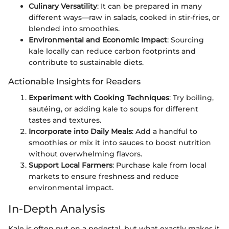
Culinary Versatility
: It can be prepared in many
different ways—raw in salads, cooked in stir-fries, or
blended into smoothies.
Environmental and Economic Impact
: Sourcing
kale locally can reduce carbon footprints and
contribute to sustainable diets.
Actionable Insights for Readers
Experiment with Cooking Techniques
: Try boiling,
sautéing, or adding kale to soups for different
tastes and textures.
Incorporate into Daily Meals
: Add a handful to
smoothies or mix it into sauces to boost nutrition
without overwhelming flavors.
Support Local Farmers
: Purchase kale from local
markets to ensure freshness and reduce
environmental impact.
In-Depth Analysis
Kale is often put on a pedestal, but what exactly makes it