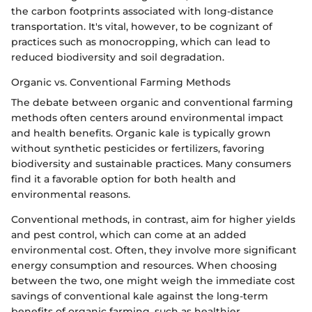
the carbon footprints associated with long-distance
transportation. It's vital, however, to be cognizant of
practices such as monocropping, which can lead to
reduced biodiversity and soil degradation.
Organic vs. Conventional Farming Methods
The debate between organic and conventional farming
methods often centers around environmental impact
and health benefits. Organic kale is typically grown
without synthetic pesticides or fertilizers, favoring
biodiversity and sustainable practices. Many consumers
find it a favorable option for both health and
environmental reasons.
Conventional methods, in contrast, aim for higher yields
and pest control, which can come at an added
environmental cost. Often, they involve more significant
energy consumption and resources. When choosing
between the two, one might weigh the immediate cost
savings of conventional kale against the long-term
benefits of organic farming, such as healthier