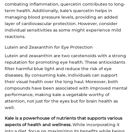
combating inflammation, quercetin contributes to long-
term health. Additionally, kale's quercetin helps in
managing blood pressure levels, providing an added
layer of cardiovascular protection. However, consider
individual sensitivities as some might experience mild
reactions.
Lutein and Zeaxanthin for Eye Protection
Lutein and zeaxanthin are two carotenoids with a strong
reputation for promoting eye health. These antioxidants
filter harmful blue light and reduce the risk of eye
diseases. By consuming kale, individuals can support
their visual health over the long haul. Moreover, both
compounds have been associated with improved mental
performance, making kale a vegetable worthy of
attention, not just for the eyes but for brain health as
well.
Kale is a powerhouse of nutrients that supports various
aspects of health and wellness.
While incorporating it
into a diet, focus on maximizing its benefits while being