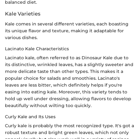
balanced diet.
Kale Varieties
Kale comes in several different varieties, each boasting
its unique flavor and texture, making it adaptable for
various dishes.
Lacinato Kale Characteristics
Lacinato kale, often referred to as Dinosaur Kale due to
its distinctive, wrinkled leaves, has a slightly sweeter and
more delicate taste than other types. This makes it a
popular choice for salads and smoothies. Lacinato's
leaves are less bitter, which definitely helps if you're
easing into eating kale. Moreover, this variety tends to
hold up well under dressing, allowing flavors to develop
beautifully without wilting too quickly.
Curly Kale and Its Uses
Curly kale is probably the most recognized type. It's got a
robust texture and bright green leaves, which not only