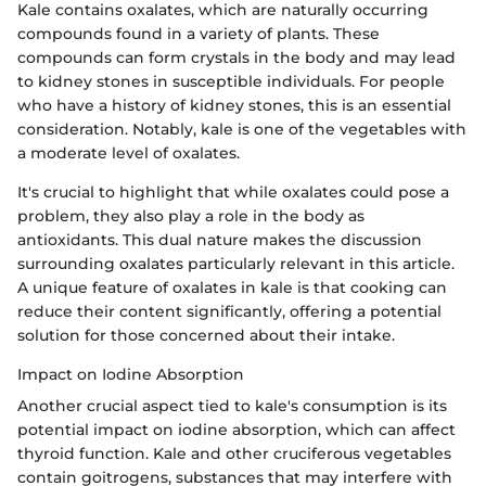
Kale contains oxalates, which are naturally occurring
compounds found in a variety of plants. These
compounds can form crystals in the body and may lead
to kidney stones in susceptible individuals. For people
who have a history of kidney stones, this is an essential
consideration. Notably, kale is one of the vegetables with
a moderate level of oxalates.
It's crucial to highlight that while oxalates could pose a
problem, they also play a role in the body as
antioxidants. This dual nature makes the discussion
surrounding oxalates particularly relevant in this article.
A unique feature of oxalates in kale is that cooking can
reduce their content significantly, offering a potential
solution for those concerned about their intake.
Impact on Iodine Absorption
Another crucial aspect tied to kale's consumption is its
potential impact on iodine absorption, which can affect
thyroid function. Kale and other cruciferous vegetables
contain goitrogens, substances that may interfere with