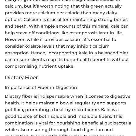
calcium, but it’s worth noting that this green actually
provides more calcium per calorie than many dairy
options. Calcium is crucial for maintaining strong bones
and teeth. With ample amounts of this mineral, kale can
help stave off conditions like osteoporosis later in life.
However, while it provides calcium, it's essential to
consider oxalate levels that may inhibit calcium
absorption. Hence, incorporating kale in a balanced diet
can ensure clients reap its bone-health benefits without
compromising nutrient uptake.
Dietary Fiber
Importance of Fiber in Digestion
Dietary fiber is indispensable when it comes to digestive
health. It helps maintain bowel regularity and supports
gut flora, promoting a healthy microbiome. Kale is a
good source of both soluble and insoluble fibers. This
combination is vital for nourishing beneficial gut bacteria
while also ensuring thorough food digestion and