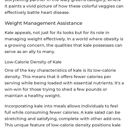
it paints a vivid picture of how these colorful veggies can
effectively battle heart disease.
Weight Management Assistance
Kale appeals, not just for its looks but for its role in
managing weight effectively. In a world where obesity is
a growing concern, the qualities that kale possesses can
serve as an ally to many.
Low-Calorie Density of Kale
One of the key characteristics of kale is its low-calorie
density. This means that it offers fewer calories per
serving while being loaded with essential nutrients. It's a
win-win for those trying to shed a few pounds or
maintain a healthy weight.
Incorporating kale into meals allows individuals to feel
full while consuming fewer calories. A kale salad can be
stretching and satisfying, complete with other add-ons.
This unique feature of low-calorie density positions kale