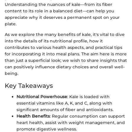
Understanding the nuances of kale—from its fiber
content to its role in a balanced diet—can help you
appreciate why it deserves a permanent spot on your
plate.
As we explore the many benefits of kale, it's vital to dive
into the details of its nutritional profile, how it
contributes to various health aspects, and practical tips
for incorporating it into meal plans. The aim here is more
than just a superficial look; we wish to share insights that
can positively influence dietary choices and overall well-
being.
Key Takeaways
Nutritional Powerhouse
: Kale is loaded with
essential vitamins like A, K, and C, along with
significant amounts of fiber and antioxidants.
Health Benefits
: Regular consumption can support
heart health, assist with weight management, and
promote digestive wellness.