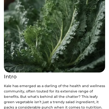
Intro
Kale has emerged as a darling of the health and wellness
community, often touted for its extensive range of
benefits. But what's behind all the chatter? This leafy
green vegetable isn’t just a trendy salad ingredient, it
packs a considerable punch when it comes to nutrition.