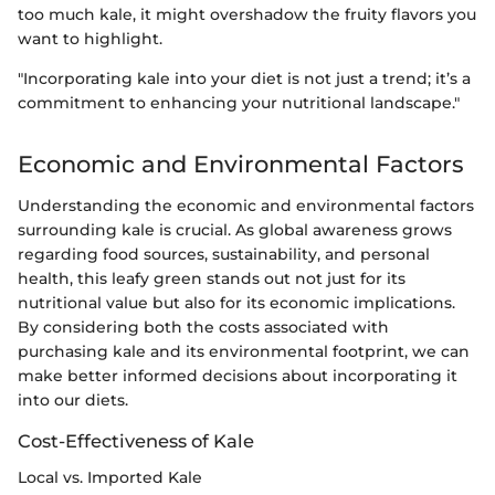
too much kale, it might overshadow the fruity flavors you
want to highlight.
"Incorporating kale into your diet is not just a trend; it’s a
commitment to enhancing your nutritional landscape."
Economic and Environmental Factors
Understanding the economic and environmental factors
surrounding kale is crucial. As global awareness grows
regarding food sources, sustainability, and personal
health, this leafy green stands out not just for its
nutritional value but also for its economic implications.
By considering both the costs associated with
purchasing kale and its environmental footprint, we can
make better informed decisions about incorporating it
into our diets.
Cost-Effectiveness of Kale
Local vs. Imported Kale