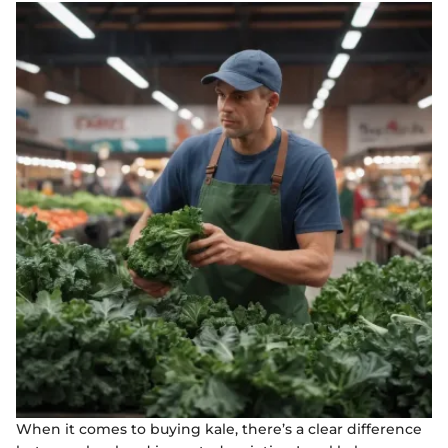
When it comes to buying kale, there’s a clear difference