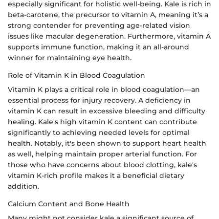
especially significant for holistic well-being. Kale is rich in
beta-carotene, the precursor to vitamin A, meaning it’s a
strong contender for preventing age-related vision
issues like macular degeneration. Furthermore, vitamin A
supports immune function, making it an all-around
winner for maintaining eye health.
Role of Vitamin K in Blood Coagulation
Vitamin K plays a critical role in blood coagulation—an
essential process for injury recovery. A deficiency in
vitamin K can result in excessive bleeding and difficulty
healing. Kale's high vitamin K content can contribute
significantly to achieving needed levels for optimal
health. Notably, it's been shown to support heart health
as well, helping maintain proper arterial function. For
those who have concerns about blood clotting, kale's
vitamin K-rich profile makes it a beneficial dietary
addition.
Calcium Content and Bone Health
Many might not consider kale a significant source of