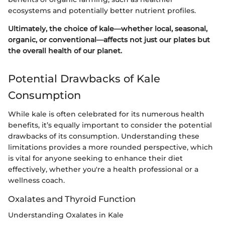
ecosystems and potentially better nutrient profiles.
Ultimately, the choice of kale—whether local, seasonal,
organic, or conventional—affects not just our plates but
the overall health of our planet.
Potential Drawbacks of Kale
Consumption
While kale is often celebrated for its numerous health
benefits, it’s equally important to consider the potential
drawbacks of its consumption. Understanding these
limitations provides a more rounded perspective, which
is vital for anyone seeking to enhance their diet
effectively, whether you're a health professional or a
wellness coach.
Oxalates and Thyroid Function
Understanding Oxalates in Kale