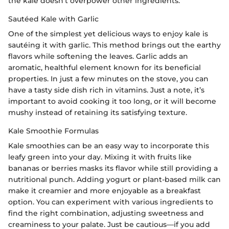
the kale doesn’t overpower other ingredients.
Sautéed Kale with Garlic
One of the simplest yet delicious ways to enjoy kale is
sautéing it with garlic. This method brings out the earthy
flavors while softening the leaves. Garlic adds an
aromatic, healthful element known for its beneficial
properties. In just a few minutes on the stove, you can
have a tasty side dish rich in vitamins. Just a note, it’s
important to avoid cooking it too long, or it will become
mushy instead of retaining its satisfying texture.
Kale Smoothie Formulas
Kale smoothies can be an easy way to incorporate this
leafy green into your day. Mixing it with fruits like
bananas or berries masks its flavor while still providing a
nutritional punch. Adding yogurt or plant-based milk can
make it creamier and more enjoyable as a breakfast
option. You can experiment with various ingredients to
find the right combination, adjusting sweetness and
creaminess to your palate. Just be cautious—if you add