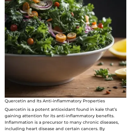
Quercetin and Its Anti-inflammatory Properties
Quercetin is a potent antioxidant found in kale that’s
gaining attention for its anti-inflammatory benefits.
Inflammation is a precursor to many chronic diseases,
including heart disease and certain cancers. By