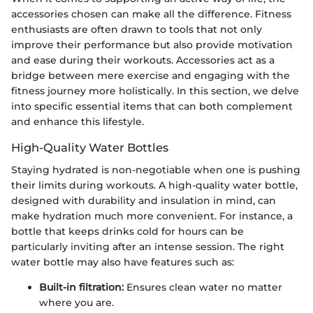
accessories chosen can make all the difference. Fitness
enthusiasts are often drawn to tools that not only
improve their performance but also provide motivation
and ease during their workouts. Accessories act as a
bridge between mere exercise and engaging with the
fitness journey more holistically. In this section, we delve
into specific essential items that can both complement
and enhance this lifestyle.
High-Quality Water Bottles
Staying hydrated is non-negotiable when one is pushing
their limits during workouts. A high-quality water bottle,
designed with durability and insulation in mind, can
make hydration much more convenient. For instance, a
bottle that keeps drinks cold for hours can be
particularly inviting after an intense session. The right
water bottle may also have features such as:
Built-in filtration:
Ensures clean water no matter
where you are.