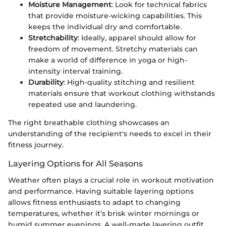
Moisture Management
: Look for technical fabrics
that provide moisture-wicking capabilities. This
keeps the individual dry and comfortable.
Stretchability
: Ideally, apparel should allow for
freedom of movement. Stretchy materials can
make a world of difference in yoga or high-
intensity interval training.
Durability
: High-quality stitching and resilient
materials ensure that workout clothing withstands
repeated use and laundering.
The right breathable clothing showcases an
understanding of the recipient's needs to excel in their
fitness journey.
Layering Options for All Seasons
Weather often plays a crucial role in workout motivation
and performance. Having suitable layering options
allows fitness enthusiasts to adapt to changing
temperatures, whether it’s brisk winter mornings or
humid summer evenings. A well-made layering outfit