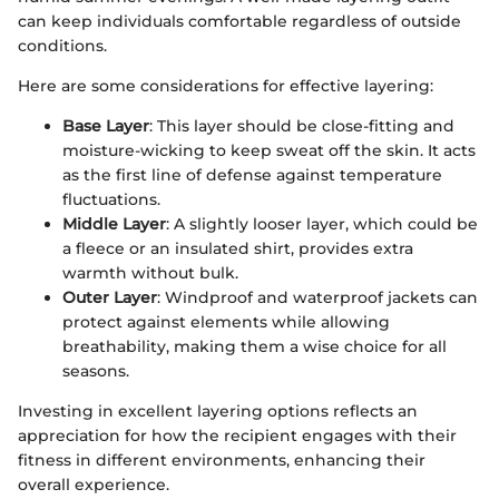
can keep individuals comfortable regardless of outside
conditions.
Here are some considerations for effective layering:
Base Layer
: This layer should be close-fitting and
moisture-wicking to keep sweat off the skin. It acts
as the first line of defense against temperature
fluctuations.
Middle Layer
: A slightly looser layer, which could be
a fleece or an insulated shirt, provides extra
warmth without bulk.
Outer Layer
: Windproof and waterproof jackets can
protect against elements while allowing
breathability, making them a wise choice for all
seasons.
Investing in excellent layering options reflects an
appreciation for how the recipient engages with their
fitness in different environments, enhancing their
overall experience.