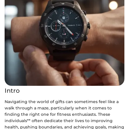
Intro
Navigating the world of gifts can sometimes feel like a
walk through a maze, particularly when it comes to
finding the right one for fitness enthusiasts. These
individuals** often dedicate their lives to improving
health, pushing boundaries, and achieving goals, making