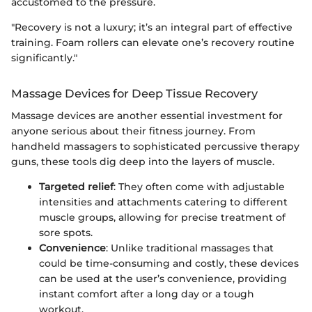
accustomed to the pressure.
"Recovery is not a luxury; it’s an integral part of effective
training. Foam rollers can elevate one’s recovery routine
significantly."
Massage Devices for Deep Tissue Recovery
Massage devices are another essential investment for
anyone serious about their fitness journey. From
handheld massagers to sophisticated percussive therapy
guns, these tools dig deep into the layers of muscle.
Targeted relief
: They often come with adjustable
intensities and attachments catering to different
muscle groups, allowing for precise treatment of
sore spots.
Convenience
: Unlike traditional massages that
could be time-consuming and costly, these devices
can be used at the user’s convenience, providing
instant comfort after a long day or a tough
workout.