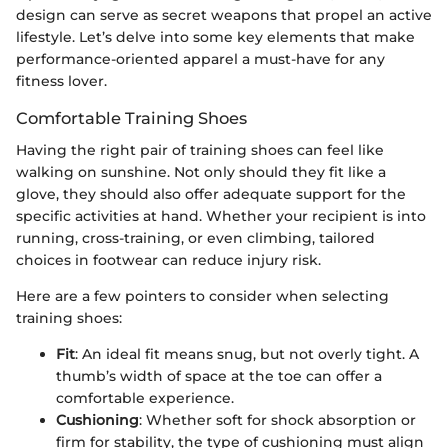
design can serve as secret weapons that propel an active
lifestyle. Let’s delve into some key elements that make
performance-oriented apparel a must-have for any
fitness lover.
Comfortable Training Shoes
Having the right pair of training shoes can feel like
walking on sunshine. Not only should they fit like a
glove, they should also offer adequate support for the
specific activities at hand. Whether your recipient is into
running, cross-training, or even climbing, tailored
choices in footwear can reduce injury risk.
Here are a few pointers to consider when selecting
training shoes:
Fit
: An ideal fit means snug, but not overly tight. A
thumb’s width of space at the toe can offer a
comfortable experience.
Cushioning
: Whether soft for shock absorption or
firm for stability, the type of cushioning must align