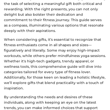
the task of selecting a meaningful gift both critical and
rewarding. With the right presents, you can not only
delight but also bolster their dedication and
commitment to their fitness journey. This guide serves
as a compass, illuminating various options that resonate
deeply with their aspirations.
When considering gifts, it’s essential to recognize that
fitness enthusiasts come in all shapes and sizes—
figuratively and literally. Some may enjoy high-impact
workouts, while others prefer mindfulness yoga sessions.
Whether it's high-tech gadgets, trendy apparel, or
wellness tools, this comprehensive guide will dive into
categories tailored for every type of fitness lover.
Additionally, for those keen on leading a holistic lifestyle,
we’ll explore gifts that blend practicality with a touch of
inspiration.
By understanding the needs and desires of these
individuals, along with keeping an eye on the latest
trends, you can make informed choices that support