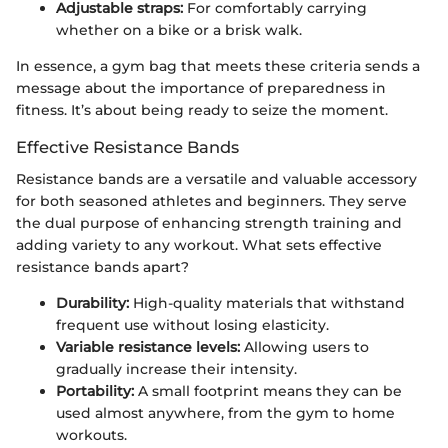
Adjustable straps:
For comfortably carrying
whether on a bike or a brisk walk.
In essence, a gym bag that meets these criteria sends a
message about the importance of preparedness in
fitness. It’s about being ready to seize the moment.
Effective Resistance Bands
Resistance bands are a versatile and valuable accessory
for both seasoned athletes and beginners. They serve
the dual purpose of enhancing strength training and
adding variety to any workout. What sets effective
resistance bands apart?
Durability:
High-quality materials that withstand
frequent use without losing elasticity.
Variable resistance levels:
Allowing users to
gradually increase their intensity.
Portability:
A small footprint means they can be
used almost anywhere, from the gym to home
workouts.