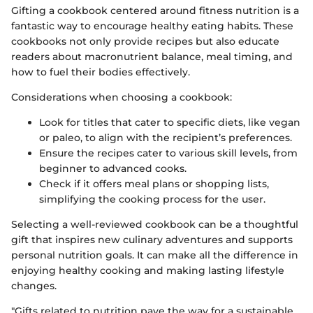
Gifting a cookbook centered around fitness nutrition is a
fantastic way to encourage healthy eating habits. These
cookbooks not only provide recipes but also educate
readers about macronutrient balance, meal timing, and
how to fuel their bodies effectively.
Considerations when choosing a cookbook:
Look for titles that cater to specific diets, like vegan
or paleo, to align with the recipient’s preferences.
Ensure the recipes cater to various skill levels, from
beginner to advanced cooks.
Check if it offers meal plans or shopping lists,
simplifying the cooking process for the user.
Selecting a well-reviewed cookbook can be a thoughtful
gift that inspires new culinary adventures and supports
personal nutrition goals. It can make all the difference in
enjoying healthy cooking and making lasting lifestyle
changes.
"Gifts related to nutrition pave the way for a sustainable