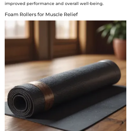
improved performance and overall well-being.
Foam Rollers for Muscle Relief