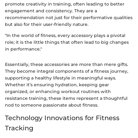
promote creativity in training, often leading to better
engagement and consistency. They are a
recommendation not just for their performative qualities
but also for their user-friendly nature.
"In the world of fitness, every accessory plays a pivotal
role; it is the little things that often lead to big changes
in performance."
Essentially, these accessories are more than mere gifts.
They become integral components of a fitness journey,
supporting a healthy lifestyle in meaningful ways.
Whether it’s ensuring hydration, keeping gear
organized, or enhancing workout routines with
resistance training, these items represent a thoughtful
nod to someone passionate about fitness.
Technology Innovations for Fitness
Tracking