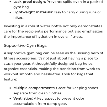
Leak-proof design:
Prevents spills, even in a packed
gym bag.
Lightweight materials:
Easy to carry during runs or
hikes.
Investing in a robust water bottle not only demonstrates
care for the recipient’s performance but also emphasizes
the importance of hydration in overall fitness.
Supportive Gym Bags
A supportive gym bag can be seen as the unsung hero of
fitness accessories. It’s not just about having a place to
stash your gear. A thoughtfully designed bag helps
organize essentials, making the transition from work to
workout smooth and hassle-free. Look for bags that
feature:
Multiple compartments:
Great for keeping shoes
separate from clean clothes.
Ventilation:
A key aspect to prevent odor
accumulation from damp gear.