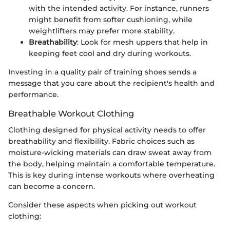
with the intended activity. For instance, runners
might benefit from softer cushioning, while
weightlifters may prefer more stability.
Breathability
: Look for mesh uppers that help in
keeping feet cool and dry during workouts.
Investing in a quality pair of training shoes sends a
message that you care about the recipient's health and
performance.
Breathable Workout Clothing
Clothing designed for physical activity needs to offer
breathability and flexibility. Fabric choices such as
moisture-wicking materials can draw sweat away from
the body, helping maintain a comfortable temperature.
This is key during intense workouts where overheating
can become a concern.
Consider these aspects when picking out workout
clothing: