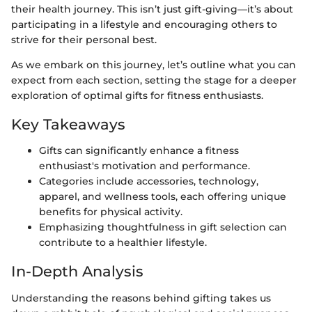
their health journey. This isn’t just gift-giving—it’s about
participating in a lifestyle and encouraging others to
strive for their personal best.
As we embark on this journey, let’s outline what you can
expect from each section, setting the stage for a deeper
exploration of optimal gifts for fitness enthusiasts.
Key Takeaways
Gifts can significantly enhance a fitness
enthusiast's motivation and performance.
Categories include accessories, technology,
apparel, and wellness tools, each offering unique
benefits for physical activity.
Emphasizing thoughtfulness in gift selection can
contribute to a healthier lifestyle.
In-Depth Analysis
Understanding the reasons behind gifting takes us