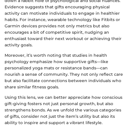
down a rabbit hole of psychological and social nuances.
Evidence suggests that gifts encouraging physical
activity can motivate individuals to engage in healthier
habits. For instance, wearable technology like Fitbits or
Garmin devices provides not only metrics but also
encourages a bit of competitive spirit, nudging an
enthusiast toward their next workout or achieving their
activity goals.
Moreover, it’s worth noting that studies in health
psychology emphasize how supportive gifts—like
personalized yoga mats or resistance bands—can
nourish a sense of community. They not only reflect care
but also facilitate connections between individuals who
share similar fitness goals.
Using this lens, we can better appreciate how conscious
gift-giving fosters not just personal growth, but also
strengthens bonds. As we unfold the various categories
of gifts, consider not just the item’s utility but also its
ability to inspire and support a vibrant lifestyle.