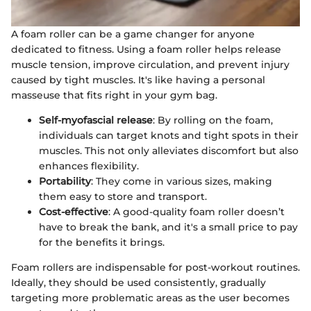
A foam roller can be a game changer for anyone
dedicated to fitness. Using a foam roller helps release
muscle tension, improve circulation, and prevent injury
caused by tight muscles. It's like having a personal
masseuse that fits right in your gym bag.
Self-myofascial release
: By rolling on the foam,
individuals can target knots and tight spots in their
muscles. This not only alleviates discomfort but also
enhances flexibility.
Portability
: They come in various sizes, making
them easy to store and transport.
Cost-effective
: A good-quality foam roller doesn’t
have to break the bank, and it's a small price to pay
for the benefits it brings.
Foam rollers are indispensable for post-workout routines.
Ideally, they should be used consistently, gradually
targeting more problematic areas as the user becomes