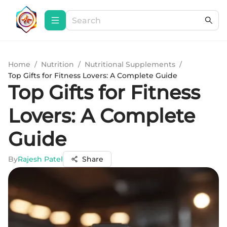
Home
/
Nutrition
/
Nutritional Supplements
/
Top Gifts for Fitness Lovers: A Complete Guide
Top Gifts for Fitness
Lovers: A Complete
Guide
By
Rajesh Patel
Share