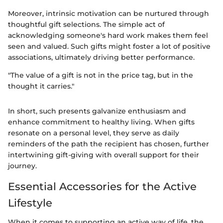
Moreover, intrinsic motivation can be nurtured through
thoughtful gift selections. The simple act of
acknowledging someone's hard work makes them feel
seen and valued. Such gifts might foster a lot of positive
associations, ultimately driving better performance.
"The value of a gift is not in the price tag, but in the
thought it carries."
In short, such presents galvanize enthusiasm and
enhance commitment to healthy living. When gifts
resonate on a personal level, they serve as daily
reminders of the path the recipient has chosen, further
intertwining gift-giving with overall support for their
journey.
Essential Accessories for the Active
Lifestyle
When it comes to supporting an active way of life, the