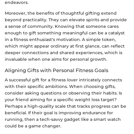
endeavors.
Moreover, the benefits of thoughtful gifting extend
beyond practicality. They can elevate spirits and provide
a sense of community. Knowing that someone cares
enough to gift something meaningful can be a catalyst
in a fitness enthusiast's motivation. A simple token,
which might appear ordinary at first glance, can reflect
deeper connections and shared experiences, which is
invaluable when one aims for personal growth.
Aligning Gifts with Personal Fitness Goals
A successful gift for a fitness lover intricately connects
with their specific ambitions. When choosing gifts,
consider asking questions or observing their habits. Is
your friend aiming for a specific weight loss target?
Perhaps a high-quality scale that tracks progress can be
beneficial. If their goal is improving endurance for
running, then a tech-savvy gadget like a smart watch
could be a game changer.