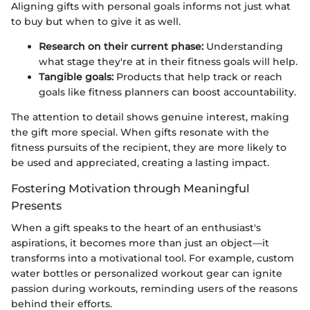
Aligning gifts with personal goals informs not just what
to buy but when to give it as well.
Research on their current phase:
Understanding
what stage they're at in their fitness goals will help.
Tangible goals:
Products that help track or reach
goals like fitness planners can boost accountability.
The attention to detail shows genuine interest, making
the gift more special. When gifts resonate with the
fitness pursuits of the recipient, they are more likely to
be used and appreciated, creating a lasting impact.
Fostering Motivation through Meaningful
Presents
When a gift speaks to the heart of an enthusiast's
aspirations, it becomes more than just an object—it
transforms into a motivational tool. For example, custom
water bottles or personalized workout gear can ignite
passion during workouts, reminding users of the reasons
behind their efforts.