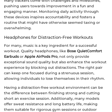
Many trackers come with challenges and milestones,
pushing users towards improvement in a fun and
engaging manner. Monitoring daily activity through
these devices inspires accountability and fosters a
routine that might have otherwise seemed taxing or
overwhelming.
Headphones for Distraction-Free Workouts
For many, music is a key ingredient for a successful
workout. Quality headphones, like
Bose QuietComfort
Earbuds
or
Apple AirPods Pro
, not only provide
exceptional sound quality but also enhance the workout
experience by blocking out distractions. The right pair
can keep one focused during a strenuous session,
allowing individuals to lose themselves in their rhythm.
Having a distraction-free workout environment can be
the difference between finishing strong and cutting
short an exercise session. Additionally, many models
offer sweat resistance and long battery life, making
them suitable for rigorous gym sessions or outdoor