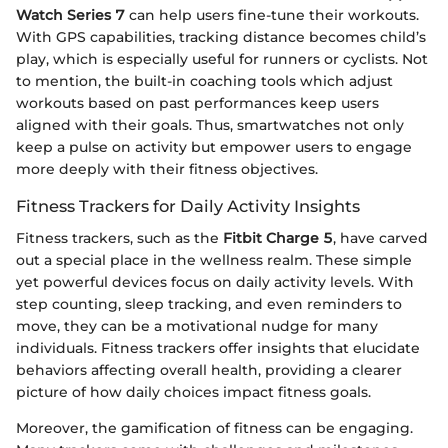
Watch Series 7
can help users fine-tune their workouts.
With GPS capabilities, tracking distance becomes child’s
play, which is especially useful for runners or cyclists. Not
to mention, the built-in coaching tools which adjust
workouts based on past performances keep users
aligned with their goals. Thus, smartwatches not only
keep a pulse on activity but empower users to engage
more deeply with their fitness objectives.
Fitness Trackers for Daily Activity Insights
Fitness trackers, such as the
Fitbit Charge 5
, have carved
out a special place in the wellness realm. These simple
yet powerful devices focus on daily activity levels. With
step counting, sleep tracking, and even reminders to
move, they can be a motivational nudge for many
individuals. Fitness trackers offer insights that elucidate
behaviors affecting overall health, providing a clearer
picture of how daily choices impact fitness goals.
Moreover, the gamification of fitness can be engaging.