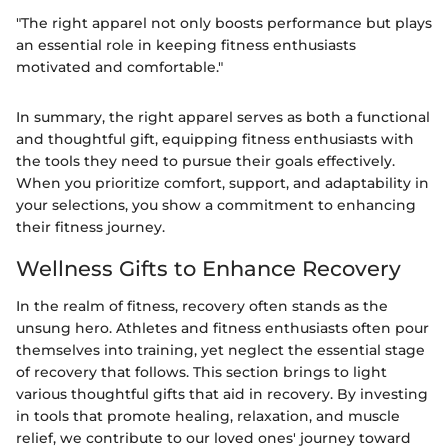
"The right apparel not only boosts performance but plays
an essential role in keeping fitness enthusiasts
motivated and comfortable."
In summary, the right apparel serves as both a functional
and thoughtful gift, equipping fitness enthusiasts with
the tools they need to pursue their goals effectively.
When you prioritize comfort, support, and adaptability in
your selections, you show a commitment to enhancing
their fitness journey.
Wellness Gifts to Enhance Recovery
In the realm of fitness, recovery often stands as the
unsung hero. Athletes and fitness enthusiasts often pour
themselves into training, yet neglect the essential stage
of recovery that follows. This section brings to light
various thoughtful gifts that aid in recovery. By investing
in tools that promote healing, relaxation, and muscle
relief, we contribute to our loved ones' journey toward