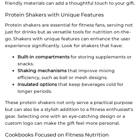
friendly materials can add a thoughtful touch to your gift.
Protein Shakers with Unique Features
Protein shakers are essential for fitness fans, serving not
just for drinks but as versatile tools for nutrition on-the-
go. Shakers with unique features can enhance the user
experience significantly. Look for shakers that have:
Built-in compartments
for storing supplements or
snacks.
Shaking mechanisms
that improve mixing
efficiency, such as ball or mesh designs.
Insulated options
that keep beverages cold for
longer periods.
These protein shakers not only serve a practical purpose
but can also be a stylish addition to a fitness enthusiast's
gear. Selecting one with an eye-catching design or a
custom logo can make the gift feel more personal.
Cookbooks Focused on Fitness Nutrition