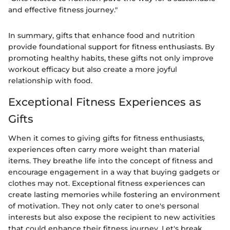
and effective fitness journey."
In summary, gifts that enhance food and nutrition
provide foundational support for fitness enthusiasts. By
promoting healthy habits, these gifts not only improve
workout efficacy but also create a more joyful
relationship with food.
Exceptional Fitness Experiences as
Gifts
When it comes to giving gifts for fitness enthusiasts,
experiences often carry more weight than material
items. They breathe life into the concept of fitness and
encourage engagement in a way that buying gadgets or
clothes may not. Exceptional fitness experiences can
create lasting memories while fostering an environment
of motivation. They not only cater to one's personal
interests but also expose the recipient to new activities
that could enhance their fitness journey. Let's break