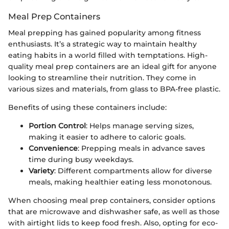
Meal Prep Containers
Meal prepping has gained popularity among fitness
enthusiasts. It’s a strategic way to maintain healthy
eating habits in a world filled with temptations. High-
quality meal prep containers are an ideal gift for anyone
looking to streamline their nutrition. They come in
various sizes and materials, from glass to BPA-free plastic.
Benefits of using these containers include:
Portion Control
: Helps manage serving sizes,
making it easier to adhere to caloric goals.
Convenience
: Prepping meals in advance saves
time during busy weekdays.
Variety
: Different compartments allow for diverse
meals, making healthier eating less monotonous.
When choosing meal prep containers, consider options
that are microwave and dishwasher safe, as well as those
with airtight lids to keep food fresh. Also, opting for eco-