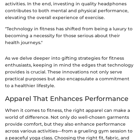
activities. In the end, investing in quality headphones
contributes to both mental and physical performance,
elevating the overall experience of exercise.
"Technology in fitness has shifted from being a luxury to
becoming a necessity for those serious about their
health journeys."
As we delve deeper into gifting strategies for fitness
enthusiasts, keeping in mind the edges that technology
provides is crucial. These innovations not only serve
practical purposes but also encapsulate a commitment
to a healthier lifestyle.
Apparel That Enhances Performance
When it comes to fitness, the right apparel can make a
world of difference. Not only do well-chosen garments
provide comfort, but they also enhance performance
across various activities—from a grueling gym session to
a peaceful yoga class. Choosing the right fit, fabric, and