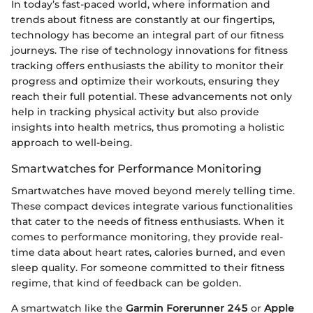
In today’s fast-paced world, where information and
trends about fitness are constantly at our fingertips,
technology has become an integral part of our fitness
journeys. The rise of technology innovations for fitness
tracking offers enthusiasts the ability to monitor their
progress and optimize their workouts, ensuring they
reach their full potential. These advancements not only
help in tracking physical activity but also provide
insights into health metrics, thus promoting a holistic
approach to well-being.
Smartwatches for Performance Monitoring
Smartwatches have moved beyond merely telling time.
These compact devices integrate various functionalities
that cater to the needs of fitness enthusiasts. When it
comes to performance monitoring, they provide real-
time data about heart rates, calories burned, and even
sleep quality. For someone committed to their fitness
regime, that kind of feedback can be golden.
A smartwatch like the
Garmin Forerunner 245
or
Apple