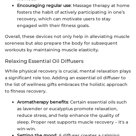
Encouraging regular use
: Massage therapy at home
fosters the habit of actively participating in one’s
recovery, which can motivate users to stay
engaged with their fitness goals.
Overall, these devices not only help in alleviating muscle
soreness but also prepare the body for subsequent
workouts by maintaining muscle elasticity.
Relaxing Essential Oil Diffusers
While physical recovery is crucial, mental relaxation plays
a significant role too. Adding an essential oil diffuser to
the list of wellness gifts embraces the holistic approach
to fitness recovery.
Aromatherapy benefits
: Certain essential oils such
as lavender or eucalyptus promote relaxation,
reduce stress, and help enhance the quality of
sleep. Proper rest supports muscle recovery – it's a
win-win.
Setting the mood
: A diffuser creates a calming