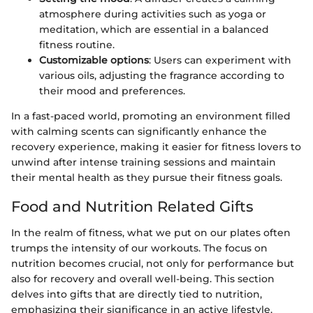
atmosphere during activities such as yoga or
meditation, which are essential in a balanced
fitness routine.
Customizable options
: Users can experiment with
various oils, adjusting the fragrance according to
their mood and preferences.
In a fast-paced world, promoting an environment filled
with calming scents can significantly enhance the
recovery experience, making it easier for fitness lovers to
unwind after intense training sessions and maintain
their mental health as they pursue their fitness goals.
Food and Nutrition Related Gifts
In the realm of fitness, what we put on our plates often
trumps the intensity of our workouts. The focus on
nutrition becomes crucial, not only for performance but
also for recovery and overall well-being. This section
delves into gifts that are directly tied to nutrition,
emphasizing their significance in an active lifestyle.