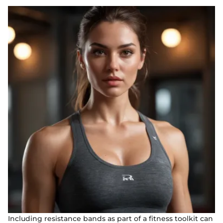
Including resistance bands as part of a fitness toolkit can