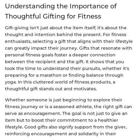
Understanding the Importance of
Thoughtful Gifting for Fitness
Gift-giving isn't just about the item itself; it's about the
thought and intention behind the present. For fitness
enthusiasts, selecting a gift that aligns with their lifestyle
can greatly impact their journey. Gifts that resonate with
personal fitness goals foster a deeper connection
between the recipient and the gift. It shows that you
took the time to understand their pursuits, whether it's
preparing for a marathon or finding balance through
yoga. In this cluttered world of fitness products, a
thoughtful gift stands out and motivates.
Whether someone is just beginning to explore their
fitness journey or is a seasoned athlete, the right gift can
serve as encouragement. The goal is not just to give an
item but to boost their commitment to a healthier
lifestyle. Good gifts also signify support from the giver,
reinforcing encouragement and solidarity in their