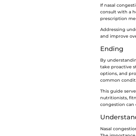
If nasal conges
consult with a h
prescription med
Addressing unde
and improve ove
Ending
By understandin
take proactive 
options, and pr
common conditi
This guide serve
nutritionists, f
congestion can e
Understan
Nasal congestion
The importance 