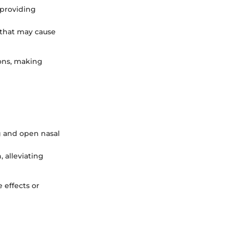
 providing
 that may cause
ons, making
g and open nasal
, alleviating
e effects or