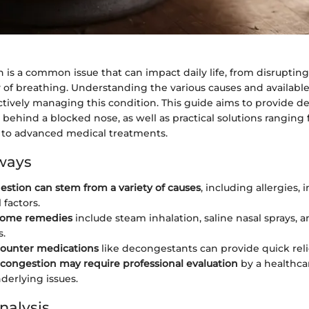
 is a common issue that can impact daily life, from disrupting
 of breathing. Understanding the various causes and available
ectively managing this condition. This guide aims to provide de
 behind a blocked nose, as well as practical solutions ranging
to advanced medical treatments.
ways
estion can stem from a variety of causes
, including allergies, 
 factors.
 home remedies
include steam inhalation, saline nasal sprays, 
s.
counter medications
like decongestants can provide quick reli
 congestion may require professional evaluation
by a healthca
derlying issues.
nalysis