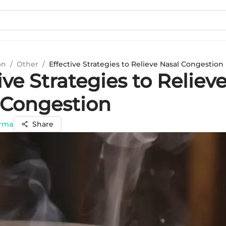
on
/
Other
/
Effective Strategies to Relieve Nasal Congestion
ive Strategies to Reliev
 Congestion
arma
Share