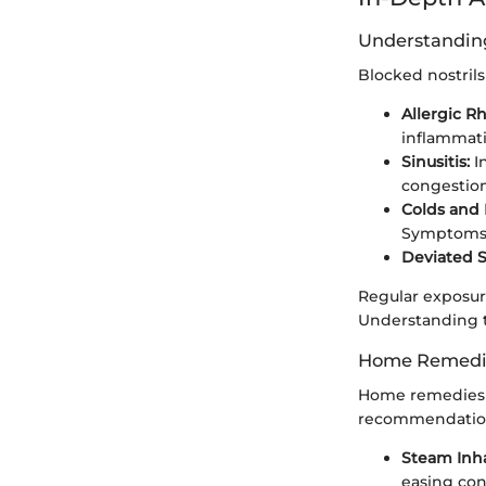
Understanding
Blocked nostrils 
Allergic Rhi
inflammati
Sinusitis:
I
congestion
Colds and 
Symptoms 
Deviated 
Regular exposure
Understanding t
Home Remedies
Home remedies ar
recommendatio
Steam Inha
easing con