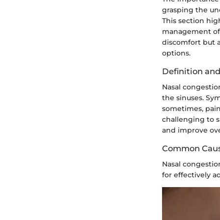
grasping the und
This section hi
management of t
discomfort but 
options.
Definition a
Nasal congestion
the sinuses. Sym
sometimes, pain
challenging to s
and improve ove
Common Cau
Nasal congestion
for effectively