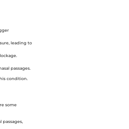
igger
ure, leading to
blockage.
nasal passages.
his condition.
are some
l passages,