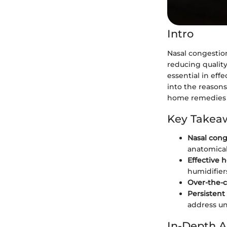
Intro
Nasal congestion
reducing quality
essential in eff
into the reasons
home remedies 
Key Takea
Nasal cong
anatomical
Effective
humidifier
Over-the-
Persistent
address un
In-Depth A