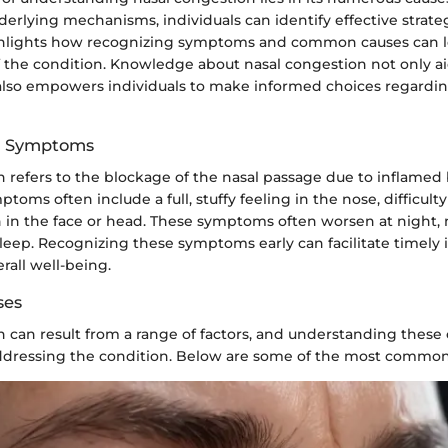
erlying mechanisms, individuals can identify effective strategi
ghlights how recognizing symptoms and common causes can l
he condition. Knowledge about nasal congestion not only aids
also empowers individuals to make informed choices regardi
nd Symptoms
 refers to the blockage of the nasal passage due to inflamed 
ptoms often include a full, stuffy feeling in the nose, difficult
 in the face or head. These symptoms often worsen at night, 
leep. Recognizing these symptoms early can facilitate timely 
rall well-being.
ses
 can result from a range of factors, and understanding these c
 addressing the condition. Below are some of the most common