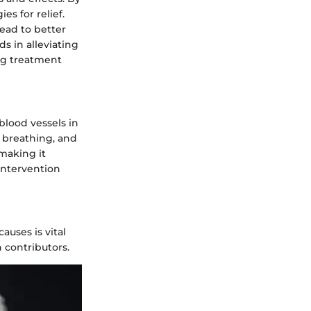
es for relief.
ead to better
 in alleviating
ng treatment
blood vessels in
y breathing, and
making it
intervention
auses is vital
 contributors.