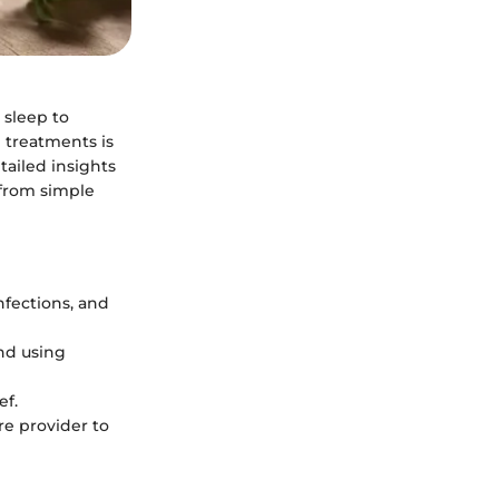
 sleep to
 treatments is
tailed insights
 from simple
infections, and
and using
ef.
re provider to