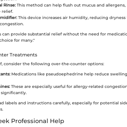
l Rinse:
This method can help flush out mucus and allergens,
relief.
midifier:
This device increases air humidity, reducing dryness
congestion.
can provide substantial relief without the need for medicati
choice for many."
nter Treatments
ef, consider the following over-the-counter options:
ants:
Medications like pseudoephedrine help reduce swellin
ines:
These are especially useful for allergy-related congestion
ignificantly.
read labels and instructions carefully, especially for potential sid
s.
ek Professional Help