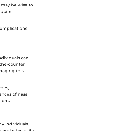
t may be wise to
equire
complications
ndividuals can
-the-counter
naging this
ches,
ances of nasal
ment.
y individuals.
 and effects. By