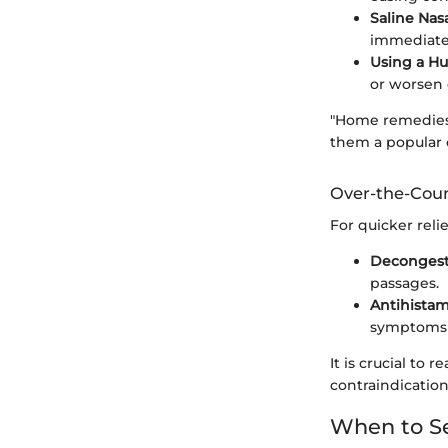
Saline Nasa
immediate 
Using a Hu
or worsen 
"Home remedies 
them a popular 
Over-the-Cou
For quicker reli
Decongest
passages.
Antihistam
symptoms s
It is crucial to 
contraindication
When to Se