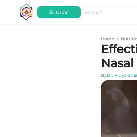
Order
Home
/
Nutriti
Effect
Nasal
By
Dr. Vidya Sh