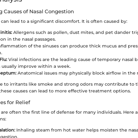
 Causes of Nasal Congestion
can lead to a significant discomfort. It is often caused by:
nitis:
Allergens such as pollen, dust mites, and pet dander tr
on in the nasal passages.
nflammation of the sinuses can produce thick mucus and press
.
Flu:
Viral infections are the leading cause of temporary nasal 
usually improve within a week.
Septum:
Anatomical issues may physically block airflow in the 
 to irritants like smoke and strong odors may contribute to t
hese causes can lead to more effective treatment options.
 for Relief
e often the first line of defense for many individuals. Here 
ns:
lation:
Inhaling steam from hot water helps moisten the nasa
gestion.