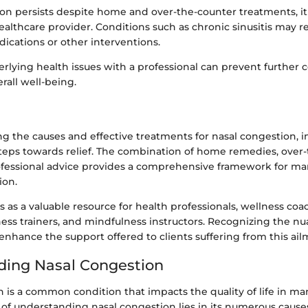
tion persists despite home and over-the-counter treatments, i
ealthcare provider. Conditions such as chronic sinusitis may r
ications or other interventions.
rlying health issues with a professional can prevent further 
rall well-being.
g the causes and effective treatments for nasal congestion, i
steps towards relief. The combination of home remedies, over
ofessional advice provides a comprehensive framework for ma
on.
s as a valuable resource for health professionals, wellness coa
itness trainers, and mindfulness instructors. Recognizing the nu
nhance the support offered to clients suffering from this ail
ding Nasal Congestion
 is a common condition that impacts the quality of life in man
of understanding nasal congestion lies in its numerous causes