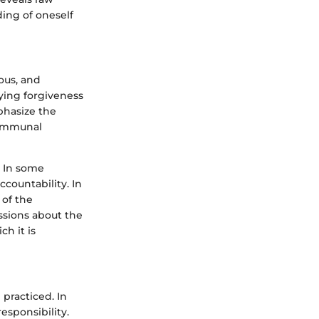
ing of oneself
ous, and
aying forgiveness
phasize the
 communal
. In some
ccountability. In
 of the
ssions about the
h it is
practiced. In
esponsibility.