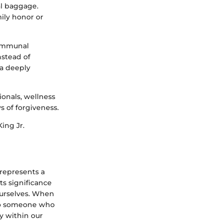
al baggage.
mily honor or
communal
nstead of
s a deeply
ionals, wellness
s of forgiveness.
King Jr.
 represents a
ts significance
 ourselves. When
 to someone who
y within our