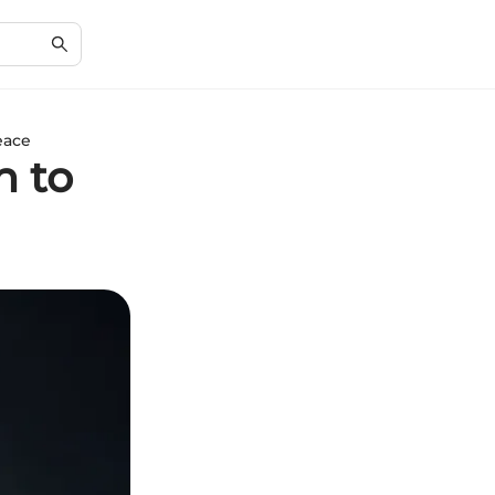
eace
h to