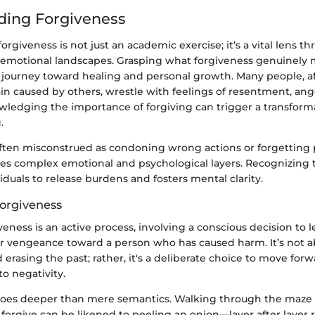
ding Forgiveness
rgiveness is not just an academic exercise; it’s a vital lens 
 emotional landscapes. Grasping what forgiveness genuinely 
a journey toward healing and personal growth. Many people, a
n caused by others, wrestle with feelings of resentment, ange
ledging the importance of forgiving can trigger a transformat
.
often misconstrued as condoning wrong actions or forgetting 
lves complex emotional and psychological layers. Recognizing 
uals to release burdens and fosters mental clarity.
Forgiveness
iveness is an active process, involving a conscious decision to l
r vengeance toward a person who has caused harm. It’s not 
rasing the past; rather, it's a deliberate choice to move for
o negativity.
 goes deeper than mere semantics. Walking through the maze
forgive can be likened to peeling an onion—layer after layer 