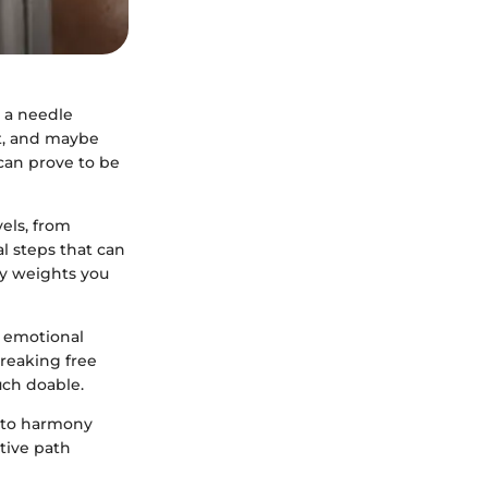
d a needle
rt, and maybe
can prove to be
els, from
al steps that can
vy weights you
o emotional
Breaking free
uch doable.
into harmony
ative path