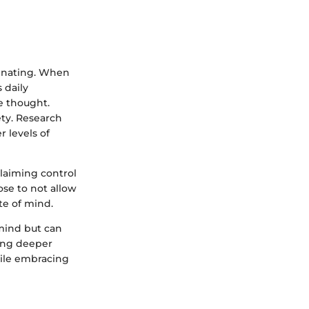
minating. When
 daily
e thought.
ety. Research
 levels of
claiming control
ose to not allow
te of mind.
 mind but can
ging deeper
hile embracing