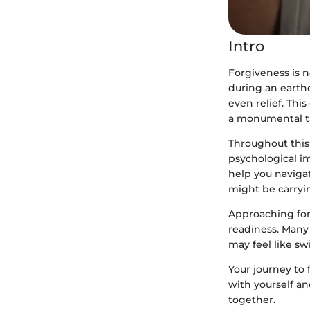
Intro
Forgiveness is n
during an earth
even relief. Thi
a monumental t
Throughout this 
psychological im
help you navigat
might be carryi
Approaching for
readiness. Many 
may feel like sw
Your journey to
with yourself an
together.