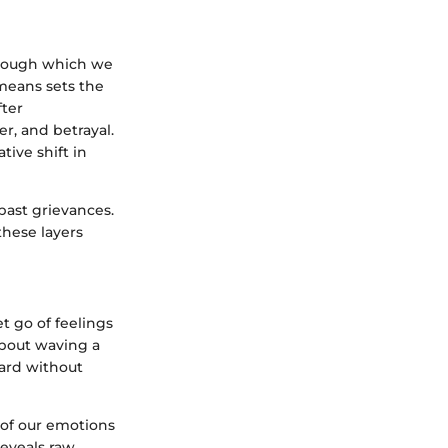
through which we
means sets the
fter
r, and betrayal.
ive shift in
past grievances.
these layers
et go of feelings
about waving a
ward without
 of our emotions
reveals raw