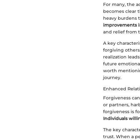
For many, the ac
becomes clear th
heavy burdens t
improvements in
and relief from 
A key characteri
forgiving others
realization leads
future emotional
worth mentionin
journey.
Enhanced Relat
Forgiveness can 
or partners, ha
forgiveness is f
Individuals will
The key characte
trust. When a pe