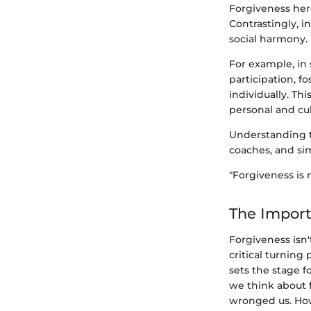
Forgiveness her
Contrastingly, i
social harmony.
For example, in
participation, 
individually. This
personal and cul
Understanding th
coaches, and sim
"Forgiveness is n
The Import
Forgiveness isn'
critical turning
sets the stage f
we think about 
wronged us. Howe