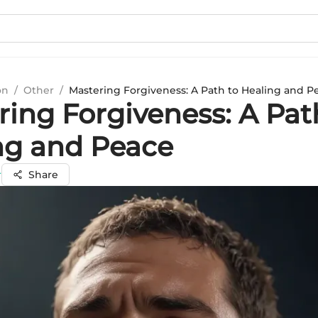
on
/
Other
/
Mastering Forgiveness: A Path to Healing and P
ring Forgiveness: A Pat
ng and Peace
r
Share