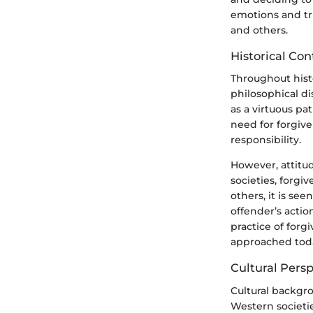
emotions and tr
and others.
Historical Con
Throughout histo
philosophical di
as a virtuous pa
need for forgive
responsibility.
However, attitu
societies, forgi
others, it is se
offender’s actio
practice of forg
approached tod
Cultural Pers
Cultural backgro
Western societie