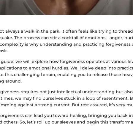
ot always a walk in the park. It often feels like trying to threa
quake. The process can stir a cocktail of emotions—anger, hu
s complexity is why understanding and practicing forgiveness 
ask.
guide, we will explore how forgiveness operates at various lev
plications to emotional hurdles. We'll delve deep into practic
e this challenging terrain, enabling you to release those hea
ng around.
giveness requires not just intellectual understanding but als
times, we may find ourselves stuck in a loop of resentment. 
imming against a strong current. But rest assured, it’s very m
 forgiveness can lead you toward healing, bringing you back 
d others. So, let’s roll up our sleeves and begin this transform