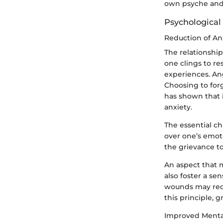
own psyche and
Psychological
Reduction of An
The relationshi
one clings to res
experiences. Ang
Choosing to forg
has shown that i
anxiety.
The essential ch
over one’s emoti
the grievance t
An aspect that m
also foster a s
wounds may requ
this principle, 
Improved Menta