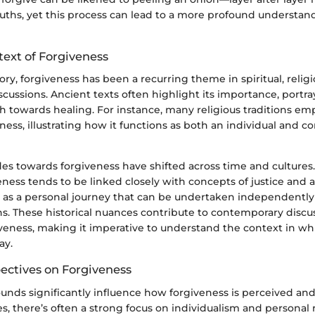
uths, yet this process can lead to a more profound understand
text of Forgiveness
ry, forgiveness has been a recurring theme in spiritual, religi
scussions. Ancient texts often highlight its importance, portr
th towards healing. For instance, many religious traditions em
ness, illustrating how it functions as both an individual and
des towards forgiveness have shifted across time and cultures
veness tends to be linked closely with concepts of justice and a
en as a personal journey that can be undertaken independently
ns. These historical nuances contribute to contemporary discu
iveness, making it imperative to understand the context in whic
ay.
pectives on Forgiveness
unds significantly influence how forgiveness is perceived and 
s, there’s often a strong focus on individualism and personal r