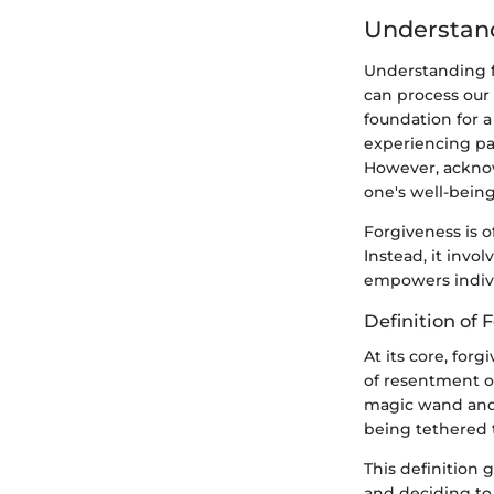
Understan
Understanding fo
can process our
foundation for 
experiencing pai
However, acknow
one's well-being
Forgiveness is 
Instead, it invo
empowers individ
Definition of 
At its core, forg
of resentment o
magic wand and e
being tethered t
This definition
and deciding to 