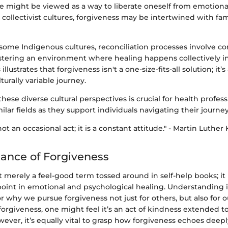
e might be viewed as a way to liberate oneself from emotion
n collectivist cultures, forgiveness may be intertwined with fa
 some Indigenous cultures, reconciliation processes involve 
fostering an environment where healing happens collectively i
 illustrates that forgiveness isn't a one-size-fits-all solution; it’
turally variable journey.
ese diverse cultural perspectives is crucial for health profess
ilar fields as they support individuals navigating their journey
ot an occasional act; it is a constant attitude." - Martin Luther 
ance of Forgiveness
t merely a feel-good term tossed around in self-help books; it
 point in emotional and psychological healing. Understanding i
or why we pursue forgiveness not just for others, but also for
forgiveness, one might feel it’s an act of kindness extended
ver, it’s equally vital to grasp how forgiveness echoes deepl