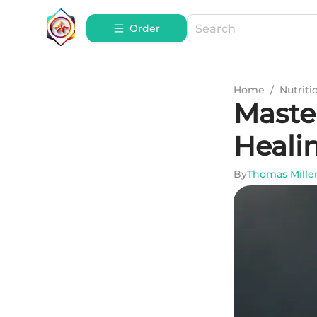
Order
Home
/
Nutriti
Maste
Heali
By
Thomas Mille