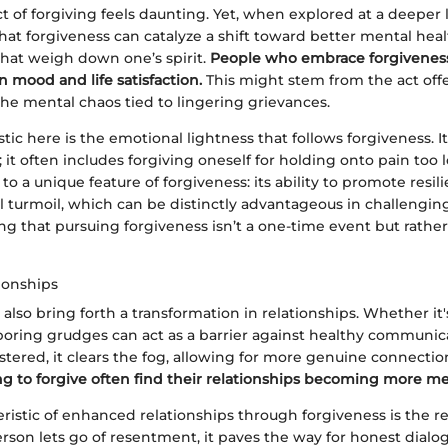
t of forgiving feels daunting. Yet, when explored at a deeper le
at forgiveness can catalyze a shift toward better mental healt
hat weigh down one’s spirit.
People who embrace forgiveness
 mood and life satisfaction.
This might stem from the act offe
the mental chaos tied to lingering grievances.
stic here is the emotional lightness that follows forgiveness. I
; it often includes forgiving oneself for holding onto pain too 
 to a unique feature of forgiveness: its ability to promote resil
 turmoil, which can be distinctly advantageous in challenging t
g that pursuing forgiveness isn’t a one-time event but rathe
ionships
also bring forth a transformation in relationships. Whether it's
rboring grudges can act as a barrier against healthy communi
ostered, it clears the fog, allowing for more genuine connectio
ing to forgive often find their relationships becoming more me
ristic of enhanced relationships through forgiveness is the re
rson lets go of resentment, it paves the way for honest dialo