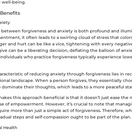
 well-being.
 Benefits
xiety
p between forgiveness and anxiety is both profound and illu
entment, it often leads to a swirling cloud of stress that colors
er and hurt can be like a vice, tightening with every negativ
ive can be a liberating decision, deflating the balloon of anxi
ndividuals who practice forgiveness typically experience lower
aracteristic of reducing anxiety through forgiveness lies in re
onal landscape. When a person forgives, they essentially cho
o dominate their thoughts, which leads to a more peaceful sta
akes this approach beneficial is that it doesn’t just ease the
ense of empowerment. However, it’s crucial to note that mana
ire more than just a simple act of forgiveness. Therefore, w
gradual steps and self-compassion ought to be part of the plan.
l Health