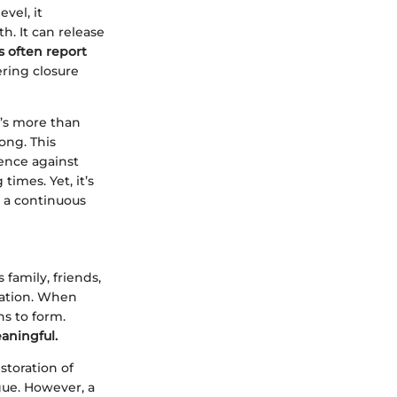
vel, it
h. It can release
 often report
ring closure
t’s more than
long. This
ience against
imes. Yet, it’s
r a continuous
 family, friends,
cation. When
ns to form.
aningful.
storation of
gue. However, a