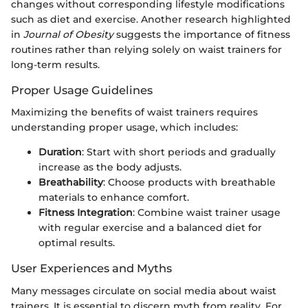
changes without corresponding lifestyle modifications
such as diet and exercise. Another research highlighted
in
Journal of Obesity
suggests the importance of fitness
routines rather than relying solely on waist trainers for
long-term results.
Proper Usage Guidelines
Maximizing the benefits of waist trainers requires
understanding proper usage, which includes:
Duration
: Start with short periods and gradually
increase as the body adjusts.
Breathability
: Choose products with breathable
materials to enhance comfort.
Fitness Integration
: Combine waist trainer usage
with regular exercise and a balanced diet for
optimal results.
User Experiences and Myths
Many messages circulate on social media about waist
trainers. It is essential to discern myth from reality. For