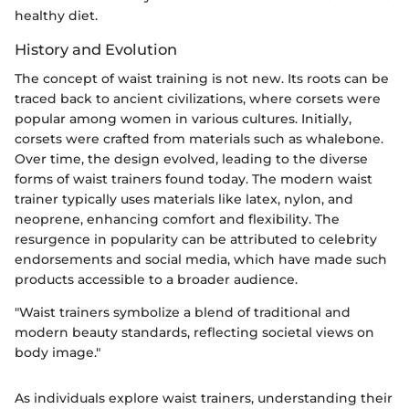
healthy diet.
History and Evolution
The concept of waist training is not new. Its roots can be
traced back to ancient civilizations, where corsets were
popular among women in various cultures. Initially,
corsets were crafted from materials such as whalebone.
Over time, the design evolved, leading to the diverse
forms of waist trainers found today. The modern waist
trainer typically uses materials like latex, nylon, and
neoprene, enhancing comfort and flexibility. The
resurgence in popularity can be attributed to celebrity
endorsements and social media, which have made such
products accessible to a broader audience.
"Waist trainers symbolize a blend of traditional and
modern beauty standards, reflecting societal views on
body image."
As individuals explore waist trainers, understanding their