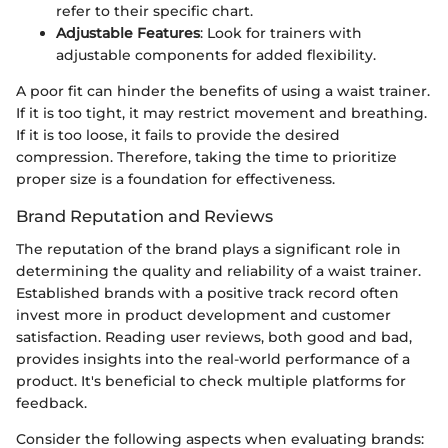
refer to their specific chart.
Adjustable Features
: Look for trainers with
adjustable components for added flexibility.
A poor fit can hinder the benefits of using a waist trainer.
If it is too tight, it may restrict movement and breathing.
If it is too loose, it fails to provide the desired
compression. Therefore, taking the time to prioritize
proper size is a foundation for effectiveness.
Brand Reputation and Reviews
The reputation of the brand plays a significant role in
determining the quality and reliability of a waist trainer.
Established brands with a positive track record often
invest more in product development and customer
satisfaction. Reading user reviews, both good and bad,
provides insights into the real-world performance of a
product. It's beneficial to check multiple platforms for
feedback.
Consider the following aspects when evaluating brands: