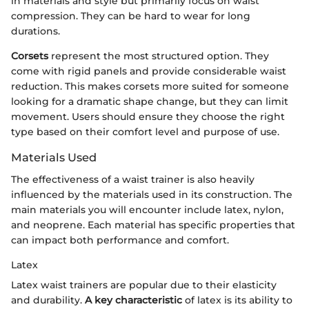
in materials and style but primarily focus on waist
compression. They can be hard to wear for long
durations.
Corsets
represent the most structured option. They
come with rigid panels and provide considerable waist
reduction. This makes corsets more suited for someone
looking for a dramatic shape change, but they can limit
movement. Users should ensure they choose the right
type based on their comfort level and purpose of use.
Materials Used
The effectiveness of a waist trainer is also heavily
influenced by the materials used in its construction. The
main materials you will encounter include latex, nylon,
and neoprene. Each material has specific properties that
can impact both performance and comfort.
Latex
Latex waist trainers are popular due to their elasticity
and durability.
A key characteristic
of latex is its ability to