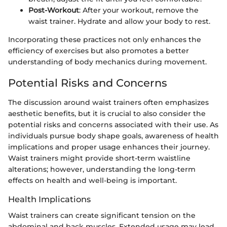
Post-Workout
: After your workout, remove the
waist trainer. Hydrate and allow your body to rest.
Incorporating these practices not only enhances the
efficiency of exercises but also promotes a better
understanding of body mechanics during movement.
Potential Risks and Concerns
The discussion around waist trainers often emphasizes
aesthetic benefits, but it is crucial to also consider the
potential risks and concerns associated with their use. As
individuals pursue body shape goals, awareness of health
implications and proper usage enhances their journey.
Waist trainers might provide short-term waistline
alterations; however, understanding the long-term
effects on health and well-being is important.
Health Implications
Waist trainers can create significant tension on the
abdominal and back muscles. Extended usage may lead