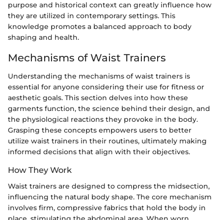
purpose and historical context can greatly influence how
they are utilized in contemporary settings. This
knowledge promotes a balanced approach to body
shaping and health.
Mechanisms of Waist Trainers
Understanding the mechanisms of waist trainers is
essential for anyone considering their use for fitness or
aesthetic goals. This section delves into how these
garments function, the science behind their design, and
the physiological reactions they provoke in the body.
Grasping these concepts empowers users to better
utilize waist trainers in their routines, ultimately making
informed decisions that align with their objectives.
How They Work
Waist trainers are designed to compress the midsection,
influencing the natural body shape. The core mechanism
involves firm, compressive fabrics that hold the body in
place, stimulating the abdominal area. When worn,