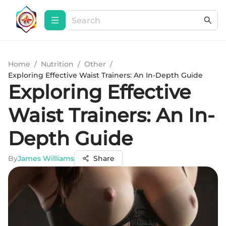
Home
/
Nutrition
/
Other
/
Exploring Effective Waist Trainers: An In-Depth Guide
Exploring Effective
Waist Trainers: An In-
Depth Guide
By
James Williams
Share