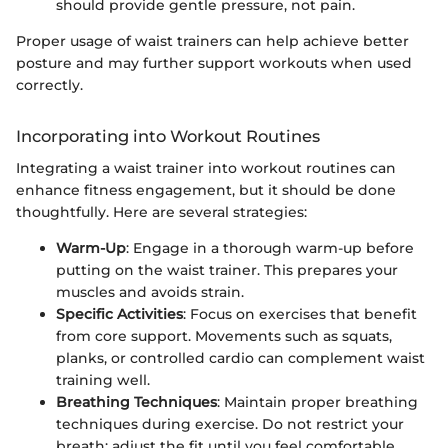
should provide gentle pressure, not pain.
Proper usage of waist trainers can help achieve better
posture and may further support workouts when used
correctly.
Incorporating into Workout Routines
Integrating a waist trainer into workout routines can
enhance fitness engagement, but it should be done
thoughtfully. Here are several strategies:
Warm-Up
: Engage in a thorough warm-up before
putting on the waist trainer. This prepares your
muscles and avoids strain.
Specific Activities
: Focus on exercises that benefit
from core support. Movements such as squats,
planks, or controlled cardio can complement waist
training well.
Breathing Techniques
: Maintain proper breathing
techniques during exercise. Do not restrict your
breath; adjust the fit until you feel comfortable.