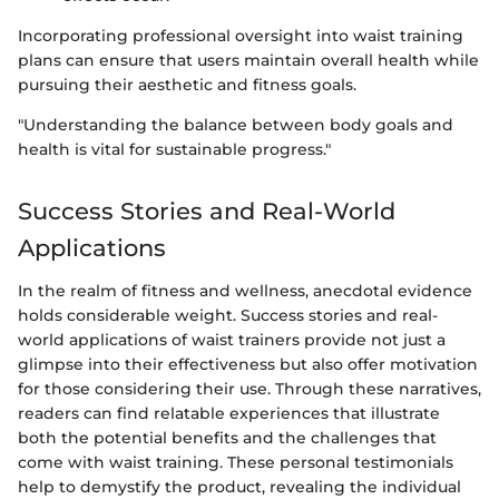
Incorporating professional oversight into waist training
plans can ensure that users maintain overall health while
pursuing their aesthetic and fitness goals.
"Understanding the balance between body goals and
health is vital for sustainable progress."
Success Stories and Real-World
Applications
In the realm of fitness and wellness, anecdotal evidence
holds considerable weight. Success stories and real-
world applications of waist trainers provide not just a
glimpse into their effectiveness but also offer motivation
for those considering their use. Through these narratives,
readers can find relatable experiences that illustrate
both the potential benefits and the challenges that
come with waist training. These personal testimonials
help to demystify the product, revealing the individual