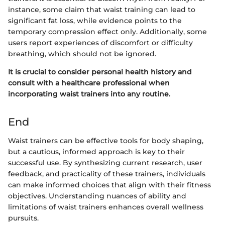
instance, some claim that waist training can lead to
significant fat loss, while evidence points to the
temporary compression effect only. Additionally, some
users report experiences of discomfort or difficulty
breathing, which should not be ignored.
It is crucial to consider personal health history and
consult with a healthcare professional when
incorporating waist trainers into any routine.
End
Waist trainers can be effective tools for body shaping,
but a cautious, informed approach is key to their
successful use. By synthesizing current research, user
feedback, and practicality of these trainers, individuals
can make informed choices that align with their fitness
objectives. Understanding nuances of ability and
limitations of waist trainers enhances overall wellness
pursuits.