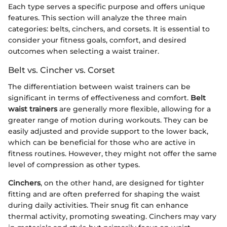
Each type serves a specific purpose and offers unique
features. This section will analyze the three main
categories: belts, cinchers, and corsets. It is essential to
consider your fitness goals, comfort, and desired
outcomes when selecting a waist trainer.
Belt vs. Cincher vs. Corset
The differentiation between waist trainers can be
significant in terms of effectiveness and comfort.
Belt
waist trainers
are generally more flexible, allowing for a
greater range of motion during workouts. They can be
easily adjusted and provide support to the lower back,
which can be beneficial for those who are active in
fitness routines. However, they might not offer the same
level of compression as other types.
Cinchers
, on the other hand, are designed for tighter
fitting and are often preferred for shaping the waist
during daily activities. Their snug fit can enhance
thermal activity, promoting sweating. Cinchers may vary