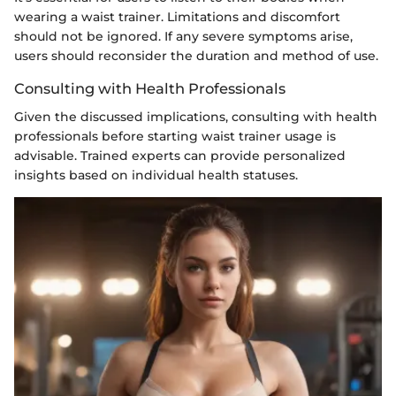
wearing a waist trainer. Limitations and discomfort
should not be ignored. If any severe symptoms arise,
users should reconsider the duration and method of use.
Consulting with Health Professionals
Given the discussed implications, consulting with health
professionals before starting waist trainer usage is
advisable. Trained experts can provide personalized
insights based on individual health statuses.