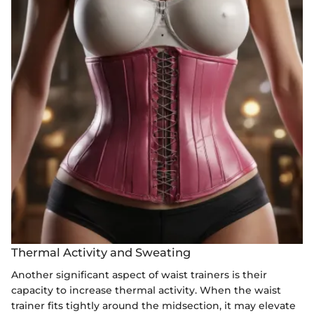
Thermal Activity and Sweating
Another significant aspect of waist trainers is their
capacity to increase thermal activity. When the waist
trainer fits tightly around the midsection, it may elevate