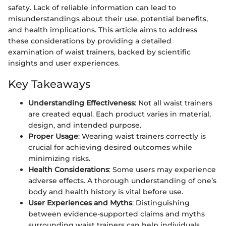
safety. Lack of reliable information can lead to
misunderstandings about their use, potential benefits,
and health implications. This article aims to address
these considerations by providing a detailed
examination of waist trainers, backed by scientific
insights and user experiences.
Key Takeaways
Understanding Effectiveness
: Not all waist trainers
are created equal. Each product varies in material,
design, and intended purpose.
Proper Usage
: Wearing waist trainers correctly is
crucial for achieving desired outcomes while
minimizing risks.
Health Considerations
: Some users may experience
adverse effects. A thorough understanding of one’s
body and health history is vital before use.
User Experiences and Myths
: Distinguishing
between evidence-supported claims and myths
surrounding waist trainers can help individuals