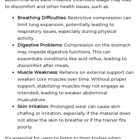
to discomfort and other health issues, such as:
Breathing Difficulties
: Restrictive compression can
limit lung expansion, potentially leading to
respiratory issues, especially during physical
activity.
Digestive Problems
: Compression on the stomach
may impede digestive functions. This can
exacerbate conditions like acid reflux, leading to
discomfort after meals.
Muscle Weakness
: Reliance on external support can
weaken core muscles over time. Without proper
support, stabilizing muscles may not engage as
intended, leading to weaker abdominal
musculature.
Skin Irritation
: Prolonged wear can cause skin
chafing or irritation, especially if the material does
not allow the skin to breathe or if the trainer fits
poorly.
It's essential for users to listen to their bodies when