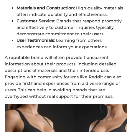
Materials and Construction
: High-quality materials
often indicate durability and effectiveness.
Customer Service
: Brands that respond promptly
and effectively to customer inquiries typically
demonstrate commitment to their users.
User Testimonials
: Learning from others’
experiences can inform your expectations.
A reputable brand will often provide transparent
information about their products, including detailed
descriptions of materials and their intended use.
Engaging with community forums like Reddit can also
provide firsthand experiences from a diverse range of
users. This can help in avoiding brands that are
overhyped without real support for their promises.