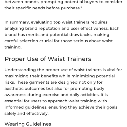
between brands, prompting potential buyers to consider
their specific needs before purchase."
In summary, evaluating top waist trainers requires
analyzing brand reputation and user effectiveness. Each
brand has merits and potential drawbacks, making
careful selection crucial for those serious about waist
training.
Proper Use of Waist Trainers
Understanding the proper use of waist trainers is vital for
maximizing their benefits while minimizing potential
risks. These garments are designed not only for
aesthetic outcomes but also for promoting body
awareness during exercise and daily activities. It is
essential for users to approach waist training with
informed guidelines, ensuring they achieve their goals
safely and effectively.
Wearing Guidelines