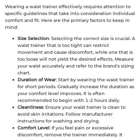
Wearing a waist trainer effectively requires attention to
specific guidelines that take into consideration individual
comfort and fit. Here are the primary factors to keep in
mind:
Size Selection
: Selecting the correct size is crucial. A
waist trainer that is too tight can restrict
movement and cause discomfort, while one that is
too loose will not yield the desired effects. Measure
your waist accurately and refer to the brand's sizing
chart.
Duration of Wear
: Start by wearing the waist trainer
for short periods. Gradually increase the duration as
your comfort level improves. It is often
recommended to begin with 1-2 hours daily.
Cleanliness
: Ensure your waist trainer is clean to
avoid skin irritations. Follow manufacturer
instructions for washing and drying.
Comfort Level
: If you feel pain or excessive
discomfort, remove the trainer immediately. It