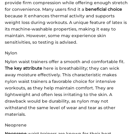
provide firm compression while offering enough stretch
for convenience. Many users find it a
beneficial choice
because it enhances thermal activity and supports
weight loss during workouts. A unique feature of latex is
its machine-washable properties, making it easy to
maintain. However, some may experience skin
sensitivities, so testing is advised.
Nylon
Nylon waist trainers offer a smooth and comfortable fit.
The key attribute
here is breathability; they can wick
away moisture effectively. This characteristic makes
nylon waist trainers a favorable choice for intensive
workouts, as they help maintain comfort. They are
lightweight and often less irritating to the skin. A
drawback would be durability, as nylon may not
withstand the same level of wear and tear as other
materials.
Neoprene
Neoprene
waist trainers are known for their heat