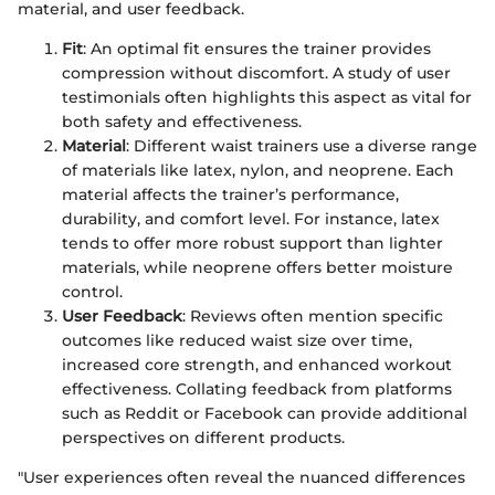
material, and user feedback.
Fit
: An optimal fit ensures the trainer provides
compression without discomfort. A study of user
testimonials often highlights this aspect as vital for
both safety and effectiveness.
Material
: Different waist trainers use a diverse range
of materials like latex, nylon, and neoprene. Each
material affects the trainer’s performance,
durability, and comfort level. For instance, latex
tends to offer more robust support than lighter
materials, while neoprene offers better moisture
control.
User Feedback
: Reviews often mention specific
outcomes like reduced waist size over time,
increased core strength, and enhanced workout
effectiveness. Collating feedback from platforms
such as Reddit or Facebook can provide additional
perspectives on different products.
"User experiences often reveal the nuanced differences