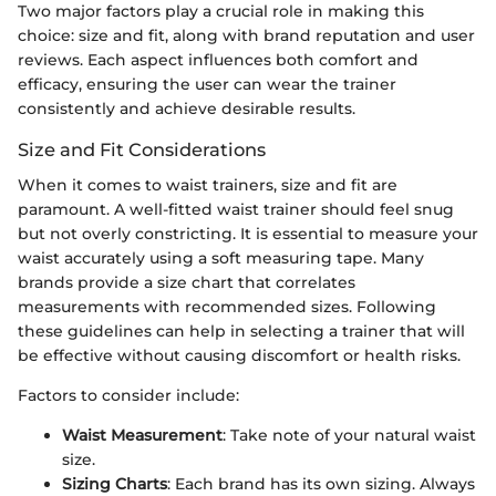
Two major factors play a crucial role in making this
choice: size and fit, along with brand reputation and user
reviews. Each aspect influences both comfort and
efficacy, ensuring the user can wear the trainer
consistently and achieve desirable results.
Size and Fit Considerations
When it comes to waist trainers, size and fit are
paramount. A well-fitted waist trainer should feel snug
but not overly constricting. It is essential to measure your
waist accurately using a soft measuring tape. Many
brands provide a size chart that correlates
measurements with recommended sizes. Following
these guidelines can help in selecting a trainer that will
be effective without causing discomfort or health risks.
Factors to consider include:
Waist Measurement
: Take note of your natural waist
size.
Sizing Charts
: Each brand has its own sizing. Always