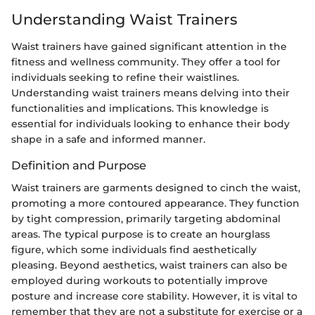
Understanding Waist Trainers
Waist trainers have gained significant attention in the
fitness and wellness community. They offer a tool for
individuals seeking to refine their waistlines.
Understanding waist trainers means delving into their
functionalities and implications. This knowledge is
essential for individuals looking to enhance their body
shape in a safe and informed manner.
Definition and Purpose
Waist trainers are garments designed to cinch the waist,
promoting a more contoured appearance. They function
by tight compression, primarily targeting abdominal
areas. The typical purpose is to create an hourglass
figure, which some individuals find aesthetically
pleasing. Beyond aesthetics, waist trainers can also be
employed during workouts to potentially improve
posture and increase core stability. However, it is vital to
remember that they are not a substitute for exercise or a