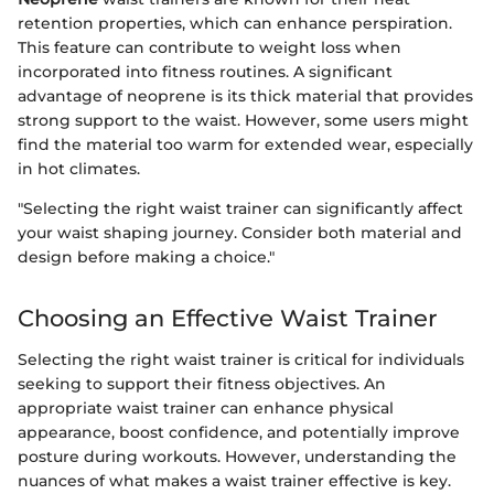
retention properties, which can enhance perspiration.
This feature can contribute to weight loss when
incorporated into fitness routines. A significant
advantage of neoprene is its thick material that provides
strong support to the waist. However, some users might
find the material too warm for extended wear, especially
in hot climates.
"Selecting the right waist trainer can significantly affect
your waist shaping journey. Consider both material and
design before making a choice."
Choosing an Effective Waist Trainer
Selecting the right waist trainer is critical for individuals
seeking to support their fitness objectives. An
appropriate waist trainer can enhance physical
appearance, boost confidence, and potentially improve
posture during workouts. However, understanding the
nuances of what makes a waist trainer effective is key.