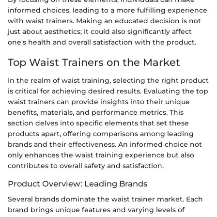
informed choices, leading to a more fulfilling experience
with waist trainers. Making an educated decision is not
just about aesthetics; it could also significantly affect
one's health and overall satisfaction with the product.
Top Waist Trainers on the Market
In the realm of waist training, selecting the right product
is critical for achieving desired results. Evaluating the top
waist trainers can provide insights into their unique
benefits, materials, and performance metrics. This
section delves into specific elements that set these
products apart, offering comparisons among leading
brands and their effectiveness. An informed choice not
only enhances the waist training experience but also
contributes to overall safety and satisfaction.
Product Overview: Leading Brands
Several brands dominate the waist trainer market. Each
brand brings unique features and varying levels of