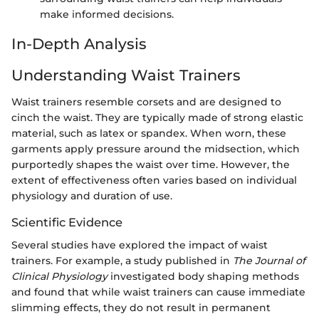
make informed decisions.
In-Depth Analysis
Understanding Waist Trainers
Waist trainers resemble corsets and are designed to
cinch the waist. They are typically made of strong elastic
material, such as latex or spandex. When worn, these
garments apply pressure around the midsection, which
purportedly shapes the waist over time. However, the
extent of effectiveness often varies based on individual
physiology and duration of use.
Scientific Evidence
Several studies have explored the impact of waist
trainers. For example, a study published in
The Journal of
Clinical Physiology
investigated body shaping methods
and found that while waist trainers can cause immediate
slimming effects, they do not result in permanent