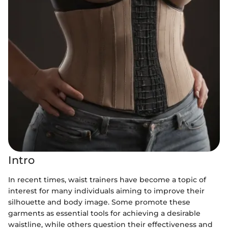
Intro
In recent times, waist trainers have become a topic of
interest for many individuals aiming to improve their
silhouette and body image. Some promote these
garments as essential tools for achieving a desirable
waistline, while others question their effectiveness and