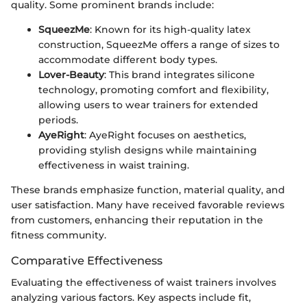
quality. Some prominent brands include:
SqueezMe
: Known for its high-quality latex
construction, SqueezMe offers a range of sizes to
accommodate different body types.
Lover-Beauty
: This brand integrates silicone
technology, promoting comfort and flexibility,
allowing users to wear trainers for extended
periods.
AyeRight
: AyeRight focuses on aesthetics,
providing stylish designs while maintaining
effectiveness in waist training.
These brands emphasize function, material quality, and
user satisfaction. Many have received favorable reviews
from customers, enhancing their reputation in the
fitness community.
Comparative Effectiveness
Evaluating the effectiveness of waist trainers involves
analyzing various factors. Key aspects include fit,