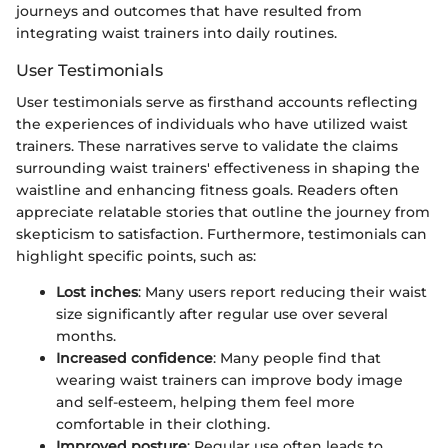
journeys and outcomes that have resulted from
integrating waist trainers into daily routines.
User Testimonials
User testimonials serve as firsthand accounts reflecting
the experiences of individuals who have utilized waist
trainers. These narratives serve to validate the claims
surrounding waist trainers' effectiveness in shaping the
waistline and enhancing fitness goals. Readers often
appreciate relatable stories that outline the journey from
skepticism to satisfaction. Furthermore, testimonials can
highlight specific points, such as:
Lost inches
: Many users report reducing their waist
size significantly after regular use over several
months.
Increased confidence
: Many people find that
wearing waist trainers can improve body image
and self-esteem, helping them feel more
comfortable in their clothing.
Improved posture
: Regular use often leads to