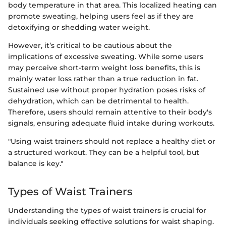
body temperature in that area. This localized heating can
promote sweating, helping users feel as if they are
detoxifying or shedding water weight.
However, it’s critical to be cautious about the
implications of excessive sweating. While some users
may perceive short-term weight loss benefits, this is
mainly water loss rather than a true reduction in fat.
Sustained use without proper hydration poses risks of
dehydration, which can be detrimental to health.
Therefore, users should remain attentive to their body's
signals, ensuring adequate fluid intake during workouts.
"Using waist trainers should not replace a healthy diet or
a structured workout. They can be a helpful tool, but
balance is key."
Types of Waist Trainers
Understanding the types of waist trainers is crucial for
individuals seeking effective solutions for waist shaping.