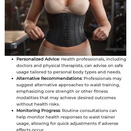
Personalized Advice
: Health professionals, including
doctors and physical therapists, can advise on safe
usage tailored to personal body types and needs.
Alternative Recommendations
: Professionals may
suggest alternative approaches to waist training,
emphasizing core strength or other fitness
modalities that may achieve desired outcomes
without health risks.
Monitoring Progress
: Routine consultations can
help monitor health responses to waist trainer
usage, allowing for quick adjustments if adverse
effects occur.