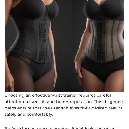
Choosing an effective waist trainer requires careful
attention to size, fit, and brand reputation. This diligence
helps ensure that the user achieves their desired results
safely and comfortably.
By focusing on these elements, individuals can make