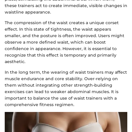
these trainers act to create immediate, visible changes in
waistline appearance.
The compression of the waist creates a unique corset
effect. In this state of tightness, the waist appears
smaller, and the posture is often improved. Users might
observe a more defined waist, which can boost
confidence in appearance. However, it is essential to
recognize that this effect is temporary and primarily
aesthetic.
In the long term, the wearing of waist trainers may affect
muscle endurance and core stability. Over-relying on
them without integrating other strength-building
exercises can lead to weaker abdominal muscles. It is
important to balance the use of waist trainers with a
comprehensive fitness regimen.