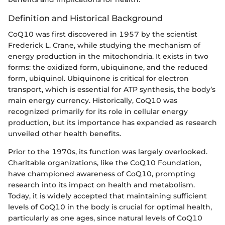
Definition and Historical Background
CoQ10 was first discovered in 1957 by the scientist
Frederick L. Crane, while studying the mechanism of
energy production in the mitochondria. It exists in two
forms: the oxidized form, ubiquinone, and the reduced
form, ubiquinol. Ubiquinone is critical for electron
transport, which is essential for ATP synthesis, the body’s
main energy currency. Historically, CoQ10 was
recognized primarily for its role in cellular energy
production, but its importance has expanded as research
unveiled other health benefits.
Prior to the 1970s, its function was largely overlooked.
Charitable organizations, like the CoQ10 Foundation,
have championed awareness of CoQ10, prompting
research into its impact on health and metabolism.
Today, it is widely accepted that maintaining sufficient
levels of CoQ10 in the body is crucial for optimal health,
particularly as one ages, since natural levels of CoQ10