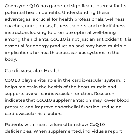
Coenzyme Q10 has garnered significant interest for its
potential health benefits. Understanding these
advantages is crucial for health professionals, wellness
coaches, nutritionists, fitness trainers, and mindfulness
instructors looking to promote optimal well-being
among their clients. CoQ10 is not just an antioxidant; it is
essential for energy production and may have multiple
implications for health across various systems in the
body.
Cardiovascular Health
CoQ10 plays a vital role in the cardiovascular system. It
helps maintain the health of the heart muscle and
supports overall cardiovascular function. Research
indicates that CoQ10 supplementation may lower blood
pressure and improve endothelial function, reducing
cardiovascular risk factors.
Patients with heart failure often show CoQ10
deficiencies. When supplemented, individuals report