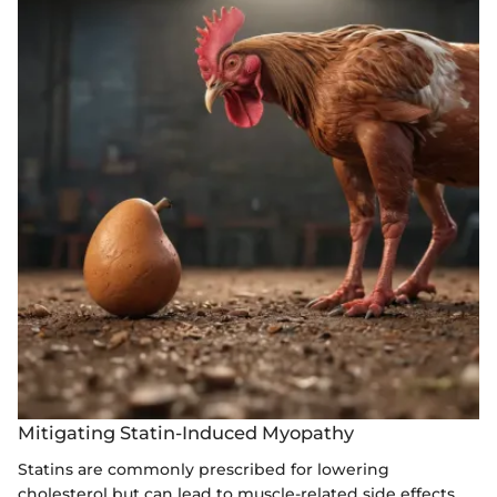
Mitigating Statin-Induced Myopathy
Statins are commonly prescribed for lowering
cholesterol but can lead to muscle-related side effects,