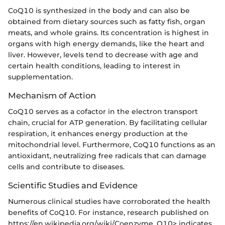
CoQ10 is synthesized in the body and can also be
obtained from dietary sources such as fatty fish, organ
meats, and whole grains. Its concentration is highest in
organs with high energy demands, like the heart and
liver. However, levels tend to decrease with age and
certain health conditions, leading to interest in
supplementation.
Mechanism of Action
CoQ10 serves as a cofactor in the electron transport
chain, crucial for ATP generation. By facilitating cellular
respiration, it enhances energy production at the
mitochondrial level. Furthermore, CoQ10 functions as an
antioxidant, neutralizing free radicals that can damage
cells and contribute to diseases.
Scientific Studies and Evidence
Numerous clinical studies have corroborated the health
benefits of CoQ10. For instance, research published on
https://en.wikipedia.org/wiki/Coenzyme_Q10> indicates