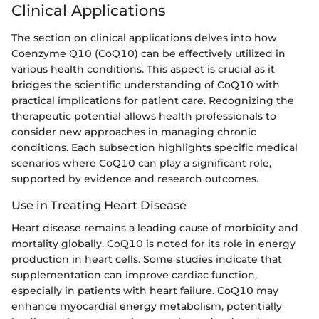
Clinical Applications
The section on clinical applications delves into how
Coenzyme Q10 (CoQ10) can be effectively utilized in
various health conditions. This aspect is crucial as it
bridges the scientific understanding of CoQ10 with
practical implications for patient care. Recognizing the
therapeutic potential allows health professionals to
consider new approaches in managing chronic
conditions. Each subsection highlights specific medical
scenarios where CoQ10 can play a significant role,
supported by evidence and research outcomes.
Use in Treating Heart Disease
Heart disease remains a leading cause of morbidity and
mortality globally. CoQ10 is noted for its role in energy
production in heart cells. Some studies indicate that
supplementation can improve cardiac function,
especially in patients with heart failure. CoQ10 may
enhance myocardial energy metabolism, potentially