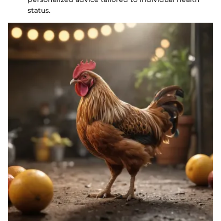
status.