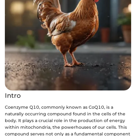
Intro
Coenzyme Q10, commonly known as CoQ10, is a
naturally occurring compound found in the cells of the
body. It plays a crucial role in the production of energy
within mitochondria, the powerhouses of our cells. This
compound serves not only as a fundamental component