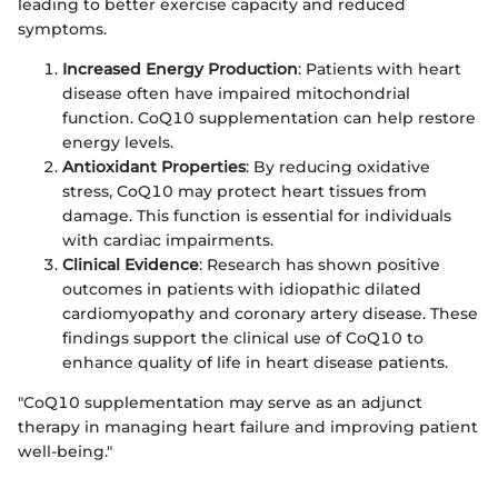
leading to better exercise capacity and reduced
symptoms.
Increased Energy Production
: Patients with heart
disease often have impaired mitochondrial
function. CoQ10 supplementation can help restore
energy levels.
Antioxidant Properties
: By reducing oxidative
stress, CoQ10 may protect heart tissues from
damage. This function is essential for individuals
with cardiac impairments.
Clinical Evidence
: Research has shown positive
outcomes in patients with idiopathic dilated
cardiomyopathy and coronary artery disease. These
findings support the clinical use of CoQ10 to
enhance quality of life in heart disease patients.
"CoQ10 supplementation may serve as an adjunct
therapy in managing heart failure and improving patient
well-being."