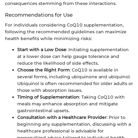
consequences stemming from these interactions.
Recommendations for Use
For individuals considering CoQ10 supplementation,
following the recommended guidelines can maximize
health benefits while minimizing risks:
Start with a Low Dose
: Initiating supplementation
at a lower dose can help gauge tolerance and
reduce the likelihood of side effects.
Choose the Right Form
: CoQ10 is available in
several forms, including ubiquinone and ubiquinol.
Ubiquinol is often recommended for older adults or
those with absorption issues.
Timing of Supplementation
: Taking CoQ10 with
meals may enhance absorption and mitigate
gastrointestinal upsets.
Consultation with a Healthcare Provider
: Prior to
beginning any supplementation, discussing with a
healthcare professional is advisable for
personalized advice tailored to individual health