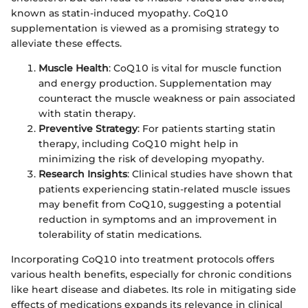
known as statin-induced myopathy. CoQ10
supplementation is viewed as a promising strategy to
alleviate these effects.
Muscle Health
: CoQ10 is vital for muscle function
and energy production. Supplementation may
counteract the muscle weakness or pain associated
with statin therapy.
Preventive Strategy
: For patients starting statin
therapy, including CoQ10 might help in
minimizing the risk of developing myopathy.
Research Insights
: Clinical studies have shown that
patients experiencing statin-related muscle issues
may benefit from CoQ10, suggesting a potential
reduction in symptoms and an improvement in
tolerability of statin medications.
Incorporating CoQ10 into treatment protocols offers
various health benefits, especially for chronic conditions
like heart disease and diabetes. Its role in mitigating side
effects of medications expands its relevance in clinical