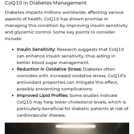
CoQ10 in Diabetes Management
Diabetes impacts millions worldwide, affecting various
aspects of health. CoQ10 has shown promise in
managing this condition by improving insulin sensitivity
and glycemic control. Some key points to consider
include:
Insulin Sensitivity
: Research suggests that CoQ10
can enhance insulin sensitivity, thus aiding in
better blood sugar management.
Reduction in Oxidative Stress
: Diabetes often
coincides with increased oxidative stress. CoQ10’s
antioxidant properties can mitigate this effect,
possibly preventing complications.
Improved Lipid Profiles
: Some studies indicate
CoQ10 may help lower cholesterol levels, which is
particularly beneficial for diabetic patients at risk of
cardiovascular disease.