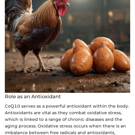
Role as an Antioxidant
CoQ10 serves as a powerful antioxidant within the body.
Antioxidants are vital as they combat oxidative stress,
which is linked to a range of chronic diseases and the
aging process. Oxidative stress occurs when there is an
imbalance between free radicals and antioxidants,