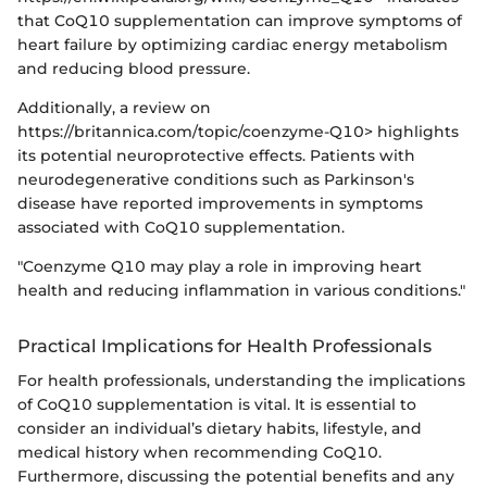
that CoQ10 supplementation can improve symptoms of
heart failure by optimizing cardiac energy metabolism
and reducing blood pressure.
Additionally, a review on
https://britannica.com/topic/coenzyme-Q10> highlights
its potential neuroprotective effects. Patients with
neurodegenerative conditions such as Parkinson's
disease have reported improvements in symptoms
associated with CoQ10 supplementation.
"Coenzyme Q10 may play a role in improving heart
health and reducing inflammation in various conditions."
Practical Implications for Health Professionals
For health professionals, understanding the implications
of CoQ10 supplementation is vital. It is essential to
consider an individual’s dietary habits, lifestyle, and
medical history when recommending CoQ10.
Furthermore, discussing the potential benefits and any