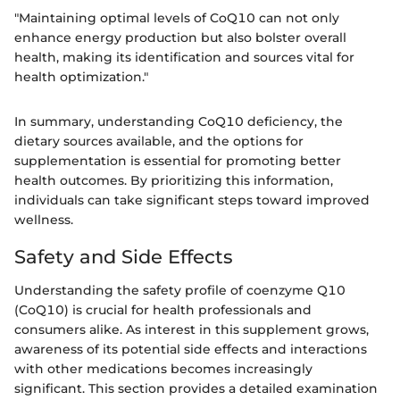
"Maintaining optimal levels of CoQ10 can not only
enhance energy production but also bolster overall
health, making its identification and sources vital for
health optimization."
In summary, understanding CoQ10 deficiency, the
dietary sources available, and the options for
supplementation is essential for promoting better
health outcomes. By prioritizing this information,
individuals can take significant steps toward improved
wellness.
Safety and Side Effects
Understanding the safety profile of coenzyme Q10
(CoQ10) is crucial for health professionals and
consumers alike. As interest in this supplement grows,
awareness of its potential side effects and interactions
with other medications becomes increasingly
significant. This section provides a detailed examination