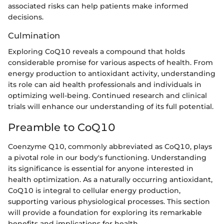
associated risks can help patients make informed
decisions.
Culmination
Exploring CoQ10 reveals a compound that holds
considerable promise for various aspects of health. From
energy production to antioxidant activity, understanding
its role can aid health professionals and individuals in
optimizing well-being. Continued research and clinical
trials will enhance our understanding of its full potential.
Preamble to CoQ10
Coenzyme Q10, commonly abbreviated as CoQ10, plays
a pivotal role in our body's functioning. Understanding
its significance is essential for anyone interested in
health optimization. As a naturally occurring antioxidant,
CoQ10 is integral to cellular energy production,
supporting various physiological processes. This section
will provide a foundation for exploring its remarkable
benefits and implications for health.