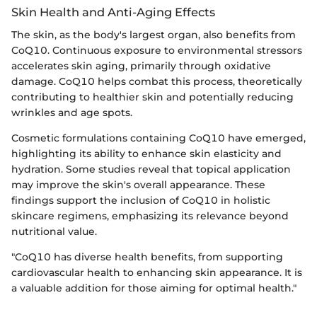
Skin Health and Anti-Aging Effects
The skin, as the body's largest organ, also benefits from
CoQ10. Continuous exposure to environmental stressors
accelerates skin aging, primarily through oxidative
damage. CoQ10 helps combat this process, theoretically
contributing to healthier skin and potentially reducing
wrinkles and age spots.
Cosmetic formulations containing CoQ10 have emerged,
highlighting its ability to enhance skin elasticity and
hydration. Some studies reveal that topical application
may improve the skin's overall appearance. These
findings support the inclusion of CoQ10 in holistic
skincare regimens, emphasizing its relevance beyond
nutritional value.
"CoQ10 has diverse health benefits, from supporting
cardiovascular health to enhancing skin appearance. It is
a valuable addition for those aiming for optimal health."