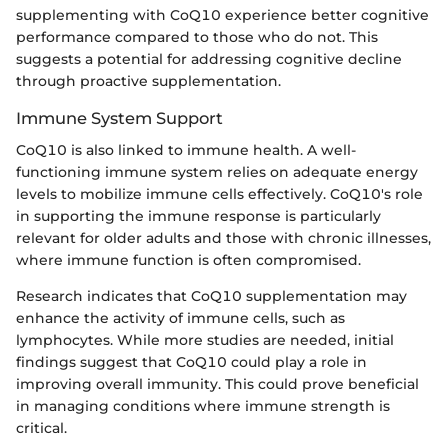
supplementing with CoQ10 experience better cognitive
performance compared to those who do not. This
suggests a potential for addressing cognitive decline
through proactive supplementation.
Immune System Support
CoQ10 is also linked to immune health. A well-
functioning immune system relies on adequate energy
levels to mobilize immune cells effectively. CoQ10's role
in supporting the immune response is particularly
relevant for older adults and those with chronic illnesses,
where immune function is often compromised.
Research indicates that CoQ10 supplementation may
enhance the activity of immune cells, such as
lymphocytes. While more studies are needed, initial
findings suggest that CoQ10 could play a role in
improving overall immunity. This could prove beneficial
in managing conditions where immune strength is
critical.