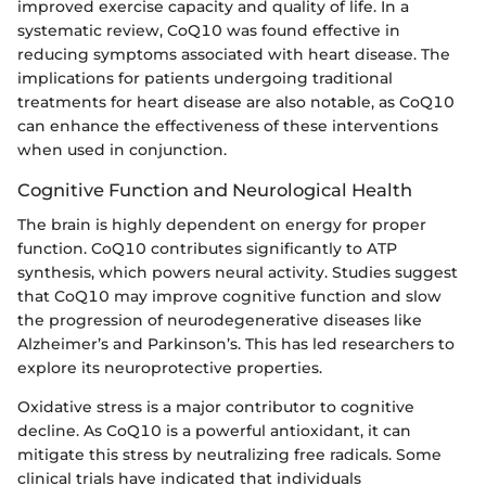
improved exercise capacity and quality of life. In a
systematic review, CoQ10 was found effective in
reducing symptoms associated with heart disease. The
implications for patients undergoing traditional
treatments for heart disease are also notable, as CoQ10
can enhance the effectiveness of these interventions
when used in conjunction.
Cognitive Function and Neurological Health
The brain is highly dependent on energy for proper
function. CoQ10 contributes significantly to ATP
synthesis, which powers neural activity. Studies suggest
that CoQ10 may improve cognitive function and slow
the progression of neurodegenerative diseases like
Alzheimer’s and Parkinson’s. This has led researchers to
explore its neuroprotective properties.
Oxidative stress is a major contributor to cognitive
decline. As CoQ10 is a powerful antioxidant, it can
mitigate this stress by neutralizing free radicals. Some
clinical trials have indicated that individuals