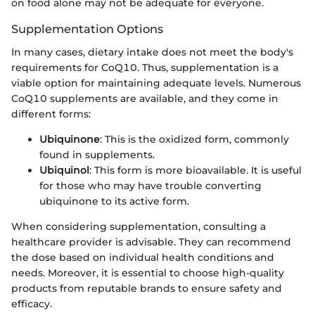
on food alone may not be adequate for everyone.
Supplementation Options
In many cases, dietary intake does not meet the body's
requirements for CoQ10. Thus, supplementation is a
viable option for maintaining adequate levels. Numerous
CoQ10 supplements are available, and they come in
different forms:
Ubiquinone
: This is the oxidized form, commonly
found in supplements.
Ubiquinol
: This form is more bioavailable. It is useful
for those who may have trouble converting
ubiquinone to its active form.
When considering supplementation, consulting a
healthcare provider is advisable. They can recommend
the dose based on individual health conditions and
needs. Moreover, it is essential to choose high-quality
products from reputable brands to ensure safety and
efficacy.