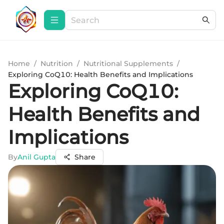
Home
/
Nutrition
/
Nutritional Supplements
/
Exploring CoQ10: Health Benefits and Implications
Exploring CoQ10:
Health Benefits and
Implications
By
Anil Gupta
Share