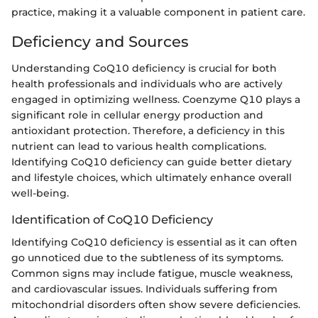
practice, making it a valuable component in patient care.
Deficiency and Sources
Understanding CoQ10 deficiency is crucial for both
health professionals and individuals who are actively
engaged in optimizing wellness. Coenzyme Q10 plays a
significant role in cellular energy production and
antioxidant protection. Therefore, a deficiency in this
nutrient can lead to various health complications.
Identifying CoQ10 deficiency can guide better dietary
and lifestyle choices, which ultimately enhance overall
well-being.
Identification of CoQ10 Deficiency
Identifying CoQ10 deficiency is essential as it can often
go unnoticed due to the subtleness of its symptoms.
Common signs may include fatigue, muscle weakness,
and cardiovascular issues. Individuals suffering from
mitochondrial disorders often show severe deficiencies.