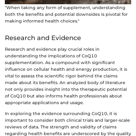
"When taking any form of supplement, understanding
both the benefits and potential downsides is pivotal for
making informed health choices."
Research and Evidence
Research and evidence play crucial roles in
understanding the implications of CoQ10
supplementation. As a compound with significant
influence on cellular health and energy production, it is
vital to assess the scientific rigor behind the claims
made about its benefits. An analyzed body of literature
not only provides insight into the therapeutic potential
of CoQ10 but also informs health professionals about
appropriate applications and usage.
In exploring the evidence surrounding CoQ10, it is
important to consider both clinical trials and larger-scale
reviews of data. The strength and validity of claims
regarding health benefits are underscored by the quality