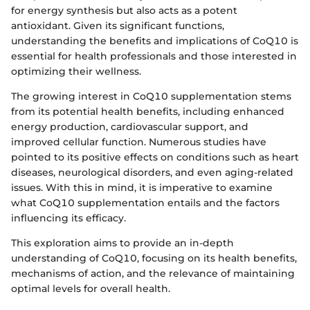
for energy synthesis but also acts as a potent
antioxidant. Given its significant functions,
understanding the benefits and implications of CoQ10 is
essential for health professionals and those interested in
optimizing their wellness.
The growing interest in CoQ10 supplementation stems
from its potential health benefits, including enhanced
energy production, cardiovascular support, and
improved cellular function. Numerous studies have
pointed to its positive effects on conditions such as heart
diseases, neurological disorders, and even aging-related
issues. With this in mind, it is imperative to examine
what CoQ10 supplementation entails and the factors
influencing its efficacy.
This exploration aims to provide an in-depth
understanding of CoQ10, focusing on its health benefits,
mechanisms of action, and the relevance of maintaining
optimal levels for overall health.