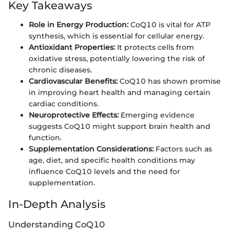
Key Takeaways
Role in Energy Production:
CoQ10 is vital for ATP
synthesis, which is essential for cellular energy.
Antioxidant Properties:
It protects cells from
oxidative stress, potentially lowering the risk of
chronic diseases.
Cardiovascular Benefits:
CoQ10 has shown promise
in improving heart health and managing certain
cardiac conditions.
Neuroprotective Effects:
Emerging evidence
suggests CoQ10 might support brain health and
function.
Supplementation Considerations:
Factors such as
age, diet, and specific health conditions may
influence CoQ10 levels and the need for
supplementation.
In-Depth Analysis
Understanding CoQ10