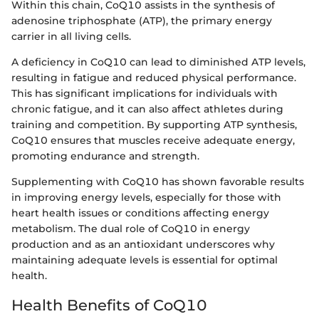
Within this chain, CoQ10 assists in the synthesis of
adenosine triphosphate (ATP), the primary energy
carrier in all living cells.
A deficiency in CoQ10 can lead to diminished ATP levels,
resulting in fatigue and reduced physical performance.
This has significant implications for individuals with
chronic fatigue, and it can also affect athletes during
training and competition. By supporting ATP synthesis,
CoQ10 ensures that muscles receive adequate energy,
promoting endurance and strength.
Supplementing with CoQ10 has shown favorable results
in improving energy levels, especially for those with
heart health issues or conditions affecting energy
metabolism. The dual role of CoQ10 in energy
production and as an antioxidant underscores why
maintaining adequate levels is essential for optimal
health.
Health Benefits of CoQ10