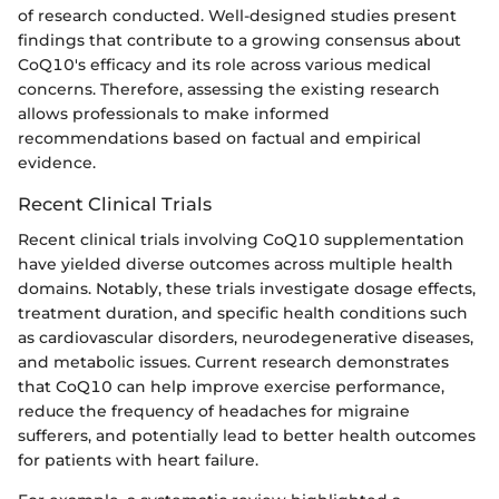
of research conducted. Well-designed studies present
findings that contribute to a growing consensus about
CoQ10's efficacy and its role across various medical
concerns. Therefore, assessing the existing research
allows professionals to make informed
recommendations based on factual and empirical
evidence.
Recent Clinical Trials
Recent clinical trials involving CoQ10 supplementation
have yielded diverse outcomes across multiple health
domains. Notably, these trials investigate dosage effects,
treatment duration, and specific health conditions such
as cardiovascular disorders, neurodegenerative diseases,
and metabolic issues. Current research demonstrates
that CoQ10 can help improve exercise performance,
reduce the frequency of headaches for migraine
sufferers, and potentially lead to better health outcomes
for patients with heart failure.