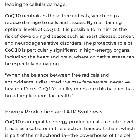
leading to cellular damage.
CoQ10 neutralizes these free radicals, which helps
reduce damage to cells and tissues. By maintaining
optimal levels of CoQ10, it is possible to minimize the
risk of developing diseases such as heart disease, cancer,
and neurodegenerative disorders. The protective role of
CoQ10 is particularly significant in high-energy organs,
including the heart and brain, where oxidative stress can
be especially damaging.
"When the balance between free radicals and
antioxidants is disrupted, we may face several negative
health effects. CoQ10’s ability to restore this balance has
broad implications for health."
Energy Production and ATP Synthesis
CoQ10 is integral to energy production at a cellular level.
It acts as a cofactor in the electron transport chain, which
is part of the mitochondria—the powerhouse of the cell.