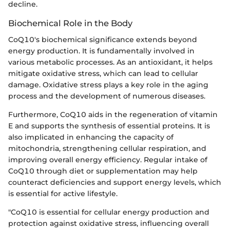
decline.
Biochemical Role in the Body
CoQ10's biochemical significance extends beyond
energy production. It is fundamentally involved in
various metabolic processes. As an antioxidant, it helps
mitigate oxidative stress, which can lead to cellular
damage. Oxidative stress plays a key role in the aging
process and the development of numerous diseases.
Furthermore, CoQ10 aids in the regeneration of vitamin
E and supports the synthesis of essential proteins. It is
also implicated in enhancing the capacity of
mitochondria, strengthening cellular respiration, and
improving overall energy efficiency. Regular intake of
CoQ10 through diet or supplementation may help
counteract deficiencies and support energy levels, which
is essential for active lifestyle.
"CoQ10 is essential for cellular energy production and
protection against oxidative stress, influencing overall