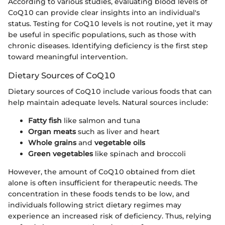
According to various studies, evaluating blood levels of
CoQ10 can provide clear insights into an individual's
status. Testing for CoQ10 levels is not routine, yet it may
be useful in specific populations, such as those with
chronic diseases. Identifying deficiency is the first step
toward meaningful intervention.
Dietary Sources of CoQ10
Dietary sources of CoQ10 include various foods that can
help maintain adequate levels. Natural sources include:
Fatty fish
like salmon and tuna
Organ meats
such as liver and heart
Whole grains
and
vegetable oils
Green vegetables
like spinach and broccoli
However, the amount of CoQ10 obtained from diet
alone is often insufficient for therapeutic needs. The
concentration in these foods tends to be low, and
individuals following strict dietary regimes may
experience an increased risk of deficiency. Thus, relying