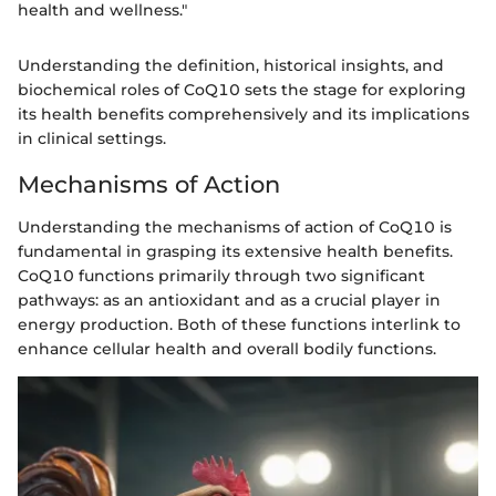
health and wellness."
Understanding the definition, historical insights, and
biochemical roles of CoQ10 sets the stage for exploring
its health benefits comprehensively and its implications
in clinical settings.
Mechanisms of Action
Understanding the mechanisms of action of CoQ10 is
fundamental in grasping its extensive health benefits.
CoQ10 functions primarily through two significant
pathways: as an antioxidant and as a crucial player in
energy production. Both of these functions interlink to
enhance cellular health and overall bodily functions.