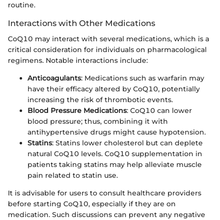
routine.
Interactions with Other Medications
CoQ10 may interact with several medications, which is a
critical consideration for individuals on pharmacological
regimens. Notable interactions include:
Anticoagulants
: Medications such as warfarin may
have their efficacy altered by CoQ10, potentially
increasing the risk of thrombotic events.
Blood Pressure Medications
: CoQ10 can lower
blood pressure; thus, combining it with
antihypertensive drugs might cause hypotension.
Statins
: Statins lower cholesterol but can deplete
natural CoQ10 levels. CoQ10 supplementation in
patients taking statins may help alleviate muscle
pain related to statin use.
It is advisable for users to consult healthcare providers
before starting CoQ10, especially if they are on
medication. Such discussions can prevent any negative