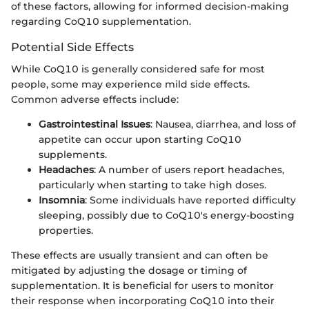
of these factors, allowing for informed decision-making
regarding CoQ10 supplementation.
Potential Side Effects
While CoQ10 is generally considered safe for most
people, some may experience mild side effects.
Common adverse effects include:
Gastrointestinal Issues
: Nausea, diarrhea, and loss of
appetite can occur upon starting CoQ10
supplements.
Headaches
: A number of users report headaches,
particularly when starting to take high doses.
Insomnia
: Some individuals have reported difficulty
sleeping, possibly due to CoQ10's energy-boosting
properties.
These effects are usually transient and can often be
mitigated by adjusting the dosage or timing of
supplementation. It is beneficial for users to monitor
their response when incorporating CoQ10 into their