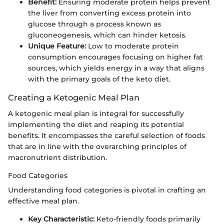
Benefit:
Ensuring moderate protein helps prevent
the liver from converting excess protein into
glucose through a process known as
gluconeogenesis, which can hinder ketosis.
Unique Feature:
Low to moderate protein
consumption encourages focusing on higher fat
sources, which yields energy in a way that aligns
with the primary goals of the keto diet.
Creating a Ketogenic Meal Plan
A ketogenic meal plan is integral for successfully
implementing the diet and reaping its potential
benefits. It encompasses the careful selection of foods
that are in line with the overarching principles of
macronutrient distribution.
Food Categories
Understanding food categories is pivotal in crafting an
effective meal plan.
Key Characteristic:
Keto-friendly foods primarily