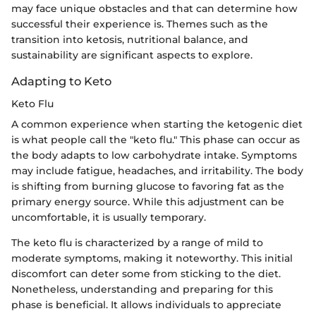
may face unique obstacles and that can determine how
successful their experience is. Themes such as the
transition into ketosis, nutritional balance, and
sustainability are significant aspects to explore.
Adapting to Keto
Keto Flu
A common experience when starting the ketogenic diet
is what people call the "keto flu." This phase can occur as
the body adapts to low carbohydrate intake. Symptoms
may include fatigue, headaches, and irritability. The body
is shifting from burning glucose to favoring fat as the
primary energy source. While this adjustment can be
uncomfortable, it is usually temporary.
The keto flu is characterized by a range of mild to
moderate symptoms, making it noteworthy. This initial
discomfort can deter some from sticking to the diet.
Nonetheless, understanding and preparing for this
phase is beneficial. It allows individuals to appreciate