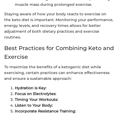
muscle mass during prolonged exercise.
Staying aware of how your body reacts to exercise on
the keto diet is important. Monitoring your performance,
energy levels, and recovery times allows for better
adjustment of both dietary practices and exercise
routines.
Best Practices for Combining Keto and
Exercise
To maximize the benefits of a ketogenic diet while
exercising, certain practices can enhance effectiveness
and ensure a sustainable approach:
Hydration is Key:
Focus on Electrolytes:
Timing Your Workouts:
Listen to Your Body:
Incorporate Resistance Training: