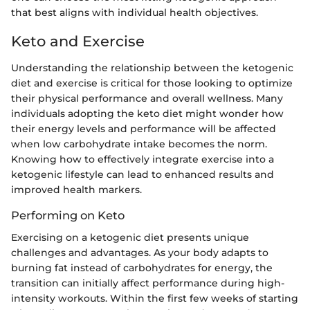
that best aligns with individual health objectives.
Keto and Exercise
Understanding the relationship between the ketogenic
diet and exercise is critical for those looking to optimize
their physical performance and overall wellness. Many
individuals adopting the keto diet might wonder how
their energy levels and performance will be affected
when low carbohydrate intake becomes the norm.
Knowing how to effectively integrate exercise into a
ketogenic lifestyle can lead to enhanced results and
improved health markers.
Performing on Keto
Exercising on a ketogenic diet presents unique
challenges and advantages. As your body adapts to
burning fat instead of carbohydrates for energy, the
transition can initially affect performance during high-
intensity workouts. Within the first few weeks of starting