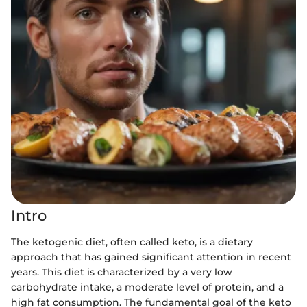
Intro
The ketogenic diet, often called keto, is a dietary
approach that has gained significant attention in recent
years. This diet is characterized by a very low
carbohydrate intake, a moderate level of protein, and a
high fat consumption. The fundamental goal of the keto