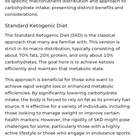
its specific macronutrient distribution and approach to
carbohydrate intake, presenting distinct benefits and
considerations.
Standard Ketogenic Diet
The Standard Ketogenic Diet (SKD) is the classical
approach that many are familiar with. This version is
strict in its macro distribution, typically consisting of
about 70% fats, 20% protein, and only about 10%
carbohydrates. The goal here is to achieve ketosis
efficiently and maintain that metabolic state.
This approach is beneficial for those who want to
achieve rapid weight loss or enhanced metabolic
efficiencies. By significantly lowering carbohydrate
intake, the body is forced to rely on fat as its primary fuel
source. It is effective for a variety of individuals, including
those looking to manage weight or improve certain
health markers. However, the rigidity of SKD might pose
challenges for some, particularly those with a highly
active lifestyle or those who engage in endurance sports.