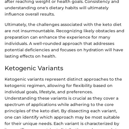
after reaching weight or health goals. Consistency and
understanding one's dietary habits will ultimately
influence overall results.
Ultimately, the challenges associated with the keto diet
are not insurmountable. Recognizing likely obstacles and
preparation can enhance the experience for many
individuals. A well-rounded approach that addresses
potential deficiencies and focuses on hydration will have
lasting effects on health.
Ketogenic Variants
Ketogenic variants represent distinct approaches to the
ketogenic regimen, allowing for flexibility based on
individual goals, lifestyle, and preferences.
Understanding these variants is crucial as they cover a
spectrum of applications while adhering to the core
principles of the keto diet. By dissecting each variant,
one can identify which approach may be most suitable
for their unique needs. Each variant is characterized by