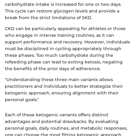
carbohydrate intake is increased for one or two days.
This cycle can restore glycogen levels and provide a
break from the strict limitations of SKD.
CKD can be particularly appealing for athletes or those
who engage in intense training routines, as it can
support performance and recovery. However, individuals
must be disciplined in cycling appropriately through
these phases. Too much carbohydrate during the
refeeding phase can lead to exiting ketosis, negating
the benefits of the prior days of adherence.
"Understanding these three main variants allows
practitioners and individuals to better strategize their
ketogenic approach, ensuring alignment with their
personal goals."
Each of these ketogenic variants offers distinct
advantages and potential drawbacks. By evaluating
personal goals, daily routines, and metabolic responses,
one can choose the most fitting ketogenic approach