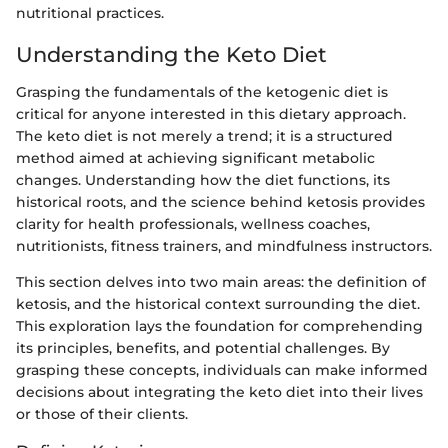
nutritional practices.
Understanding the Keto Diet
Grasping the fundamentals of the ketogenic diet is
critical for anyone interested in this dietary approach.
The keto diet is not merely a trend; it is a structured
method aimed at achieving significant metabolic
changes. Understanding how the diet functions, its
historical roots, and the science behind ketosis provides
clarity for health professionals, wellness coaches,
nutritionists, fitness trainers, and mindfulness instructors.
This section delves into two main areas: the definition of
ketosis, and the historical context surrounding the diet.
This exploration lays the foundation for comprehending
its principles, benefits, and potential challenges. By
grasping these concepts, individuals can make informed
decisions about integrating the keto diet into their lives
or those of their clients.