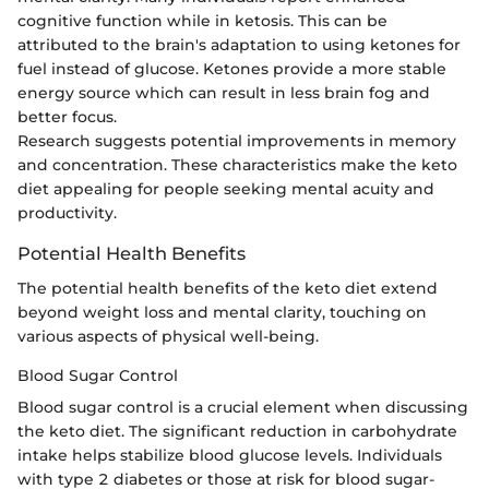
cognitive function while in ketosis. This can be
attributed to the brain's adaptation to using ketones for
fuel instead of glucose. Ketones provide a more stable
energy source which can result in less brain fog and
better focus.
Research suggests potential improvements in memory
and concentration. These characteristics make the keto
diet appealing for people seeking mental acuity and
productivity.
Potential Health Benefits
The potential health benefits of the keto diet extend
beyond weight loss and mental clarity, touching on
various aspects of physical well-being.
Blood Sugar Control
Blood sugar control is a crucial element when discussing
the keto diet. The significant reduction in carbohydrate
intake helps stabilize blood glucose levels. Individuals
with type 2 diabetes or those at risk for blood sugar-