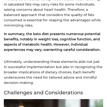
in saturated fats may carry risks for some individuals,
raising concerns about heart health. Therefore, a
balanced approach that considers the quality of fats
consumed is essential for reaping the advantages while
minimizing risks.
In summary, the keto diet presents numerous potential
benefits, notably in weight loss, cognitive function, and
aspects of metabolic health. However, individual
experiences may vary, warranting careful consideration.
Ultimately, understanding these elements aids not just
in successful implementation but also in recognizing the
broader implications of dietary choices. Each benefit
underscores the need for tailored advice and mindful
decision-making.
Challenges and Considerations