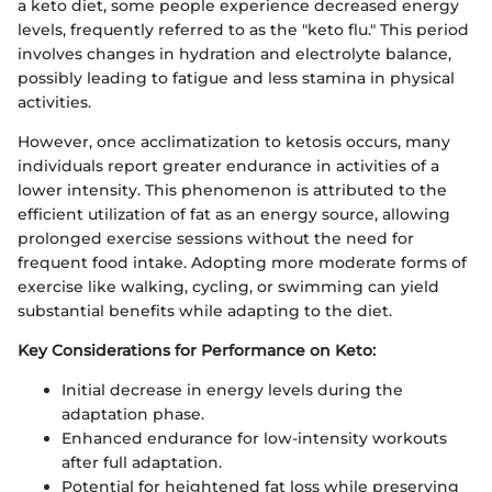
a keto diet, some people experience decreased energy
levels, frequently referred to as the "keto flu." This period
involves changes in hydration and electrolyte balance,
possibly leading to fatigue and less stamina in physical
activities.
However, once acclimatization to ketosis occurs, many
individuals report greater endurance in activities of a
lower intensity. This phenomenon is attributed to the
efficient utilization of fat as an energy source, allowing
prolonged exercise sessions without the need for
frequent food intake. Adopting more moderate forms of
exercise like walking, cycling, or swimming can yield
substantial benefits while adapting to the diet.
Key Considerations for Performance on Keto:
Initial decrease in energy levels during the
adaptation phase.
Enhanced endurance for low-intensity workouts
after full adaptation.
Potential for heightened fat loss while preserving