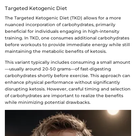
Targeted Ketogenic Diet
The Targeted Ketogenic Diet (TKD) allows for a more
nuanced incorporation of carbohydrates, primarily
beneficial for individuals engaging in high-intensity
training. In TKD, one consumes additional carbohydrates
before workouts to provide immediate energy while still
maintaining the metabolic benefits of ketosis.
This variant typically includes consuming a small amount
—usually around 20-50 grams—of fast-digesting
carbohydrates shortly before exercise. This approach can
enhance physical performance without significantly
disrupting ketosis. However, careful timing and selection
of carbohydrates are important to realize the benefits
while minimizing potential drawbacks.