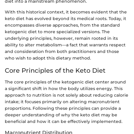
diet into a mainstream phenomenon.
With this historical context, it becomes evident that the
keto diet has evolved beyond its medical roots. Today, it
encompasses diverse approaches, from the standard
ketogenic diet to more specialized versions. The
underlying principles, however, remain rooted in its
ability to alter metabolism—a fact that warrants respect
and consideration from both practitioners and those
who wish to adopt this dietary method.
Core Principles of the Keto Diet
The core principles of the ketogenic diet center around
a significant shift in how the body utilizes energy. This
approach to nutrition is not solely about reducing calorie
intake; it focuses primarily on altering macronutrient
proportions. Following these principles can provide a
deeper understanding of why the keto diet may be
beneficial and how it can be effectively implemented.
Macronutrient Distribution