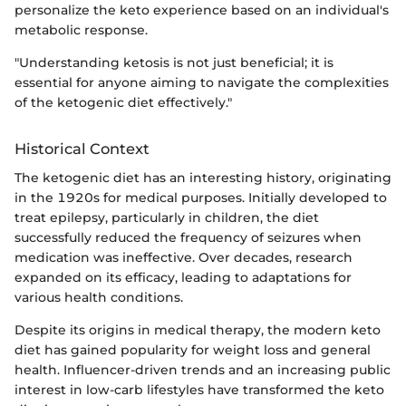
personalize the keto experience based on an individual's
metabolic response.
"Understanding ketosis is not just beneficial; it is
essential for anyone aiming to navigate the complexities
of the ketogenic diet effectively."
Historical Context
The ketogenic diet has an interesting history, originating
in the 1920s for medical purposes. Initially developed to
treat epilepsy, particularly in children, the diet
successfully reduced the frequency of seizures when
medication was ineffective. Over decades, research
expanded on its efficacy, leading to adaptations for
various health conditions.
Despite its origins in medical therapy, the modern keto
diet has gained popularity for weight loss and general
health. Influencer-driven trends and an increasing public
interest in low-carb lifestyles have transformed the keto