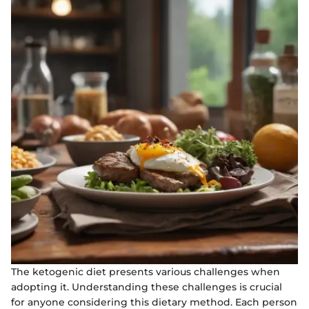
The ketogenic diet presents various challenges when
adopting it. Understanding these challenges is crucial
for anyone considering this dietary method. Each person