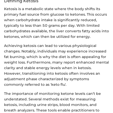
Defining Ketosis
Ketosis is a metabolic state where the body shifts its
primary fuel source from glucose to ketones. This occurs
when carbohydrate intake is significantly reduced,
typically to less than 50 grams per day. With limited
carbohydrates available, the liver converts fatty acids into
ketones, which can then be utilized for energy.
Achieving ketosis can lead to various physiological
changes. Notably, individuals may experience increased
fat burning, which is why the diet is often appealing for
weight loss. Furthermore, many report enhanced mental
clarity and stable energy levels when in ketosis.
However, transitioning into ketosis often involves an
adjustment phase characterized by symptoms
commonly referred to as 'keto flu'.
The importance of monitoring ketone levels can’t be
understated. Several methods exist for measuring
ketosis, including urine strips, blood monitors, and
breath analyzers. These tools enable practitioners to