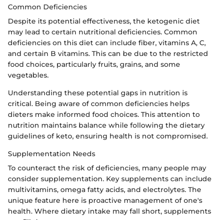
Common Deficiencies
Despite its potential effectiveness, the ketogenic diet
may lead to certain nutritional deficiencies. Common
deficiencies on this diet can include fiber, vitamins A, C,
and certain B vitamins. This can be due to the restricted
food choices, particularly fruits, grains, and some
vegetables.
Understanding these potential gaps in nutrition is
critical. Being aware of common deficiencies helps
dieters make informed food choices. This attention to
nutrition maintains balance while following the dietary
guidelines of keto, ensuring health is not compromised.
Supplementation Needs
To counteract the risk of deficiencies, many people may
consider supplementation. Key supplements can include
multivitamins, omega fatty acids, and electrolytes. The
unique feature here is proactive management of one's
health. Where dietary intake may fall short, supplements