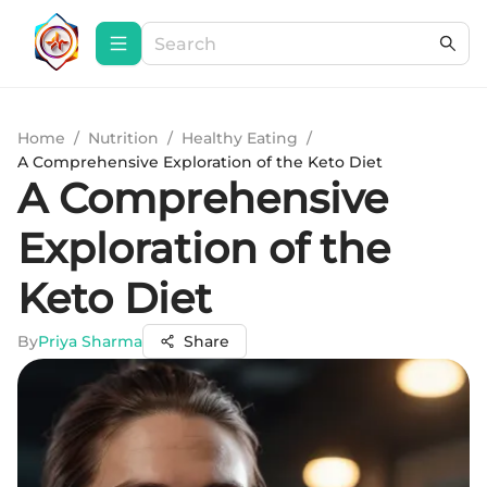
Home
/
Nutrition
/
Healthy Eating
/
A Comprehensive Exploration of the Keto Diet
A Comprehensive
Exploration of the
Keto Diet
By
Priya Sharma
Share