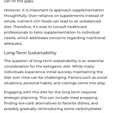
can fill the gaps.
However, it is important to approach supplementation
thoughtfully. Over-reliance on supplements instead of
whole, nutrient-rich foods can lead to an unbalanced
diet. Therefore, it's wise to consult healthcare
professionals to tailor supplementation to individual
needs, which addresses concerns regarding nutritional
adequacy.
Long-Term Sustainability
The question of long-term sustainability is an essential
consideration for the ketogenic diet. While many
individuals experience initial success, maintaining the
diet over time can be challenging. Factors such as social
situations, personal habits, and cravings come into play.
Engaging with this diet for the long term requires
strategic planning. This can include meal prepping,
finding low-carb alternatives to favorite dishes, and
possibly gradually reintroducing some carbohydrates