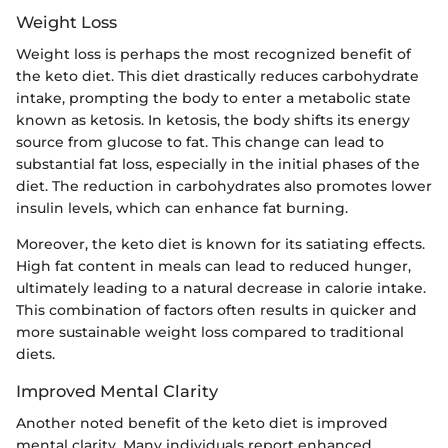
Weight Loss
Weight loss is perhaps the most recognized benefit of
the keto diet. This diet drastically reduces carbohydrate
intake, prompting the body to enter a metabolic state
known as ketosis. In ketosis, the body shifts its energy
source from glucose to fat. This change can lead to
substantial fat loss, especially in the initial phases of the
diet. The reduction in carbohydrates also promotes lower
insulin levels, which can enhance fat burning.
Moreover, the keto diet is known for its satiating effects.
High fat content in meals can lead to reduced hunger,
ultimately leading to a natural decrease in calorie intake.
This combination of factors often results in quicker and
more sustainable weight loss compared to traditional
diets.
Improved Mental Clarity
Another noted benefit of the keto diet is improved
mental clarity. Many individuals report enhanced