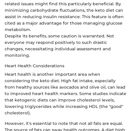
related issues might find this particularly beneficial. By
minimizing carbohydrate fluctuations, the keto diet can
assist in reducing insulin resistance. This feature is often
cited as a major advantage for those managing glucose
metabolism.
Despite its benefits, some caution is warranted. Not
everyone may respond positively to such drastic
changes, necessitating individual assessment and
monitoring.
Heart Health Considerations
Heart health is another important area when
considering the keto diet. High fat intake, especially
from healthy sources like avocados and olive oil, can lead
to improved heart health markers. Some studies indicate
that ketogenic diets can improve cholesterol levels,
lowering triglycerides while increasing HDL (the "good"
cholesterol).
However, it's essential to note that not all fats are equal.
The source of fats can sway health outcomes. A diet high