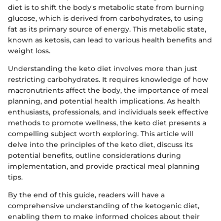
diet is to shift the body's metabolic state from burning
glucose, which is derived from carbohydrates, to using
fat as its primary source of energy. This metabolic state,
known as ketosis, can lead to various health benefits and
weight loss.
Understanding the keto diet involves more than just
restricting carbohydrates. It requires knowledge of how
macronutrients affect the body, the importance of meal
planning, and potential health implications. As health
enthusiasts, professionals, and individuals seek effective
methods to promote wellness, the keto diet presents a
compelling subject worth exploring. This article will
delve into the principles of the keto diet, discuss its
potential benefits, outline considerations during
implementation, and provide practical meal planning
tips.
By the end of this guide, readers will have a
comprehensive understanding of the ketogenic diet,
enabling them to make informed choices about their