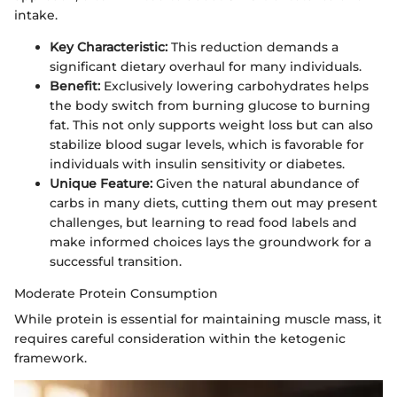
intake.
Key Characteristic:
This reduction demands a
significant dietary overhaul for many individuals.
Benefit:
Exclusively lowering carbohydrates helps
the body switch from burning glucose to burning
fat. This not only supports weight loss but can also
stabilize blood sugar levels, which is favorable for
individuals with insulin sensitivity or diabetes.
Unique Feature:
Given the natural abundance of
carbs in many diets, cutting them out may present
challenges, but learning to read food labels and
make informed choices lays the groundwork for a
successful transition.
Moderate Protein Consumption
While protein is essential for maintaining muscle mass, it
requires careful consideration within the ketogenic
framework.