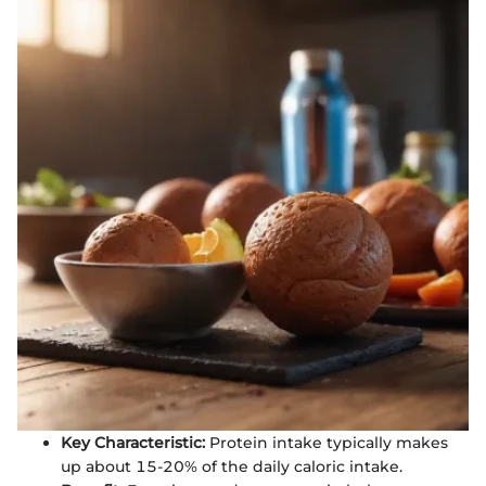
Key Characteristic:
Protein intake typically makes
up about 15-20% of the daily caloric intake.