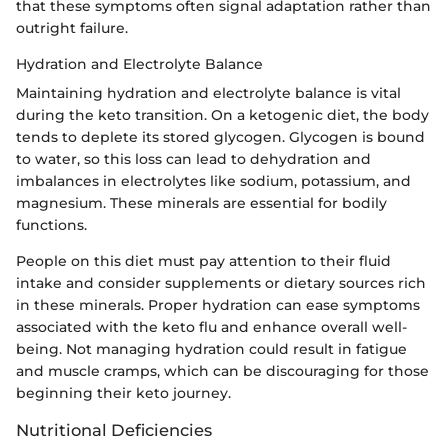
that these symptoms often signal adaptation rather than
outright failure.
Hydration and Electrolyte Balance
Maintaining hydration and electrolyte balance is vital
during the keto transition. On a ketogenic diet, the body
tends to deplete its stored glycogen. Glycogen is bound
to water, so this loss can lead to dehydration and
imbalances in electrolytes like sodium, potassium, and
magnesium. These minerals are essential for bodily
functions.
People on this diet must pay attention to their fluid
intake and consider supplements or dietary sources rich
in these minerals. Proper hydration can ease symptoms
associated with the keto flu and enhance overall well-
being. Not managing hydration could result in fatigue
and muscle cramps, which can be discouraging for those
beginning their keto journey.
Nutritional Deficiencies