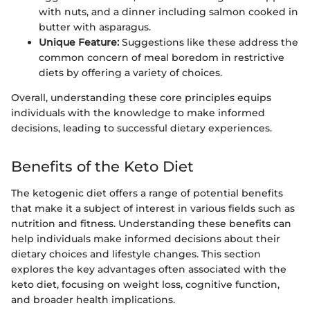
with nuts, and a dinner including salmon cooked in
butter with asparagus.
Unique Feature:
Suggestions like these address the
common concern of meal boredom in restrictive
diets by offering a variety of choices.
Overall, understanding these core principles equips
individuals with the knowledge to make informed
decisions, leading to successful dietary experiences.
Benefits of the Keto Diet
The ketogenic diet offers a range of potential benefits
that make it a subject of interest in various fields such as
nutrition and fitness. Understanding these benefits can
help individuals make informed decisions about their
dietary choices and lifestyle changes. This section
explores the key advantages often associated with the
keto diet, focusing on weight loss, cognitive function,
and broader health implications.