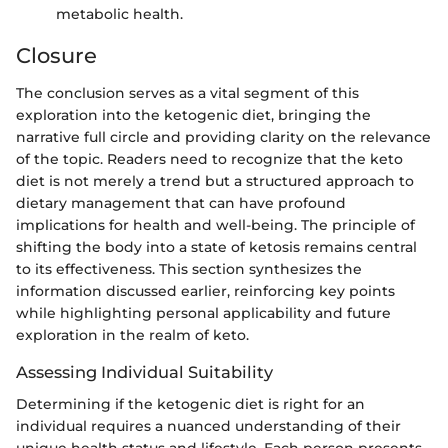
metabolic health.
Closure
The conclusion serves as a vital segment of this
exploration into the ketogenic diet, bringing the
narrative full circle and providing clarity on the relevance
of the topic. Readers need to recognize that the keto
diet is not merely a trend but a structured approach to
dietary management that can have profound
implications for health and well-being. The principle of
shifting the body into a state of ketosis remains central
to its effectiveness. This section synthesizes the
information discussed earlier, reinforcing key points
while highlighting personal applicability and future
exploration in the realm of keto.
Assessing Individual Suitability
Determining if the ketogenic diet is right for an
individual requires a nuanced understanding of their