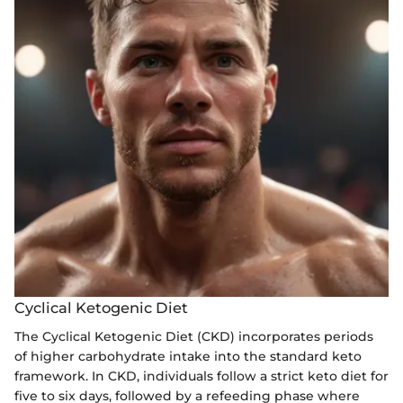
Cyclical Ketogenic Diet
The Cyclical Ketogenic Diet (CKD) incorporates periods
of higher carbohydrate intake into the standard keto
framework. In CKD, individuals follow a strict keto diet for
five to six days, followed by a refeeding phase where