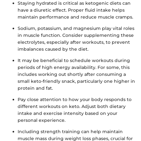
Staying hydrated is critical as ketogenic diets can
have a diuretic effect. Proper fluid intake helps
maintain performance and reduce muscle cramps.
Sodium, potassium, and magnesium play vital roles
in muscle function. Consider supplementing these
electrolytes, especially after workouts, to prevent
imbalances caused by the diet.
It may be beneficial to schedule workouts during
periods of high energy availability. For some, this
includes working out shortly after consuming a
small keto-friendly snack, particularly one higher in
protein and fat.
Pay close attention to how your body responds to
different workouts on keto. Adjust both dietary
intake and exercise intensity based on your
personal experience.
Including strength training can help maintain
muscle mass during weight loss phases, crucial for