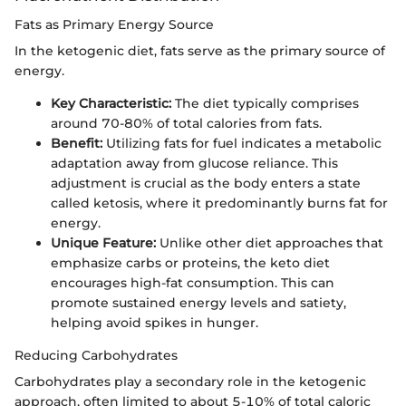
Fats as Primary Energy Source
In the ketogenic diet, fats serve as the primary source of
energy.
Key Characteristic:
The diet typically comprises
around 70-80% of total calories from fats.
Benefit:
Utilizing fats for fuel indicates a metabolic
adaptation away from glucose reliance. This
adjustment is crucial as the body enters a state
called ketosis, where it predominantly burns fat for
energy.
Unique Feature:
Unlike other diet approaches that
emphasize carbs or proteins, the keto diet
encourages high-fat consumption. This can
promote sustained energy levels and satiety,
helping avoid spikes in hunger.
Reducing Carbohydrates
Carbohydrates play a secondary role in the ketogenic
approach, often limited to about 5-10% of total caloric