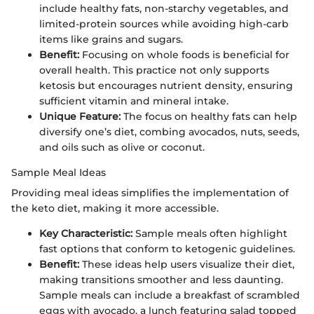
include healthy fats, non-starchy vegetables, and
limited-protein sources while avoiding high-carb
items like grains and sugars.
Benefit:
Focusing on whole foods is beneficial for
overall health. This practice not only supports
ketosis but encourages nutrient density, ensuring
sufficient vitamin and mineral intake.
Unique Feature:
The focus on healthy fats can help
diversify one’s diet, combing avocados, nuts, seeds,
and oils such as olive or coconut.
Sample Meal Ideas
Providing meal ideas simplifies the implementation of
the keto diet, making it more accessible.
Key Characteristic:
Sample meals often highlight
fast options that conform to ketogenic guidelines.
Benefit:
These ideas help users visualize their diet,
making transitions smoother and less daunting.
Sample meals can include a breakfast of scrambled
eggs with avocado, a lunch featuring salad topped