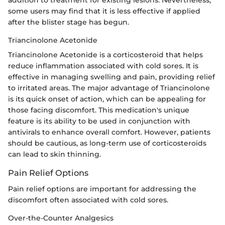
some users may find that it is less effective if applied
after the blister stage has begun.
Triancinolone Acetonide
Triancinolone Acetonide is a corticosteroid that helps
reduce inflammation associated with cold sores. It is
effective in managing swelling and pain, providing relief
to irritated areas. The major advantage of Triancinolone
is its quick onset of action, which can be appealing for
those facing discomfort. This medication's unique
feature is its ability to be used in conjunction with
antivirals to enhance overall comfort. However, patients
should be cautious, as long-term use of corticosteroids
can lead to skin thinning.
Pain Relief Options
Pain relief options are important for addressing the
discomfort often associated with cold sores.
Over-the-Counter Analgesics