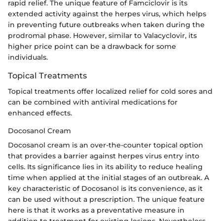
rapid relief. The unique feature of Famciclovir is its
extended activity against the herpes virus, which helps
in preventing future outbreaks when taken during the
prodromal phase. However, similar to Valacyclovir, its
higher price point can be a drawback for some
individuals.
Topical Treatments
Topical treatments offer localized relief for cold sores and
can be combined with antiviral medications for
enhanced effects.
Docosanol Cream
Docosanol cream is an over-the-counter topical option
that provides a barrier against herpes virus entry into
cells. Its significance lies in its ability to reduce healing
time when applied at the initial stages of an outbreak. A
key characteristic of Docosanol is its convenience, as it
can be used without a prescription. The unique feature
here is that it works as a preventative measure in
addition to treatment for existing lesions. Nevertheless,