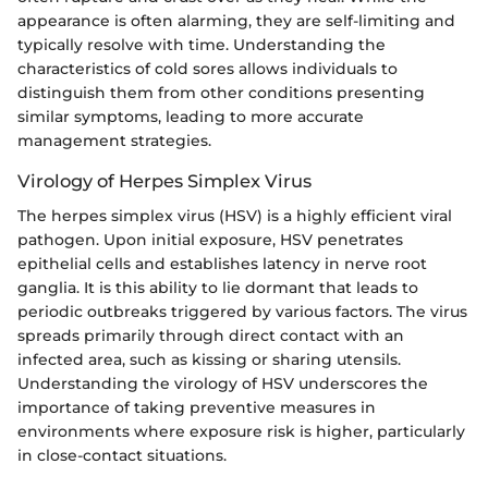
appearance is often alarming, they are self-limiting and
typically resolve with time. Understanding the
characteristics of cold sores allows individuals to
distinguish them from other conditions presenting
similar symptoms, leading to more accurate
management strategies.
Virology of Herpes Simplex Virus
The herpes simplex virus (HSV) is a highly efficient viral
pathogen. Upon initial exposure, HSV penetrates
epithelial cells and establishes latency in nerve root
ganglia. It is this ability to lie dormant that leads to
periodic outbreaks triggered by various factors. The virus
spreads primarily through direct contact with an
infected area, such as kissing or sharing utensils.
Understanding the virology of HSV underscores the
importance of taking preventive measures in
environments where exposure risk is higher, particularly
in close-contact situations.