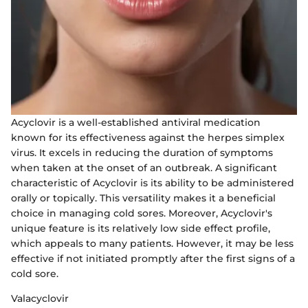
Acyclovir is a well-established antiviral medication
known for its effectiveness against the herpes simplex
virus. It excels in reducing the duration of symptoms
when taken at the onset of an outbreak. A significant
characteristic of Acyclovir is its ability to be administered
orally or topically. This versatility makes it a beneficial
choice in managing cold sores. Moreover, Acyclovir's
unique feature is its relatively low side effect profile,
which appeals to many patients. However, it may be less
effective if not initiated promptly after the first signs of a
cold sore.
Valacyclovir