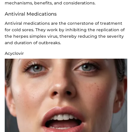
mechanisms, benefits, and considerations.
Antiviral Medications
Antiviral medications are the cornerstone of treatment
for cold sores. They work by inhibiting the replication of
the herpes simplex virus, thereby reducing the severity
and duration of outbreaks.
Acyclovir