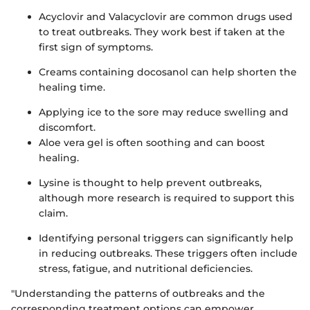
Acyclovir and Valacyclovir are common drugs used
to treat outbreaks. They work best if taken at the
first sign of symptoms.
Creams containing docosanol can help shorten the
healing time.
Applying ice to the sore may reduce swelling and
discomfort.
Aloe vera gel is often soothing and can boost
healing.
Lysine is thought to help prevent outbreaks,
although more research is required to support this
claim.
Identifying personal triggers can significantly help
in reducing outbreaks. These triggers often include
stress, fatigue, and nutritional deficiencies.
"Understanding the patterns of outbreaks and the
corresponding treatment options can empower