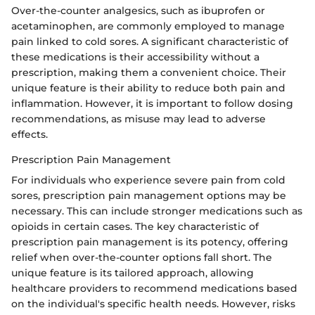
Over-the-counter analgesics, such as ibuprofen or
acetaminophen, are commonly employed to manage
pain linked to cold sores. A significant characteristic of
these medications is their accessibility without a
prescription, making them a convenient choice. Their
unique feature is their ability to reduce both pain and
inflammation. However, it is important to follow dosing
recommendations, as misuse may lead to adverse
effects.
Prescription Pain Management
For individuals who experience severe pain from cold
sores, prescription pain management options may be
necessary. This can include stronger medications such as
opioids in certain cases. The key characteristic of
prescription pain management is its potency, offering
relief when over-the-counter options fall short. The
unique feature is its tailored approach, allowing
healthcare providers to recommend medications based
on the individual's specific health needs. However, risks