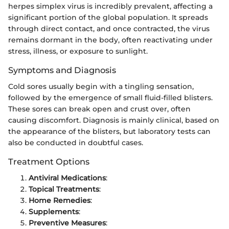
herpes simplex virus is incredibly prevalent, affecting a
significant portion of the global population. It spreads
through direct contact, and once contracted, the virus
remains dormant in the body, often reactivating under
stress, illness, or exposure to sunlight.
Symptoms and Diagnosis
Cold sores usually begin with a tingling sensation,
followed by the emergence of small fluid-filled blisters.
These sores can break open and crust over, often
causing discomfort. Diagnosis is mainly clinical, based on
the appearance of the blisters, but laboratory tests can
also be conducted in doubtful cases.
Treatment Options
Antiviral Medications
:
Topical Treatments
:
Home Remedies
:
Supplements
:
Preventive Measures
: