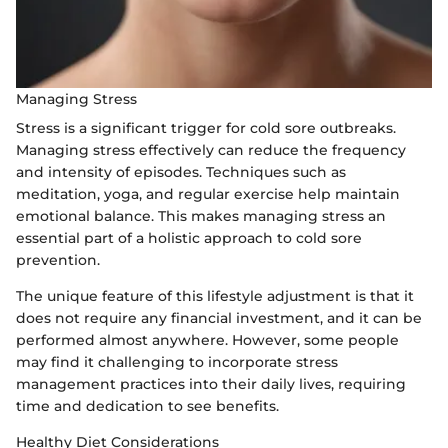
Managing Stress
Stress is a significant trigger for cold sore outbreaks.
Managing stress effectively can reduce the frequency
and intensity of episodes. Techniques such as
meditation, yoga, and regular exercise help maintain
emotional balance. This makes managing stress an
essential part of a holistic approach to cold sore
prevention.
The unique feature of this lifestyle adjustment is that it
does not require any financial investment, and it can be
performed almost anywhere. However, some people
may find it challenging to incorporate stress
management practices into their daily lives, requiring
time and dedication to see benefits.
Healthy Diet Considerations