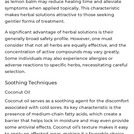
as lemon balm may reduce healing time and alleviate
symptoms when applied topically. This characteristic
makes herbal solutions attractive to those seeking
gentler forms of treatment.
A significant advantage of herbal solutions is their
generally broad safety profile. However, one must
consider that not all herbs are equally effective, and the
concentration of active compounds may vary greatly.
Some individuals may also experience allergies or
adverse reactions to specific herbs, necessitating careful
selection.
Soothing Techniques
Coconut Oil
Coconut oil serves as a soothing agent for the discomfort
associated with cold sores. Its key characteristic is the
presence of medium-chain fatty acids, which create a
barrier that helps lock in moisture and may even provide
some antiviral effects. Coconut oil’s texture makes it easy
to apply on affected areas, making it a favorable choice