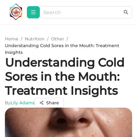
Home
/
Nutrition
/
Other
/
Understanding Cold Sores in the Mouth: Treatment
Insights
Understanding Cold
Sores in the Mouth:
Treatment Insights
By
Lily Adams
Share