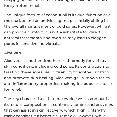
for symptom relief.
The unique feature of coconut oil is its dual function as a
moisturizer and an antiviral agent, potentially aiding in
the overall management of cold sores. However, while it
can provide comfort, it is not a substitute for direct
antiviral treatments, and overuse may lead to clogged
pores in sensitive individuals.
Aloe Vera
Aloe vera is another time-honored remedy for various
skin conditions, including cold sores. Its contribution to
treating these sores lies in its ability to soothe irritation
and promote skin healing. Aloe vera gel is known for its
anti-inflammatory properties, making it a popular choice
for relief.
The key characteristic that makes aloe vera stand out is
its natural composition. It contains vitamins and enzymes
that can assist in skin recovery, which highlights why
many consider it a beneficial remedy. However, while