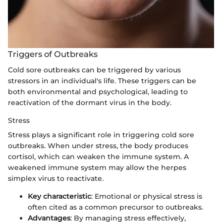
Triggers of Outbreaks
Cold sore outbreaks can be triggered by various
stressors in an individual's life. These triggers can be
both environmental and psychological, leading to
reactivation of the dormant virus in the body.
Stress
Stress plays a significant role in triggering cold sore
outbreaks. When under stress, the body produces
cortisol, which can weaken the immune system. A
weakened immune system may allow the herpes
simplex virus to reactivate.
Key characteristic
: Emotional or physical stress is
often cited as a common precursor to outbreaks.
Advantages
: By managing stress effectively,