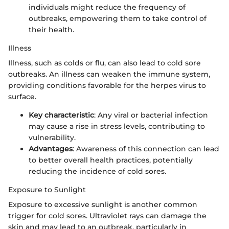
individuals might reduce the frequency of
outbreaks, empowering them to take control of
their health.
Illness
Illness, such as colds or flu, can also lead to cold sore
outbreaks. An illness can weaken the immune system,
providing conditions favorable for the herpes virus to
surface.
Key characteristic
: Any viral or bacterial infection
may cause a rise in stress levels, contributing to
vulnerability.
Advantages
: Awareness of this connection can lead
to better overall health practices, potentially
reducing the incidence of cold sores.
Exposure to Sunlight
Exposure to excessive sunlight is another common
trigger for cold sores. Ultraviolet rays can damage the
skin and may lead to an outbreak, particularly in