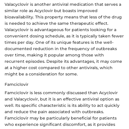
Valacyclovir is another antiviral medication that serves a
similar role as Acyclovir but boasts improved
bioavailability. This property means that less of the drug
is needed to achieve the same therapeutic effect.
Valacyclovir is advantageous for patients looking for a
convenient dosing schedule, as it is typically taken fewer
times per day. One of its unique features is the well-
documented reduction in the frequency of outbreaks
over time, making it popular among those with
recurrent episodes. Despite its advantages, it may come
at a higher cost compared to other antivirals, which
might be a consideration for some.
Famciclovir
Famciclovir is less commonly discussed than Acyclovir
and Valacyclovir, but it is an effective antiviral option as
well. Its specific characteristic is its ability to act quickly
and reduce the pain associated with outbreaks.
Famciclovir may be particularly beneficial for patients
who experience significant discomfort, as it provides