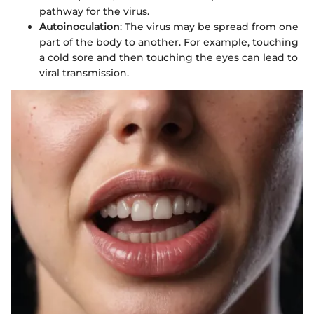
pathway for the virus.
Autoinoculation
: The virus may be spread from one
part of the body to another. For example, touching
a cold sore and then touching the eyes can lead to
viral transmission.