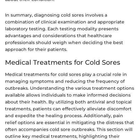
In summary, diagnosing cold sores involves a
combination of clinical examination and appropriate
laboratory testing. Each testing modality presents
advantages and considerations that healthcare
professionals should weigh when deciding the best
approach for their patients.
Medical Treatments for Cold Sores
Medical treatments for cold sores play a crucial role in
managing symptoms and reducing the frequency of
outbreaks. Understanding the various treatment options
available allows individuals to make informed decisions
about their health. By utilizing both antiviral and topical
treatments, patients can effectively alleviate discomfort
and expedite the healing process. Additionally, pain
relief options are essential in mitigating the distress that
often accompanies cold sore outbreaks. This section will
outline key medical treatments, highlighting their