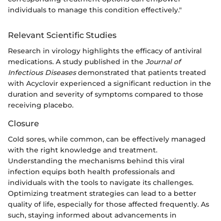
individuals to manage this condition effectively."
Relevant Scientific Studies
Research in virology highlights the efficacy of antiviral
medications. A study published in the
Journal of
Infectious Diseases
demonstrated that patients treated
with Acyclovir experienced a significant reduction in the
duration and severity of symptoms compared to those
receiving placebo.
Closure
Cold sores, while common, can be effectively managed
with the right knowledge and treatment.
Understanding the mechanisms behind this viral
infection equips both health professionals and
individuals with the tools to navigate its challenges.
Optimizing treatment strategies can lead to a better
quality of life, especially for those affected frequently. As
such, staying informed about advancements in