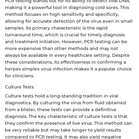
PCR testing stands out for its ability to detect viral DNA,
making it a powerful tool in diagnosing cold sores. This
method focuses on high sensitivity and specificity,
allowing for accurate detection of the virus even in small
samples. Its primary characteristic is the rapid
turnaround time, which is crucial for timely diagnosis
and treatment initiation. However, PCR testing can be
more expensive than other methods and may not
always be available in every healthcare setting. Despite
these considerations, its effectiveness in confirming a
herpes simplex virus infection makes it a popular choice
for clinicians.
Culture Tests
Culture tests hold a long-standing tradition in viral
diagnostics. By culturing the virus from fluid obtained
from a blister, these tests can provide a definitive
diagnosis. The key characteristic of culture tests is that
they confirm the presence of live virus. This method can
be very reliable but may take longer to yield results
compared to PCR testing. It may also yield negative