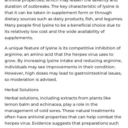
duration of outbreaks. The key characteristic of lysine is
that it can be taken in supplement form or through
dietary sources such as dairy products, fish, and legumes.
Many people find lysine to be a beneficial choice due to
its relatively low cost and the wide availability of
supplements.
A unique feature of lysine is its competitive inhibition of
arginine, an amino acid that the herpes virus uses to
grow. By increasing lysine intake and reducing arginine,
individuals may see improvements in their condition.
However, high doses may lead to gastrointestinal issues,
so moderation is advised.
Herbal Solutions
Herbal solutions, including extracts from plants like
lemon balm and echinacea, play a role in the
management of cold sores. These natural treatments
often have antiviral properties that can help combat the
herpes virus. Evidence suggests that preparations such