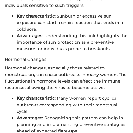
individuals sensitive to such triggers.
Key characteristic
: Sunburn or excessive sun
exposure can start a chain reaction that ends in a
cold sore.
Advantages
: Understanding this link highlights the
importance of sun protection as a preventive
measure for individuals prone to breakouts.
Hormonal Changes
Hormonal changes, especially those related to
menstruation, can cause outbreaks in many women. The
fluctuations in hormone levels can affect the immune
response, allowing the virus to become active.
Key characteristic
: Many women report cyclical
outbreaks corresponding with their menstrual
cycle.
Advantages
: Recognizing this pattern can help in
planning and implementing preventive strategies
ahead of expected flare-ups.