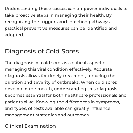
Understanding these causes can empower individuals to
take proactive steps in managing their health. By
recognizing the triggers and infection pathways,
practical preventive measures can be identified and
adopted.
Diagnosis of Cold Sores
The diagnosis of cold sores is a critical aspect of
managing this viral condition effectively. Accurate
diagnosis allows for timely treatment, reducing the
duration and severity of outbreaks. When cold sores
develop in the mouth, understanding this diagnosis
becomes essential for both healthcare professionals and
patients alike. Knowing the differences in symptoms,
and types, of tests available can greatly influence
management strategies and outcomes.
Clinical Examination