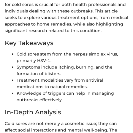
for cold sores is crucial for both health professionals and
individuals dealing with these outbreaks. This article
seeks to explore various treatment options, from medical
approaches to home remedies, while also highlighting
significant research related to this condition.
Key Takeaways
Cold sores stem from the herpes simplex virus,
primarily HSV-1.
Symptoms include itching, burning, and the
formation of blisters.
Treatment modalities vary from antiviral
medications to natural remedies.
Knowledge of triggers can help in managing
outbreaks effectively.
In-Depth Analysis
Cold sores are not merely a cosmetic issue; they can
affect social interactions and mental well-being. The