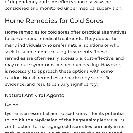
of dependency and side effects should always be
considered and monitored under medical supervision.
Home Remedies for Cold Sores
Home remedies for cold sores offer practical alternatives
to conventional medical treatments. They appeal to
many individuals who prefer natural solutions or who
seek to supplement existing treatments. These
remedies are often easily accessible, cost-effective, and
may reduce symptoms or speed up healing. However, it
is necessary to approach these options with some
caution. Not all remedies are backed by scientific
evidence, and results can vary significantly.
Natural Antiviral Agents
Lysine
Lysine is an essential amino acid known for its potential
to inhibit the replication of the herpes simplex virus. Its
contribution to managing cold sores lies primarily in its
antiviral properties, which may lessen the severity and