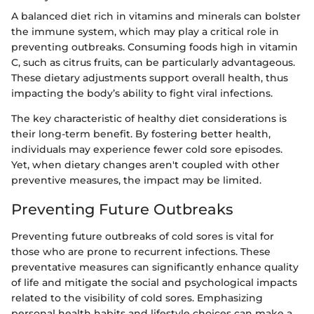
A balanced diet rich in vitamins and minerals can bolster
the immune system, which may play a critical role in
preventing outbreaks. Consuming foods high in vitamin
C, such as citrus fruits, can be particularly advantageous.
These dietary adjustments support overall health, thus
impacting the body’s ability to fight viral infections.
The key characteristic of healthy diet considerations is
their long-term benefit. By fostering better health,
individuals may experience fewer cold sore episodes.
Yet, when dietary changes aren't coupled with other
preventive measures, the impact may be limited.
Preventing Future Outbreaks
Preventing future outbreaks of cold sores is vital for
those who are prone to recurrent infections. These
preventative measures can significantly enhance quality
of life and mitigate the social and psychological impacts
related to the visibility of cold sores. Emphasizing
personal health habits and lifestyle choices can make a