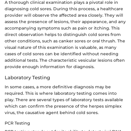
A thorough clinical examination plays a pivotal role in
diagnosing cold sores. During this process, a healthcare
provider will observe the affected area closely. They will
assess the presence of lesions, their appearance, and any
accompanying symptoms such as pain or itching. This
direct observation helps to distinguish cold sores from
other conditions, such as canker sores or oral thrush. The
visual nature of this examination is valuable, as many
cases of cold sores can be identified without needing
additional tests. The characteristic vesicular lesions often
provide enough information for diagnosis.
Laboratory Testing
In some cases, a more definitive diagnosis may be
required. This is where laboratory testing comes into
play. There are several types of laboratory tests available
which can confirm the presence of the herpes simplex
virus, the causative agent behind cold sores.
PCR Testing