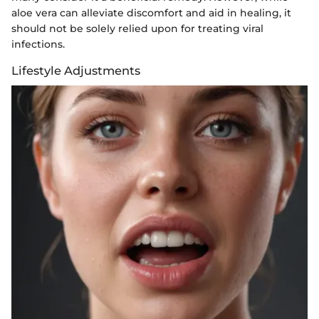
aloe vera can alleviate discomfort and aid in healing, it
should not be solely relied upon for treating viral
infections.
Lifestyle Adjustments