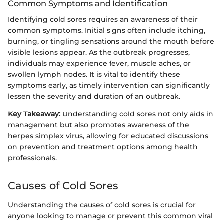
Common Symptoms and Identification
Identifying cold sores requires an awareness of their
common symptoms. Initial signs often include itching,
burning, or tingling sensations around the mouth before
visible lesions appear. As the outbreak progresses,
individuals may experience fever, muscle aches, or
swollen lymph nodes. It is vital to identify these
symptoms early, as timely intervention can significantly
lessen the severity and duration of an outbreak.
Key Takeaway:
Understanding cold sores not only aids in
management but also promotes awareness of the
herpes simplex virus, allowing for educated discussions
on prevention and treatment options among health
professionals.
Causes of Cold Sores
Understanding the causes of cold sores is crucial for
anyone looking to manage or prevent this common viral