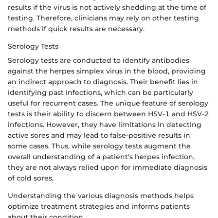
results if the virus is not actively shedding at the time of
testing. Therefore, clinicians may rely on other testing
methods if quick results are necessary.
Serology Tests
Serology tests are conducted to identify antibodies
against the herpes simplex virus in the blood, providing
an indirect approach to diagnosis. Their benefit lies in
identifying past infections, which can be particularly
useful for recurrent cases. The unique feature of serology
tests is their ability to discern between HSV-1 and HSV-2
infections. However, they have limitations in detecting
active sores and may lead to false-positive results in
some cases. Thus, while serology tests augment the
overall understanding of a patient's herpes infection,
they are not always relied upon for immediate diagnosis
of cold sores.
Understanding the various diagnosis methods helps
optimize treatment strategies and informs patients
about their condition.