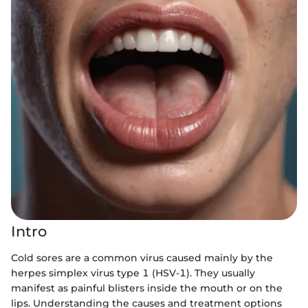
Intro
Cold sores are a common virus caused mainly by the
herpes simplex virus type 1 (HSV-1). They usually
manifest as painful blisters inside the mouth or on the
lips. Understanding the causes and treatment options