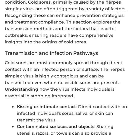
condition. Cold sores, primarily caused by the herpes
simplex virus, are often triggered by a variety of factors.
Recognizing these can enhance prevention strategies
and treatment compliance. This section explores the
transmission methods and the factors that lead to
outbreaks, ensuring readers have comprehensive
insights into the origins of cold sores.
Transmission and Infection Pathways
Cold sores are most commonly spread through direct
contact with an infected person or surface. The herpes
simplex virus is highly contagious and can be
transmitted even when no visible sores are present.
Understanding how the virus infects individuals is
essential in stopping its spread.
Kissing or intimate contact
: Direct contact with an
infected individual’s sores, saliva, or skin can
transmit the virus.
Contaminated surfaces and objects
: Sharing
utensils, razors, or towels can also provide a