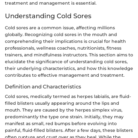
treatment and management is essential.
Understanding Cold Sores
Cold sores are a common issue, affecting millions
globally. Recognizing cold sores in the mouth and
comprehending their implications is crucial for health
professionals, wellness coaches, nutritionists, fitness
trainers, and mindfulness instructors. This section aims to
elucidate the significance of understanding cold sores,
their underlying characteristics, and how this knowledge
contributes to effective management and treatment.
Definition and Characteristics
Cold sores, medically termed as herpes labialis, are fluid-
filled blisters usually appearing around the lips and
mouth. They are caused by the herpes simplex virus,
predominantly the type one strain. Initially, they may
manifest as small, red bumps before evolving into
painful, fluid-filled blisters. After a few days, these blisters
often rupture and crust over as they heal. While the