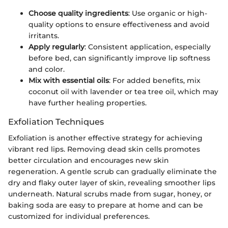
Choose quality ingredients
: Use organic or high-
quality options to ensure effectiveness and avoid
irritants.
Apply regularly
: Consistent application, especially
before bed, can significantly improve lip softness
and color.
Mix with essential oils
: For added benefits, mix
coconut oil with lavender or tea tree oil, which may
have further healing properties.
Exfoliation Techniques
Exfoliation is another effective strategy for achieving
vibrant red lips. Removing dead skin cells promotes
better circulation and encourages new skin
regeneration. A gentle scrub can gradually eliminate the
dry and flaky outer layer of skin, revealing smoother lips
underneath. Natural scrubs made from sugar, honey, or
baking soda are easy to prepare at home and can be
customized for individual preferences.