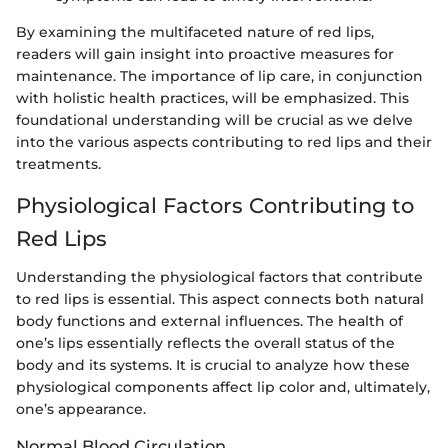
By examining the multifaceted nature of red lips,
readers will gain insight into proactive measures for
maintenance. The importance of lip care, in conjunction
with holistic health practices, will be emphasized. This
foundational understanding will be crucial as we delve
into the various aspects contributing to red lips and their
treatments.
Physiological Factors Contributing to
Red Lips
Understanding the physiological factors that contribute
to red lips is essential. This aspect connects both natural
body functions and external influences. The health of
one’s lips essentially reflects the overall status of the
body and its systems. It is crucial to analyze how these
physiological components affect lip color and, ultimately,
one’s appearance.
Normal Blood Circulation