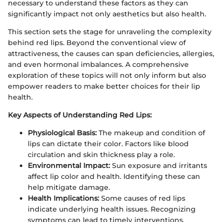
necessary to understand these factors as they can
significantly impact not only aesthetics but also health.
This section sets the stage for unraveling the complexity
behind red lips. Beyond the conventional view of
attractiveness, the causes can span deficiencies, allergies,
and even hormonal imbalances. A comprehensive
exploration of these topics will not only inform but also
empower readers to make better choices for their lip
health.
Key Aspects of Understanding Red Lips:
Physiological Basis:
The makeup and condition of
lips can dictate their color. Factors like blood
circulation and skin thickness play a role.
Environmental Impact:
Sun exposure and irritants
affect lip color and health. Identifying these can
help mitigate damage.
Health Implications:
Some causes of red lips
indicate underlying health issues. Recognizing
symptoms can lead to timely interventions.