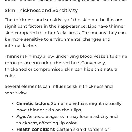
Skin Thickness and Sensitivity
The thickness and sensitivity of the skin on the lips are
significant factors in their appearance. Lips have thinner
skin compared to other facial areas. This means they can
be more sensitive to environmental changes and
internal factors.
Thinner skin may allow underlying blood vessels to shine
through, accentuating the red hue. Conversely,
thickened or compromised skin can hide this natural
color.
Several elements can influence skin thickness and
sensitivity:
Genetic factors
: Some individuals might naturally
have thinner skin on their lips.
Age
: As people age, skin may lose elasticity and
thickness, affecting lip color.
Health conditions
: Certain skin disorders or