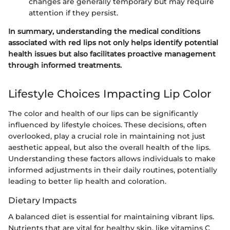
changes are generally temporary but may require
attention if they persist.
In summary, understanding the medical conditions
associated with red lips not only helps identify potential
health issues but also facilitates proactive management
through informed treatments.
Lifestyle Choices Impacting Lip Color
The color and health of our lips can be significantly
influenced by lifestyle choices. These decisions, often
overlooked, play a crucial role in maintaining not just
aesthetic appeal, but also the overall health of the lips.
Understanding these factors allows individuals to make
informed adjustments in their daily routines, potentially
leading to better lip health and coloration.
Dietary Impacts
A balanced diet is essential for maintaining vibrant lips.
Nutrients that are vital for healthy skin, like vitamins C