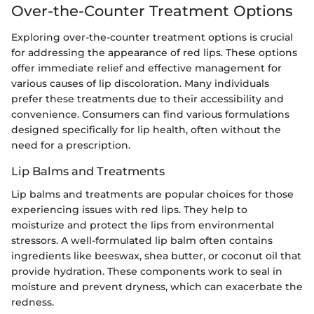
Over-the-Counter Treatment Options
Exploring over-the-counter treatment options is crucial
for addressing the appearance of red lips. These options
offer immediate relief and effective management for
various causes of lip discoloration. Many individuals
prefer these treatments due to their accessibility and
convenience. Consumers can find various formulations
designed specifically for lip health, often without the
need for a prescription.
Lip Balms and Treatments
Lip balms and treatments are popular choices for those
experiencing issues with red lips. They help to
moisturize and protect the lips from environmental
stressors. A well-formulated lip balm often contains
ingredients like beeswax, shea butter, or coconut oil that
provide hydration. These components work to seal in
moisture and prevent dryness, which can exacerbate the
redness.