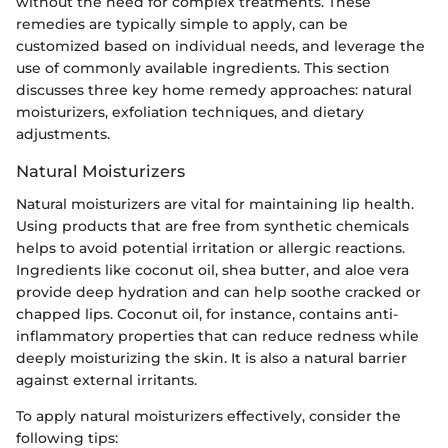
without the need for complex treatments. These
remedies are typically simple to apply, can be
customized based on individual needs, and leverage the
use of commonly available ingredients. This section
discusses three key home remedy approaches: natural
moisturizers, exfoliation techniques, and dietary
adjustments.
Natural Moisturizers
Natural moisturizers are vital for maintaining lip health.
Using products that are free from synthetic chemicals
helps to avoid potential irritation or allergic reactions.
Ingredients like coconut oil, shea butter, and aloe vera
provide deep hydration and can help soothe cracked or
chapped lips. Coconut oil, for instance, contains anti-
inflammatory properties that can reduce redness while
deeply moisturizing the skin. It is also a natural barrier
against external irritants.
To apply natural moisturizers effectively, consider the
following tips: