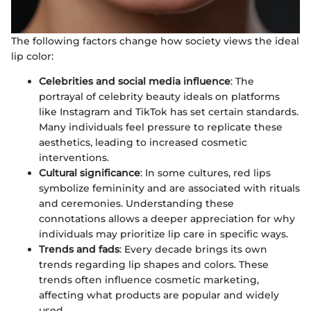
The following factors change how society views the ideal
lip color:
Celebrities and social media influence
: The
portrayal of celebrity beauty ideals on platforms
like Instagram and TikTok has set certain standards.
Many individuals feel pressure to replicate these
aesthetics, leading to increased cosmetic
interventions.
Cultural significance
: In some cultures, red lips
symbolize femininity and are associated with rituals
and ceremonies. Understanding these
connotations allows a deeper appreciation for why
individuals may prioritize lip care in specific ways.
Trends and fads
: Every decade brings its own
trends regarding lip shapes and colors. These
trends often influence cosmetic marketing,
affecting what products are popular and widely
used.