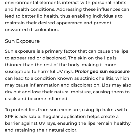
environmental elements interact with personal habits
and health conditions. Addressing these influences can
lead to better lip health, thus enabling individuals to
maintain their desired appearance and prevent
unwanted discoloration.
Sun Exposure
Sun exposure is a primary factor that can cause the lips
to appear red or discolored. The skin on the lips is
thinner than the rest of the body, making it more
susceptible to harmful UV rays.
Prolonged sun exposure
can lead to a condition known as actinic cheilitis, which
may cause inflammation and discoloration. Lips may also
dry out and lose their natural moisture, causing them to
crack and become inflamed.
To protect lips from sun exposure, using lip balms with
SPF is advisable. Regular application helps create a
barrier against UV rays, ensuring the lips remain healthy
and retaining their natural color.