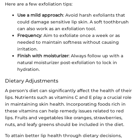
Here are a few exfoliation tips:
Use a mild approach
: Avoid harsh exfoliants that
could damage sensitive lip skin. A soft toothbrush
can also work as an exfoliation tool.
Frequency
: Aim to exfoliate once a week or as
needed to maintain softness without causing
irritation.
Finish with moisturizer
: Always follow up with a
natural moisturizer post-exfoliation to lock in
hydration.
Dietary Adjustments
A person's diet can significantly affect the health of their
lips. Nutrients such as vitamins C and E play a crucial role
in maintaining skin health. Incorporating foods rich in
these vitamins can help remedy issues related to red
lips. Fruits and vegetables like oranges, strawberries,
nuts, and leafy greens should be included in the diet.
To attain better lip health through dietary decisions,