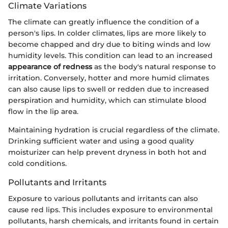
Climate Variations
The climate can greatly influence the condition of a
person's lips. In colder climates, lips are more likely to
become chapped and dry due to biting winds and low
humidity levels. This condition can lead to an increased
appearance of redness
as the body's natural response to
irritation. Conversely, hotter and more humid climates
can also cause lips to swell or redden due to increased
perspiration and humidity, which can stimulate blood
flow in the lip area.
Maintaining hydration is crucial regardless of the climate.
Drinking sufficient water and using a good quality
moisturizer can help prevent dryness in both hot and
cold conditions.
Pollutants and Irritants
Exposure to various pollutants and irritants can also
cause red lips. This includes exposure to environmental
pollutants, harsh chemicals, and irritants found in certain