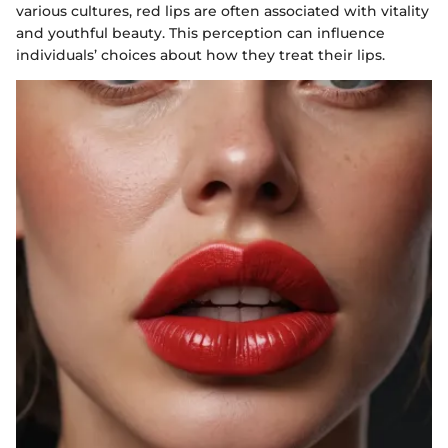
various cultures, red lips are often associated with vitality
and youthful beauty. This perception can influence
individuals’ choices about how they treat their lips.