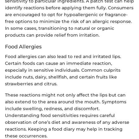
sensitivity to particular ingredients. A patch test can help
identify reactions before applying them fully. Consumers
are encouraged to opt for hypoallergenic or fragrance-
free options to minimize the risk of an allergic response.
In some cases, transitioning to natural or organic
products can provide relief from irritation.
Food Allergies
Food allergies can also lead to red and irritated lips.
Certain foods can cause an immediate reaction,
especially in sensitive individuals. Common culprits
include nuts, dairy, shellfish, and certain fruits like
strawberries and citrus.
These reactions might not only affect the lips but can
also extend to the area around the mouth. Symptoms
include swelling, redness, and discomfort.
Understanding food sensitivities requires careful
observation of one’s diet and awareness of any adverse
reactions. Keeping a food diary may help in tracking
these occurrences.