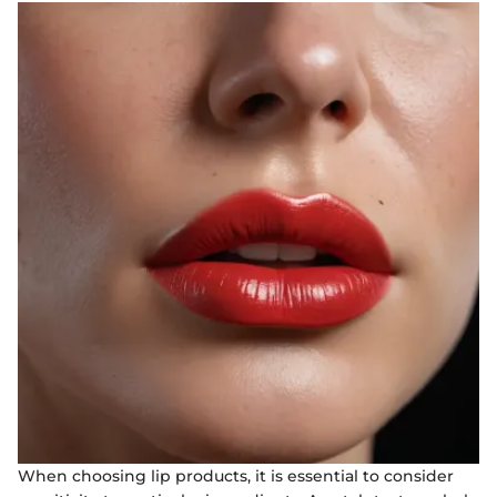
When choosing lip products, it is essential to consider