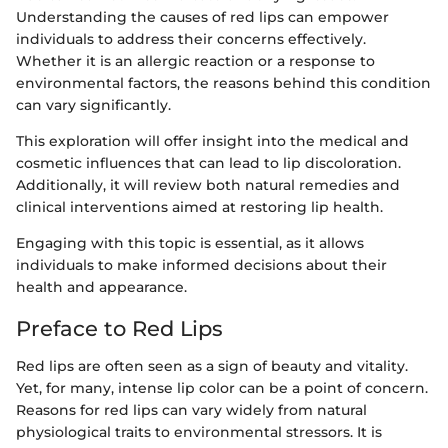
Understanding the causes of red lips can empower
individuals to address their concerns effectively.
Whether it is an allergic reaction or a response to
environmental factors, the reasons behind this condition
can vary significantly.
This exploration will offer insight into the medical and
cosmetic influences that can lead to lip discoloration.
Additionally, it will review both natural remedies and
clinical interventions aimed at restoring lip health.
Engaging with this topic is essential, as it allows
individuals to make informed decisions about their
health and appearance.
Preface to Red Lips
Red lips are often seen as a sign of beauty and vitality.
Yet, for many, intense lip color can be a point of concern.
Reasons for red lips can vary widely from natural
physiological traits to environmental stressors. It is