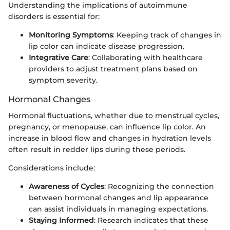
Understanding the implications of autoimmune
disorders is essential for:
Monitoring Symptoms
: Keeping track of changes in
lip color can indicate disease progression.
Integrative Care
: Collaborating with healthcare
providers to adjust treatment plans based on
symptom severity.
Hormonal Changes
Hormonal fluctuations, whether due to menstrual cycles,
pregnancy, or menopause, can influence lip color. An
increase in blood flow and changes in hydration levels
often result in redder lips during these periods.
Considerations include:
Awareness of Cycles
: Recognizing the connection
between hormonal changes and lip appearance
can assist individuals in managing expectations.
Staying Informed
: Research indicates that these