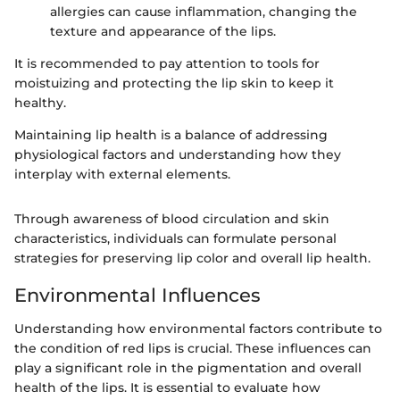
allergies can cause inflammation, changing the
texture and appearance of the lips.
It is recommended to pay attention to tools for
moistuizing and protecting the lip skin to keep it
healthy.
Maintaining lip health is a balance of addressing
physiological factors and understanding how they
interplay with external elements.
Through awareness of blood circulation and skin
characteristics, individuals can formulate personal
strategies for preserving lip color and overall lip health.
Environmental Influences
Understanding how environmental factors contribute to
the condition of red lips is crucial. These influences can
play a significant role in the pigmentation and overall
health of the lips. It is essential to evaluate how