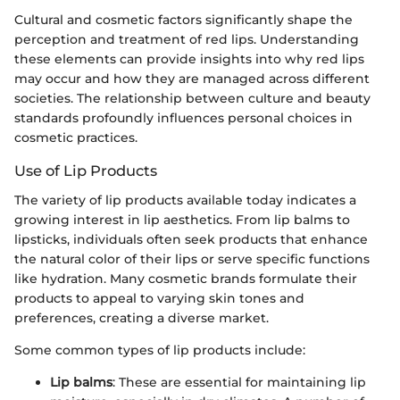
Cultural and cosmetic factors significantly shape the
perception and treatment of red lips. Understanding
these elements can provide insights into why red lips
may occur and how they are managed across different
societies. The relationship between culture and beauty
standards profoundly influences personal choices in
cosmetic practices.
Use of Lip Products
The variety of lip products available today indicates a
growing interest in lip aesthetics. From lip balms to
lipsticks, individuals often seek products that enhance
the natural color of their lips or serve specific functions
like hydration. Many cosmetic brands formulate their
products to appeal to varying skin tones and
preferences, creating a diverse market.
Some common types of lip products include:
Lip balms
: These are essential for maintaining lip