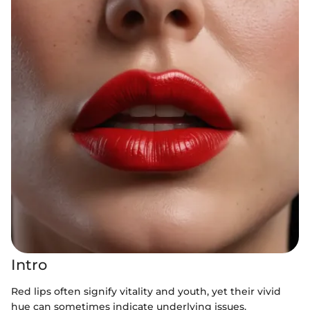
Intro
Red lips often signify vitality and youth, yet their vivid
hue can sometimes indicate underlying issues.