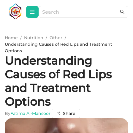
Home
/
Nutrition
/
Other
/
Understanding Causes of Red Lips and Treatment
Options
Understanding
Causes of Red Lips
and Treatment
Options
By
Fatima Al-Mansoori
Share