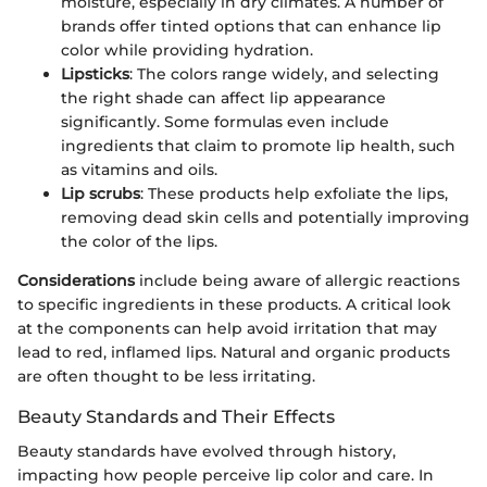
moisture, especially in dry climates. A number of
brands offer tinted options that can enhance lip
color while providing hydration.
Lipsticks
: The colors range widely, and selecting
the right shade can affect lip appearance
significantly. Some formulas even include
ingredients that claim to promote lip health, such
as vitamins and oils.
Lip scrubs
: These products help exfoliate the lips,
removing dead skin cells and potentially improving
the color of the lips.
Considerations
include being aware of allergic reactions
to specific ingredients in these products. A critical look
at the components can help avoid irritation that may
lead to red, inflamed lips. Natural and organic products
are often thought to be less irritating.
Beauty Standards and Their Effects
Beauty standards have evolved through history,
impacting how people perceive lip color and care. In