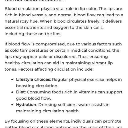
Blood circulation plays a vital role in lip color. The lips are
rich in blood vessels, and normal blood flow can lead to a
natural rosy hue. When blood circulates freely, it delivers
essential nutrients and oxygen to the skin cells,
including those on the lips.
If blood flow is compromised, due to various factors such
as cold temperatures or certain medical conditions, the
lips may appear pale or discolored. Thus, ensuring
healthy circulation can aid in maintaining vibrant lip
tones. Factors affecting circulation include:
Lifestyle choices
: Regular physical exercise helps in
boosting circulation.
Diet
: Consuming foods rich in vitamins can support
good blood flow.
Hydration
: Drinking sufficient water assists in
maintaining circulation health.
By focusing on these elements, individuals can promote
better blood circulation, enhancing the color of their lips.