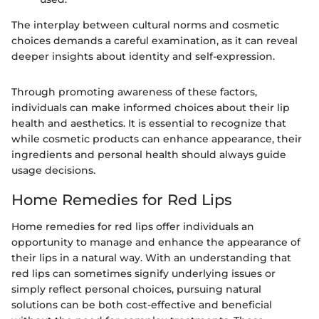
The interplay between cultural norms and cosmetic
choices demands a careful examination, as it can reveal
deeper insights about identity and self-expression.
Through promoting awareness of these factors,
individuals can make informed choices about their lip
health and aesthetics. It is essential to recognize that
while cosmetic products can enhance appearance, their
ingredients and personal health should always guide
usage decisions.
Home Remedies for Red Lips
Home remedies for red lips offer individuals an
opportunity to manage and enhance the appearance of
their lips in a natural way. With an understanding that
red lips can sometimes signify underlying issues or
simply reflect personal choices, pursuing natural
solutions can be both cost-effective and beneficial