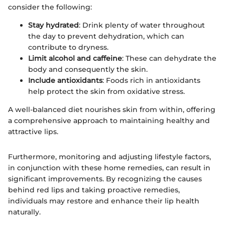
consider the following:
Stay hydrated
: Drink plenty of water throughout
the day to prevent dehydration, which can
contribute to dryness.
Limit alcohol and caffeine
: These can dehydrate the
body and consequently the skin.
Include antioxidants
: Foods rich in antioxidants
help protect the skin from oxidative stress.
A well-balanced diet nourishes skin from within, offering
a comprehensive approach to maintaining healthy and
attractive lips.
Furthermore, monitoring and adjusting lifestyle factors,
in conjunction with these home remedies, can result in
significant improvements. By recognizing the causes
behind red lips and taking proactive remedies,
individuals may restore and enhance their lip health
naturally.