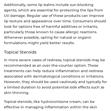
Additionally, some lip balms include sun-blocking
agents, which are essential for protecting the lips from
UV damage. Regular use of these products can improve
lip texture and appearance over time. Consumers should
look for options free of harmful additives or irritants,
particularly those known to cause allergic reactions.
Whenever possible, opting for natural or organic
formulations might yield better results.
Topical Steroids
In more severe cases of redness, topical steroids may be
recommended as an over-the-counter option. These
treatments can help reduce inflammation and redness
associated with dermatological conditions or irritations.
However, they should be used cautiously and typically for
a limited duration to avoid potential side effects such as
skin thinning.
Topical steroids, like hydrocortisone cream, can be
effective in managing inflammation within the skin