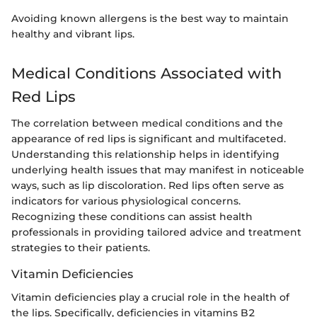
Avoiding known allergens is the best way to maintain
healthy and vibrant lips.
Medical Conditions Associated with
Red Lips
The correlation between medical conditions and the
appearance of red lips is significant and multifaceted.
Understanding this relationship helps in identifying
underlying health issues that may manifest in noticeable
ways, such as lip discoloration. Red lips often serve as
indicators for various physiological concerns.
Recognizing these conditions can assist health
professionals in providing tailored advice and treatment
strategies to their patients.
Vitamin Deficiencies
Vitamin deficiencies play a crucial role in the health of
the lips. Specifically, deficiencies in vitamins B2