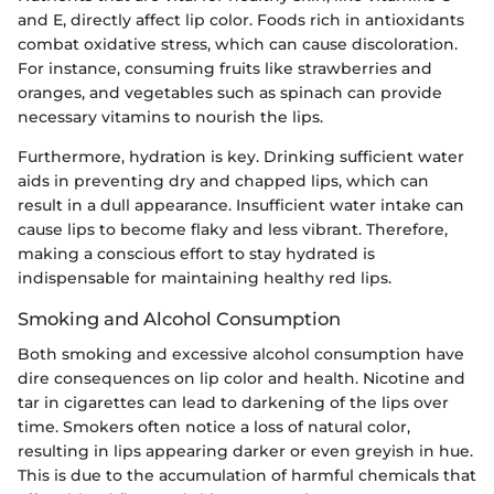
and E, directly affect lip color. Foods rich in antioxidants
combat oxidative stress, which can cause discoloration.
For instance, consuming fruits like strawberries and
oranges, and vegetables such as spinach can provide
necessary vitamins to nourish the lips.
Furthermore, hydration is key. Drinking sufficient water
aids in preventing dry and chapped lips, which can
result in a dull appearance. Insufficient water intake can
cause lips to become flaky and less vibrant. Therefore,
making a conscious effort to stay hydrated is
indispensable for maintaining healthy red lips.
Smoking and Alcohol Consumption
Both smoking and excessive alcohol consumption have
dire consequences on lip color and health. Nicotine and
tar in cigarettes can lead to darkening of the lips over
time. Smokers often notice a loss of natural color,
resulting in lips appearing darker or even greyish in hue.
This is due to the accumulation of harmful chemicals that