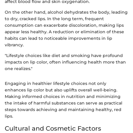
affect blood flow and skin oxygenation.
On the other hand, alcohol dehydrates the body, leading
to dry, cracked lips. In the long term, frequent
consumption can exacerbate discoloration, making lips
appear less healthy. A reduction or elimination of these
habits can lead to noticeable improvements in lip
vibrancy.
"Lifestyle choices like diet and smoking have profound
impacts on lip color, often influencing health more than
one realizes."
Engaging in healthier lifestyle choices not only
enhances lip color but also uplifts overall well-being.
Making informed choices in nutrition and minimizing
the intake of harmful substances can serve as practical
steps towards achieving and maintaining healthy, red
lips.
Cultural and Cosmetic Factors