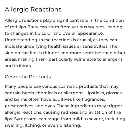
Allergic Reactions
Allergic reactions play a significant role in the condition
of red lips. They can stem from various sources, leading
to changes in lip color and overall appearance.
Understanding these reactions is crucial, as they can
indicate underlying health issues or sensitivities. The
skin on the lips is thinner and more sensitive than other
areas, making them particularly vulnerable to allergens
and irritants.
Cosmetic Products
Many people use various cosmetic products that may
contain harsh chemicals or allergens. Lipsticks, glosses,
and balms often have additives like fragrances,
preservatives, and dyes. These ingredients may trigger
allergic reactions, causing redness and irritation of the
lips. Symptoms can range from mild to severe, including
swelling, itching, or even blistering.