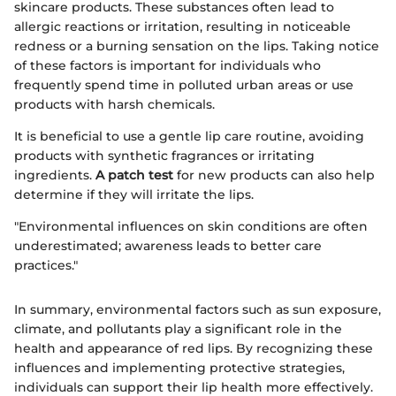
skincare products. These substances often lead to
allergic reactions or irritation, resulting in noticeable
redness or a burning sensation on the lips. Taking notice
of these factors is important for individuals who
frequently spend time in polluted urban areas or use
products with harsh chemicals.
It is beneficial to use a gentle lip care routine, avoiding
products with synthetic fragrances or irritating
ingredients.
A patch test
for new products can also help
determine if they will irritate the lips.
"Environmental influences on skin conditions are often
underestimated; awareness leads to better care
practices."
In summary, environmental factors such as sun exposure,
climate, and pollutants play a significant role in the
health and appearance of red lips. By recognizing these
influences and implementing protective strategies,
individuals can support their lip health more effectively.