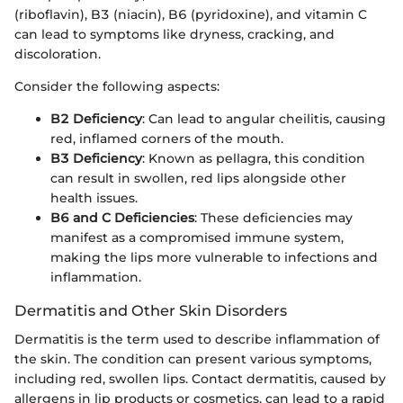
(riboflavin), B3 (niacin), B6 (pyridoxine), and vitamin C
can lead to symptoms like dryness, cracking, and
discoloration.
Consider the following aspects:
B2 Deficiency
: Can lead to angular cheilitis, causing
red, inflamed corners of the mouth.
B3 Deficiency
: Known as pellagra, this condition
can result in swollen, red lips alongside other
health issues.
B6 and C Deficiencies
: These deficiencies may
manifest as a compromised immune system,
making the lips more vulnerable to infections and
inflammation.
Dermatitis and Other Skin Disorders
Dermatitis is the term used to describe inflammation of
the skin. The condition can present various symptoms,
including red, swollen lips. Contact dermatitis, caused by
allergens in lip products or cosmetics, can lead to a rapid