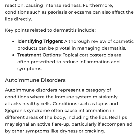
reaction, causing intense redness. Furthermore,
conditions such as psoriasis or eczema can also affect the
lips directly.
Key points related to dermatitis include:
Identifying Triggers
: A thorough review of cosmetic
products can be pivotal in managing dermatitis.
Treatment Options
: Topical corticosteroids are
often prescribed to reduce inflammation and
symptoms.
Autoimmune Disorders
Autoimmune disorders represent a category of
conditions where the immune system mistakenly
attacks healthy cells. Conditions such as lupus and
Sjögren's syndrome often cause inflammation in
different areas of the body, including the lips. Red lips
may signal an active flare-up, particularly if accompanied
by other symptoms like dryness or cracking.