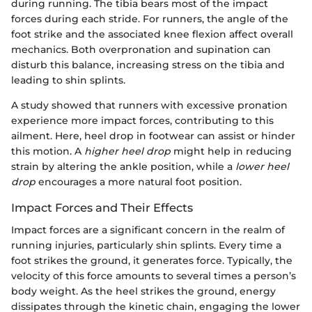
during running. The tibia bears most of the impact
forces during each stride. For runners, the angle of the
foot strike and the associated knee flexion affect overall
mechanics. Both overpronation and supination can
disturb this balance, increasing stress on the tibia and
leading to shin splints.
A study showed that runners with excessive pronation
experience more impact forces, contributing to this
ailment. Here, heel drop in footwear can assist or hinder
this motion. A
higher heel drop
might help in reducing
strain by altering the ankle position, while a
lower heel
drop
encourages a more natural foot position.
Impact Forces and Their Effects
Impact forces are a significant concern in the realm of
running injuries, particularly shin splints. Every time a
foot strikes the ground, it generates force. Typically, the
velocity of this force amounts to several times a person’s
body weight. As the heel strikes the ground, energy
dissipates through the kinetic chain, engaging the lower