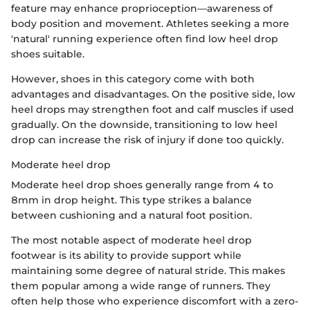
feature may enhance proprioception—awareness of
body position and movement. Athletes seeking a more
'natural' running experience often find low heel drop
shoes suitable.
However, shoes in this category come with both
advantages and disadvantages. On the positive side, low
heel drops may strengthen foot and calf muscles if used
gradually. On the downside, transitioning to low heel
drop can increase the risk of injury if done too quickly.
Moderate heel drop
Moderate heel drop shoes generally range from 4 to
8mm in drop height. This type strikes a balance
between cushioning and a natural foot position.
The most notable aspect of moderate heel drop
footwear is its ability to provide support while
maintaining some degree of natural stride. This makes
them popular among a wide range of runners. They
often help those who experience discomfort with a zero-