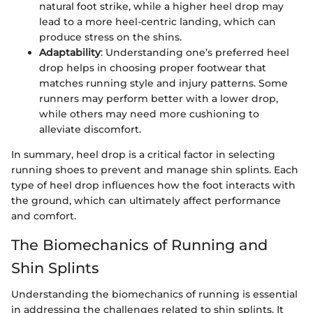
natural foot strike, while a higher heel drop may
lead to a more heel-centric landing, which can
produce stress on the shins.
Adaptability
: Understanding one’s preferred heel
drop helps in choosing proper footwear that
matches running style and injury patterns. Some
runners may perform better with a lower drop,
while others may need more cushioning to
alleviate discomfort.
In summary, heel drop is a critical factor in selecting
running shoes to prevent and manage shin splints. Each
type of heel drop influences how the foot interacts with
the ground, which can ultimately affect performance
and comfort.
The Biomechanics of Running and
Shin Splints
Understanding the biomechanics of running is essential
in addressing the challenges related to shin splints. It