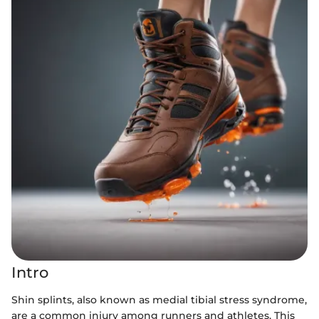
Intro
Shin splints, also known as medial tibial stress syndrome,
are a common injury among runners and athletes. This