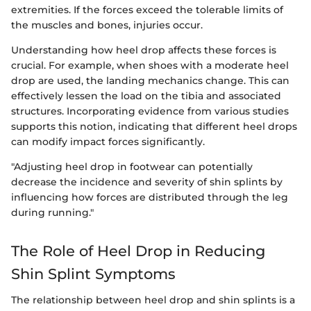
extremities. If the forces exceed the tolerable limits of
the muscles and bones, injuries occur.
Understanding how heel drop affects these forces is
crucial. For example, when shoes with a moderate heel
drop are used, the landing mechanics change. This can
effectively lessen the load on the tibia and associated
structures. Incorporating evidence from various studies
supports this notion, indicating that different heel drops
can modify impact forces significantly.
"Adjusting heel drop in footwear can potentially
decrease the incidence and severity of shin splints by
influencing how forces are distributed through the leg
during running."
The Role of Heel Drop in Reducing
Shin Splint Symptoms
The relationship between heel drop and shin splints is a