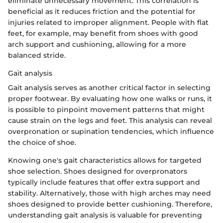
eliminate unnecessary movement. This correlation is
beneficial as it reduces friction and the potential for
injuries related to improper alignment. People with flat
feet, for example, may benefit from shoes with good
arch support and cushioning, allowing for a more
balanced stride.
Gait analysis
Gait analysis serves as another critical factor in selecting
proper footwear. By evaluating how one walks or runs, it
is possible to pinpoint movement patterns that might
cause strain on the legs and feet. This analysis can reveal
overpronation or supination tendencies, which influence
the choice of shoe.
Knowing one's gait characteristics allows for targeted
shoe selection. Shoes designed for overpronators
typically include features that offer extra support and
stability. Alternatively, those with high arches may need
shoes designed to provide better cushioning. Therefore,
understanding gait analysis is valuable for preventing