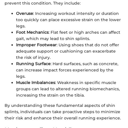
prevent this condition. They include:
Overuse
: Increasing workout intensity or duration
too quickly can place excessive strain on the lower
legs.
Foot Mechanics
: Flat feet or high arches can affect
gait, which may lead to shin splints.
Improper Footwear
: Using shoes that do not offer
adequate support or cushioning can exacerbate
the risk of injury.
Running Surface
: Hard surfaces, such as concrete,
can increase impact forces experienced by the
legs.
Muscle Imbalances
: Weakness in specific muscle
groups can lead to altered running biomechanics,
increasing the strain on the tibia.
By understanding these fundamental aspects of shin
splints, individuals can take proactive steps to minimize
their risk and enhance their overall running experience.