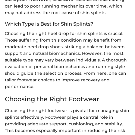
can lead to poor running mechanics over time, which
may not address the root cause of shin splints.
Which Type is Best for Shin Splints?
Choosing the right heel drop for shin splints is crucial.
Those suffering from this condition may benefit from
moderate heel drop shoes, striking a balance between
support and natural biomechanics. However, the most
suitable type may vary between individuals. A thorough
evaluation of personal biomechanics and running style
should guide the selection process. From here, one can
tailor footwear choices to improve recovery and
performance.
Choosing the Right Footwear
Choosing the right footwear is pivotal for managing shin
splints effectively. Footwear plays a central role in
providing adequate support, cushioning, and stability.
This becomes especially important in reducing the risk