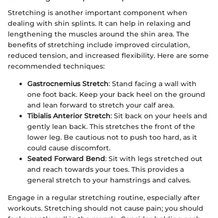
Stretching is another important component when
dealing with shin splints. It can help in relaxing and
lengthening the muscles around the shin area. The
benefits of stretching include improved circulation,
reduced tension, and increased flexibility. Here are some
recommended techniques:
Gastrocnemius Stretch
: Stand facing a wall with
one foot back. Keep your back heel on the ground
and lean forward to stretch your calf area.
Tibialis Anterior Stretch
: Sit back on your heels and
gently lean back. This stretches the front of the
lower leg. Be cautious not to push too hard, as it
could cause discomfort.
Seated Forward Bend
: Sit with legs stretched out
and reach towards your toes. This provides a
general stretch to your hamstrings and calves.
Engage in a regular stretching routine, especially after
workouts. Stretching should not cause pain; you should