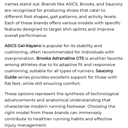
names stand out. Brands like ASICS, Brooks, and Saucony
are recognized for producing shoes that cater to
different foot shapes, gait patterns, and activity levels.
Each of these brands offers various models with specific
features designed to target shin splints and improve
overall performance.
ASICS Gel-Kayano
is popular for its stability and
cushioning, often recommended for individuals with
overpronation.
Brooks Adrenaline GTS
is another favorite
among athletes due to its adaptive fit and responsive
cushioning, suitable for all types of runners.
Saucony
Guide
series provides excellent support for those with
flat feet, while still ensuring comfort.
These options represent the synthesis of technological
advancements and anatomical understanding that
characterize modern running footwear. Choosing the
right model from these brands can immensely
contribute to healthier running habits and effective
injury management.