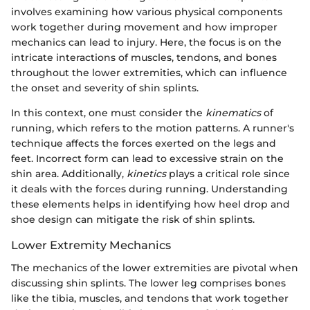
involves examining how various physical components
work together during movement and how improper
mechanics can lead to injury. Here, the focus is on the
intricate interactions of muscles, tendons, and bones
throughout the lower extremities, which can influence
the onset and severity of shin splints.
In this context, one must consider the
kinematics
of
running, which refers to the motion patterns. A runner's
technique affects the forces exerted on the legs and
feet. Incorrect form can lead to excessive strain on the
shin area. Additionally,
kinetics
plays a critical role since
it deals with the forces during running. Understanding
these elements helps in identifying how heel drop and
shoe design can mitigate the risk of shin splints.
Lower Extremity Mechanics
The mechanics of the lower extremities are pivotal when
discussing shin splints. The lower leg comprises bones
like the tibia, muscles, and tendons that work together