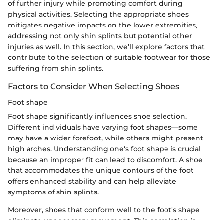
of further injury while promoting comfort during
physical activities. Selecting the appropriate shoes
mitigates negative impacts on the lower extremities,
addressing not only shin splints but potential other
injuries as well. In this section, we’ll explore factors that
contribute to the selection of suitable footwear for those
suffering from shin splints.
Factors to Consider When Selecting Shoes
Foot shape
Foot shape significantly influences shoe selection.
Different individuals have varying foot shapes—some
may have a wider forefoot, while others might present
high arches. Understanding one's foot shape is crucial
because an improper fit can lead to discomfort. A shoe
that accommodates the unique contours of the foot
offers enhanced stability and can help alleviate
symptoms of shin splints.
Moreover, shoes that conform well to the foot's shape