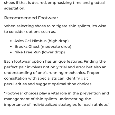
shoes if that is desired, emphasizing time and gradual
adaptation.
Recommended Footwear
When selecting shoes to mitigate shin splints, it's wise
to consider options such as:
Asics Gel-Nimbus (high drop)
Brooks Ghost (moderate drop)
Nike Free Run (lower drop)
Each footwear option has unique features. Finding the
perfect pair involves not only trial and error but also an
understanding of one's running mechanics. Proper
consultation with specialists can identify gait
peculiarities and suggest optimal shoe choices.
"Footwear choices play a vital role in the prevention and
management of shin splints, underscoring the
importance of individualized strategies for each athlete."