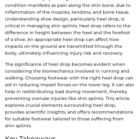
condition manifests as pain along the shin bone, due to
inflammation of the muscles, tendons, and bone tissue.
Understanding shoe design, particularly heel drop, is
critical in managing shin splints. Heel drop refers to the
difference in height between the heel and the forefoot
of a shoe. An appropriate heel drop can affect how
impacts on the ground are transmitted through the
body, ultimately influencing injury risk and recovery.
The significance of heel drop becomes evident when
considering the biomechanics involved in running and
walking. Choosing footwear with the right heel drop can
aid in reducing impact forces on the lower leg. It can also
help in redistributing load during movement, thereby
preventing overuse injuries like shin splints. This article
explores crucial elements surrounding heel drop,
provides scientific insights, and offers recommendations
for suitable footwear tailored to those suffering from
shin splints.
Key Takeaways