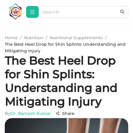
Home
/
Nutrition
/
Nutritional Supplements
/
The Best Heel Drop for Shin Splints: Understanding and
Mitigating Injury
The Best Heel Drop
for Shin Splints:
Understanding and
Mitigating Injury
By
Dr. Ramesh Kumar
Share