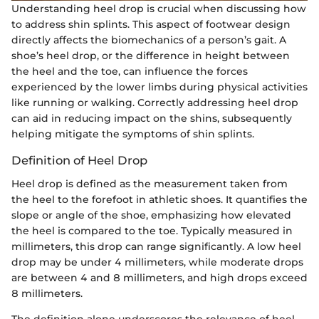
Understanding heel drop is crucial when discussing how
to address shin splints. This aspect of footwear design
directly affects the biomechanics of a person’s gait. A
shoe’s heel drop, or the difference in height between
the heel and the toe, can influence the forces
experienced by the lower limbs during physical activities
like running or walking. Correctly addressing heel drop
can aid in reducing impact on the shins, subsequently
helping mitigate the symptoms of shin splints.
Definition of Heel Drop
Heel drop is defined as the measurement taken from
the heel to the forefoot in athletic shoes. It quantifies the
slope or angle of the shoe, emphasizing how elevated
the heel is compared to the toe. Typically measured in
millimeters, this drop can range significantly. A low heel
drop may be under 4 millimeters, while moderate drops
are between 4 and 8 millimeters, and high drops exceed
8 millimeters.
The definition alone underscores the relevance of heel