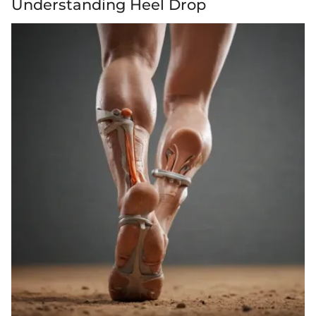
Understanding Heel Drop