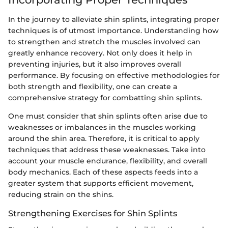
In the journey to alleviate shin splints, integrating proper
techniques is of utmost importance. Understanding how
to strengthen and stretch the muscles involved can
greatly enhance recovery. Not only does it help in
preventing injuries, but it also improves overall
performance. By focusing on effective methodologies for
both strength and flexibility, one can create a
comprehensive strategy for combatting shin splints.
One must consider that shin splints often arise due to
weaknesses or imbalances in the muscles working
around the shin area. Therefore, it is critical to apply
techniques that address these weaknesses. Take into
account your muscle endurance, flexibility, and overall
body mechanics. Each of these aspects feeds into a
greater system that supports efficient movement,
reducing strain on the shins.
Strengthening Exercises for Shin Splints