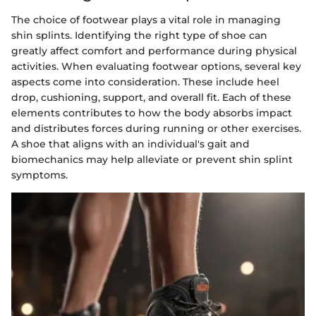
The choice of footwear plays a vital role in managing
shin splints. Identifying the right type of shoe can
greatly affect comfort and performance during physical
activities. When evaluating footwear options, several key
aspects come into consideration. These include heel
drop, cushioning, support, and overall fit. Each of these
elements contributes to how the body absorbs impact
and distributes forces during running or other exercises.
A shoe that aligns with an individual's gait and
biomechanics may help alleviate or prevent shin splint
symptoms.