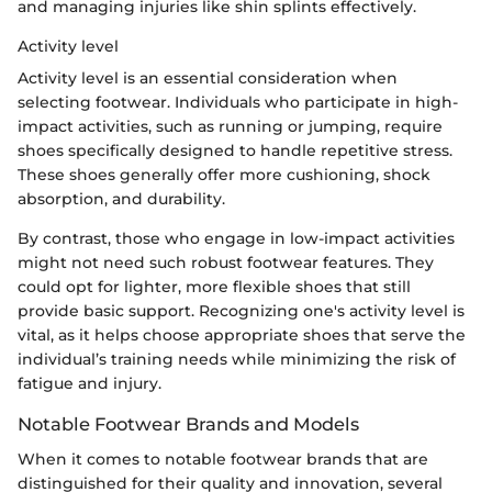
and managing injuries like shin splints effectively.
Activity level
Activity level is an essential consideration when
selecting footwear. Individuals who participate in high-
impact activities, such as running or jumping, require
shoes specifically designed to handle repetitive stress.
These shoes generally offer more cushioning, shock
absorption, and durability.
By contrast, those who engage in low-impact activities
might not need such robust footwear features. They
could opt for lighter, more flexible shoes that still
provide basic support. Recognizing one's activity level is
vital, as it helps choose appropriate shoes that serve the
individual’s training needs while minimizing the risk of
fatigue and injury.
Notable Footwear Brands and Models
When it comes to notable footwear brands that are
distinguished for their quality and innovation, several