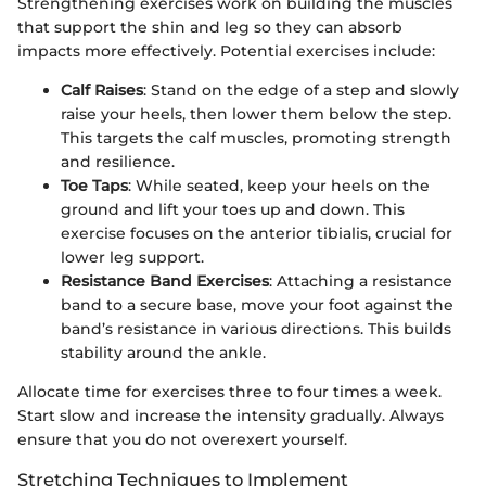
Strengthening exercises work on building the muscles
that support the shin and leg so they can absorb
impacts more effectively. Potential exercises include:
Calf Raises
: Stand on the edge of a step and slowly
raise your heels, then lower them below the step.
This targets the calf muscles, promoting strength
and resilience.
Toe Taps
: While seated, keep your heels on the
ground and lift your toes up and down. This
exercise focuses on the anterior tibialis, crucial for
lower leg support.
Resistance Band Exercises
: Attaching a resistance
band to a secure base, move your foot against the
band’s resistance in various directions. This builds
stability around the ankle.
Allocate time for exercises three to four times a week.
Start slow and increase the intensity gradually. Always
ensure that you do not overexert yourself.
Stretching Techniques to Implement