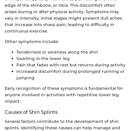
edge of the shinbone, or tibia. This discomfort often
arises during or after physical activity. Symptoms may
vary in intensity; initial stages might present dull aches
that increase into sharp pain, leading to difficulty in
continuous exercise.
Other symptoms include:
Tenderness or soreness along the shin
Swelling in the lower leg
Pain that fades with rest but returns during activity
Increased discomfort during prolonged running or
jumping
Early recognition of these symptoms is fundamental for
anyone involved in activities with repetitive lower leg
impact.
Causes of Shin Splints
Several factors contribute to the development of shin
splints. Identifying these causes can help manage and