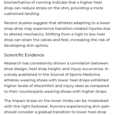
biomechanics of running indicate that a higher heel
drop can reduce stress on the shin, providing a more
cushioned landing.
Recent studies suggest that athletes adapting to a lower
drop shoe may experience transition-related injuries due
to altered mechanics. Shifting from a high to low heel
drop can strain the calves and feet, increasing the risk of
developing shin splints.
Scientific Evidence
Research has consistently shown a correlation between
shoe design, heel drop height, and injury occurrence. In
a study published in the Journal of Sports Medicine,
athletes wearing shoes with lower heel drops exhibited
higher levels of discomfort and injury rates as compared
to their counterparts wearing shoes with higher drops.
The impact stress on the lower limbs can be moderated
with the right footwear. Runners experiencing shin pain
should consider a gradual transition to lower heel drop