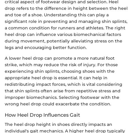
critical aspect of footwear design and selection. Heel
drop refers to the difference in height between the heel
and toe of a shoe. Understanding this can play a
significant role in preventing and managing shin splints,
a common condition for runners and athletes. The right
heel drop can influence various biomechanical factors
during movement, potentially alleviating stress on the
legs and encouraging better function.
A lower heel drop can promote a more natural foot
strike, which may reduce the risk of injury. For those
experiencing shin splints, choosing shoes with the
appropriate heel drop is essential. It can help in
redistributing impact forces, which is vital considering
that shin splints often arise from repetitive stress and
improper biomechanics. Selecting footwear with the
wrong heel drop could exacerbate the condition.
How Heel Drop Influences Gait
The heel drop height in shoes directly impacts an
individual's gait mechanics. A higher heel drop typically