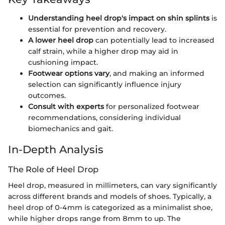
Understanding heel drop's impact on shin splints
is
essential for prevention and recovery.
A lower heel drop
can potentially lead to increased
calf strain, while a higher drop may aid in
cushioning impact.
Footwear options vary
, and making an informed
selection can significantly influence injury
outcomes.
Consult with experts
for personalized footwear
recommendations, considering individual
biomechanics and gait.
In-Depth Analysis
The Role of Heel Drop
Heel drop, measured in millimeters, can vary significantly
across different brands and models of shoes. Typically, a
heel drop of 0-4mm is categorized as a minimalist shoe,
while higher drops range from 8mm to up. The