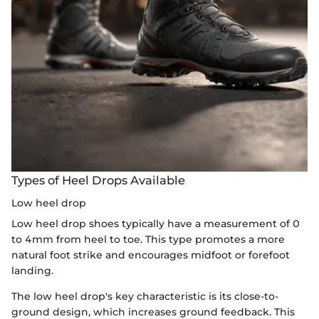
Types of Heel Drops Available
Low heel drop
Low heel drop shoes typically have a measurement of 0
to 4mm from heel to toe. This type promotes a more
natural foot strike and encourages midfoot or forefoot
landing.
The low heel drop's key characteristic is its close-to-
ground design, which increases ground feedback. This