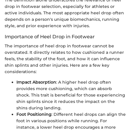
drop in footwear selection, especially for athletes or
active individuals. The most appropriate heel drop often
depends on a person's unique biomechanics, running
style, and prior experience with injuries.
Importance of Heel Drop in Footwear
The importance of heel drop in footwear cannot be
overstated. It directly relates to how cushioned a runner
feels, the stability of the foot, and how it can influence
shin splints and other injuries. Here are a few key
considerations:
Impact Absorption
: A higher heel drop often
provides more cushioning, which can absorb
shock. This trait is beneficial for those experiencing
shin splints since it reduces the impact on the
shins during landing.
Foot Positioning
: Different heel drops can align the
foot in various positions while running. For
instance, a lower heel drop encourages a more