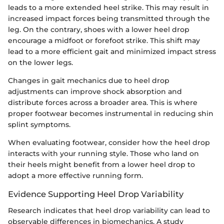
leads to a more extended heel strike. This may result in
increased impact forces being transmitted through the
leg. On the contrary, shoes with a lower heel drop
encourage a midfoot or forefoot strike. This shift may
lead to a more efficient gait and minimized impact stress
on the lower legs.
Changes in gait mechanics due to heel drop
adjustments can improve shock absorption and
distribute forces across a broader area. This is where
proper footwear becomes instrumental in reducing shin
splint symptoms.
When evaluating footwear, consider how the heel drop
interacts with your running style. Those who land on
their heels might benefit from a lower heel drop to
adopt a more effective running form.
Evidence Supporting Heel Drop Variability
Research indicates that heel drop variability can lead to
observable differences in biomechanics. A study