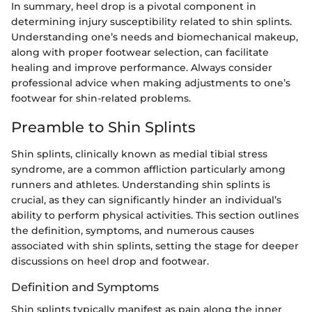
In summary, heel drop is a pivotal component in
determining injury susceptibility related to shin splints.
Understanding one’s needs and biomechanical makeup,
along with proper footwear selection, can facilitate
healing and improve performance. Always consider
professional advice when making adjustments to one’s
footwear for shin-related problems.
Preamble to Shin Splints
Shin splints, clinically known as medial tibial stress
syndrome, are a common affliction particularly among
runners and athletes. Understanding shin splints is
crucial, as they can significantly hinder an individual’s
ability to perform physical activities. This section outlines
the definition, symptoms, and numerous causes
associated with shin splints, setting the stage for deeper
discussions on heel drop and footwear.
Definition and Symptoms
Shin splints typically manifest as pain along the inner