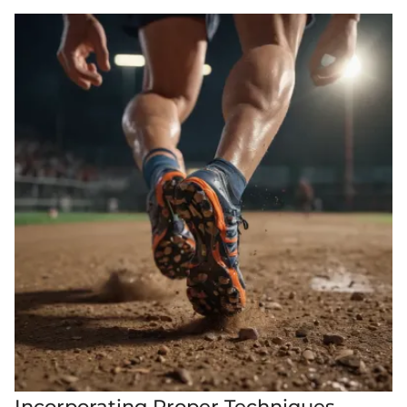
Incorporating Proper Techniques