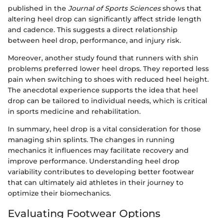
published in the
Journal of Sports Sciences
shows that
altering heel drop can significantly affect stride length
and cadence. This suggests a direct relationship
between heel drop, performance, and injury risk.
Moreover, another study found that runners with shin
problems preferred lower heel drops. They reported less
pain when switching to shoes with reduced heel height.
The anecdotal experience supports the idea that heel
drop can be tailored to individual needs, which is critical
in sports medicine and rehabilitation.
In summary, heel drop is a vital consideration for those
managing shin splints. The changes in running
mechanics it influences may facilitate recovery and
improve performance. Understanding heel drop
variability contributes to developing better footwear
that can ultimately aid athletes in their journey to
optimize their biomechanics.
Evaluating Footwear Options