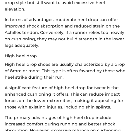
drop style but still want to avoid excessive heel
elevation.
In terms of advantages, moderate heel drop can offer
improved shock absorption and reduced strain on the
Achilles tendon. Conversely, if a runner relies too heavily
on cushioning, they may not build strength in the lower
legs adequately.
High heel drop
High heel drop shoes are usually characterized by a drop
of 8mm or more. This type is often favored by those who
heel strike during their run.
A significant feature of high heel drop footwear is the
enhanced cushioning it offers. This can reduce impact
forces on the lower extremities, making it appealing for
those with existing injuries, including shin splints.
The primary advantages of high heel drop include
increased comfort during running and better shock
absorption. However, excessive reliance on cushioning