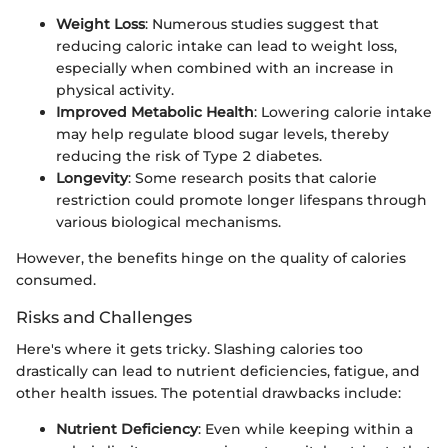
Weight Loss
: Numerous studies suggest that
reducing caloric intake can lead to weight loss,
especially when combined with an increase in
physical activity.
Improved Metabolic Health
: Lowering calorie intake
may help regulate blood sugar levels, thereby
reducing the risk of Type 2 diabetes.
Longevity
: Some research posits that calorie
restriction could promote longer lifespans through
various biological mechanisms.
However, the benefits hinge on the quality of calories
consumed.
Risks and Challenges
Here's where it gets tricky. Slashing calories too
drastically can lead to nutrient deficiencies, fatigue, and
other health issues. The potential drawbacks include:
Nutrient Deficiency
: Even while keeping within a