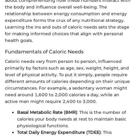
about comprehending how these numbers interact with
the body and influence overall well-being. The
relationship between energy consumption and energy
expenditure forms the crux of any nutritional strategy.
Learning the ins and outs of caloric needs sets the stage
for making informed choices that align with personal
health goals.
Fundamentals of Caloric Needs
Caloric needs vary from person to person, influenced
primarily by factors such as age, sex, weight, height, and
level of physical activity. To put it simply, people require
different amounts of calories depending on their unique
circumstances. For example, a sedentary woman might
need around 1,600 to 2,000 calories a day, while an
active man might require 2,400 to 3,000.
Basal Metabolic Rate (BMR)
: This is the number of
calories your body needs at rest to maintain basic
physiological functions.
Total Daily Energy Expenditure (TDEE)
: This