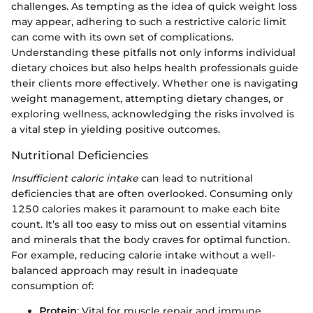
challenges. As tempting as the idea of quick weight loss
may appear, adhering to such a restrictive caloric limit
can come with its own set of complications.
Understanding these pitfalls not only informs individual
dietary choices but also helps health professionals guide
their clients more effectively. Whether one is navigating
weight management, attempting dietary changes, or
exploring wellness, acknowledging the risks involved is
a vital step in yielding positive outcomes.
Nutritional Deficiencies
Insufficient caloric intake
can lead to nutritional
deficiencies that are often overlooked. Consuming only
1250 calories makes it paramount to make each bite
count. It’s all too easy to miss out on essential vitamins
and minerals that the body craves for optimal function.
For example, reducing calorie intake without a well-
balanced approach may result in inadequate
consumption of:
Protein
: Vital for muscle repair and immune