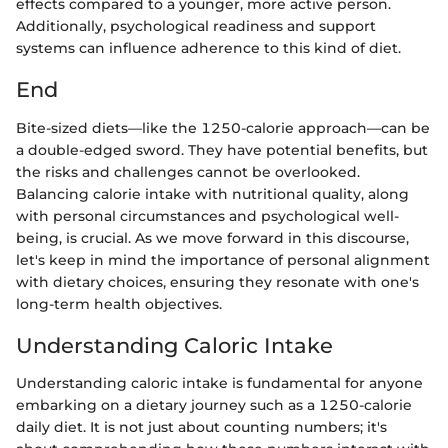
effects compared to a younger, more active person.
Additionally, psychological readiness and support
systems can influence adherence to this kind of diet.
End
Bite-sized diets—like the 1250-calorie approach—can be
a double-edged sword. They have potential benefits, but
the risks and challenges cannot be overlooked.
Balancing calorie intake with nutritional quality, along
with personal circumstances and psychological well-
being, is crucial. As we move forward in this discourse,
let's keep in mind the importance of personal alignment
with dietary choices, ensuring they resonate with one's
long-term health objectives.
Understanding Caloric Intake
Understanding caloric intake is fundamental for anyone
embarking on a dietary journey such as a 1250-calorie
daily diet. It is not just about counting numbers; it's