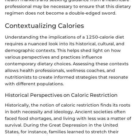
professional may be necessary to ensure that this dietary
regimen does not become a double-edged sword.
Contextualizing Calories
Understanding the implications of a 1250-calorie diet
requires a nuanced look into its historical, cultural, and
demographic contexts. This helps shed light on how
various perspectives and practices influence
contemporary dietary choices. Assessing these contexts
allows health professionals, wellness coaches, and
nutritionists to create informed strategies that resonate
with different populations.
Historical Perspectives on Caloric Restriction
Historically, the notion of caloric restriction finds its roots
in both necessity and ideology. Ancient societies often
faced food shortages, and living with less was a matter of
survival. During the Great Depression in the United
States, for instance, families learned to stretch their