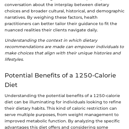
conversation about the interplay between dietary
choices and broader cultural, historical, and demographic
narratives. By weighing these factors, health
practitioners can better tailor their guidance to fit the
nuanced realities their clients navigate daily.
Understanding the context in which dietary
recommendations are made can empower individuals to
make choices that align with their unique histories and
lifestyles.
Potential Benefits of a 1250-Calorie
Diet
Understanding the potential benefits of a 1250-calorie
diet can be illuminating for individuals looking to refine
their dietary habits. This kind of caloric restriction can
serve multiple purposes, from weight management to
improved metabolic function. By analyzing the specific
advantages this diet offers and considering some