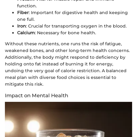
function.
Fiber
: Important for digestive health and keeping
one full.
Iron
: Crucial for transporting oxygen in the blood.
Calcium
: Necessary for bone health.
Without these nutrients, one runs the risk of fatigue,
weakened bones, and other long-term health concerns.
Additionally, the body might respond to deficiency by
holding onto fat instead of burning it for energy,
undoing the very goal of calorie restriction. A balanced
meal plan with diverse food choices is essential to
mitigate this risk.
Impact on Mental Health