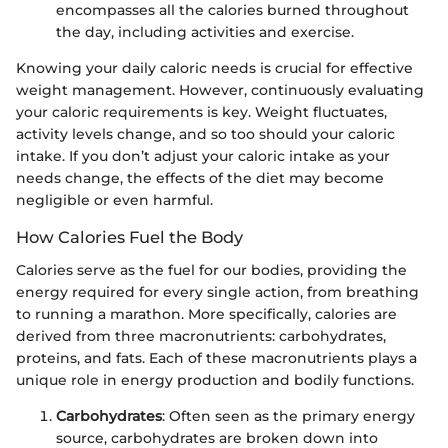
encompasses all the calories burned throughout
the day, including activities and exercise.
Knowing your daily caloric needs is crucial for effective
weight management. However, continuously evaluating
your caloric requirements is key. Weight fluctuates,
activity levels change, and so too should your caloric
intake. If you don’t adjust your caloric intake as your
needs change, the effects of the diet may become
negligible or even harmful.
How Calories Fuel the Body
Calories serve as the fuel for our bodies, providing the
energy required for every single action, from breathing
to running a marathon. More specifically, calories are
derived from three macronutrients: carbohydrates,
proteins, and fats. Each of these macronutrients plays a
unique role in energy production and bodily functions.
Carbohydrates
: Often seen as the primary energy
source, carbohydrates are broken down into