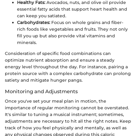
Healthy Fats:
Avocados, nuts, and olive oil provide
essential fatty acids that support heart health and
can keep you satiated.
Carbohydrates:
Focus on whole grains and fiber-
rich foods like vegetables and fruits. They not only
fill you up but also provide vital vitamins and
minerals.
Consideration of specific food combinations can
optimize nutrient absorption and ensure a steady
energy level throughout the day. For instance, pairing a
protein source with a complex carbohydrate can prolong
satiety and mitigate hunger pangs.
Monitoring and Adjustments
Once you've set your meal plan in motion, the
importance of regular monitoring cannot be overstated.
It's similar to tuning a musical instrument; sometimes,
adjustments are necessary to hit all the right notes. Keep
track of how you feel physically and mentally, as well as
any physical changes observed during this caloric