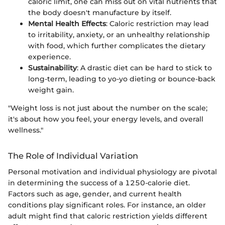
caloric limit, one can miss out on vital nutrients that
the body doesn't manufacture by itself.
Mental Health Effects
: Caloric restriction may lead
to irritability, anxiety, or an unhealthy relationship
with food, which further complicates the dietary
experience.
Sustainability
: A drastic diet can be hard to stick to
long-term, leading to yo-yo dieting or bounce-back
weight gain.
"Weight loss is not just about the number on the scale;
it's about how you feel, your energy levels, and overall
wellness."
The Role of Individual Variation
Personal motivation and individual physiology are pivotal
in determining the success of a 1250-calorie diet.
Factors such as age, gender, and current health
conditions play significant roles. For instance, an older
adult might find that caloric restriction yields different