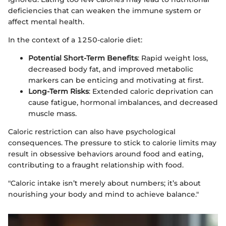
deficiencies that can weaken the immune system or
affect mental health.
In the context of a 1250-calorie diet:
Potential Short-Term Benefits
: Rapid weight loss,
decreased body fat, and improved metabolic
markers can be enticing and motivating at first.
Long-Term Risks
: Extended caloric deprivation can
cause fatigue, hormonal imbalances, and decreased
muscle mass.
Caloric restriction can also have psychological
consequences. The pressure to stick to calorie limits may
result in obsessive behaviors around food and eating,
contributing to a fraught relationship with food.
"Caloric intake isn’t merely about numbers; it’s about
nourishing your body and mind to achieve balance."