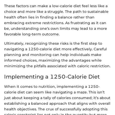
These factors can make a low-calorie diet feel less like a
choice and more like a struggle. The path to sustainable
health often lies in finding a balance rather than
embracing extreme restrictions. As frustrating as it can
be, understanding one’s own limits may lead to a more
favorable long-term outcome.
Ultimately, recognizing these risks is the first step to
navigating a 1250-calorie diet more effectively. Careful
planning and monitoring can help individuals make
informed choices, maximizing the advantages while
minimizing the pitfalls associated with caloric restriction.
Implementing a 1250-Calorie Diet
When it comes to nutrition, implementing a 1250-
calorie diet can seem like navigating a maze. This isn’t
just about keeping a tally of calories consumed; it’s about
establishing a balanced approach that aligns with overall
health objectives. The crux of successfully adopting this
caloric constraint lies not only in the quantity but more