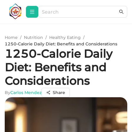
Home
/
Nutrition
/
Healthy Eating
/
1250-Calorie Daily Diet: Benefits and Considerations
1250-Calorie Daily
Diet: Benefits and
Considerations
By
Carlos Mendez
Share