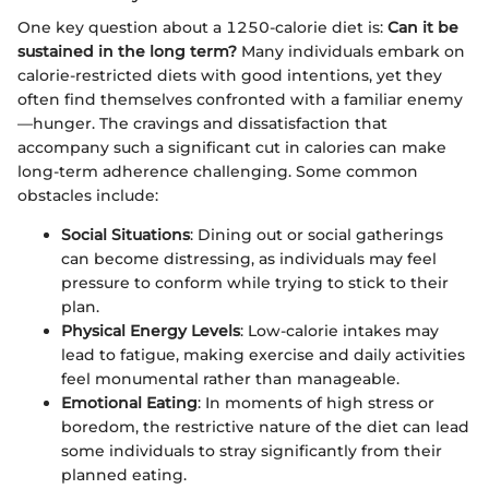
One key question about a 1250-calorie diet is:
Can it be
sustained in the long term?
Many individuals embark on
calorie-restricted diets with good intentions, yet they
often find themselves confronted with a familiar enemy
—hunger. The cravings and dissatisfaction that
accompany such a significant cut in calories can make
long-term adherence challenging. Some common
obstacles include:
Social Situations
: Dining out or social gatherings
can become distressing, as individuals may feel
pressure to conform while trying to stick to their
plan.
Physical Energy Levels
: Low-calorie intakes may
lead to fatigue, making exercise and daily activities
feel monumental rather than manageable.
Emotional Eating
: In moments of high stress or
boredom, the restrictive nature of the diet can lead
some individuals to stray significantly from their
planned eating.