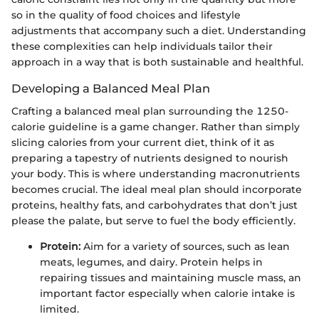
so in the quality of food choices and lifestyle
adjustments that accompany such a diet. Understanding
these complexities can help individuals tailor their
approach in a way that is both sustainable and healthful.
Developing a Balanced Meal Plan
Crafting a balanced meal plan surrounding the 1250-
calorie guideline is a game changer. Rather than simply
slicing calories from your current diet, think of it as
preparing a tapestry of nutrients designed to nourish
your body. This is where understanding macronutrients
becomes crucial. The ideal meal plan should incorporate
proteins, healthy fats, and carbohydrates that don’t just
please the palate, but serve to fuel the body efficiently.
Protein:
Aim for a variety of sources, such as lean
meats, legumes, and dairy. Protein helps in
repairing tissues and maintaining muscle mass, an
important factor especially when calorie intake is
limited.