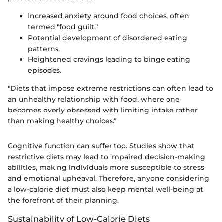
Increased anxiety around food choices, often
termed "food guilt."
Potential development of disordered eating
patterns.
Heightened cravings leading to binge eating
episodes.
"Diets that impose extreme restrictions can often lead to
an unhealthy relationship with food, where one
becomes overly obsessed with limiting intake rather
than making healthy choices."
Cognitive function can suffer too. Studies show that
restrictive diets may lead to impaired decision-making
abilities, making individuals more susceptible to stress
and emotional upheaval. Therefore, anyone considering
a low-calorie diet must also keep mental well-being at
the forefront of their planning.
Sustainability of Low-Calorie Diets