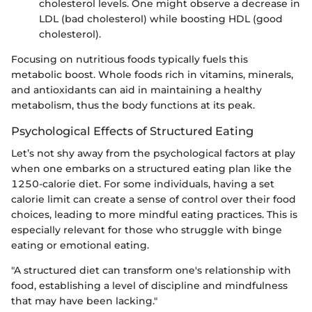
cholesterol levels. One might observe a decrease in
LDL (bad cholesterol) while boosting HDL (good
cholesterol).
Focusing on nutritious foods typically fuels this
metabolic boost. Whole foods rich in vitamins, minerals,
and antioxidants can aid in maintaining a healthy
metabolism, thus the body functions at its peak.
Psychological Effects of Structured Eating
Let’s not shy away from the psychological factors at play
when one embarks on a structured eating plan like the
1250-calorie diet. For some individuals, having a set
calorie limit can create a sense of control over their food
choices, leading to more mindful eating practices. This is
especially relevant for those who struggle with binge
eating or emotional eating.
"A structured diet can transform one's relationship with
food, establishing a level of discipline and mindfulness
that may have been lacking."