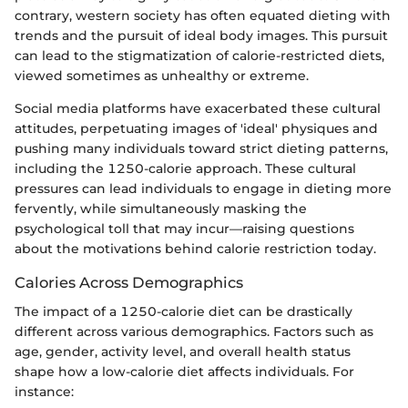
contrary, western society has often equated dieting with
trends and the pursuit of ideal body images. This pursuit
can lead to the stigmatization of calorie-restricted diets,
viewed sometimes as unhealthy or extreme.
Social media platforms have exacerbated these cultural
attitudes, perpetuating images of 'ideal' physiques and
pushing many individuals toward strict dieting patterns,
including the 1250-calorie approach. These cultural
pressures can lead individuals to engage in dieting more
fervently, while simultaneously masking the
psychological toll that may incur—raising questions
about the motivations behind calorie restriction today.
Calories Across Demographics
The impact of a 1250-calorie diet can be drastically
different across various demographics. Factors such as
age, gender, activity level, and overall health status
shape how a low-calorie diet affects individuals. For
instance: