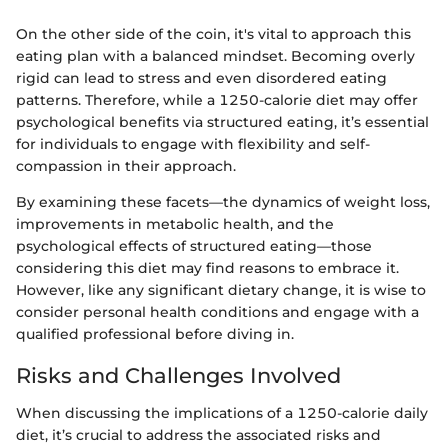
On the other side of the coin, it's vital to approach this
eating plan with a balanced mindset. Becoming overly
rigid can lead to stress and even disordered eating
patterns. Therefore, while a 1250-calorie diet may offer
psychological benefits via structured eating, it’s essential
for individuals to engage with flexibility and self-
compassion in their approach.
By examining these facets—the dynamics of weight loss,
improvements in metabolic health, and the
psychological effects of structured eating—those
considering this diet may find reasons to embrace it.
However, like any significant dietary change, it is wise to
consider personal health conditions and engage with a
qualified professional before diving in.
Risks and Challenges Involved
When discussing the implications of a 1250-calorie daily
diet, it’s crucial to address the associated risks and