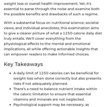
weight loss or overall health improvement. Yet, it's
essential to parse through the noise and examine both
the possible benefits and drawbacks of such a regime.
With a substantial focus on nutritional science, societal
views, and individual anecdotes, this examination aims
to give a clearer picture of what a 1250-calorie daily diet
truly entails. We’ll cover everything from the
physiological effects to the mental and emotional
implications, all while offering actionable insights that
can empower readers to make informed choices.
Key Takeaways
A daily limit of 1250 calories can be beneficial for
weight loss when done correctly but also presents
risks if not adequately planned.
There’s a need to balance nutrient intake within
the caloric limitation to ensure that essential
vitamins and minerals are not neglected.
Psychological support may be necessary, as