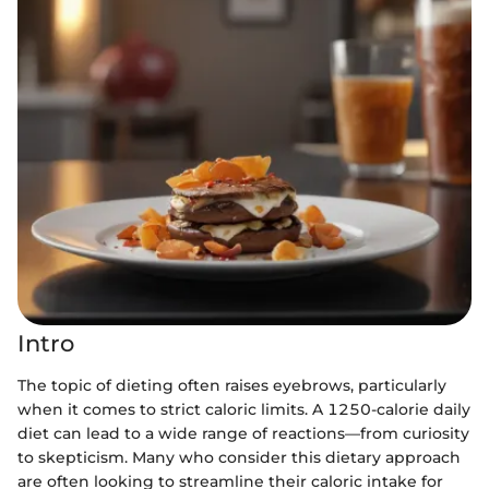
Intro
The topic of dieting often raises eyebrows, particularly
when it comes to strict caloric limits. A 1250-calorie daily
diet can lead to a wide range of reactions—from curiosity
to skepticism. Many who consider this dietary approach
are often looking to streamline their caloric intake for