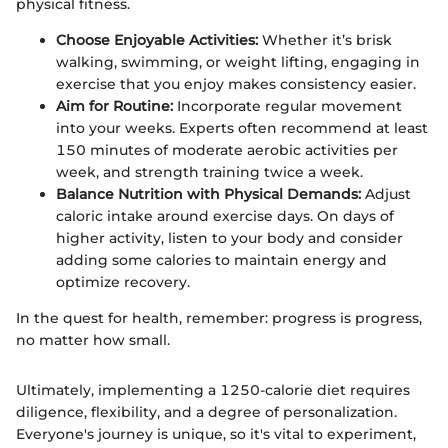
physical fitness.
Choose Enjoyable Activities:
Whether it’s brisk
walking, swimming, or weight lifting, engaging in
exercise that you enjoy makes consistency easier.
Aim for Routine:
Incorporate regular movement
into your weeks. Experts often recommend at least
150 minutes of moderate aerobic activities per
week, and strength training twice a week.
Balance Nutrition with Physical Demands:
Adjust
caloric intake around exercise days. On days of
higher activity, listen to your body and consider
adding some calories to maintain energy and
optimize recovery.
In the quest for health, remember: progress is progress,
no matter how small.
Ultimately, implementing a 1250-calorie diet requires
diligence, flexibility, and a degree of personalization.
Everyone's journey is unique, so it's vital to experiment,