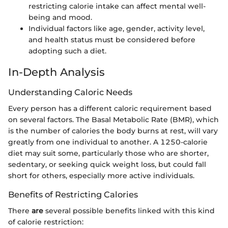
restricting calorie intake can affect mental well-
being and mood.
Individual factors like age, gender, activity level,
and health status must be considered before
adopting such a diet.
In-Depth Analysis
Understanding Caloric Needs
Every person has a different caloric requirement based
on several factors. The Basal Metabolic Rate (BMR), which
is the number of calories the body burns at rest, will vary
greatly from one individual to another. A 1250-calorie
diet may suit some, particularly those who are shorter,
sedentary, or seeking quick weight loss, but could fall
short for others, especially more active individuals.
Benefits of Restricting Calories
There
are
several possible benefits linked with this kind
of calorie restriction: