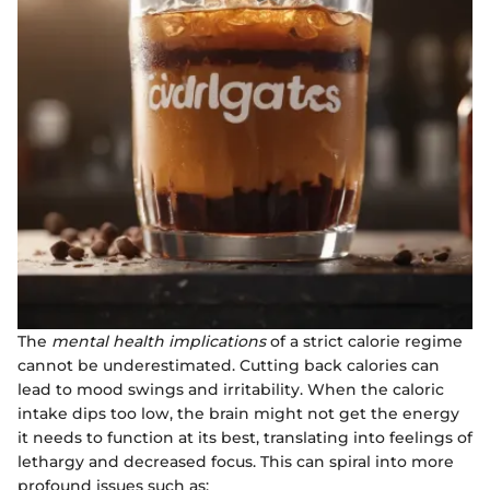
The
mental health implications
of a strict calorie regime
cannot be underestimated. Cutting back calories can
lead to mood swings and irritability. When the caloric
intake dips too low, the brain might not get the energy
it needs to function at its best, translating into feelings of
lethargy and decreased focus. This can spiral into more
profound issues such as: