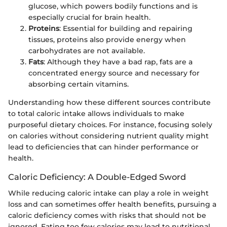
glucose, which powers bodily functions and is
especially crucial for brain health.
Proteins
: Essential for building and repairing
tissues, proteins also provide energy when
carbohydrates are not available.
Fats
: Although they have a bad rap, fats are a
concentrated energy source and necessary for
absorbing certain vitamins.
Understanding how these different sources contribute
to total caloric intake allows individuals to make
purposeful dietary choices. For instance, focusing solely
on calories without considering nutrient quality might
lead to deficiencies that can hinder performance or
health.
Caloric Deficiency: A Double-Edged Sword
While reducing caloric intake can play a role in weight
loss and can sometimes offer health benefits, pursuing a
caloric deficiency comes with risks that should not be
ignored. Eating too few calories may lead to nutritional