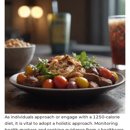
As individuals approach or engage with a 1250-calorie
diet, it is vital to adopt a holistic approach. Monitoring
health markers and seeking guidance from a healthcare