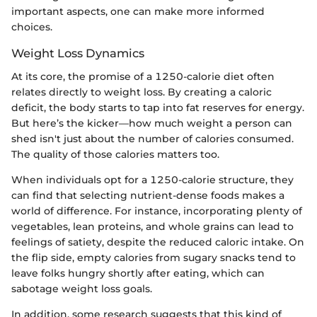
important aspects, one can make more informed
choices.
Weight Loss Dynamics
At its core, the promise of a 1250-calorie diet often
relates directly to weight loss. By creating a caloric
deficit, the body starts to tap into fat reserves for energy.
But here’s the kicker—how much weight a person can
shed isn't just about the number of calories consumed.
The quality of those calories matters too.
When individuals opt for a 1250-calorie structure, they
can find that selecting nutrient-dense foods makes a
world of difference. For instance, incorporating plenty of
vegetables, lean proteins, and whole grains can lead to
feelings of satiety, despite the reduced caloric intake. On
the flip side, empty calories from sugary snacks tend to
leave folks hungry shortly after eating, which can
sabotage weight loss goals.
In addition, some research suggests that this kind of