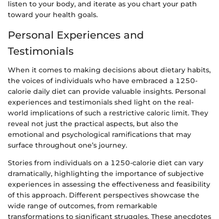
listen to your body, and iterate as you chart your path
toward your health goals.
Personal Experiences and
Testimonials
When it comes to making decisions about dietary habits,
the voices of individuals who have embraced a 1250-
calorie daily diet can provide valuable insights. Personal
experiences and testimonials shed light on the real-
world implications of such a restrictive caloric limit. They
reveal not just the practical aspects, but also the
emotional and psychological ramifications that may
surface throughout one’s journey.
Stories from individuals on a 1250-calorie diet can vary
dramatically, highlighting the importance of subjective
experiences in assessing the effectiveness and feasibility
of this approach. Different perspectives showcase the
wide range of outcomes, from remarkable
transformations to significant struggles. These anecdotes