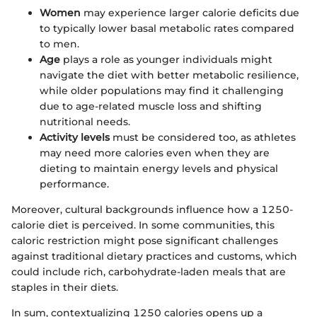
Women
may experience larger calorie deficits due
to typically lower basal metabolic rates compared
to men.
Age
plays a role as younger individuals might
navigate the diet with better metabolic resilience,
while older populations may find it challenging
due to age-related muscle loss and shifting
nutritional needs.
Activity levels
must be considered too, as athletes
may need more calories even when they are
dieting to maintain energy levels and physical
performance.
Moreover, cultural backgrounds influence how a 1250-
calorie diet is perceived. In some communities, this
caloric restriction might pose significant challenges
against traditional dietary practices and customs, which
could include rich, carbohydrate-laden meals that are
staples in their diets.
In sum, contextualizing 1250 calories opens up a