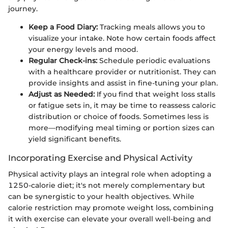
journey.
Keep a Food Diary:
Tracking meals allows you to
visualize your intake. Note how certain foods affect
your energy levels and mood.
Regular Check-ins:
Schedule periodic evaluations
with a healthcare provider or nutritionist. They can
provide insights and assist in fine-tuning your plan.
Adjust as Needed:
If you find that weight loss stalls
or fatigue sets in, it may be time to reassess caloric
distribution or choice of foods. Sometimes less is
more—modifying meal timing or portion sizes can
yield significant benefits.
Incorporating Exercise and Physical Activity
Physical activity plays an integral role when adopting a
1250-calorie diet; it's not merely complementary but
can be synergistic to your health objectives. While
calorie restriction may promote weight loss, combining
it with exercise can elevate your overall well-being and