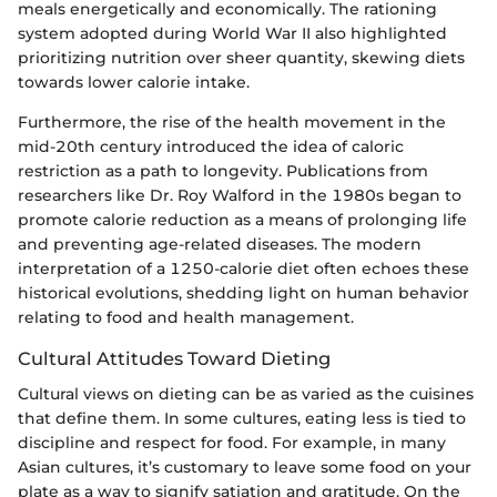
meals energetically and economically. The rationing
system adopted during World War II also highlighted
prioritizing nutrition over sheer quantity, skewing diets
towards lower calorie intake.
Furthermore, the rise of the health movement in the
mid-20th century introduced the idea of caloric
restriction as a path to longevity. Publications from
researchers like Dr. Roy Walford in the 1980s began to
promote calorie reduction as a means of prolonging life
and preventing age-related diseases. The modern
interpretation of a 1250-calorie diet often echoes these
historical evolutions, shedding light on human behavior
relating to food and health management.
Cultural Attitudes Toward Dieting
Cultural views on dieting can be as varied as the cuisines
that define them. In some cultures, eating less is tied to
discipline and respect for food. For example, in many
Asian cultures, it’s customary to leave some food on your
plate as a way to signify satiation and gratitude. On the