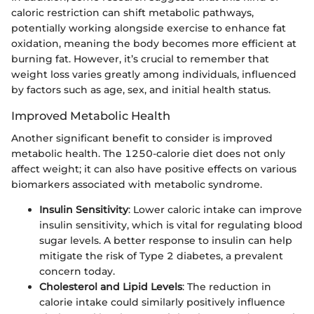
caloric restriction can shift metabolic pathways,
potentially working alongside exercise to enhance fat
oxidation, meaning the body becomes more efficient at
burning fat. However, it’s crucial to remember that
weight loss varies greatly among individuals, influenced
by factors such as age, sex, and initial health status.
Improved Metabolic Health
Another significant benefit to consider is improved
metabolic health. The 1250-calorie diet does not only
affect weight; it can also have positive effects on various
biomarkers associated with metabolic syndrome.
Insulin Sensitivity
: Lower caloric intake can improve
insulin sensitivity, which is vital for regulating blood
sugar levels. A better response to insulin can help
mitigate the risk of Type 2 diabetes, a prevalent
concern today.
Cholesterol and Lipid Levels
: The reduction in
calorie intake could similarly positively influence